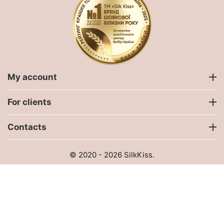
My account
For clients
Contacts
© 2020 - 2026 SilkKiss.