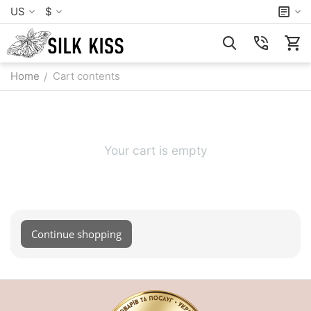
US
$
Home
Cart contents
/
Your cart is empty
Continue shopping