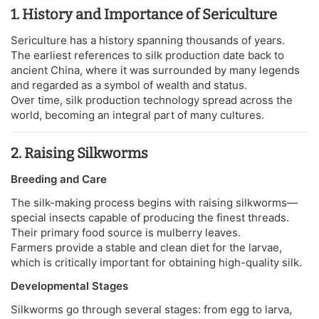
1. History and Importance of Sericulture
Sericulture has a history spanning thousands of years.
The earliest references to silk production date back to
ancient China, where it was surrounded by many legends
and regarded as a symbol of wealth and status.
Over time, silk production technology spread across the
world, becoming an integral part of many cultures.
2. Raising Silkworms
Breeding and Care
The silk-making process begins with raising silkworms—
special insects capable of producing the finest threads.
Their primary food source is mulberry leaves.
Farmers provide a stable and clean diet for the larvae,
which is critically important for obtaining high-quality silk.
Developmental Stages
Silkworms go through several stages: from egg to larva,