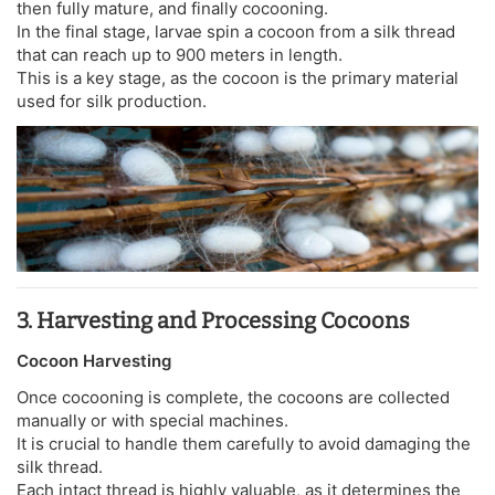
then fully mature, and finally cocooning.
In the final stage, larvae spin a cocoon from a silk thread
that can reach up to 900 meters in length.
This is a key stage, as the cocoon is the primary material
used for silk production.
3. Harvesting and Processing Cocoons
Cocoon Harvesting
Once cocooning is complete, the cocoons are collected
manually or with special machines.
It is crucial to handle them carefully to avoid damaging the
silk thread.
Each intact thread is highly valuable, as it determines the