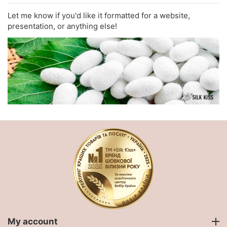
Let me know if you'd like it formatted for a website,
presentation, or anything else!
My account