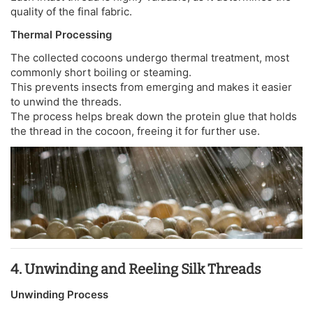
quality of the final fabric.
Thermal Processing
The collected cocoons undergo thermal treatment, most
commonly short boiling or steaming.
This prevents insects from emerging and makes it easier
to unwind the threads.
The process helps break down the protein glue that holds
the thread in the cocoon, freeing it for further use.
4. Unwinding and Reeling Silk Threads
Unwinding Process