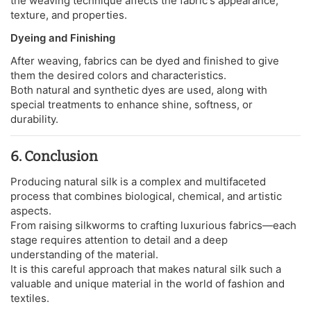
the weaving technique affects the fabric's appearance,
texture, and properties.
Dyeing and Finishing
After weaving, fabrics can be dyed and finished to give
them the desired colors and characteristics.
Both natural and synthetic dyes are used, along with
special treatments to enhance shine, softness, or
durability.
6. Conclusion
Producing natural silk is a complex and multifaceted
process that combines biological, chemical, and artistic
aspects.
From raising silkworms to crafting luxurious fabrics—each
stage requires attention to detail and a deep
understanding of the material.
It is this careful approach that makes natural silk such a
valuable and unique material in the world of fashion and
textiles.