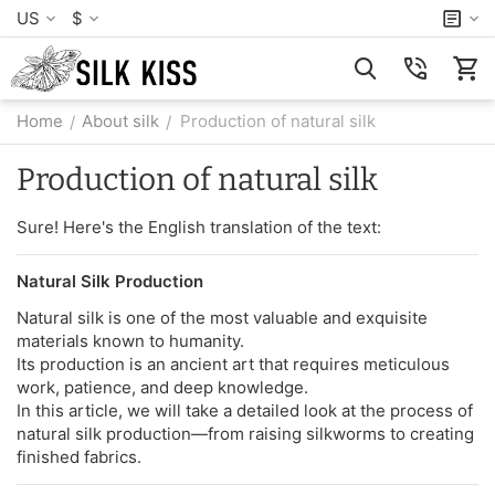
US
$
Home
About silk
Production of natural silk
/
/
Production of natural silk
Sure! Here's the English translation of the text:
Natural Silk Production
Natural silk is one of the most valuable and exquisite
materials known to humanity.
Its production is an ancient art that requires meticulous
work, patience, and deep knowledge.
In this article, we will take a detailed look at the process of
natural silk production—from raising silkworms to creating
finished fabrics.