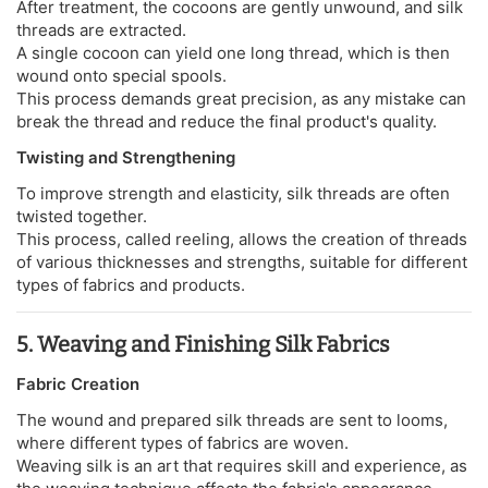
After treatment, the cocoons are gently unwound, and silk
threads are extracted.
A single cocoon can yield one long thread, which is then
wound onto special spools.
This process demands great precision, as any mistake can
break the thread and reduce the final product's quality.
Twisting and Strengthening
To improve strength and elasticity, silk threads are often
twisted together.
This process, called reeling, allows the creation of threads
of various thicknesses and strengths, suitable for different
types of fabrics and products.
5. Weaving and Finishing Silk Fabrics
Fabric Creation
The wound and prepared silk threads are sent to looms,
where different types of fabrics are woven.
Weaving silk is an art that requires skill and experience, as