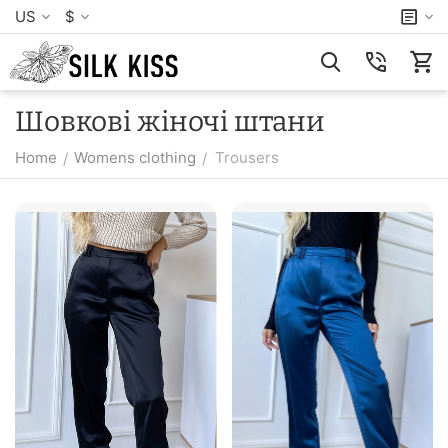
US
$
Шовкові жіночі штани
Home
Womens clothing
Trousers
/
/