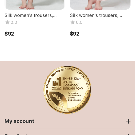
Silk women's trousers,
Silk women's trousers,
black TM "Silk Kiss".
beige TM "Silk Kiss".
0.0
0.0
Natural 100% silk
$
‍92‍
$
‍92‍
My account