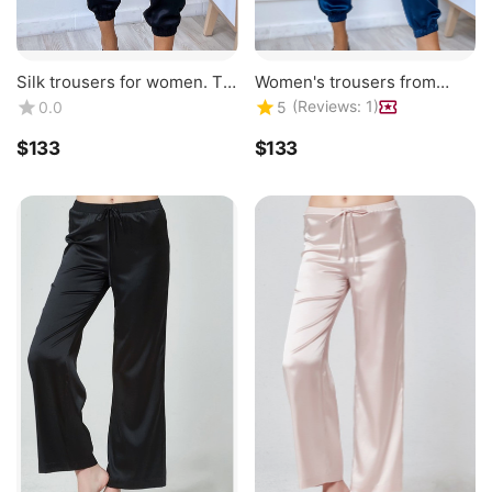
Silk trousers for women. TM
Women's trousers from
"Silk Kiss". Natural 100%
natural 100% silk, silk
(Reviews: 1)
0.0
5
silk. Black breeches
breeches TM "Silk Kiss".
Royal blue
$
‍133‍
$
‍133‍