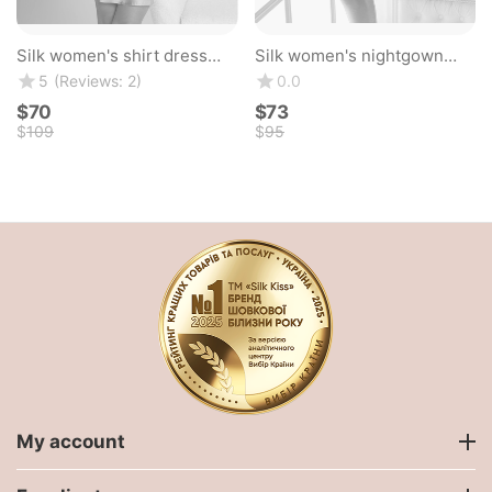
Silk women's shirt dress
Silk women's nightgown
"Valencia". TM "Silk Kiss".
"Florence". TM "Silk Kiss".
(Reviews: 2)
5
0.0
Natural 100% silk. Mint blue
Natural 100% silk. Pink
$
‍70‍
$
‍73‍
$
‍109‍
$
‍95‍
My account