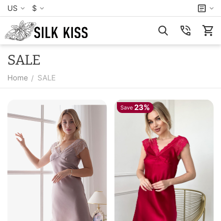
US
$
SALE
Home
SALE
/
23%
Save