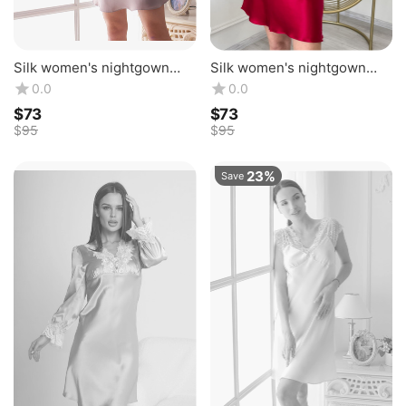
Silk women's nightgown
Silk women's nightgown
"Florence". TM "Silk Kiss".
"Florence". TM "Silk Kiss".
0.0
0.0
Natural 100% silk.
Natural 100% silk. Raspberry
$
‍73‍
$
‍73‍
Mountbatten Pink
$
‍95‍
$
‍95‍
23%
Save