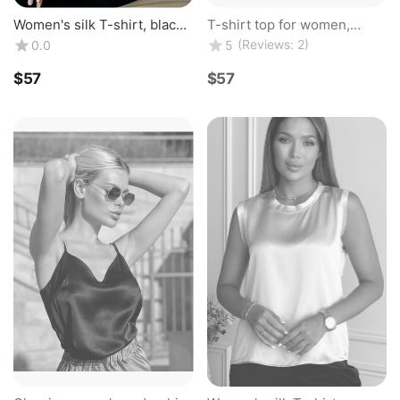
Women's silk T-shirt, black
T-shirt top for women,
color, top made of natural
classic, made of natural silk,
(Reviews: 2)
0.0
5
silk. Silk Kiss
champagne color. TM "Silk
Kiss". ...
$
‍57‍
$
‍57‍