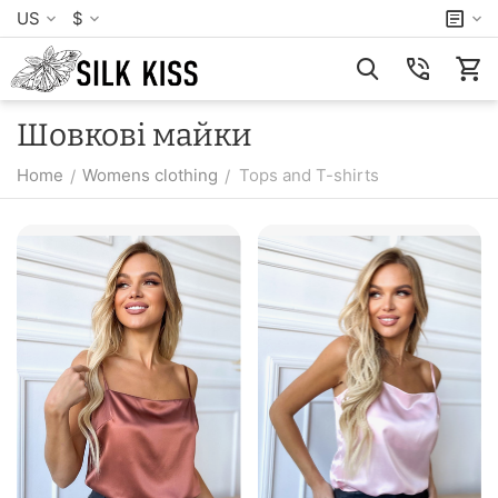
US
$
Шовкові майки
Home
Womens clothing
Tops and T-shirts
/
/