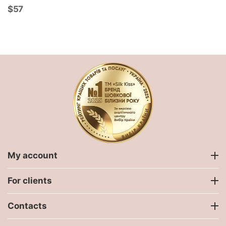
$
‍57‍
My account
For clients
Contacts