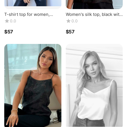
T-shirt top for women,
Women's silk top, black with
classic, made of natural silk,
brown piping, made of
0.0
0.0
burgundy color. TM "Silk
natural silk. Silk Kiss
Kiss". 1...
$
‍57‍
$
‍57‍