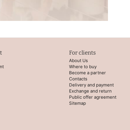
t
For clients
About Us
nt
Where to buy
Become a partner
Contacts
Delivery and payment
Exchange and return
Public offer agreement
Sitemap