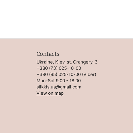
Contacts
Ukraine, Kiev, st. Orangery, 3
+380 (73) 025-10-00
+380 (95) 025-10-00
(
Viber
)
Mon-Sat 9.00 - 18.00
silkkis.ua@gmail.com
View on map