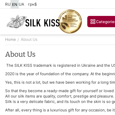
RU
UA
грн
$
EN
Categorie
Home
About Us
/
About Us
The SILK KISS trademark is registered in Ukraine and the U
2020 is the year of foundation of the company. At the begin
Yes, this is not a lot, but we have been working for a long 
So that they become a ready-made gift for yourself or loved
All our silk items are quality, comfort, prestige and pleasure.
Silk is a very delicate fabric, and its touch on the skin is so gen
After all, every thing is a luxurious gift for any occasion, be i