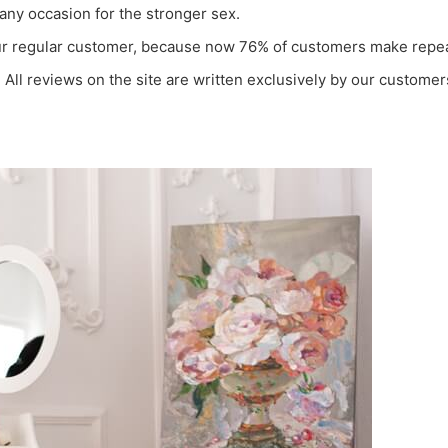
any occasion for the stronger sex.
 our regular customer, because now 76% of customers make repea
All reviews on the site are written exclusively by our customers