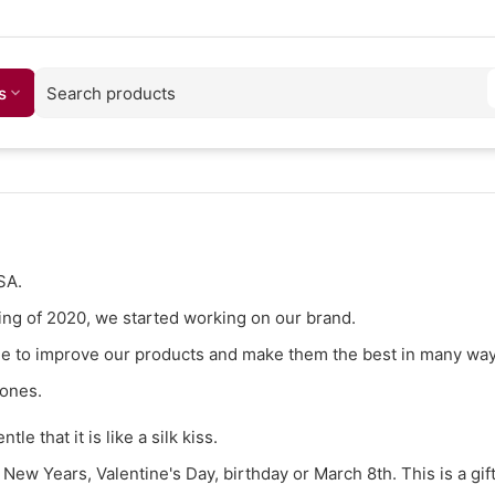
s
SA.
ning of 2020, we started working on our brand.
time to improve our products and make them the best in many way
 ones.
tle that it is like a silk kiss.
t New Years, Valentine's Day, birthday or March 8th. This is a gift 