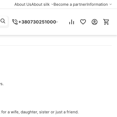
About Us
About silk
Become a partner
Information
+380730251000
s.
for a wife, daughter, sister or just a friend.