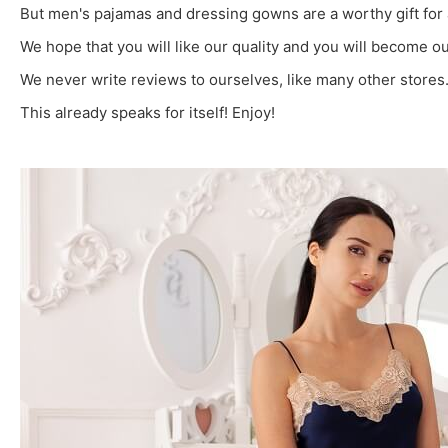
But men's pajamas and dressing gowns are a worthy gift for 
We hope that you will like our quality and you will become
We never write reviews to ourselves, like many other stores. 
This already speaks for itself! Enjoy!