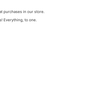
t purchases in our store.
! Everything, to one.