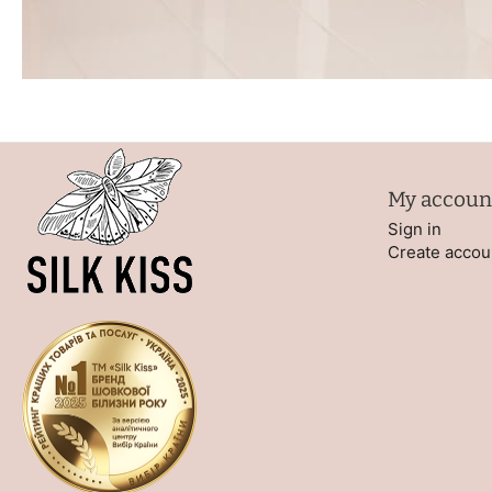
My accoun
Sign in
Create accou