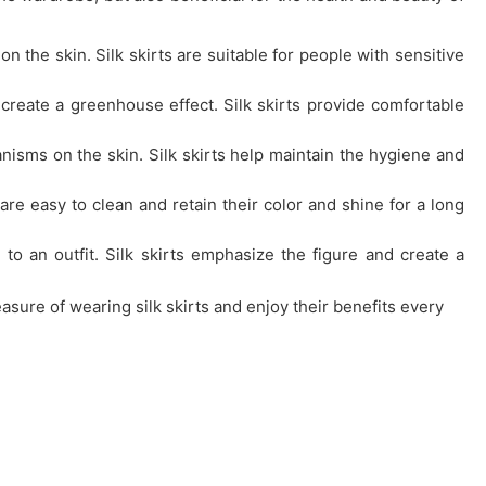
 on the skin. Silk skirts are suitable for people with sensitive
 create a greenhouse effect. Silk skirts provide comfortable
anisms on the skin. Silk skirts help maintain the hygiene and
ts are easy to clean and retain their color and shine for a long
 to an outfit. Silk skirts emphasize the figure and create a
easure of wearing silk skirts and enjoy their benefits every