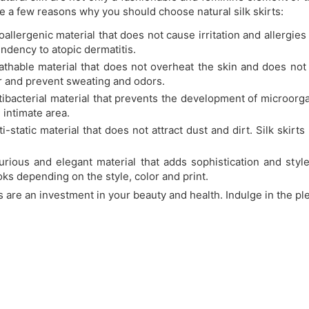
re a few reasons why you should choose natural silk skirts:
poallergenic material that does not cause irritation and allergies
endency to atopic dermatitis.
eathable material that does not overheat the skin and does not
r and prevent sweating and odors.
ntibacterial material that prevents the development of microorg
 intimate area.
nti-static material that does not attract dust and dirt. Silk skir
xurious and elegant material that adds sophistication and style
ooks depending on the style, color and print.
ts are an investment in your beauty and health. Indulge in the pl