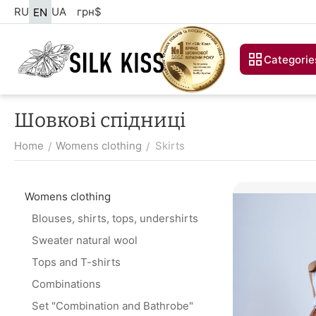
RU
UA
грн
$
EN
Categorie
Шовкові спідниці
Home
Womens clothing
Skirts
/
/
Womens clothing
Blouses, shirts, tops, undershirts
Sweater natural wool
Tops and T-shirts
Combinations
Set "Combination and Bathrobe"