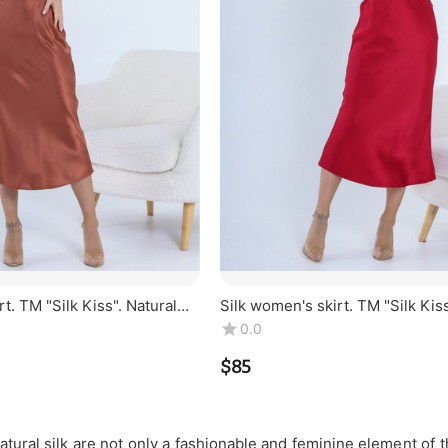
t. TM "Silk Kiss". Natural
Silk women's skirt. TM "Silk Kiss
r, midi
100% silk. Burgundy, midi
0.0
$
‍85‍
atural silk are not only a fashionable and feminine element of t