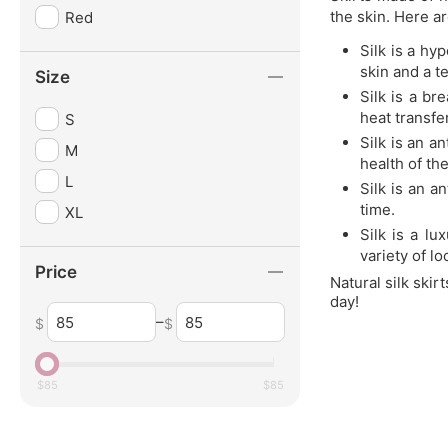
the skin. Here a
Red
Silk is a hy
skin and a t
Size
Silk is a br
heat transfe
S
Silk is an a
M
health of the
L
Silk is an a
time.
XL
Silk is a lu
variety of l
Price
Natural silk skir
day!
–
$
$
$
85
$
85