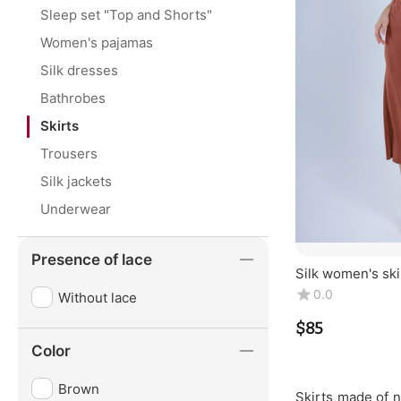
Sleep set "Top and Shorts"
Women's pajamas
Silk dresses
Bathrobes
Skirts
Trousers
Silk jackets
Underwear
Presence of lace
Silk women's skir
100% silk. Coppe
0.0
Without lace
$
‍85‍
Color
Brown
Skirts made of n