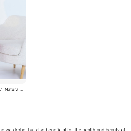
". Natural
he wardrobe, but also beneficial for the health and beauty of