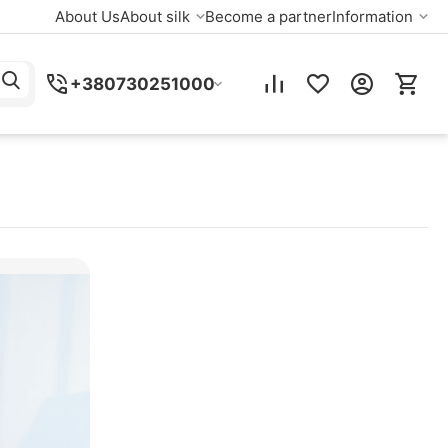
About Us
About silk
Become a partner
Information
+380730251000