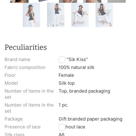
Peculiarities
Brand name
TM "Sik Kiss"
Fabric composition
100% natural silk
Floor
Female
Model
Silk top
Number of items in the
Top, branded packaging
set
Number of items in the
1 pc.
set
Package
Gift branded paper packaging
Presence of lace
Without lace
Silk class
A6