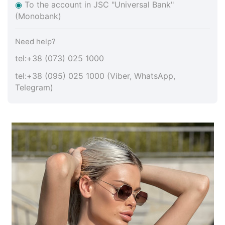
◉
To the account in JSC "Universal Bank"
(Monobank)
Need help?
tel:+38 (073) 025 1000
tel:+38 (095) 025 1000 (Viber, WhatsApp,
Telegram)