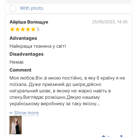
With photo
Айріша Волощук
25/05/2023, 14:35
5
Advantages
Найкраща тканина у світі
Disadvantages
Немає
Comment
Моя любов.Він зі мною постійно, в яку б країну я не
поїхала. Дуже приємний до шкіри,дійсно
натуральний шовк, в якому не жарко навіть в
спеку.Виглядає розкішно.Дякую нашему
українському виробнику за таку якісну
річ.Неодмінно буду замовляти ще!!!
Show more