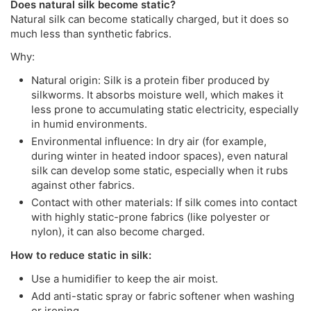
Does natural silk become static?
Natural silk can become statically charged, but it does so
much less than synthetic fabrics.
Why:
Natural origin: Silk is a protein fiber produced by
silkworms. It absorbs moisture well, which makes it
less prone to accumulating static electricity, especially
in humid environments.
Environmental influence: In dry air (for example,
during winter in heated indoor spaces), even natural
silk can develop some static, especially when it rubs
against other fabrics.
Contact with other materials: If silk comes into contact
with highly static-prone fabrics (like polyester or
nylon), it can also become charged.
How to reduce static in silk:
Use a humidifier to keep the air moist.
Add anti-static spray or fabric softener when washing
or ironing.