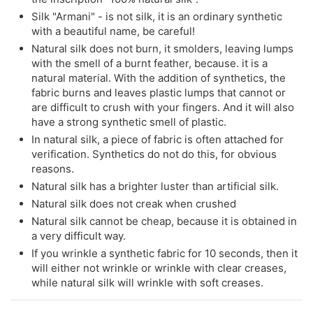
Silk "Armani" - is not silk, it is an ordinary synthetic
with a beautiful name, be careful!
Natural silk does not burn, it smolders, leaving lumps
with the smell of a burnt feather, because. it is a
natural material. With the addition of synthetics, the
fabric burns and leaves plastic lumps that cannot or
are difficult to crush with your fingers. And it will also
have a strong synthetic smell of plastic.
In natural silk, a piece of fabric is often attached for
verification. Synthetics do not do this, for obvious
reasons.
Natural silk has a brighter luster than artificial silk.
Natural silk does not creak when crushed
Natural silk cannot be cheap, because it is obtained in
a very difficult way.
If you wrinkle a synthetic fabric for 10 seconds, then it
will either not wrinkle or wrinkle with clear creases,
while natural silk will wrinkle with soft creases.