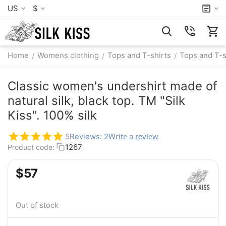
US
$
Home
Womens clothing
Tops and T-shirts
Tops and T-s
/
/
/
Classic women's undershirt made of
natural silk, black top. TM "Silk
Kiss". 100% silk
Write a review
5
Reviews: 2
1267
Product code:
$
‍57‍
Out of stock