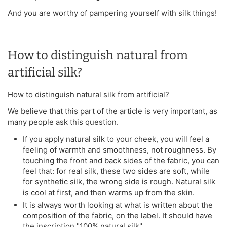
And you are worthy of pampering yourself with silk things!
How to distinguish natural from
artificial silk?
How to distinguish natural silk from artificial?
We believe that this part of the article is very important, as
many people ask this question.
If you apply natural silk to your cheek, you will feel a
feeling of warmth and smoothness, not roughness. By
touching the front and back sides of the fabric, you can
feel that: for real silk, these two sides are soft, while
for synthetic silk, the wrong side is rough. Natural silk
is cool at first, and then warms up from the skin.
It is always worth looking at what is written about the
composition of the fabric, on the label. It should have
the inscription "100% natural silk".