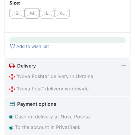
Size:
S
M
L
XL
Add to wish list
Delivery
"Nova Poshta" delivery in Ukraine
"Nova Post" delivery worldwide
Payment options
◉
Cash on delivery at Nova Poshta
◉
To the account in PrivatBank