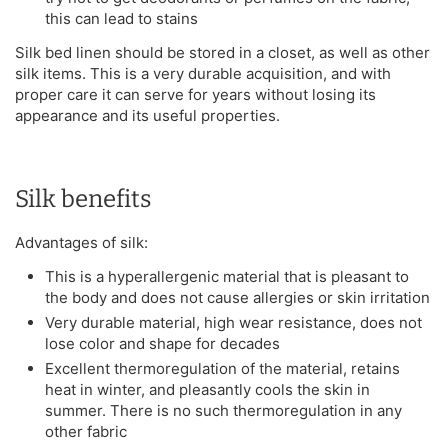
this can lead to stains
Silk bed linen should be stored in a closet, as well as other
silk items. This is a very durable acquisition, and with
proper care it can serve for years without losing its
appearance and its useful properties.
Silk benefits
Advantages of silk:
This is a hyperallergenic material that is pleasant to
the body and does not cause allergies or skin irritation
Very durable material, high wear resistance, does not
lose color and shape for decades
Excellent thermoregulation of the material, retains
heat in winter, and pleasantly cools the skin in
summer. There is no such thermoregulation in any
other fabric