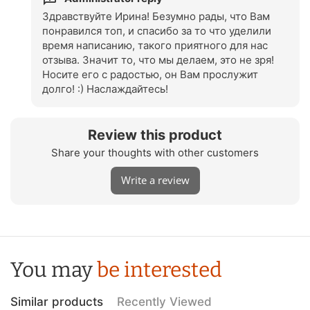
Ощущается премиум качество. Упаковка красивая,
можно смело на подарок. Сказать , что я довольна-
Здравствуйте Ирина! Безумно рады, что Вам
это ничего не сказать. Это восторг! Спасибо
понравился топ, и спасибо за то что уделили
магазину за такую красоту и качество. Вдвойне
время написанию, такого приятного для нас
приятно, что производится в Украине.
отзыва. Значит то, что мы делаем, это не зря!
Носите его с радостью, он Вам прослужит
долго! :) Наслаждайтесь!
Review this product
Share your thoughts with other customers
Write a review
You may
be interested
Similar products
Recently Viewed