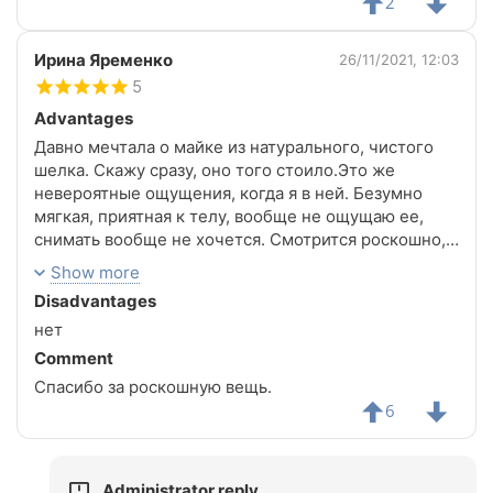
2
Ирина Яременко
26/11/2021, 12:03
5
Advantages
Давно мечтала о майке из натурального, чистого
шелка. Скажу сразу, оно того стоило.Это же
невероятные ощущения, когда я в ней. Безумно
мягкая, приятная к телу, вообще не ощущаю ее,
снимать вообще не хочется. Смотрится роскошно,
размер S подошел идеально, живот не облегает,
Show more
что было очень важно для меня.Безумно
Disadvantages
комфортно в ней. Даже если одеть без бюстика,
нет
выглядит шикарно ( за счет внутренней подкладки).
Летом- это просто маст хев для каждой девушки.Да
Comment
и одеть под пиджак, потрясно смотрится. А блеск,
Спасибо за роскошную вещь.
блеск натурального шелка- это невероятно
6
красиво. Видно, что вещь дорогая. Качеством я
очень довольна.Все детали продуманы, даже
лейбочка с составом выглядит красиво и необычно)
Administrator reply