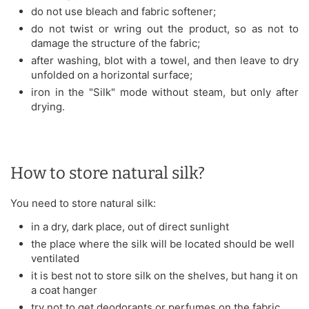
do not use bleach and fabric softener;
do not twist or wring out the product, so as not to
damage the structure of the fabric;
after washing, blot with a towel, and then leave to dry
unfolded on a horizontal surface;
iron in the "Silk" mode without steam, but only after
drying.
How to store natural silk?
You need to store natural silk:
in a dry, dark place, out of direct sunlight
the place where the silk will be located should be well
ventilated
it is best not to store silk on the shelves, but hang it on
a coat hanger
try not to get deodorants or perfumes on the fabric,