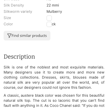
Silk Density
22 mmi
Silkworm variety
Mulberry
Size
M
Color
Black
Find similar products
Description
Silk is one of the noblest and most exquisite materials.
Many designers use it to create more and more new
clothing collections. Dresses, skirts, blouses made of
natural silk are very popular all over the world, and, of
course, our designers could not ignore this fashion.
A classic, austere black color was chosen for this beautiful
natural silk top. The cut is so laconic that you can't find
fault with anything in it. As Coco Chanel said: "If you do not