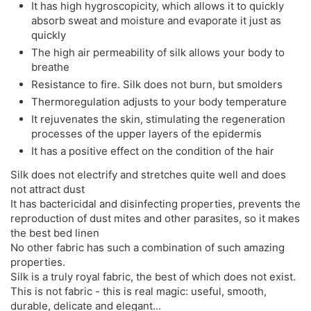
It has high hygroscopicity, which allows it to quickly
absorb sweat and moisture and evaporate it just as
quickly
The high air permeability of silk allows your body to
breathe
Resistance to fire. Silk does not burn, but smolders
Thermoregulation adjusts to your body temperature
It rejuvenates the skin, stimulating the regeneration
processes of the upper layers of the epidermis
It has a positive effect on the condition of the hair
Silk does not electrify and stretches quite well and does
not attract dust
It has bactericidal and disinfecting properties, prevents the
reproduction of dust mites and other parasites, so it makes
the best bed linen
No other fabric has such a combination of such amazing
properties.
Silk is a truly royal fabric, the best of which does not exist.
This is not fabric - this is real magic: useful, smooth,
durable, delicate and elegant...