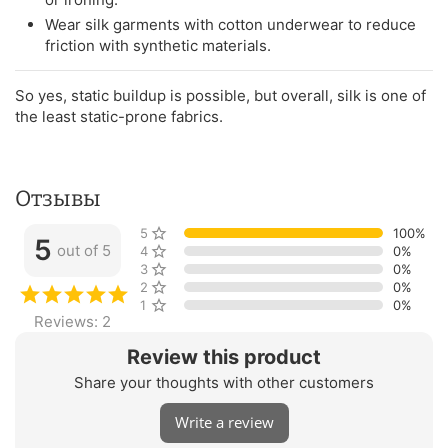
Wear silk garments with cotton underwear to reduce
friction with synthetic materials.
So yes, static buildup is possible, but overall, silk is one of
the least static-prone fabrics.
Отзывы
5 stars
100%
5
out of 5
4 stars
0%
3 stars
0%
2 stars
0%
1 star
0%
Reviews: 2
Review this product
Share your thoughts with other customers
Write a review