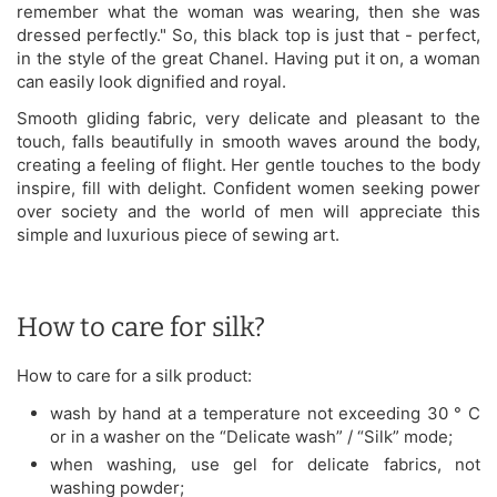
remember what the woman was wearing, then she was
dressed perfectly." So, this black top is just that - perfect,
in the style of the great Chanel. Having put it on, a woman
can easily look dignified and royal.
Smooth gliding fabric, very delicate and pleasant to the
touch, falls beautifully in smooth waves around the body,
creating a feeling of flight. Her gentle touches to the body
inspire, fill with delight. Confident women seeking power
over society and the world of men will appreciate this
simple and luxurious piece of sewing art.
How to care for silk?
How to care for a silk product:
wash by hand at a temperature not exceeding 30 ° C
or in a washer on the “Delicate wash” / “Silk” mode;
when washing, use gel for delicate fabrics, not
washing powder;