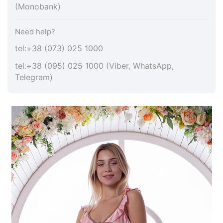
(Monobank)
Need help?
tel:+38 (073) 025 1000
tel:+38 (095) 025 1000 (Viber, WhatsApp,
Telegram)