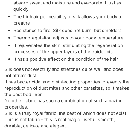
absorb sweat and moisture and evaporate it just as
quickly
The high air permeability of silk allows your body to
breathe
Resistance to fire. Silk does not burn, but smolders
Thermoregulation adjusts to your body temperature
It rejuvenates the skin, stimulating the regeneration
processes of the upper layers of the epidermis
It has a positive effect on the condition of the hair
Silk does not electrify and stretches quite well and does
not attract dust
It has bactericidal and disinfecting properties, prevents the
reproduction of dust mites and other parasites, so it makes
the best bed linen
No other fabric has such a combination of such amazing
properties.
Silk is a truly royal fabric, the best of which does not exist.
This is not fabric - this is real magic: useful, smooth,
durable, delicate and elegant...