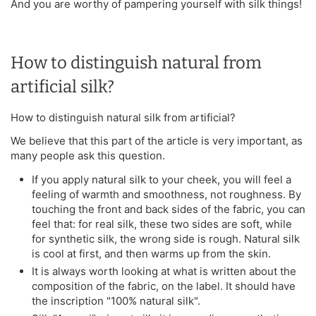
And you are worthy of pampering yourself with silk things!
How to distinguish natural from
artificial silk?
How to distinguish natural silk from artificial?
We believe that this part of the article is very important, as
many people ask this question.
If you apply natural silk to your cheek, you will feel a
feeling of warmth and smoothness, not roughness. By
touching the front and back sides of the fabric, you can
feel that: for real silk, these two sides are soft, while
for synthetic silk, the wrong side is rough. Natural silk
is cool at first, and then warms up from the skin.
It is always worth looking at what is written about the
composition of the fabric, on the label. It should have
the inscription "100% natural silk".