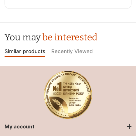
You may
be interested
Similar products
Recently Viewed
My account