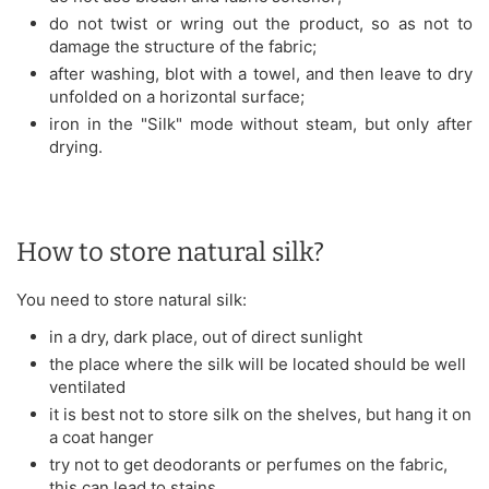
do not twist or wring out the product, so as not to
damage the structure of the fabric;
after washing, blot with a towel, and then leave to dry
unfolded on a horizontal surface;
iron in the "Silk" mode without steam, but only after
drying.
How to store natural silk?
You need to store natural silk:
in a dry, dark place, out of direct sunlight
the place where the silk will be located should be well
ventilated
it is best not to store silk on the shelves, but hang it on
a coat hanger
try not to get deodorants or perfumes on the fabric,
this can lead to stains