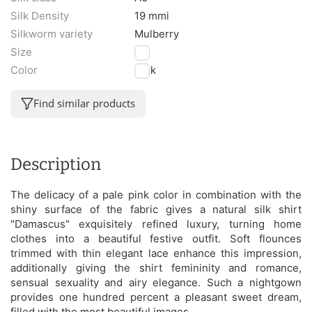
Silk Density
19 mmi
Silkworm variety
Mulberry
Size
M
Color
Pink
Find similar products
Description
The delicacy of a pale pink color in combination with the
shiny surface of the fabric gives a natural silk shirt
"Damascus" exquisitely refined luxury, turning home
clothes into a beautiful festive outfit. Soft flounces
trimmed with thin elegant lace enhance this impression,
additionally giving the shirt femininity and romance,
sensual sexuality and airy elegance. Such a nightgown
provides one hundred percent a pleasant sweet dream,
filled with the most beautiful images.