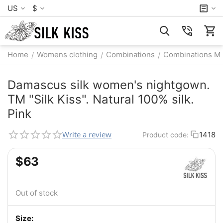
US
$
Home
Womens clothing
Combinations
Combinations M
/
/
/
Damascus silk women's nightgown.
TM "Silk Kiss". Natural 100% silk.
Pink
Write a review
1418
Product code:
$
‍63‍
Out of stock
Size: