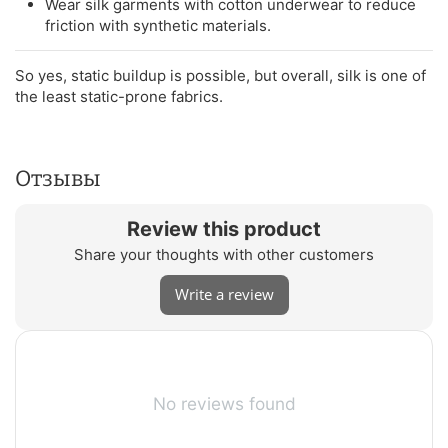
Wear silk garments with cotton underwear to reduce
friction with synthetic materials.
So yes, static buildup is possible, but overall, silk is one of
the least static-prone fabrics.
Отзывы
Review this product
Share your thoughts with other customers
Write a review
No reviews found