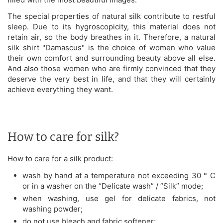
The special properties of natural silk contribute to restful
sleep. Due to its hygroscopicity, this material does not
retain air, so the body breathes in it. Therefore, a natural
silk shirt "Damascus" is the choice of women who value
their own comfort and surrounding beauty above all else.
And also those women who are firmly convinced that they
deserve the very best in life, and that they will certainly
achieve everything they want.
How to care for silk?
How to care for a silk product:
wash by hand at a temperature not exceeding 30 ° C
or in a washer on the “Delicate wash” / “Silk” mode;
when washing, use gel for delicate fabrics, not
washing powder;
do not use bleach and fabric softener;