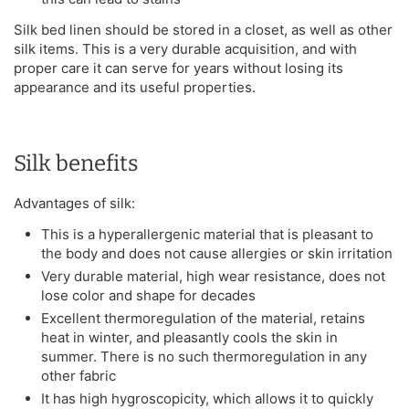
Silk bed linen should be stored in a closet, as well as other
silk items. This is a very durable acquisition, and with
proper care it can serve for years without losing its
appearance and its useful properties.
Silk benefits
Advantages of silk:
This is a hyperallergenic material that is pleasant to
the body and does not cause allergies or skin irritation
Very durable material, high wear resistance, does not
lose color and shape for decades
Excellent thermoregulation of the material, retains
heat in winter, and pleasantly cools the skin in
summer. There is no such thermoregulation in any
other fabric
It has high hygroscopicity, which allows it to quickly