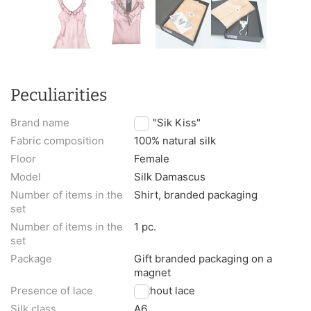
Peculiarities
Brand name
TM "Sik Kiss"
Fabric composition
100% natural silk
Floor
Female
Model
Silk Damascus
Number of items in the
Shirt, branded packaging
set
Number of items in the
1 pc.
set
Package
Gift branded packaging on a
magnet
Presence of lace
Without lace
Silk class
A6