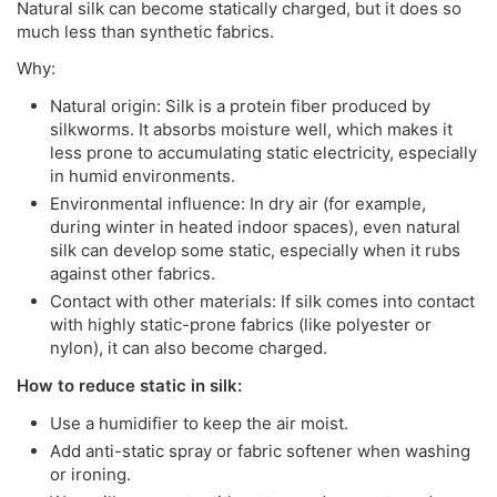
Natural silk can become statically charged, but it does so
much less than synthetic fabrics.
Why:
Natural origin: Silk is a protein fiber produced by
silkworms. It absorbs moisture well, which makes it
less prone to accumulating static electricity, especially
in humid environments.
Environmental influence: In dry air (for example,
during winter in heated indoor spaces), even natural
silk can develop some static, especially when it rubs
against other fabrics.
Contact with other materials: If silk comes into contact
with highly static-prone fabrics (like polyester or
nylon), it can also become charged.
How to reduce static in silk:
Use a humidifier to keep the air moist.
Add anti-static spray or fabric softener when washing
or ironing.