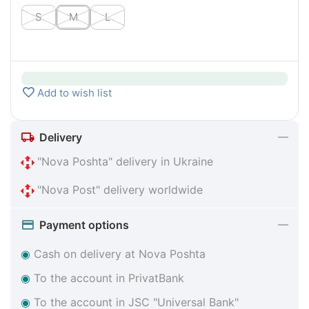
S
M
L
Add to wish list
Delivery
"Nova Poshta" delivery in Ukraine
"Nova Post" delivery worldwide
Payment options
◉
Cash on delivery at Nova Poshta
◉
To the account in PrivatBank
◉
To the account in JSC "Universal Bank"