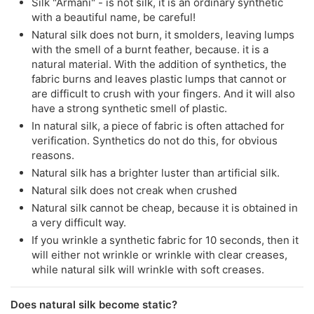
Silk "Armani" - is not silk, it is an ordinary synthetic
with a beautiful name, be careful!
Natural silk does not burn, it smolders, leaving lumps
with the smell of a burnt feather, because. it is a
natural material. With the addition of synthetics, the
fabric burns and leaves plastic lumps that cannot or
are difficult to crush with your fingers. And it will also
have a strong synthetic smell of plastic.
In natural silk, a piece of fabric is often attached for
verification. Synthetics do not do this, for obvious
reasons.
Natural silk has a brighter luster than artificial silk.
Natural silk does not creak when crushed
Natural silk cannot be cheap, because it is obtained in
a very difficult way.
If you wrinkle a synthetic fabric for 10 seconds, then it
will either not wrinkle or wrinkle with clear creases,
while natural silk will wrinkle with soft creases.
Does natural silk become static?