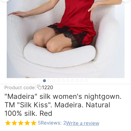
Product code:
1220
"Madeira" silk women's nightgown.
TM "Silk Kiss". Madeira. Natural
100% silk. Red
Write a review
5
Reviews: 2