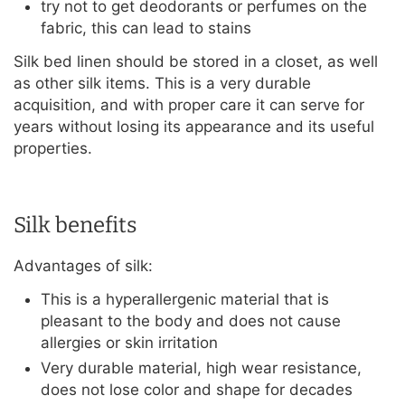
try not to get deodorants or perfumes on the
fabric, this can lead to stains
Silk bed linen should be stored in a closet, as well
as other silk items. This is a very durable
acquisition, and with proper care it can serve for
years without losing its appearance and its useful
properties.
Silk benefits
Advantages of silk:
This is a hyperallergenic material that is
pleasant to the body and does not cause
allergies or skin irritation
Very durable material, high wear resistance,
does not lose color and shape for decades