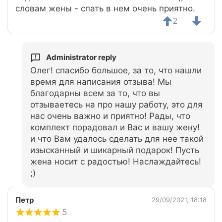
словам жены - спать в нем очень приятно.
2
Administrator reply
Олег! спасибо большое, за то, что нашли
время для написания отзыва! Мы
благодарны всем за то, что вы
отзываетесь на про нашу работу, это для
нас очень важно и приятно! Рады, что
комплект порадовал и Вас и вашу жену!
и что Вам удалось сделать для нее такой
изысканный и шикарный подарок! Пусть
жена носит с радостью! Наслаждайтесь!
;)
Петр
29/09/2021, 18:18
5