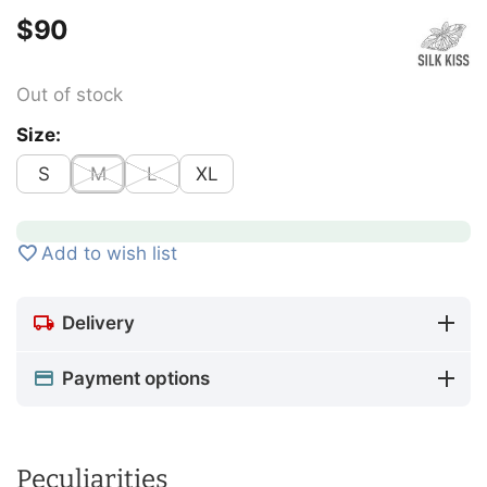
$
‍90‍
Out of stock
Size:
S
M
L
XL
Add to wish list
Delivery
Payment options
Peculiarities