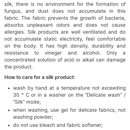
silk, there is no environment for the formation of
fungus, and dust does not accumulate in this
fabric. The fabric prevents the growth of bacteria,
absorbs unpleasant odors and does not cause
allergies. Silk products are well ventilated and do
not accumulate static electricity, feel comfortable
on the body. It has high density, durability and
resistance to vinegar and alcohol. Only a
concentrated solution of acid or alkali can damage
the product.
How to care for a silk product:
wash by hand at a temperature not exceeding
30 ° C or in a washer on the “Delicate wash” /
“Silk” mode;
when washing, use gel for delicate fabrics, not
washing powder;
do not use bleach and fabric softener;