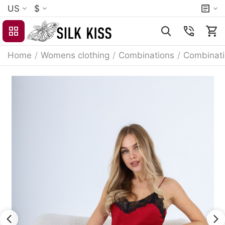
US
$
Home
/
Womens clothing
/
Combinations
/
Combinat