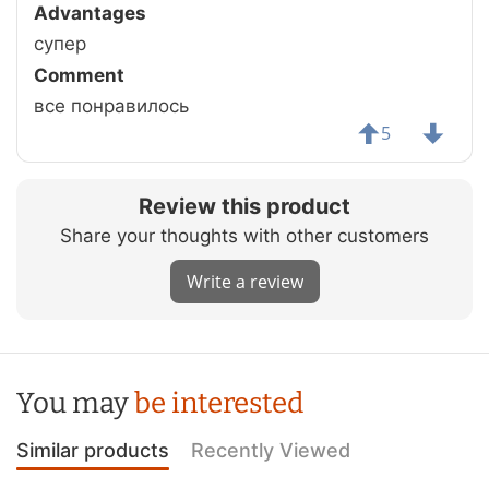
Advantages
супер
Comment
все понравилось
5
Review this product
Share your thoughts with other customers
Write a review
You may
be interested
Similar products
Recently Viewed