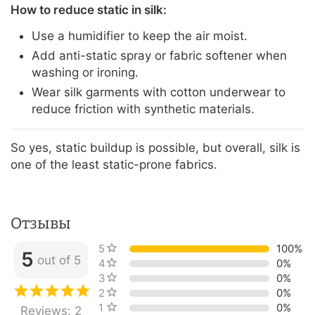
How to reduce static in silk:
Use a humidifier to keep the air moist.
Add anti-static spray or fabric softener when
washing or ironing.
Wear silk garments with cotton underwear to
reduce friction with synthetic materials.
So yes, static buildup is possible, but overall, silk is
one of the least static-prone fabrics.
Отзывы
5 stars
100%
5
out of 5
4 stars
0%
3 stars
0%
2 stars
0%
1 star
0%
Reviews: 2