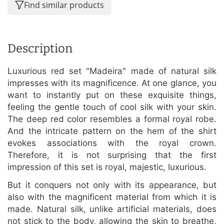
Find similar products
Description
Luxurious red set "Madeira" made of natural silk
impresses with its magnificence. At one glance, you
want to instantly put on these exquisite things,
feeling the gentle touch of cool silk with your skin.
The deep red color resembles a formal royal robe.
And the intricate pattern on the hem of the shirt
evokes associations with the royal crown.
Therefore, it is not surprising that the first
impression of this set is royal, majestic, luxurious.
But it conquers not only with its appearance, but
also with the magnificent material from which it is
made. Natural silk, unlike artificial materials, does
not stick to the body, allowing the skin to breathe,