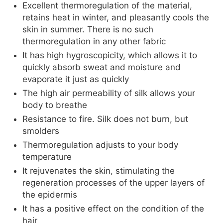
Excellent thermoregulation of the material,
retains heat in winter, and pleasantly cools the
skin in summer. There is no such
thermoregulation in any other fabric
It has high hygroscopicity, which allows it to
quickly absorb sweat and moisture and
evaporate it just as quickly
The high air permeability of silk allows your
body to breathe
Resistance to fire. Silk does not burn, but
smolders
Thermoregulation adjusts to your body
temperature
It rejuvenates the skin, stimulating the
regeneration processes of the upper layers of
the epidermis
It has a positive effect on the condition of the
hair