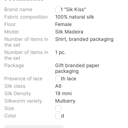
Brand name
TM "Sik Kiss"
Fabric composition
100% natural silk
Floor
Female
Model
Silk Madeira
Number of items in
Shirt, branded packaging
the set
Number of items in
1 pc.
the set
Package
Gift branded paper
packaging
Presence of lace
With lace
Silk class
A6
Silk Density
19 mmi
Silkworm variety
Mulberry
Size
M
Color
Red