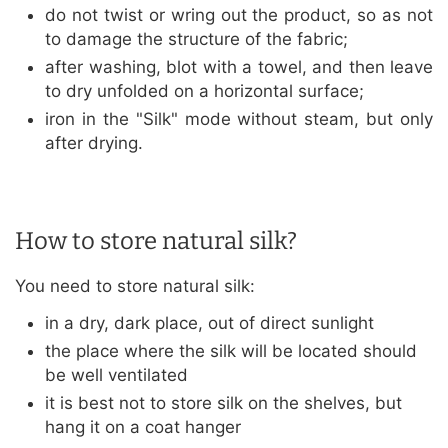
do not twist or wring out the product, so as not
to damage the structure of the fabric;
after washing, blot with a towel, and then leave
to dry unfolded on a horizontal surface;
iron in the "Silk" mode without steam, but only
after drying.
How to store natural silk?
You need to store natural silk:
in a dry, dark place, out of direct sunlight
the place where the silk will be located should
be well ventilated
it is best not to store silk on the shelves, but
hang it on a coat hanger