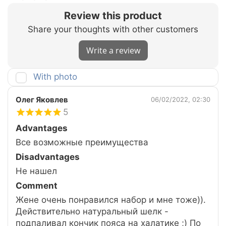
Review this product
Share your thoughts with other customers
Write a review
With photo
Олег Яковлев
06/02/2022, 02:30
5
Advantages
Все возможные преимущества
Disadvantages
Не нашел
Comment
Жене очень понравился набор и мне тоже)).
Действительно натуральный шелк -
подпаливал кончик пояса на халатике ;) По