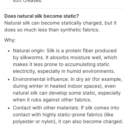
soft creases.
Does natural silk become static?
Natural silk can become statically charged, but it
does so much less than synthetic fabrics.
Why:
Natural origin: Silk is a protein fiber produced
by silkworms. It absorbs moisture well, which
makes it less prone to accumulating static
electricity, especially in humid environments.
Environmental influence: In dry air (for example,
during winter in heated indoor spaces), even
natural silk can develop some static, especially
when it rubs against other fabrics.
Contact with other materials: If silk comes into
contact with highly static-prone fabrics (like
polyester or nylon), it can also become charged.