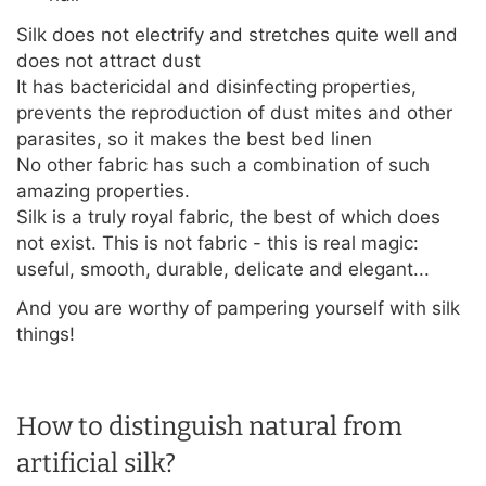
Silk does not electrify and stretches quite well and
does not attract dust
It has bactericidal and disinfecting properties,
prevents the reproduction of dust mites and other
parasites, so it makes the best bed linen
No other fabric has such a combination of such
amazing properties.
Silk is a truly royal fabric, the best of which does
not exist. This is not fabric - this is real magic:
useful, smooth, durable, delicate and elegant...
And you are worthy of pampering yourself with silk
things!
How to distinguish natural from
artificial silk?