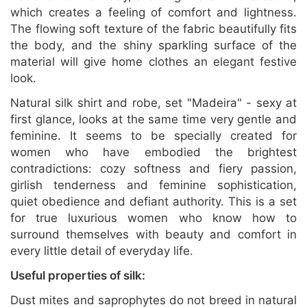
which creates a feeling of comfort and lightness.
The flowing soft texture of the fabric beautifully fits
the body, and the shiny sparkling surface of the
material will give home clothes an elegant festive
look.
Natural silk shirt and robe, set "Madeira" - sexy at
first glance, looks at the same time very gentle and
feminine. It seems to be specially created for
women who have embodied the brightest
contradictions: cozy softness and fiery passion,
girlish tenderness and feminine sophistication,
quiet obedience and defiant authority. This is a set
for true luxurious women who know how to
surround themselves with beauty and comfort in
every little detail of everyday life.
Useful properties of silk:
Dust mites and saprophytes do not breed in natural