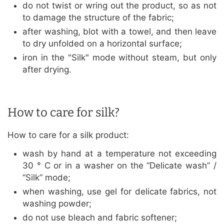
do not twist or wring out the product, so as not
to damage the structure of the fabric;
after washing, blot with a towel, and then leave
to dry unfolded on a horizontal surface;
iron in the "Silk" mode without steam, but only
after drying.
How to care for silk?
How to care for a silk product:
wash by hand at a temperature not exceeding
30 ° C or in a washer on the “Delicate wash” /
“Silk” mode;
when washing, use gel for delicate fabrics, not
washing powder;
do not use bleach and fabric softener;