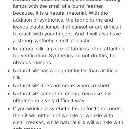
lumps with the smell of a burnt feather,
because. it is a natural material. With the
addition of synthetics, the fabric burns and
leaves plastic lumps that cannot or are difficult
to crush with your fingers. And it will also have
a strong synthetic smell of plastic.
In natural silk, a piece of fabric is often attached
for verification. Synthetics do not do this, for
obvious reasons.
Natural silk has a brighter luster than artificial
silk.
Natural silk does not creak when crushed
Natural silk cannot be cheap, because it is
obtained in a very difficult way.
If you wrinkle a synthetic fabric for 10 seconds,
then it will either not wrinkle or wrinkle with
clear creases, while natural silk will wrinkle with