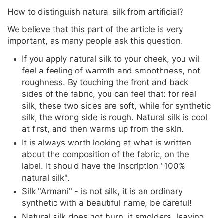
How to distinguish natural silk from artificial?
We believe that this part of the article is very
important, as many people ask this question.
If you apply natural silk to your cheek, you will
feel a feeling of warmth and smoothness, not
roughness. By touching the front and back
sides of the fabric, you can feel that: for real
silk, these two sides are soft, while for synthetic
silk, the wrong side is rough. Natural silk is cool
at first, and then warms up from the skin.
It is always worth looking at what is written
about the composition of the fabric, on the
label. It should have the inscription "100%
natural silk".
Silk "Armani" - is not silk, it is an ordinary
synthetic with a beautiful name, be careful!
Natural silk does not burn, it smolders, leaving