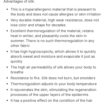
Advantages of silk:
This is a hyperallergenic material that is pleasant to
the body and does not cause allergies or skin irritation
Very durable material, high wear resistance, does not
lose color and shape for decades
Excellent thermoregulation of the material, retains
heat in winter, and pleasantly cools the skin in
summer. There is no such thermoregulation in any
other fabric
It has high hygroscopicity, which allows it to quickly
absorb sweat and moisture and evaporate it just as
quickly
The high air permeability of silk allows your body to
breathe
Resistance to fire. Silk does not burn, but smolders
Thermoregulation adjusts to your body temperature
It rejuvenates the skin, stimulating the regeneration
processes of the upper layers of the epidermis
It has a positive effect on the condition of the hair