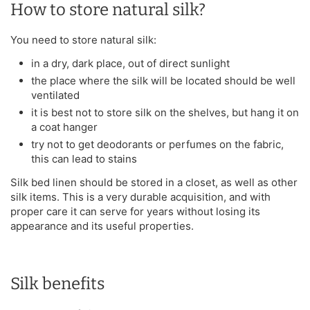
How to store natural silk?
You need to store natural silk:
in a dry, dark place, out of direct sunlight
the place where the silk will be located should be well
ventilated
it is best not to store silk on the shelves, but hang it on
a coat hanger
try not to get deodorants or perfumes on the fabric,
this can lead to stains
Silk bed linen should be stored in a closet, as well as other
silk items. This is a very durable acquisition, and with
proper care it can serve for years without losing its
appearance and its useful properties.
Silk benefits