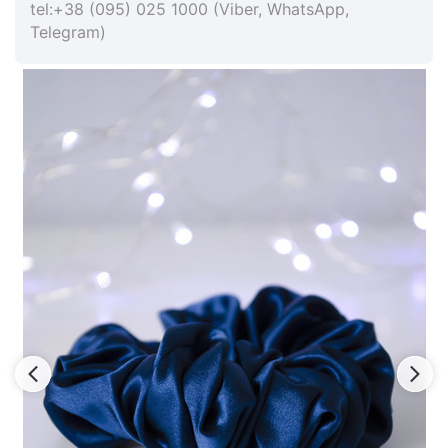
tel:+38 (095) 025 1000 (Viber, WhatsApp,
Telegram)