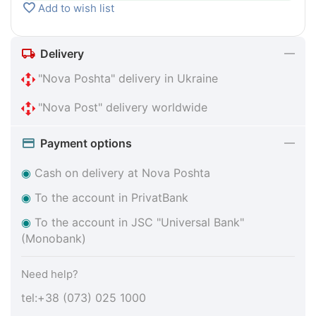
Add to wish list
Delivery
"Nova Poshta" delivery in Ukraine
"Nova Post" delivery worldwide
Payment options
◉
Cash on delivery at Nova Poshta
◉
To the account in PrivatBank
◉
To the account in JSC "Universal Bank"
(Monobank)
Need help?
tel:+38 (073) 025 1000