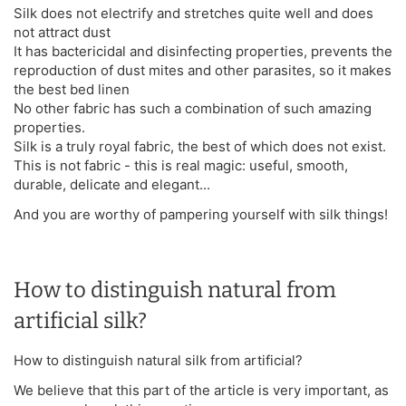
Silk does not electrify and stretches quite well and does
not attract dust
It has bactericidal and disinfecting properties, prevents the
reproduction of dust mites and other parasites, so it makes
the best bed linen
No other fabric has such a combination of such amazing
properties.
Silk is a truly royal fabric, the best of which does not exist.
This is not fabric - this is real magic: useful, smooth,
durable, delicate and elegant...
And you are worthy of pampering yourself with silk things!
How to distinguish natural from
artificial silk?
How to distinguish natural silk from artificial?
We believe that this part of the article is very important, as