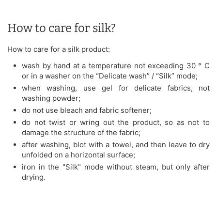
How to care for silk?
How to care for a silk product:
wash by hand at a temperature not exceeding 30 ° C
or in a washer on the “Delicate wash” / “Silk” mode;
when washing, use gel for delicate fabrics, not
washing powder;
do not use bleach and fabric softener;
do not twist or wring out the product, so as not to
damage the structure of the fabric;
after washing, blot with a towel, and then leave to dry
unfolded on a horizontal surface;
iron in the "Silk" mode without steam, but only after
drying.