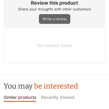
Review this product
Share your thoughts with other customers
Write a review
No reviews found
You may
be interested
Similar products
Recently Viewed