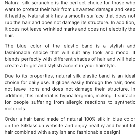
Natural silk scrunchie is the perfect choice for those who
want to protect their hair from unwanted damage and keep
it healthy. Natural silk has a smooth surface that does not
rub the hair and does not damage its structure. In addition,
it does not leave wrinkled marks and does not electrify the
hair.
The blue color of the elastic band is a stylish and
fashionable choice that will suit any look and mood. It
blends perfectly with different shades of hair and will help
create a bright and stylish accent in your hairstyle.
Due to its properties, natural silk elastic band is an ideal
choice for daily use. It glides easily through the hair, does
not leave irons and does not damage their structure. In
addition, this material is hypoallergenic, making it suitable
for people suffering from allergic reactions to synthetic
materials.
Order a hair band made of natural 100% silk in blue color
on the Silkkiss.ua website and enjoy healthy and beautiful
hair combined with a stylish and fashionable design!