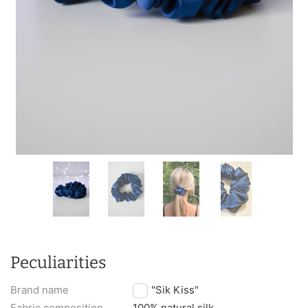
Peculiarities
Brand name
TM "Sik Kiss"
Fabric composition
100% natural silk