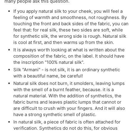
many people ask this question.
If you apply natural silk to your cheek, you will feel a
feeling of warmth and smoothness, not roughness. By
touching the front and back sides of the fabric, you can
feel that: for real silk, these two sides are soft, while
for synthetic silk, the wrong side is rough. Natural silk
is cool at first, and then warms up from the skin.
It is always worth looking at what is written about the
composition of the fabric, on the label. It should have
the inscription "100% natural silk".
Silk "Armani" - is not silk, it is an ordinary synthetic
with a beautiful name, be careful!
Natural silk does not burn, it smolders, leaving lumps
with the smell of a burnt feather, because. it is a
natural material. With the addition of synthetics, the
fabric burns and leaves plastic lumps that cannot or
are difficult to crush with your fingers. And it will also
have a strong synthetic smell of plastic.
In natural silk, a piece of fabric is often attached for
verification. Synthetics do not do this, for obvious