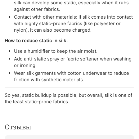
silk can develop some static, especially when it rubs
against other fabrics.
Contact with other materials: If silk comes into contact
with highly static-prone fabrics (like polyester or
nylon), it can also become charged.
How to reduce static in silk:
Use a humidifier to keep the air moist.
Add anti-static spray or fabric softener when washing
or ironing.
Wear silk garments with cotton underwear to reduce
friction with synthetic materials.
So yes, static buildup is possible, but overall, silk is one of
the least static-prone fabrics.
Отзывы