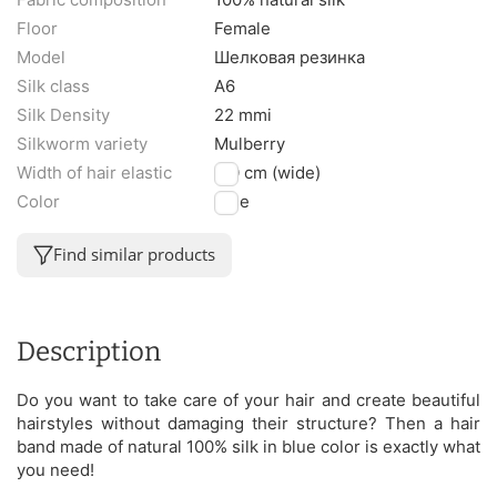
Floor
Female
Model
Шелковая резинка
Silk class
A6
Silk Density
22 mmi
Silkworm variety
Mulberry
Width of hair elastic
3.0 cm (wide)
Color
Blue
Find similar products
Description
Do you want to take care of your hair and create beautiful
hairstyles without damaging their structure? Then a hair
band made of natural 100% silk in blue color is exactly what
you need!