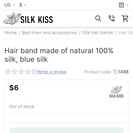
US
$
Home
Bed linen and accessories
Silk hair bands
Hair b
/
/
/
Hair band made of natural 100%
silk, blue silk
Write a review
1488
Product code:
$
‍6‍
Out of stock