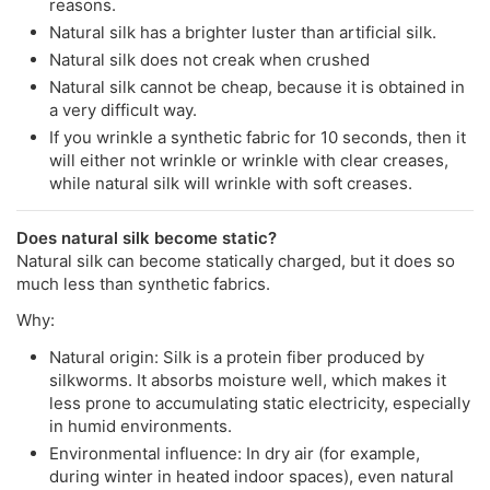
reasons.
Natural silk has a brighter luster than artificial silk.
Natural silk does not creak when crushed
Natural silk cannot be cheap, because it is obtained in
a very difficult way.
If you wrinkle a synthetic fabric for 10 seconds, then it
will either not wrinkle or wrinkle with clear creases,
while natural silk will wrinkle with soft creases.
Does natural silk become static?
Natural silk can become statically charged, but it does so
much less than synthetic fabrics.
Why:
Natural origin: Silk is a protein fiber produced by
silkworms. It absorbs moisture well, which makes it
less prone to accumulating static electricity, especially
in humid environments.
Environmental influence: In dry air (for example,
during winter in heated indoor spaces), even natural