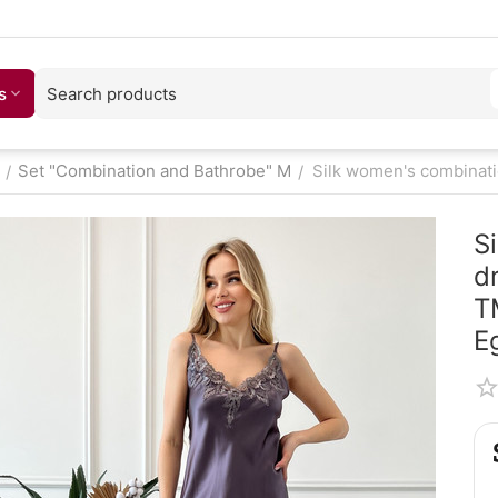
s
Set "Combination and Bathrobe" M
Silk women's combinatio
/
/
S
d
T
E