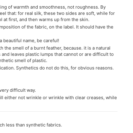
feeling of warmth and smoothness, not roughness. By
el that: for real silk, these two sides are soft, while for
ol at first, and then warms up from the skin.
mposition of the fabric, on the label. It should have the
h a beautiful name, be careful!
h the smell of a burnt feather, because. it is a natural
 and leaves plastic lumps that cannot or are difficult to
thetic smell of plastic.
ification. Synthetics do not do this, for obvious reasons.
ery difficult way.
ill either not wrinkle or wrinkle with clear creases, while
ch less than synthetic fabrics.