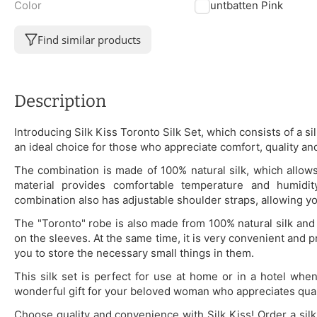
Color
Mountbatten Pink
Find similar products
Description
Introducing Silk Kiss Toronto Silk Set, which consists of a si
an ideal choice for those who appreciate comfort, quality and
The combination is made of 100% natural silk, which allows 
material provides comfortable temperature and humidit
combination also has adjustable shoulder straps, allowing yo
The "Toronto" robe is also made from 100% natural silk and 
on the sleeves. At the same time, it is very convenient and p
you to store the necessary small things in them.
This silk set is perfect for use at home or in a hotel whe
wonderful gift for your beloved woman who appreciates quali
Choose quality and convenience with Silk Kiss! Order a sil