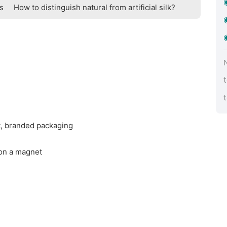
ts
How to distinguish natural from artificial silk?
t, branded packaging
 on a magnet