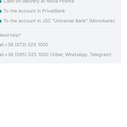
◉
Cash on delivery at Nova Poshta
◉
To the account in PrivatBank
◉
To the account in JSC "Universal Bank" (Monobank)
Need help?
tel:+38 (073) 025 1000
tel:+38 (095) 025 1000 (Viber, WhatsApp, Telegram)