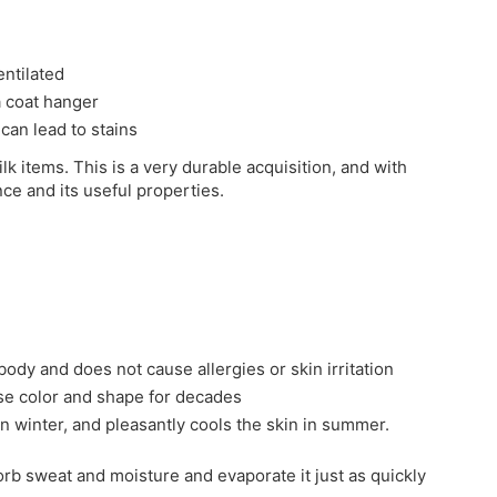
entilated
 a coat hanger
 can lead to stains
ilk items. This is a very durable acquisition, and with
nce and its useful properties.
 body and does not cause allergies or skin irritation
ose color and shape for decades
in winter, and pleasantly cools the skin in summer.
sorb sweat and moisture and evaporate it just as quickly