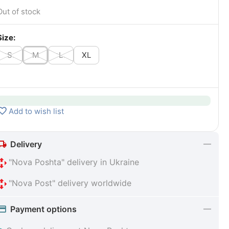
Out of stock
Size:
S
M
L
XL
Add to wish list
Delivery
"Nova Poshta" delivery in Ukraine
"Nova Post" delivery worldwide
Payment options