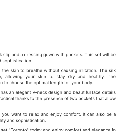
lk slip and a dressing gown with pockets. This set will be
 sophistication.
the skin to breathe without causing irritation. The silk
y, allowing your skin to stay dry and healthy. The
u to choose the optimal length for your body.
has an elegant V-neck design and beautiful lace details
ractical thanks to the presence of two pockets that allow
n you want to relax and enjoy comfort. It can also be a
ty and sophistication.
k set "Toronto" today and enjoy comfort and elegance in