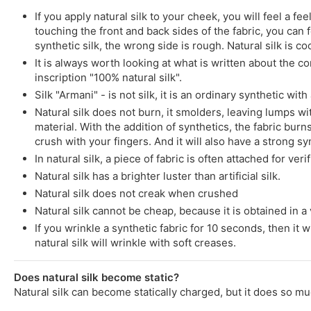
If you apply natural silk to your cheek, you will feel a 
touching the front and back sides of the fabric, you can fe
synthetic silk, the wrong side is rough. Natural silk is co
It is always worth looking at what is written about the co
inscription "100% natural silk".
Silk "Armani" - is not silk, it is an ordinary synthetic wit
Natural silk does not burn, it smolders, leaving lumps wit
material. With the addition of synthetics, the fabric burns
crush with your fingers. And it will also have a strong syn
In natural silk, a piece of fabric is often attached for ver
Natural silk has a brighter luster than artificial silk.
Natural silk does not creak when crushed
Natural silk cannot be cheap, because it is obtained in a v
If you wrinkle a synthetic fabric for 10 seconds, then it w
natural silk will wrinkle with soft creases.
Does natural silk become static?
Natural silk can become statically charged, but it does so mu