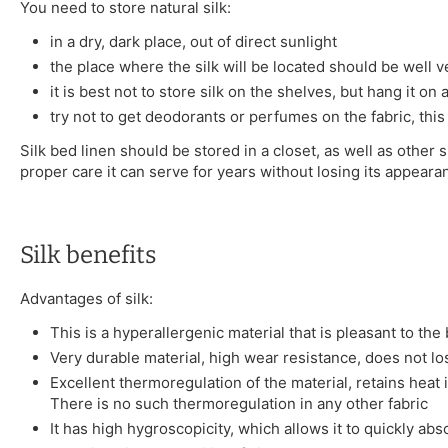
You need to store natural silk:
in a dry, dark place, out of direct sunlight
the place where the silk will be located should be well v
it is best not to store silk on the shelves, but hang it on
try not to get deodorants or perfumes on the fabric, this
Silk bed linen should be stored in a closet, as well as other s
proper care it can serve for years without losing its appeara
Silk benefits
Advantages of silk:
This is a hyperallergenic material that is pleasant to the
Very durable material, high wear resistance, does not l
Excellent thermoregulation of the material, retains heat 
There is no such thermoregulation in any other fabric
It has high hygroscopicity, which allows it to quickly ab