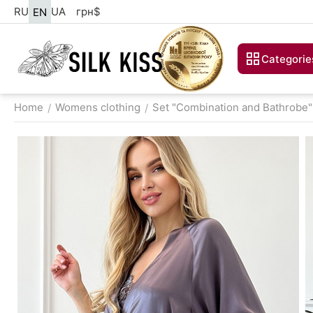
RU
UA
грн
$
EN
Categorie
Home
Womens clothing
Set "Combination and Bathrobe"
/
/