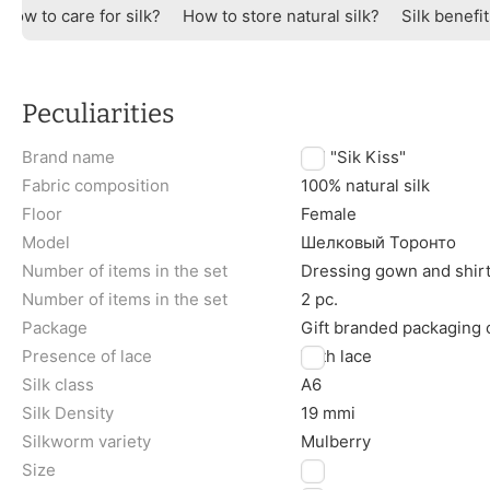
How to care for silk?
How to store natural silk?
Silk benefi
Peculiarities
Brand name
TM "Sik Kiss"
Fabric composition
100% natural silk
Floor
Female
Model
Шелковый Торонто
Number of items in the set
Dressing gown and shir
Number of items in the set
2 pc.
Package
Gift branded packaging
Presence of lace
With lace
Silk class
A6
Silk Density
19 mmi
Silkworm variety
Mulberry
Size
M