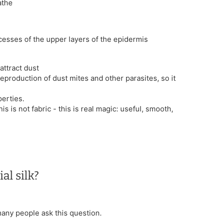
athe
ocesses of the upper layers of the epidermis
attract dust
reproduction of dust mites and other parasites, so it
erties.
his is not fabric - this is real magic: useful, smooth,
al silk?
 many people ask this question.