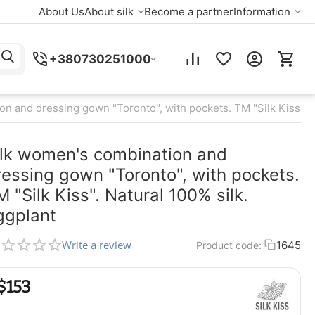
About Us
About silk
Become a partner
Information
+380730251000
n and dressing gown "Toronto", with pockets. TM "Silk Kiss". N
ilk women's combination and
ressing gown "Toronto", with pockets.
M "Silk Kiss". Natural 100% silk.
ggplant
Write a review
1645
Product code:
$
‍153‍