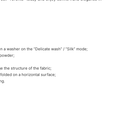
n a washer on the “Delicate wash” / “Silk” mode;
 powder;
e the structure of the fabric;
nfolded on a horizontal surface;
ng.