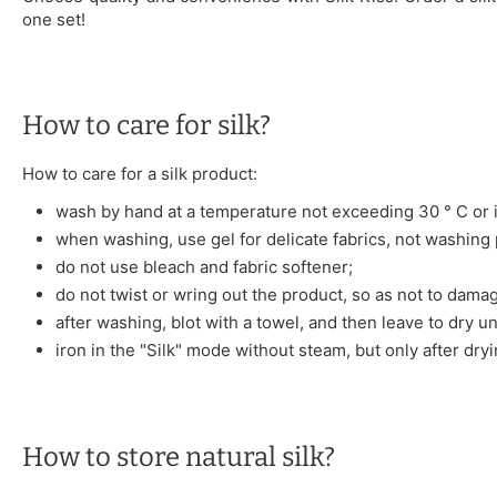
one set!
How to care for silk?
How to care for a silk product:
wash by hand at a temperature not exceeding 30 ° C or i
when washing, use gel for delicate fabrics, not washing
do not use bleach and fabric softener;
do not twist or wring out the product, so as not to damag
after washing, blot with a towel, and then leave to dry u
iron in the "Silk" mode without steam, but only after dryi
How to store natural silk?