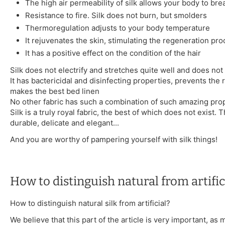
The high air permeability of silk allows your body to bre
Resistance to fire. Silk does not burn, but smolders
Thermoregulation adjusts to your body temperature
It rejuvenates the skin, stimulating the regeneration pr
It has a positive effect on the condition of the hair
Silk does not electrify and stretches quite well and does not 
It has bactericidal and disinfecting properties, prevents the 
makes the best bed linen
No other fabric has such a combination of such amazing prop
Silk is a truly royal fabric, the best of which does not exist. T
durable, delicate and elegant...
And you are worthy of pampering yourself with silk things!
How to distinguish natural from artifici
How to distinguish natural silk from artificial?
We believe that this part of the article is very important, as