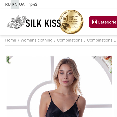
RU
UA
грн
$
EN
Categorie
Home
Womens clothing
Combinations
Combinations L
/
/
/