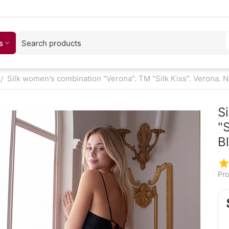
s
Silk women's combination "Verona". TM "Silk Kiss". Verona. Na
/
S
"S
B
Pro