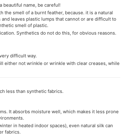
h a beautiful name, be careful!
h the smell of a burnt feather, because. it is a natural
 and leaves plastic lumps that cannot or are difficult to
thetic smell of plastic.
ification. Synthetics do not do this, for obvious reasons.
ery difficult way.
ill either not wrinkle or wrinkle with clear creases, while
ch less than synthetic fabrics.
orms. It absorbs moisture well, which makes it less prone
nvironments.
winter in heated indoor spaces), even natural silk can
r fabrics.