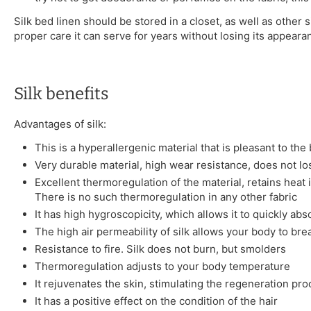
Silk bed linen should be stored in a closet, as well as other s
proper care it can serve for years without losing its appeara
Silk benefits
Advantages of silk:
This is a hyperallergenic material that is pleasant to the
Very durable material, high wear resistance, does not l
Excellent thermoregulation of the material, retains heat 
There is no such thermoregulation in any other fabric
It has high hygroscopicity, which allows it to quickly ab
The high air permeability of silk allows your body to bre
Resistance to fire. Silk does not burn, but smolders
Thermoregulation adjusts to your body temperature
It rejuvenates the skin, stimulating the regeneration pr
It has a positive effect on the condition of the hair