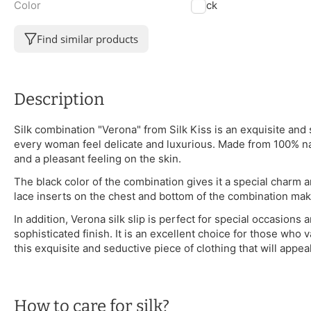
Color
Black
Find similar products
Description
Silk combination "Verona" from Silk Kiss is an exquisite an
every woman feel delicate and luxurious. Made from 100% n
and a pleasant feeling on the skin.
The black color of the combination gives it a special charm
lace inserts on the chest and bottom of the combination mak
In addition, Verona silk slip is perfect for special occasions
sophisticated finish. It is an excellent choice for those who v
this exquisite and seductive piece of clothing that will appe
How to care for silk?