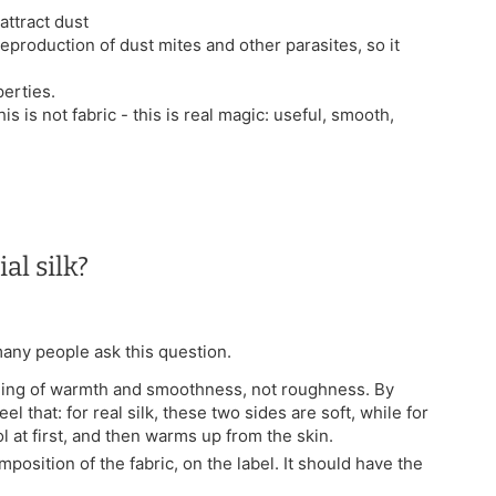
attract dust
reproduction of dust mites and other parasites, so it
erties.
his is not fabric - this is real magic: useful, smooth,
al silk?
 many people ask this question.
feeling of warmth and smoothness, not roughness. By
el that: for real silk, these two sides are soft, while for
ol at first, and then warms up from the skin.
mposition of the fabric, on the label. It should have the