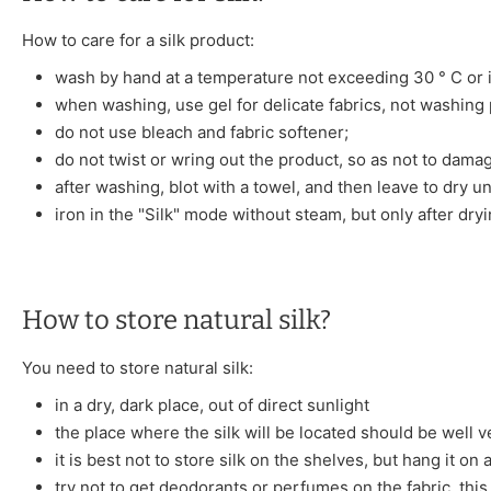
How to care for a silk product:
wash by hand at a temperature not exceeding 30 ° C or i
when washing, use gel for delicate fabrics, not washing
do not use bleach and fabric softener;
do not twist or wring out the product, so as not to damag
after washing, blot with a towel, and then leave to dry u
iron in the "Silk" mode without steam, but only after dryi
How to store natural silk?
You need to store natural silk:
in a dry, dark place, out of direct sunlight
the place where the silk will be located should be well v
it is best not to store silk on the shelves, but hang it on
try not to get deodorants or perfumes on the fabric, this