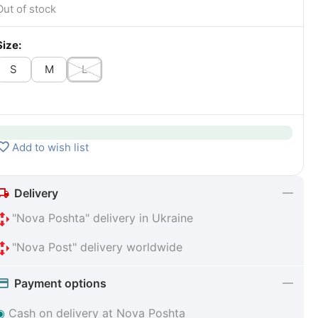
Out of stock
Size:
S
M
L
Add to wish list
Delivery
"Nova Poshta" delivery in Ukraine
"Nova Post" delivery worldwide
Payment options
◉
Cash on delivery at Nova Poshta