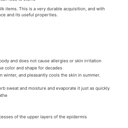
ilk items. This is a very durable acquisition, and with
nce and its useful properties.
 body and does not cause allergies or skin irritation
ose color and shape for decades
in winter, and pleasantly cools the skin in summer.
sorb sweat and moisture and evaporate it just as quickly
athe
ocesses of the upper layers of the epidermis