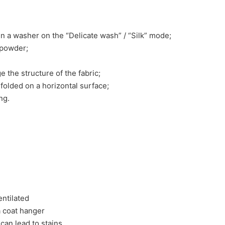
n a washer on the “Delicate wash” / “Silk” mode;
 powder;
e the structure of the fabric;
nfolded on a horizontal surface;
ng.
entilated
 a coat hanger
 can lead to stains