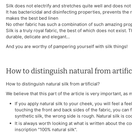
Silk does not electrify and stretches quite well and does not 
It has bactericidal and disinfecting properties, prevents the 
makes the best bed linen
No other fabric has such a combination of such amazing prop
Silk is a truly royal fabric, the best of which does not exist. T
durable, delicate and elegant...
And you are worthy of pampering yourself with silk things!
How to distinguish natural from artifici
How to distinguish natural silk from artificial?
We believe that this part of the article is very important, as
If you apply natural silk to your cheek, you will feel a 
touching the front and back sides of the fabric, you can fe
synthetic silk, the wrong side is rough. Natural silk is co
It is always worth looking at what is written about the co
inscription "100% natural silk".