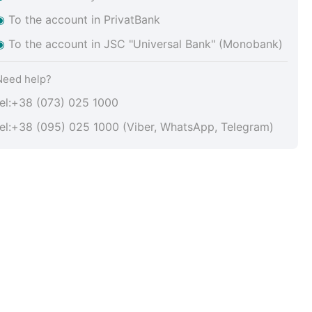
◉
To the account in PrivatBank
◉
To the account in JSC "Universal Bank" (Monobank)
Need help?
tel:+38 (073) 025 1000
tel:+38 (095) 025 1000 (Viber, WhatsApp, Telegram)