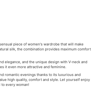
d sensual piece of women's wardrobe that will make
atural silk, the combination provides maximum comfort
 and elegance, and the unique design with V-neck and
es it even more attractive and feminine.
 and romantic evenings thanks to its luxurious and
alue high quality, comfort and style. Let yourself enjoy
al to every woman!