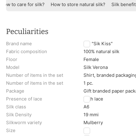
How to care for silk?
How to store natural silk?
Silk benefi
Peculiarities
Brand name
TM "Sik Kiss"
Fabric composition
100% natural silk
Floor
Female
Model
Silk Verona
Number of items in the set
Shirt, branded packagin
Number of items in the set
1 pc.
Package
Gift branded paper pack
Presence of lace
With lace
Silk class
A6
Silk Density
19 mmi
Silkworm variety
Mulberry
Size
L