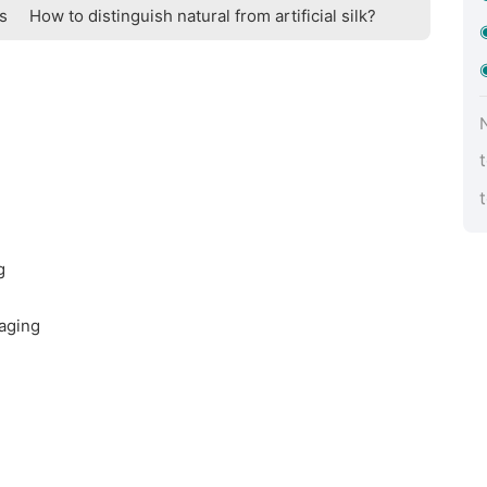
ts
How to distinguish natural from artificial silk?
g
aging