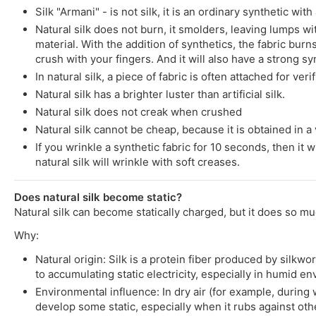
Silk "Armani" - is not silk, it is an ordinary synthetic wit
Natural silk does not burn, it smolders, leaving lumps wit
material. With the addition of synthetics, the fabric burns
crush with your fingers. And it will also have a strong syn
In natural silk, a piece of fabric is often attached for ver
Natural silk has a brighter luster than artificial silk.
Natural silk does not creak when crushed
Natural silk cannot be cheap, because it is obtained in a v
If you wrinkle a synthetic fabric for 10 seconds, then it w
natural silk will wrinkle with soft creases.
Does natural silk become static?
Natural silk can become statically charged, but it does so mu
Why:
Natural origin: Silk is a protein fiber produced by silkw
to accumulating static electricity, especially in humid e
Environmental influence: In dry air (for example, during 
develop some static, especially when it rubs against othe