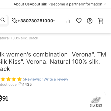
About Us
About silk
Become a partner
Information
+380730251000
tural 100% silk. Black
ilk women's combination "Verona". TM
ilk Kiss". Verona. Natural 100% silk.
lack
Write a review
5
Reviews: 1
1435
duct code:
$
‍91‍