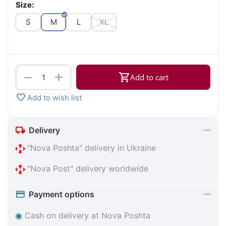
Size:
S
M
L
XL
+
−
Add to cart
Add to wish list
Delivery
"Nova Poshta" delivery in Ukraine
"Nova Post" delivery worldwide
Payment options
◉
Cash on delivery at Nova Poshta