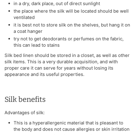
in a dry, dark place, out of direct sunlight
the place where the silk will be located should be well
ventilated
it is best not to store silk on the shelves, but hang it on
a coat hanger
try not to get deodorants or perfumes on the fabric,
this can lead to stains
Silk bed linen should be stored in a closet, as well as other
silk items. This is a very durable acquisition, and with
proper care it can serve for years without losing its
appearance and its useful properties.
Silk benefits
Advantages of silk:
This is a hyperallergenic material that is pleasant to
the body and does not cause allergies or skin irritation