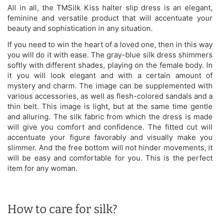
All in all, the TMSilk Kiss halter slip dress is an elegant,
feminine and versatile product that will accentuate your
beauty and sophistication in any situation.
If you need to win the heart of a loved one, then in this way
you will do it with ease. The gray-blue silk dress shimmers
softly with different shades, playing on the female body. In
it you will look elegant and with a certain amount of
mystery and charm. The image can be supplemented with
various accessories, as well as flesh-colored sandals and a
thin belt. This image is light, but at the same time gentle
and alluring. The silk fabric from which the dress is made
will give you comfort and confidence. The fitted cut will
accentuate your figure favorably and visually make you
slimmer. And the free bottom will not hinder movements, it
will be easy and comfortable for you. This is the perfect
item for any woman.
How to care for silk?