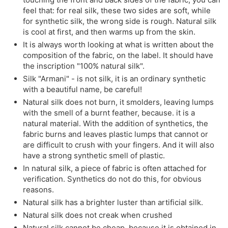
feel that: for real silk, these two sides are soft, while
for synthetic silk, the wrong side is rough. Natural silk
is cool at first, and then warms up from the skin.
It is always worth looking at what is written about the
composition of the fabric, on the label. It should have
the inscription "100% natural silk".
Silk "Armani" - is not silk, it is an ordinary synthetic
with a beautiful name, be careful!
Natural silk does not burn, it smolders, leaving lumps
with the smell of a burnt feather, because. it is a
natural material. With the addition of synthetics, the
fabric burns and leaves plastic lumps that cannot or
are difficult to crush with your fingers. And it will also
have a strong synthetic smell of plastic.
In natural silk, a piece of fabric is often attached for
verification. Synthetics do not do this, for obvious
reasons.
Natural silk has a brighter luster than artificial silk.
Natural silk does not creak when crushed
Natural silk cannot be cheap, because it is obtained in