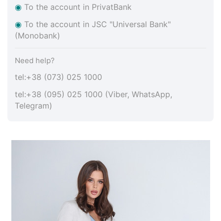
◉
To the account in PrivatBank
◉
To the account in JSC "Universal Bank"
(Monobank)
Need help?
tel:+38 (073) 025 1000
tel:+38 (095) 025 1000 (Viber, WhatsApp,
Telegram)