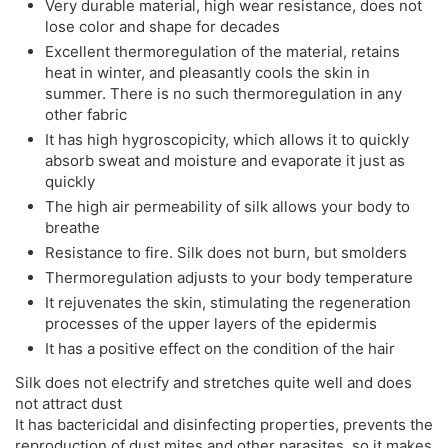
Very durable material, high wear resistance, does not
lose color and shape for decades
Excellent thermoregulation of the material, retains
heat in winter, and pleasantly cools the skin in
summer. There is no such thermoregulation in any
other fabric
It has high hygroscopicity, which allows it to quickly
absorb sweat and moisture and evaporate it just as
quickly
The high air permeability of silk allows your body to
breathe
Resistance to fire. Silk does not burn, but smolders
Thermoregulation adjusts to your body temperature
It rejuvenates the skin, stimulating the regeneration
processes of the upper layers of the epidermis
It has a positive effect on the condition of the hair
Silk does not electrify and stretches quite well and does
not attract dust
It has bactericidal and disinfecting properties, prevents the
reproduction of dust mites and other parasites, so it makes