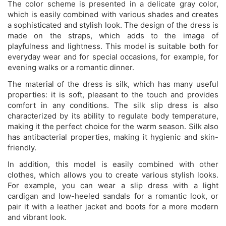
The color scheme is presented in a delicate gray color,
which is easily combined with various shades and creates
a sophisticated and stylish look. The design of the dress is
made on the straps, which adds to the image of
playfulness and lightness. This model is suitable both for
everyday wear and for special occasions, for example, for
evening walks or a romantic dinner.
The material of the dress is silk, which has many useful
properties: it is soft, pleasant to the touch and provides
comfort in any conditions. The silk slip dress is also
characterized by its ability to regulate body temperature,
making it the perfect choice for the warm season. Silk also
has antibacterial properties, making it hygienic and skin-
friendly.
In addition, this model is easily combined with other
clothes, which allows you to create various stylish looks.
For example, you can wear a slip dress with a light
cardigan and low-heeled sandals for a romantic look, or
pair it with a leather jacket and boots for a more modern
and vibrant look.