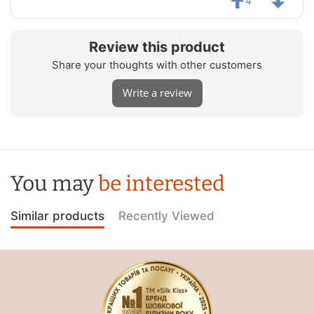
4
Review this product
Share your thoughts with other customers
Write a review
You may
be interested
Similar products
Recently Viewed