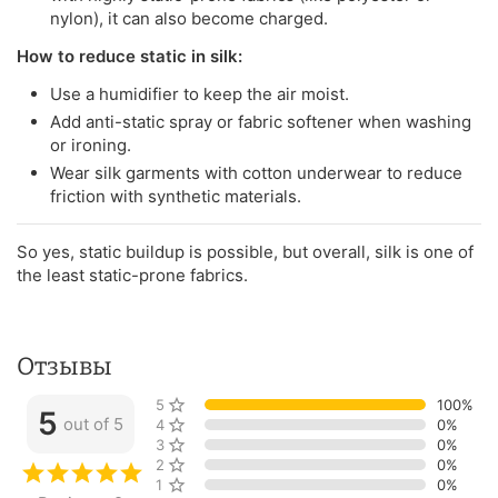
nylon), it can also become charged.
How to reduce static in silk:
Use a humidifier to keep the air moist.
Add anti-static spray or fabric softener when washing
or ironing.
Wear silk garments with cotton underwear to reduce
friction with synthetic materials.
So yes, static buildup is possible, but overall, silk is one of
the least static-prone fabrics.
Отзывы
5 stars
100%
5
out of 5
4 stars
0%
3 stars
0%
2 stars
0%
1 star
0%