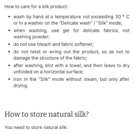
How to care for a silk product:
wash by hand at a temperature not exceeding 30 ° C
or in a washer on the “Delicate wash” / “Silk” mode;
when washing, use gel for delicate fabrics, not
washing powder;
do not use bleach and fabric softener;
do not twist or wring out the product, so as not to
damage the structure of the fabric;
after washing, blot with a towel, and then leave to dry
unfolded on a horizontal surface;
iron in the "Silk" mode without steam, but only after
drying.
How to store natural silk?
You need to store natural silk: