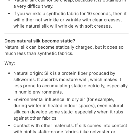
a very difficult way.
If you wrinkle a synthetic fabric for 10 seconds, then it
will either not wrinkle or wrinkle with clear creases,
while natural silk will wrinkle with soft creases.
Does natural silk become static?
Natural silk can become statically charged, but it does so
much less than synthetic fabrics.
Why:
Natural origin: Silk is a protein fiber produced by
silkworms. It absorbs moisture well, which makes it
less prone to accumulating static electricity, especially
in humid environments.
Environmental influence: In dry air (for example,
during winter in heated indoor spaces), even natural
silk can develop some static, especially when it rubs
against other fabrics.
Contact with other materials: If silk comes into contact
with highly static-prone fabrics (like polyester or