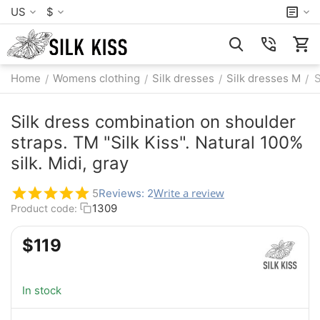
US
$
Home
Womens clothing
Silk dresses
Silk dresses M
S
/
/
/
/
Silk dress combination on shoulder
straps. TM "Silk Kiss". Natural 100%
silk. Midi, gray
Write a review
5
Reviews: 2
1309
Product code:
$
‍119‍
In stock