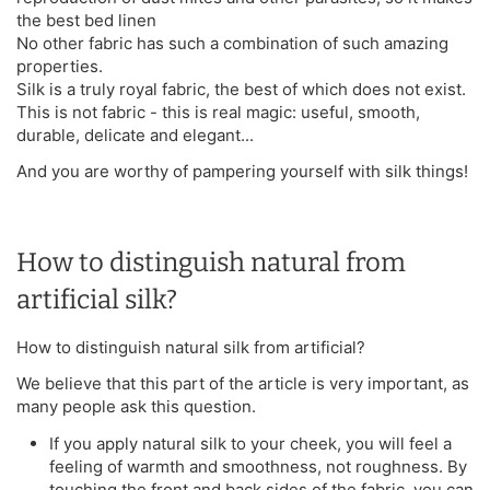
the best bed linen
No other fabric has such a combination of such amazing
properties.
Silk is a truly royal fabric, the best of which does not exist.
This is not fabric - this is real magic: useful, smooth,
durable, delicate and elegant...
And you are worthy of pampering yourself with silk things!
How to distinguish natural from
artificial silk?
How to distinguish natural silk from artificial?
We believe that this part of the article is very important, as
many people ask this question.
If you apply natural silk to your cheek, you will feel a
feeling of warmth and smoothness, not roughness. By
touching the front and back sides of the fabric, you can