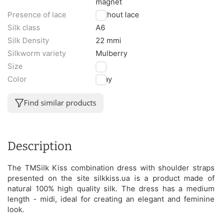
magnet
Presence of lace
Without lace
Silk class
A6
Silk Density
22 mmi
Silkworm variety
Mulberry
Size
M
Color
Gray
Find similar products
Description
The TMSilk Kiss combination dress with shoulder straps
presented on the site silkkiss.ua is a product made of
natural 100% high quality silk. The dress has a medium
length - midi, ideal for creating an elegant and feminine
look.