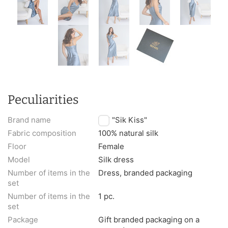
Peculiarities
Brand name
TM "Sik Kiss"
Fabric composition
100% natural silk
Floor
Female
Model
Silk dress
Number of items in the
Dress, branded packaging
set
Number of items in the
1 pc.
set
Package
Gift branded packaging on a