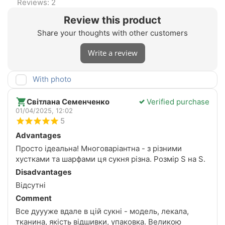
Reviews: 2
Review this product
Share your thoughts with other customers
Write a review
With photo
Світлана Семенченко
Verified purchase
01/04/2025, 12:02
5
Advantages
Просто ідеальна! Многоваріантна - з різними
хустками та шарфами ця сукня різна. Розмір S на S.
Disadvantages
Відсутні
Comment
Все дуууже вдале в цій сукні - модель, лекала,
тканина, якість відшивки, упаковка. Великою