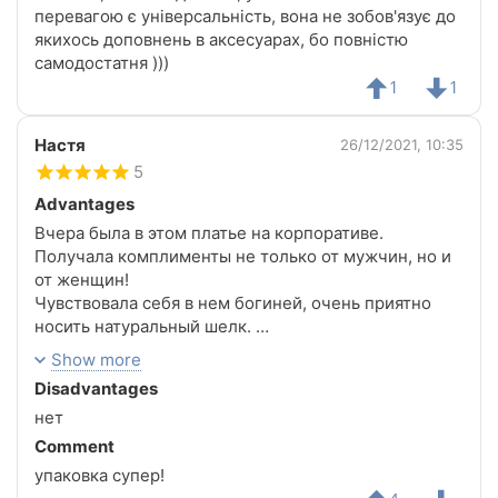
перевагою є універсальність, вона не зобов'язує до
якихось доповнень в аксесуарах, бо повністю
самодостатня )))
1
1
Настя
26/12/2021, 10:35
5
Advantages
Вчера была в этом платье на корпоративе.
Получала комплименты не только от мужчин, но и
от женщин!
Чувствовала себя в нем богиней, очень приятно
носить натуральный шелк.
Спасибо магазину за такие шикарные вещи!!!
Show more
Disadvantages
нет
Comment
упаковка супер!