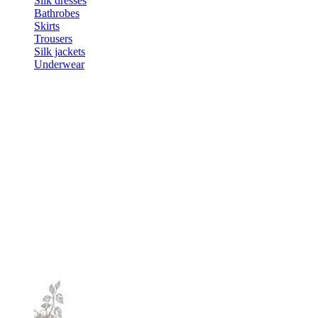
Silk dresses
Bathrobes
Skirts
Trousers
Silk jackets
Underwear