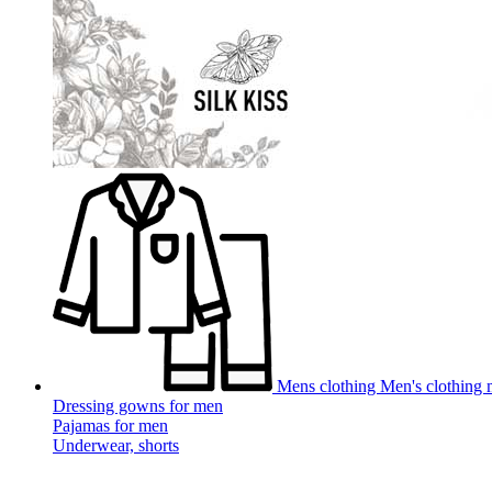
Mens clothing
Men's clothing m
Dressing gowns for men
Pajamas for men
Underwear, shorts