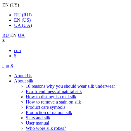
EN
(
US
)
RU
(
RU
)
EN
(
US
)
UA
(
UA
)
RU
EN
UA
$
грн
$
грн
$
About Us
About silk
10 reasons why you should wear silk underwear
Eco-friendliness of natural silk
How to distinguish real silk
How to remove a stain on silk
Product care symbols
Production of natural silk
Stars and silk
User manual
Who wore silk robes?