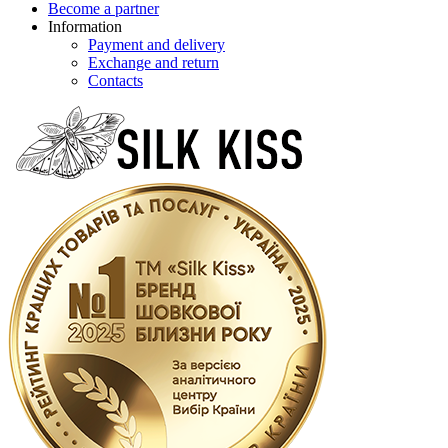
Become a partner
Information
Payment and delivery
Exchange and return
Contacts