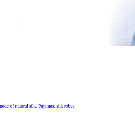
ade of natural silk. Pajamas, silk robes