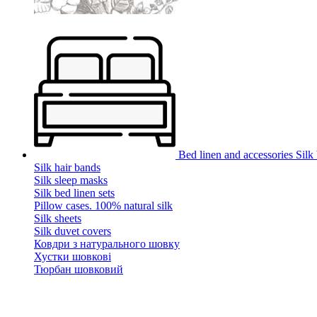
Bed linen and accessories
Silk
Silk hair bands
Silk sleep masks
Silk bed linen sets
Pillow cases. 100% natural silk
Silk sheets
Silk duvet covers
Ковдри з натурального шовку
Хустки шовкові
Тюрбан шовковий