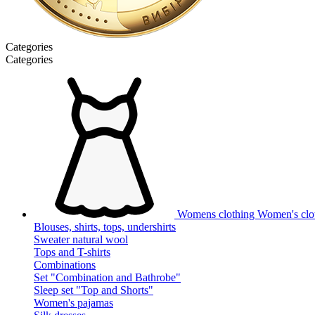
Categories
Categories
Womens clothing
Women's clot
Blouses, shirts, tops, undershirts
Sweater natural wool
Tops and T-shirts
Combinations
Set "Combination and Bathrobe"
Sleep set "Top and Shorts"
Women's pajamas