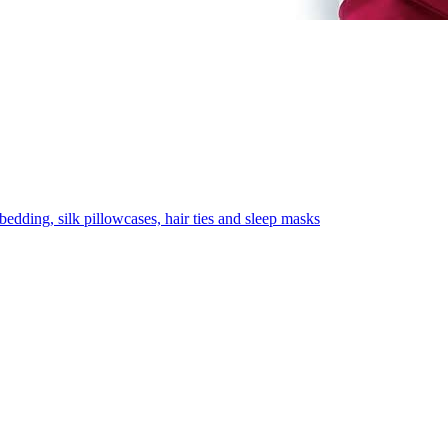
 bedding, silk pillowcases, hair ties and sleep masks