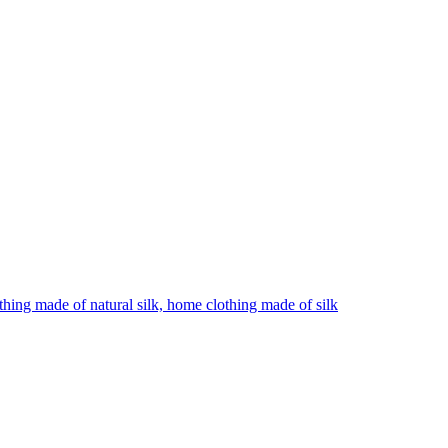
hing made of natural silk, home clothing made of silk