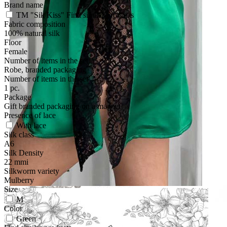
Brand name
TM "Sik Kiss"
Find similar products
Fabric composition
100% natural silk
Floor
Female
Number of items in the set
Robe, branded packaging
Number of items in the set
1 pc.
Package
Gift branded packaging on a magnet
Presence of lace
With lace
Silk class
A6
Silk Density
22 mmi
Silkworm variety
Mulberry
Size
M
Color
Green