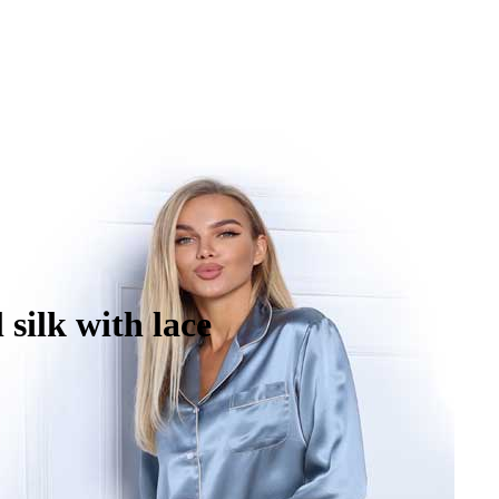
silk with lace