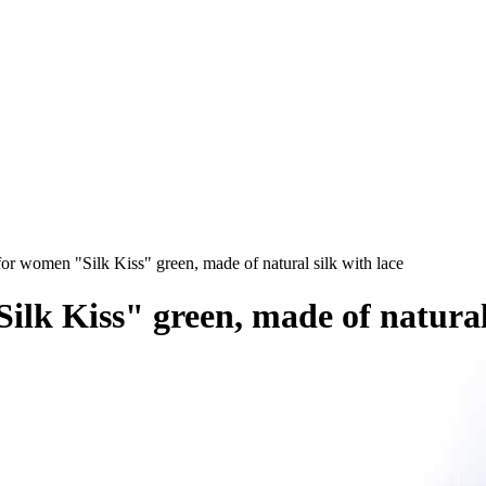
or women "Silk Kiss" green, made of natural silk with lace
ilk Kiss" green, made of natural 