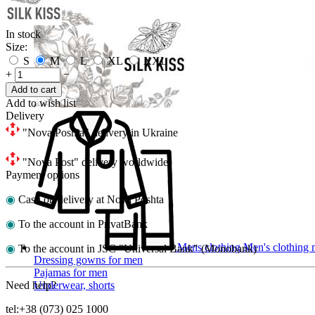
In stock
Size:
S
M
L
XL
XXL
+
−
Add to cart
Add to wish list
Delivery
"Nova Poshta" delivery in Ukraine
"Nova Post" delivery worldwide
Payment options
◉
Cash on delivery at Nova Poshta
◉
To the account in PrivatBank
Mens clothing
Men's clothing m
◉
To the account in JSC "Universal Bank" (Monobank)
Dressing gowns for men
Pajamas for men
Need help?
Underwear, shorts
tel:+38 (073) 025 1000