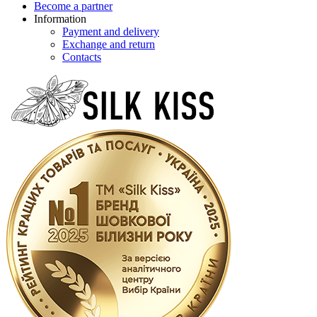
Become a partner
Information
Payment and delivery
Exchange and return
Contacts