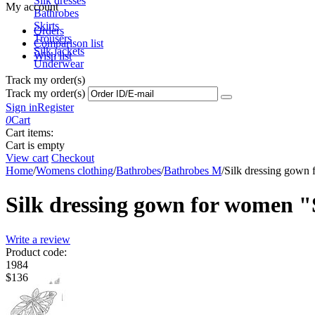
Silk dresses
My account
Bathrobes
Skirts
Orders
Trousers
Comparison list
Silk jackets
Wish list
Underwear
Track my order(s)
Track my order(s)
Sign in
Register
0
Cart
Cart items:
Cart is empty
View cart
Checkout
Home
/
Womens clothing
/
Bathrobes
/
Bathrobes M
/
Silk dressing gown f
Silk dressing gown for women "S
Write a review
Product code:
1984
$
‍136‍