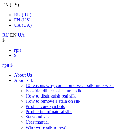
EN
(
US
)
RU
(
RU
)
EN
(
US
)
UA
(
UA
)
RU
EN
UA
$
грн
$
грн
$
About Us
About silk
10 reasons why you should wear silk underwear
Eco-friendliness of natural silk
How to distinguish real silk
How to remove a stain on silk
Product care symbols
Production of natural silk
Stars and silk
User manual
Who wore silk robes?