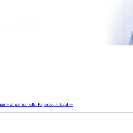
ade of natural silk. Pajamas, silk robes