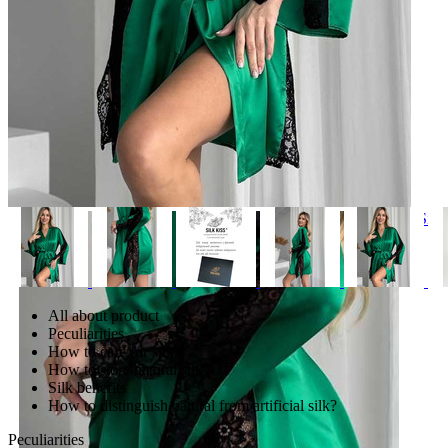
Bed linen and accessories
Silk
Silk hair bands
Silk sleep masks
Silk bed linen sets
Pillow cases. 100% natural silk
Silk sheets
All about product
Silk duvet covers
Peculiarities
Ковдри з натурального шовку
How to care for silk?
Хустки шовкові
How to store natural silk?
Тюрбан шовковий
Silk benefits
How to distinguish natural from artificial silk?
Peculiarities