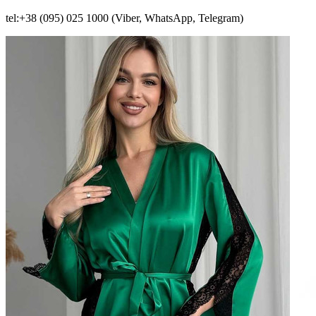
tel:+38 (095) 025 1000 (Viber, WhatsApp, Telegram)