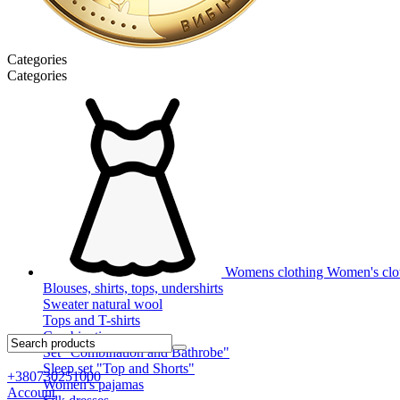
Categories
Categories
Womens clothing
Women's clot
Blouses, shirts, tops, undershirts
Sweater natural wool
Tops and T-shirts
Combinations
Set "Combination and Bathrobe"
Sleep set "Top and Shorts"
+380730251000
Women's pajamas
Account