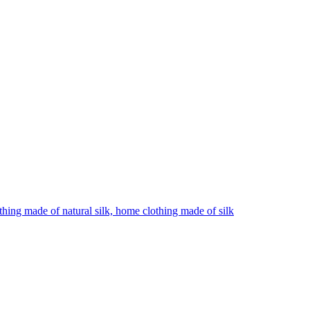
hing made of natural silk, home clothing made of silk