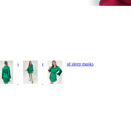
 bedding, silk pillowcases, hair ties and sleep masks