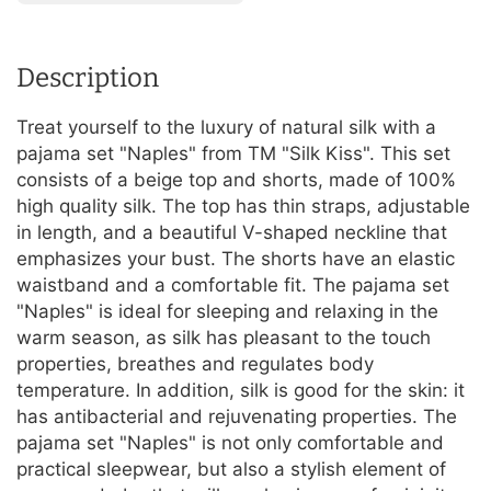
Description
Treat yourself to the luxury of natural silk with a
pajama set "Naples" from TM "Silk Kiss". This set
consists of a beige top and shorts, made of 100%
high quality silk. The top has thin straps, adjustable
in length, and a beautiful V-shaped neckline that
emphasizes your bust. The shorts have an elastic
waistband and a comfortable fit. The pajama set
"Naples" is ideal for sleeping and relaxing in the
warm season, as silk has pleasant to the touch
properties, breathes and regulates body
temperature. In addition, silk is good for the skin: it
has antibacterial and rejuvenating properties. The
pajama set "Naples" is not only comfortable and
practical sleepwear, but also a stylish element of