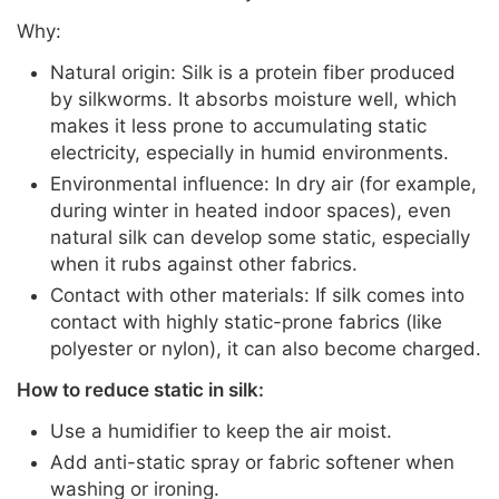
Why:
Natural origin: Silk is a protein fiber produced
by silkworms. It absorbs moisture well, which
makes it less prone to accumulating static
electricity, especially in humid environments.
Environmental influence: In dry air (for example,
during winter in heated indoor spaces), even
natural silk can develop some static, especially
when it rubs against other fabrics.
Contact with other materials: If silk comes into
contact with highly static-prone fabrics (like
polyester or nylon), it can also become charged.
How to reduce static in silk:
Use a humidifier to keep the air moist.
Add anti-static spray or fabric softener when
washing or ironing.