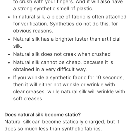
to crush with your fingers. And it will also have
a strong synthetic smell of plastic.
In natural silk, a piece of fabric is often attached
for verification. Synthetics do not do this, for
obvious reasons.
Natural silk has a brighter luster than artificial
silk.
Natural silk does not creak when crushed
Natural silk cannot be cheap, because it is
obtained in a very difficult way.
If you wrinkle a synthetic fabric for 10 seconds,
then it will either not wrinkle or wrinkle with
clear creases, while natural silk will wrinkle with
soft creases.
Does natural silk become static?
Natural silk can become statically charged, but it
does so much less than synthetic fabrics.