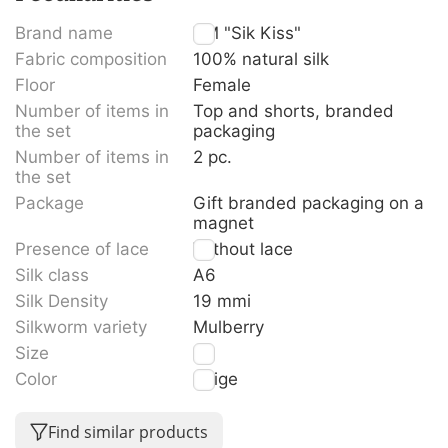
Brand name
TM "Sik Kiss"
Fabric composition
100% natural silk
Floor
Female
Number of items in
Top and shorts, branded
the set
packaging
Number of items in
2 pc.
the set
Package
Gift branded packaging on a
magnet
Presence of lace
Without lace
Silk class
A6
Silk Density
19 mmi
Silkworm variety
Mulberry
Size
M
Color
Beige
Find similar products