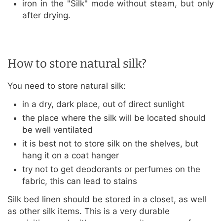
iron in the "Silk" mode without steam, but only
after drying.
How to store natural silk?
You need to store natural silk:
in a dry, dark place, out of direct sunlight
the place where the silk will be located should
be well ventilated
it is best not to store silk on the shelves, but
hang it on a coat hanger
try not to get deodorants or perfumes on the
fabric, this can lead to stains
Silk bed linen should be stored in a closet, as well
as other silk items. This is a very durable