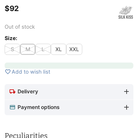
$
‍92‍
Out of stock
Size:
S
M
L
XL
XXL
Add to wish list
Delivery
Payment options
Peculiarities