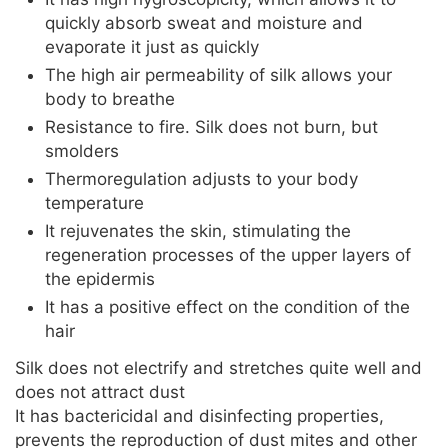
quickly absorb sweat and moisture and
evaporate it just as quickly
The high air permeability of silk allows your
body to breathe
Resistance to fire. Silk does not burn, but
smolders
Thermoregulation adjusts to your body
temperature
It rejuvenates the skin, stimulating the
regeneration processes of the upper layers of
the epidermis
It has a positive effect on the condition of the
hair
Silk does not electrify and stretches quite well and
does not attract dust
It has bactericidal and disinfecting properties,
prevents the reproduction of dust mites and other