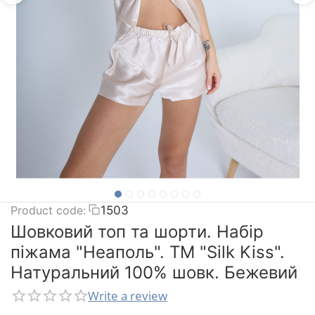
Product code:
1503
Шовковий топ та шорти. Набір
піжама "Неаполь". TM "Silk Kiss".
Натуральний 100% шовк. Бежевий
Write a review