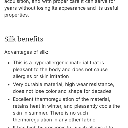
acquisition, and with proper care it can serve for
years without losing its appearance and its useful
properties.
Silk benefits
Advantages of silk:
This is a hyperallergenic material that is
pleasant to the body and does not cause
allergies or skin irritation
Very durable material, high wear resistance,
does not lose color and shape for decades
Excellent thermoregulation of the material,
retains heat in winter, and pleasantly cools the
skin in summer. There is no such
thermoregulation in any other fabric
It has high hygroscopicity, which allows it to