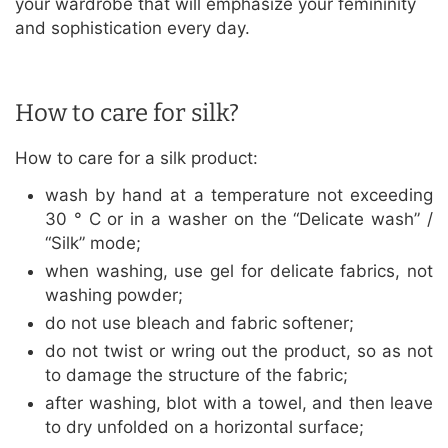
your wardrobe that will emphasize your femininity
and sophistication every day.
How to care for silk?
How to care for a silk product:
wash by hand at a temperature not exceeding
30 ° C or in a washer on the “Delicate wash” /
“Silk” mode;
when washing, use gel for delicate fabrics, not
washing powder;
do not use bleach and fabric softener;
do not twist or wring out the product, so as not
to damage the structure of the fabric;
after washing, blot with a towel, and then leave
to dry unfolded on a horizontal surface;