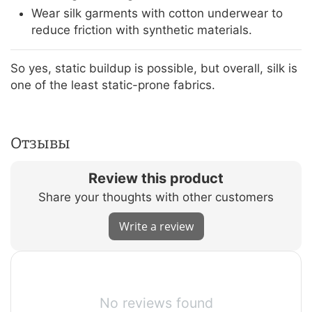
Wear silk garments with cotton underwear to
reduce friction with synthetic materials.
So yes, static buildup is possible, but overall, silk is
one of the least static-prone fabrics.
Отзывы
Review this product
Share your thoughts with other customers
Write a review
No reviews found