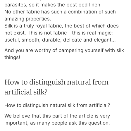
parasites, so it makes the best bed linen
No other fabric has such a combination of such
amazing properties.
Silk is a truly royal fabric, the best of which does
not exist. This is not fabric - this is real magic:
useful, smooth, durable, delicate and elegant...
And you are worthy of pampering yourself with silk
things!
How to distinguish natural from
artificial silk?
How to distinguish natural silk from artificial?
We believe that this part of the article is very
important, as many people ask this question.