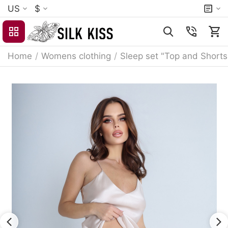
US
$
Home
/
Womens clothing
/
Sleep set "Top and Shorts