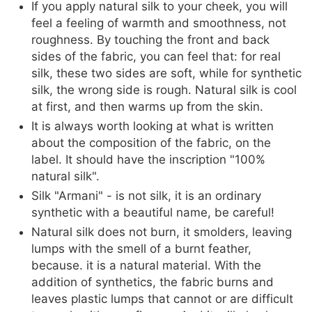
If you apply natural silk to your cheek, you will
feel a feeling of warmth and smoothness, not
roughness. By touching the front and back
sides of the fabric, you can feel that: for real
silk, these two sides are soft, while for synthetic
silk, the wrong side is rough. Natural silk is cool
at first, and then warms up from the skin.
It is always worth looking at what is written
about the composition of the fabric, on the
label. It should have the inscription "100%
natural silk".
Silk "Armani" - is not silk, it is an ordinary
synthetic with a beautiful name, be careful!
Natural silk does not burn, it smolders, leaving
lumps with the smell of a burnt feather,
because. it is a natural material. With the
addition of synthetics, the fabric burns and
leaves plastic lumps that cannot or are difficult