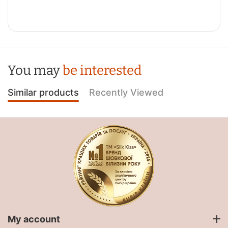
You may
be interested
Similar products
Recently Viewed
My account