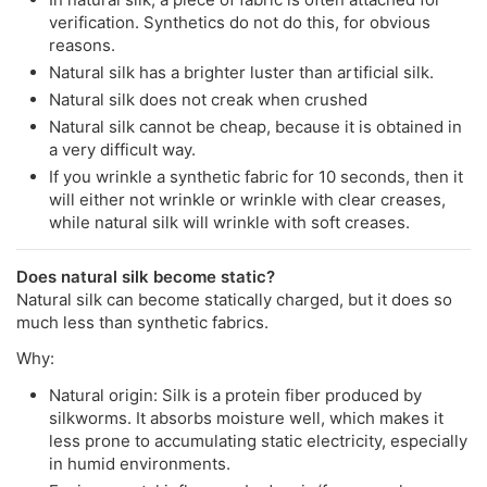
verification. Synthetics do not do this, for obvious
reasons.
Natural silk has a brighter luster than artificial silk.
Natural silk does not creak when crushed
Natural silk cannot be cheap, because it is obtained in
a very difficult way.
If you wrinkle a synthetic fabric for 10 seconds, then it
will either not wrinkle or wrinkle with clear creases,
while natural silk will wrinkle with soft creases.
Does natural silk become static?
Natural silk can become statically charged, but it does so
much less than synthetic fabrics.
Why:
Natural origin: Silk is a protein fiber produced by
silkworms. It absorbs moisture well, which makes it
less prone to accumulating static electricity, especially
in humid environments.