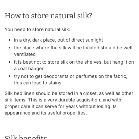
How to store natural silk?
You need to store natural silk:
in a dry, dark place, out of direct sunlight
the place where the silk will be located should be well
ventilated
it is best not to store silk on the shelves, but hang it on
a coat hanger
try not to get deodorants or perfumes on the fabric,
this can lead to stains
Silk bed linen should be stored in a closet, as well as other
silk items. This is a very durable acquisition, and with
proper care it can serve for years without losing its
appearance and its useful properties.
Silk benefits