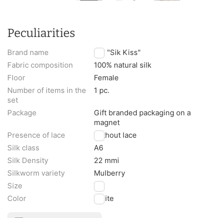
Peculiarities
Brand name
TM "Sik Kiss"
Fabric composition
100% natural silk
Floor
Female
Number of items in the
1 pc.
set
Package
Gift branded packaging on a
magnet
Presence of lace
Without lace
Silk class
A6
Silk Density
22 mmi
Silkworm variety
Mulberry
Size
XL
Color
White