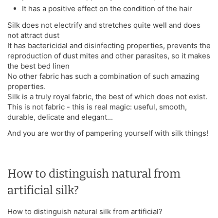
It has a positive effect on the condition of the hair
Silk does not electrify and stretches quite well and does
not attract dust
It has bactericidal and disinfecting properties, prevents the
reproduction of dust mites and other parasites, so it makes
the best bed linen
No other fabric has such a combination of such amazing
properties.
Silk is a truly royal fabric, the best of which does not exist.
This is not fabric - this is real magic: useful, smooth,
durable, delicate and elegant...
And you are worthy of pampering yourself with silk things!
How to distinguish natural from
artificial silk?
How to distinguish natural silk from artificial?