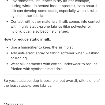
Environmental influence: In dry air (for example,
during winter in heated indoor spaces), even natural
silk can develop some static, especially when it rubs
against other fabrics.
Contact with other materials: If silk comes into contact
with highly static-prone fabrics (like polyester or
nylon), it can also become charged.
How to reduce static in silk:
Use a humidifier to keep the air moist.
Add anti-static spray or fabric softener when washing
or ironing.
Wear silk garments with cotton underwear to reduce
friction with synthetic materials.
So yes, static buildup is possible, but overall, silk is one of
the least static-prone fabrics.
Отзывы