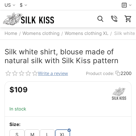
US
$
Home
Womens clothing
Womens clothing XL
Silk white
/
/
/
Silk white shirt, blouse made of
natural silk with Silk Kiss pattern
Write a review
2200
Product code:
$
‍109‍
In stock
Size:
S
M
L
XL