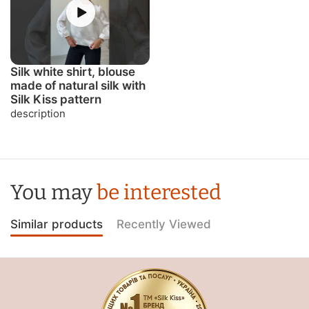
Silk white shirt, blouse
made of natural silk with
Silk Kiss pattern
description
You may
be interested
Similar products
Recently Viewed