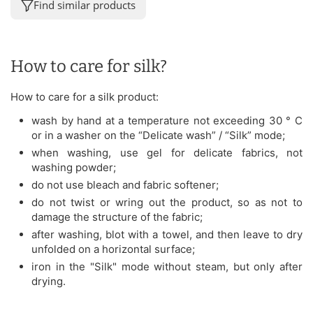
Find similar products
How to care for silk?
How to care for a silk product:
wash by hand at a temperature not exceeding 30 ° C
or in a washer on the “Delicate wash” / “Silk” mode;
when washing, use gel for delicate fabrics, not
washing powder;
do not use bleach and fabric softener;
do not twist or wring out the product, so as not to
damage the structure of the fabric;
after washing, blot with a towel, and then leave to dry
unfolded on a horizontal surface;
iron in the "Silk" mode without steam, but only after
drying.