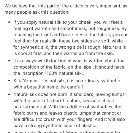
We believe that this part of the article is very important, as
many people ask this question.
If you apply natural silk to your cheek, you will feel a
feeling of warmth and smoothness, not roughness. By
touching the front and back sides of the fabric, you can
feel that: for real silk, these two sides are soft, while
for synthetic silk, the wrong side is rough. Natural silk
is cool at first, and then warms up from the skin.
It is always worth looking at what is written about the
composition of the fabric, on the label. It should have
the inscription "100% natural silk".
Silk "Armani" - is not silk, it is an ordinary synthetic
with a beautiful name, be careful!
Natural silk does not burn, it smolders, leaving lumps
with the smell of a burnt feather, because. it is a
natural material. With the addition of synthetics, the
fabric burns and leaves plastic lumps that cannot or
are difficult to crush with your fingers. And it will also
have a strong synthetic smell of plastic.
In natural silk, a piece of fabric is often attached for