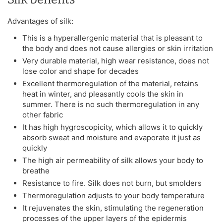
Advantages of silk:
This is a hyperallergenic material that is pleasant to
the body and does not cause allergies or skin irritation
Very durable material, high wear resistance, does not
lose color and shape for decades
Excellent thermoregulation of the material, retains
heat in winter, and pleasantly cools the skin in
summer. There is no such thermoregulation in any
other fabric
It has high hygroscopicity, which allows it to quickly
absorb sweat and moisture and evaporate it just as
quickly
The high air permeability of silk allows your body to
breathe
Resistance to fire. Silk does not burn, but smolders
Thermoregulation adjusts to your body temperature
It rejuvenates the skin, stimulating the regeneration
processes of the upper layers of the epidermis