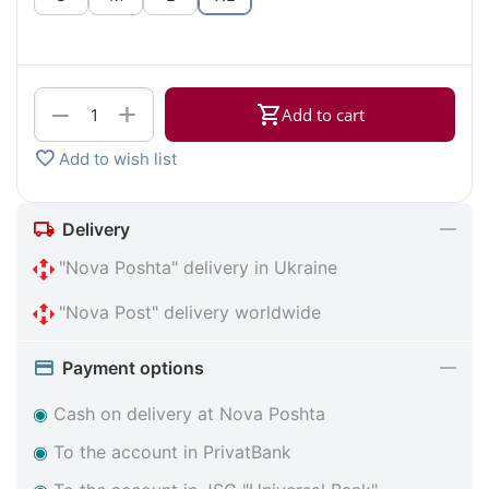
+
−
Add to cart
Add to wish list
Delivery
"Nova Poshta" delivery in Ukraine
"Nova Post" delivery worldwide
Payment options
◉
Cash on delivery at Nova Poshta
◉
To the account in PrivatBank