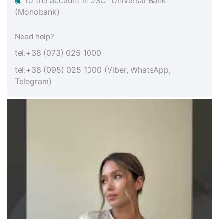
◉
To the account in JSC "Universal Bank"
(Monobank)
Need help?
tel:+38 (073) 025 1000
tel:+38 (095) 025 1000 (Viber, WhatsApp,
Telegram)