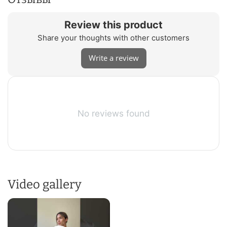
Review this product
Share your thoughts with other customers
Write a review
No reviews found
Video gallery