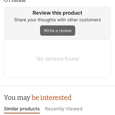
Review this product
Share your thoughts with other customers
Write a review
No reviews found
You may
be interested
Similar products
Recently Viewed