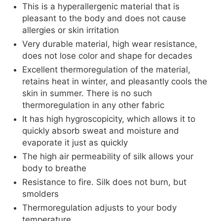
This is a hyperallergenic material that is
pleasant to the body and does not cause
allergies or skin irritation
Very durable material, high wear resistance,
does not lose color and shape for decades
Excellent thermoregulation of the material,
retains heat in winter, and pleasantly cools the
skin in summer. There is no such
thermoregulation in any other fabric
It has high hygroscopicity, which allows it to
quickly absorb sweat and moisture and
evaporate it just as quickly
The high air permeability of silk allows your
body to breathe
Resistance to fire. Silk does not burn, but
smolders
Thermoregulation adjusts to your body
temperature