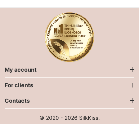
My account
For clients
Contacts
© 2020 - 2026 SilkKiss.