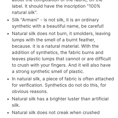
label. It should have the inscription "100%
natural silk".
Silk "Armani" - is not silk, it is an ordinary
synthetic with a beautiful name, be careful!
Natural silk does not burn, it smolders, leaving
lumps with the smell of a burnt feather,
because. it is a natural material. With the
addition of synthetics, the fabric burns and
leaves plastic lumps that cannot or are difficult
to crush with your fingers. And it will also have
a strong synthetic smell of plastic.
In natural silk, a piece of fabric is often attached
for verification. Synthetics do not do this, for
obvious reasons.
Natural silk has a brighter luster than artificial
silk.
Natural silk does not creak when crushed