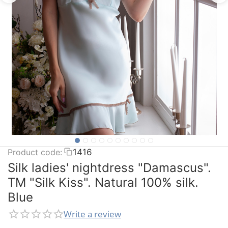
Product code:
1416
Silk ladies' nightdress "Damascus".
TM "Silk Kiss". Natural 100% silk.
Blue
Write a review