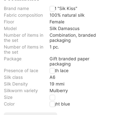
Brand name
TM "Sik Kiss"
Fabric composition
100% natural silk
Floor
Female
Model
Silk Damascus
Number of items in
Combination, branded
the set
packaging
Number of items in
1 pc.
the set
Package
Gift branded paper
packaging
Presence of lace
With lace
Silk class
A6
Silk Density
19 mmi
Silkworm variety
Mulberry
Size
M
Color
Light blue