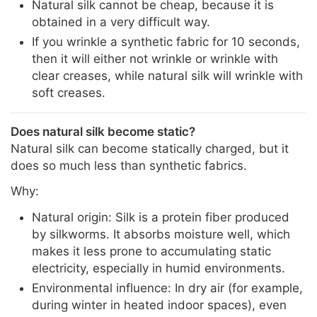
Natural silk cannot be cheap, because it is
obtained in a very difficult way.
If you wrinkle a synthetic fabric for 10 seconds,
then it will either not wrinkle or wrinkle with
clear creases, while natural silk will wrinkle with
soft creases.
Does natural silk become static?
Natural silk can become statically charged, but it
does so much less than synthetic fabrics.
Why:
Natural origin: Silk is a protein fiber produced
by silkworms. It absorbs moisture well, which
makes it less prone to accumulating static
electricity, especially in humid environments.
Environmental influence: In dry air (for example,
during winter in heated indoor spaces), even