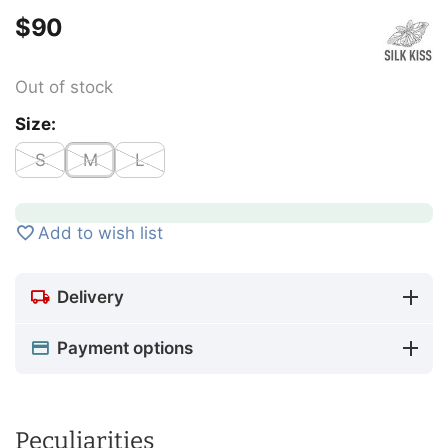
$
‍90‍
Out of stock
Size:
S
M
L
Add to wish list
Delivery
Payment options
Peculiarities