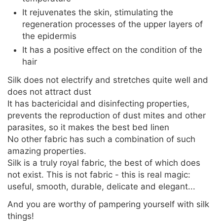
It rejuvenates the skin, stimulating the
regeneration processes of the upper layers of
the epidermis
It has a positive effect on the condition of the
hair
Silk does not electrify and stretches quite well and
does not attract dust
It has bactericidal and disinfecting properties,
prevents the reproduction of dust mites and other
parasites, so it makes the best bed linen
No other fabric has such a combination of such
amazing properties.
Silk is a truly royal fabric, the best of which does
not exist. This is not fabric - this is real magic:
useful, smooth, durable, delicate and elegant...
And you are worthy of pampering yourself with silk
things!