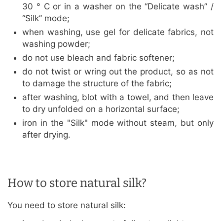
30 ° C or in a washer on the “Delicate wash” /
“Silk” mode;
when washing, use gel for delicate fabrics, not
washing powder;
do not use bleach and fabric softener;
do not twist or wring out the product, so as not
to damage the structure of the fabric;
after washing, blot with a towel, and then leave
to dry unfolded on a horizontal surface;
iron in the "Silk" mode without steam, but only
after drying.
How to store natural silk?
You need to store natural silk: