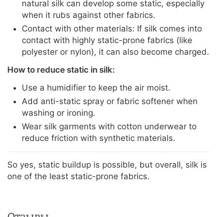
natural silk can develop some static, especially
when it rubs against other fabrics.
Contact with other materials: If silk comes into
contact with highly static-prone fabrics (like
polyester or nylon), it can also become charged.
How to reduce static in silk:
Use a humidifier to keep the air moist.
Add anti-static spray or fabric softener when
washing or ironing.
Wear silk garments with cotton underwear to
reduce friction with synthetic materials.
So yes, static buildup is possible, but overall, silk is
one of the least static-prone fabrics.
Отзывы