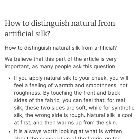
How to distinguish natural from
artificial silk?
How to distinguish natural silk from artificial?
We believe that this part of the article is very
important, as many people ask this question.
If you apply natural silk to your cheek, you will
feel a feeling of warmth and smoothness, not
roughness. By touching the front and back
sides of the fabric, you can feel that: for real
silk, these two sides are soft, while for synthetic
silk, the wrong side is rough. Natural silk is cool
at first, and then warms up from the skin.
It is always worth looking at what is written
about the composition of the fabric, on the