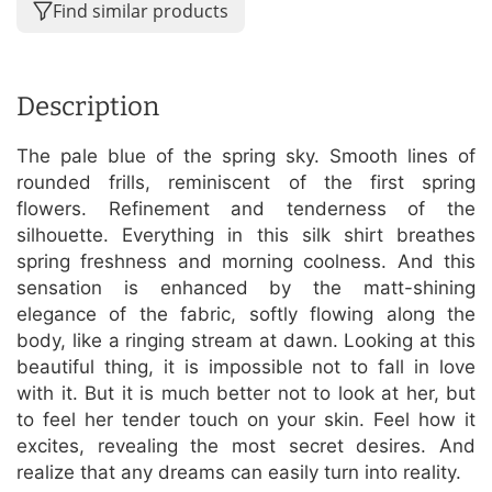
Find similar products
Description
The pale blue of the spring sky. Smooth lines of
rounded frills, reminiscent of the first spring
flowers. Refinement and tenderness of the
silhouette. Everything in this silk shirt breathes
spring freshness and morning coolness. And this
sensation is enhanced by the matt-shining
elegance of the fabric, softly flowing along the
body, like a ringing stream at dawn. Looking at this
beautiful thing, it is impossible not to fall in love
with it. But it is much better not to look at her, but
to feel her tender touch on your skin. Feel how it
excites, revealing the most secret desires. And
realize that any dreams can easily turn into reality.