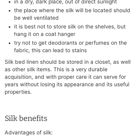
in a dry, dark place, out of direct sunlight
the place where the silk will be located should
be well ventilated
it is best not to store silk on the shelves, but
hang it on a coat hanger
try not to get deodorants or perfumes on the
fabric, this can lead to stains
Silk bed linen should be stored in a closet, as well
as other silk items. This is a very durable
acquisition, and with proper care it can serve for
years without losing its appearance and its useful
properties.
Silk benefits
Advantages of silk: