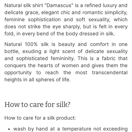
Natural silk shirt "Damascus" is a refined luxury and
delicate grace, elegant chic and romantic simplicity,
feminine sophistication and soft sexuality, which
does not strike the eye sharply, but is felt in every
fold, in every bend of the body dressed in silk.
Natural 100% silk is beauty and comfort in one
bottle, exuding a light scent of delicate sexuality
and sophisticated femininity. This is a fabric that
conquers the hearts of women and gives them the
opportunity to reach the most transcendental
heights in all spheres of life.
How to care for silk?
How to care for a silk product:
wash by hand at a temperature not exceeding