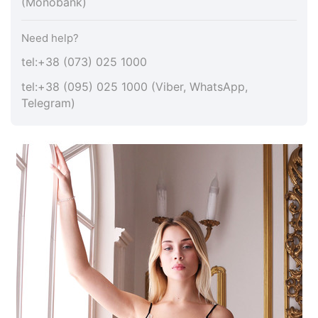
(Monobank)
Need help?
tel:+38 (073) 025 1000
tel:+38 (095) 025 1000 (Viber, WhatsApp,
Telegram)