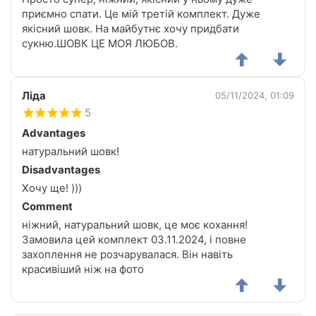
приємно спати. Це мій третій комплект. Дуже
якісний шовк. На майбутнє хочу придбати
сукню.ШОВК ЦЕ МОЯ ЛЮБОВ.
Ліда
05/11/2024, 01:09
5
Advantages
натуральний шовк!
Disadvantages
Хочу ще! )))
Comment
ніжний, натуральний шовк, це моє кохання!
Замовила цей комплект 03.11.2024, і повне
захоплення не розчарувалася. Він навіть
красивіший ніж на фото