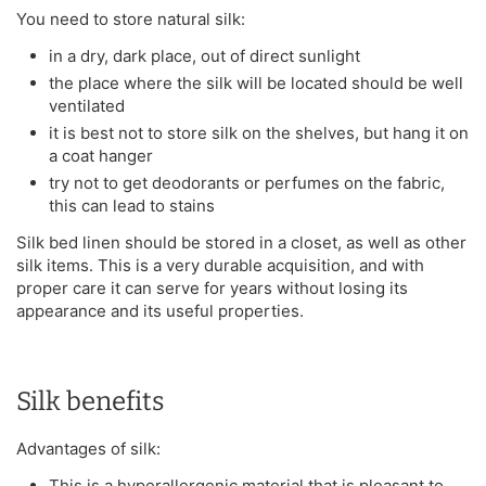
You need to store natural silk:
in a dry, dark place, out of direct sunlight
the place where the silk will be located should be well
ventilated
it is best not to store silk on the shelves, but hang it on
a coat hanger
try not to get deodorants or perfumes on the fabric,
this can lead to stains
Silk bed linen should be stored in a closet, as well as other
silk items. This is a very durable acquisition, and with
proper care it can serve for years without losing its
appearance and its useful properties.
Silk benefits
Advantages of silk:
This is a hyperallergenic material that is pleasant to