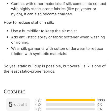
Contact with other materials: If silk comes into contact
with highly static-prone fabrics (like polyester or
nylon), it can also become charged.
How to reduce static in silk:
Use a humidifier to keep the air moist.
Add anti-static spray or fabric softener when washing
or ironing.
Wear silk garments with cotton underwear to reduce
friction with synthetic materials.
So yes, static buildup is possible, but overall, silk is one of
the least static-prone fabrics.
Отзывы
5 stars
100%
5
out of 5
4 stars
0%
3 stars
0%