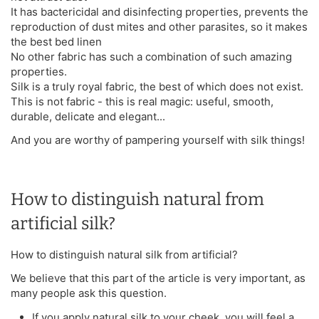
It has bactericidal and disinfecting properties, prevents the
reproduction of dust mites and other parasites, so it makes
the best bed linen
No other fabric has such a combination of such amazing
properties.
Silk is a truly royal fabric, the best of which does not exist.
This is not fabric - this is real magic: useful, smooth,
durable, delicate and elegant...
And you are worthy of pampering yourself with silk things!
How to distinguish natural from
artificial silk?
How to distinguish natural silk from artificial?
We believe that this part of the article is very important, as
many people ask this question.
If you apply natural silk to your cheek, you will feel a