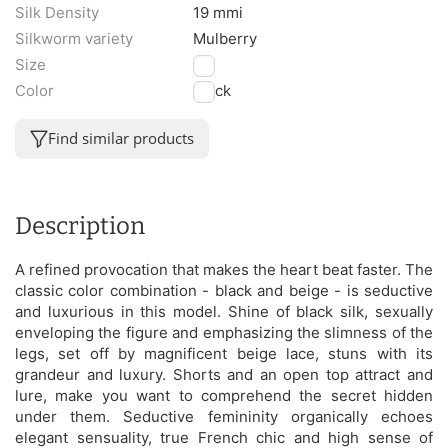
Silk Density
19 mmi
Silkworm variety
Mulberry
Size
M
Color
Black
Find similar products
Description
A refined provocation that makes the heart beat faster. The
classic color combination - black and beige - is seductive
and luxurious in this model. Shine of black silk, sexually
enveloping the figure and emphasizing the slimness of the
legs, set off by magnificent beige lace, stuns with its
grandeur and luxury. Shorts and an open top attract and
lure, make you want to comprehend the secret hidden
under them. Seductive femininity organically echoes
elegant sensuality, true French chic and high sense of