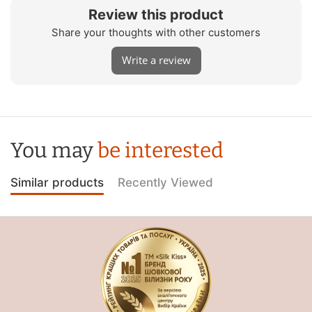
Review this product
Share your thoughts with other customers
Write a review
You may
be interested
Similar products
Recently Viewed