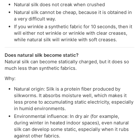
Natural silk does not creak when crushed
Natural silk cannot be cheap, because it is obtained in
a very difficult way.
If you wrinkle a synthetic fabric for 10 seconds, then it
will either not wrinkle or wrinkle with clear creases,
while natural silk will wrinkle with soft creases.
Does natural silk become static?
Natural silk can become statically charged, but it does so
much less than synthetic fabrics.
Why:
Natural origin: Silk is a protein fiber produced by
silkworms. It absorbs moisture well, which makes it
less prone to accumulating static electricity, especially
in humid environments.
Environmental influence: In dry air (for example,
during winter in heated indoor spaces), even natural
silk can develop some static, especially when it rubs
against other fabrics.