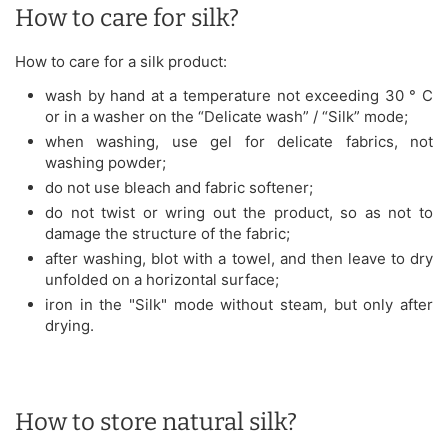
How to care for silk?
How to care for a silk product:
wash by hand at a temperature not exceeding 30 ° C
or in a washer on the “Delicate wash” / “Silk” mode;
when washing, use gel for delicate fabrics, not
washing powder;
do not use bleach and fabric softener;
do not twist or wring out the product, so as not to
damage the structure of the fabric;
after washing, blot with a towel, and then leave to dry
unfolded on a horizontal surface;
iron in the "Silk" mode without steam, but only after
drying.
How to store natural silk?