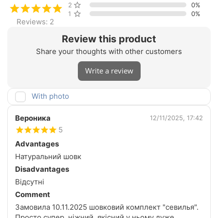
2 stars
0%
1 star
0%
Reviews: 2
Review this product
Share your thoughts with other customers
Write a review
With photo
Вероника
12/11/2025, 17:42
5
Advantages
Натуральний шовк
Disadvantages
Відсутні
Comment
Замовила 10.11.2025 шовковий комплект "севилья".
Просто супер, ніжний, якісний у ньому дуже