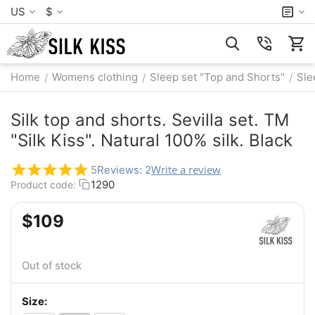
US
$
Home
Womens clothing
Sleep set "Top and Shorts"
Sle
/
/
/
Silk top and shorts. Sevilla set. TM
"Silk Kiss". Natural 100% silk. Black
Write a review
5
Reviews: 2
1290
Product code:
$
‍109‍
Out of stock
Size: