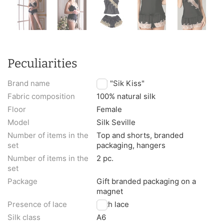
Peculiarities
Brand name
TM "Sik Kiss"
Fabric composition
100% natural silk
Floor
Female
Model
Silk Seville
Number of items in the
Top and shorts, branded
set
packaging, hangers
Number of items in the
2 pc.
set
Package
Gift branded packaging on a
magnet
Presence of lace
With lace
Silk class
A6