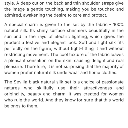
style. A deep cut on the back and thin shoulder straps give
the image a gentle touching, making you be touched and
admired, awakening the desire to care and protect.
A special charm is given to the set by the fabric - 100%
natural silk. Its shiny surface shimmers beautifully in the
sun and in the rays of electric lighting, which gives the
product a festive and elegant look. Soft and light silk fits
perfectly on the figure, without tight-fitting it and without
restricting movement. The cool texture of the fabric leaves
a pleasant sensation on the skin, causing delight and real
pleasure. Therefore, it is not surprising that the majority of
women prefer natural silk underwear and home clothes.
The Sevilla black natural silk set is a choice of passionate
natures who skillfully use their attractiveness and
originality, beauty and charm. It was created for women
who rule the world. And they know for sure that this world
belongs to them.