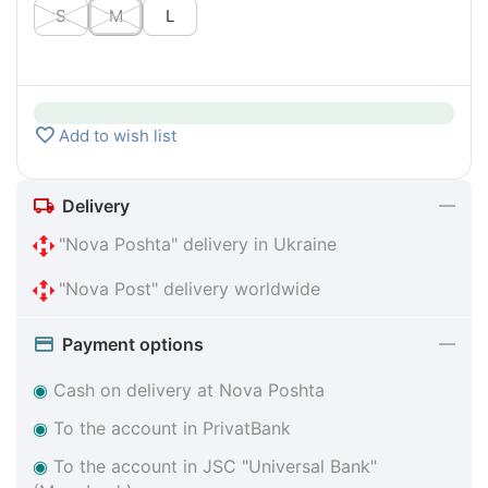
S
M
L
Add to wish list
Delivery
"Nova Poshta" delivery in Ukraine
"Nova Post" delivery worldwide
Payment options
◉
Cash on delivery at Nova Poshta
◉
To the account in PrivatBank
◉
To the account in JSC "Universal Bank"