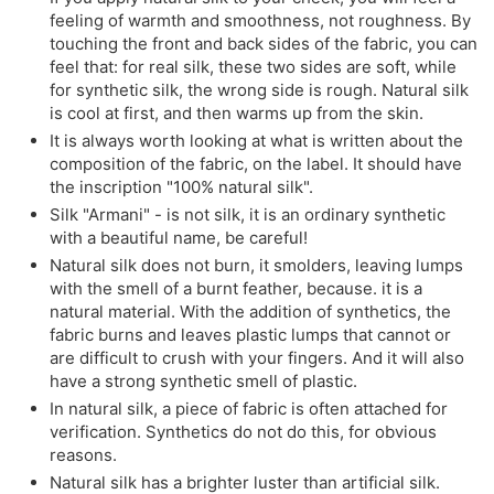
feeling of warmth and smoothness, not roughness. By
touching the front and back sides of the fabric, you can
feel that: for real silk, these two sides are soft, while
for synthetic silk, the wrong side is rough. Natural silk
is cool at first, and then warms up from the skin.
It is always worth looking at what is written about the
composition of the fabric, on the label. It should have
the inscription "100% natural silk".
Silk "Armani" - is not silk, it is an ordinary synthetic
with a beautiful name, be careful!
Natural silk does not burn, it smolders, leaving lumps
with the smell of a burnt feather, because. it is a
natural material. With the addition of synthetics, the
fabric burns and leaves plastic lumps that cannot or
are difficult to crush with your fingers. And it will also
have a strong synthetic smell of plastic.
In natural silk, a piece of fabric is often attached for
verification. Synthetics do not do this, for obvious
reasons.
Natural silk has a brighter luster than artificial silk.