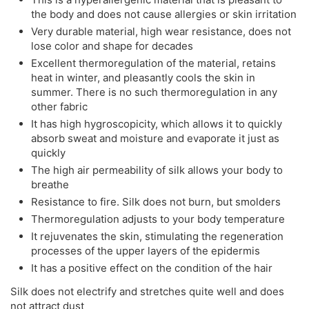
the body and does not cause allergies or skin irritation
Very durable material, high wear resistance, does not
lose color and shape for decades
Excellent thermoregulation of the material, retains
heat in winter, and pleasantly cools the skin in
summer. There is no such thermoregulation in any
other fabric
It has high hygroscopicity, which allows it to quickly
absorb sweat and moisture and evaporate it just as
quickly
The high air permeability of silk allows your body to
breathe
Resistance to fire. Silk does not burn, but smolders
Thermoregulation adjusts to your body temperature
It rejuvenates the skin, stimulating the regeneration
processes of the upper layers of the epidermis
It has a positive effect on the condition of the hair
Silk does not electrify and stretches quite well and does
not attract dust