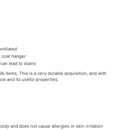
entilated
 a coat hanger
 can lead to stains
ilk items. This is a very durable acquisition, and with
nce and its useful properties.
 body and does not cause allergies or skin irritation