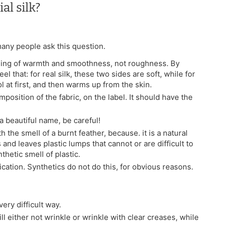
al silk?
 many people ask this question.
feeling of warmth and smoothness, not roughness. By
el that: for real silk, these two sides are soft, while for
ol at first, and then warms up from the skin.
mposition of the fabric, on the label. It should have the
h a beautiful name, be careful!
h the smell of a burnt feather, because. it is a natural
 and leaves plastic lumps that cannot or are difficult to
thetic smell of plastic.
ification. Synthetics do not do this, for obvious reasons.
ery difficult way.
ill either not wrinkle or wrinkle with clear creases, while