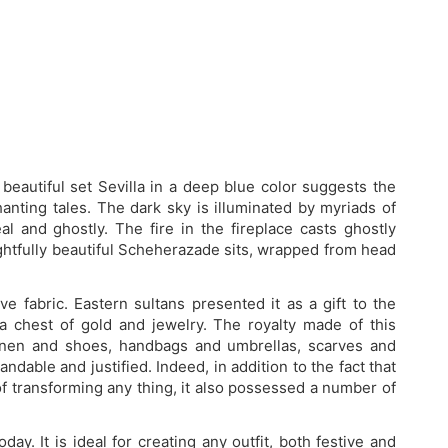
beautiful set Sevilla in a deep blue color suggests the
nting tales. The dark sky is illuminated by myriads of
l and ghostly. The fire in the fireplace casts ghostly
ightfully beautiful Scheherazade sits, wrapped from head
e fabric. Eastern sultans presented it as a gift to the
 a chest of gold and jewelry. The royalty made of this
 linen and shoes, handbags and umbrellas, scarves and
dable and justified. Indeed, in addition to the fact that
 of transforming any thing, it also possessed a number of
today. It is ideal for creating any outfit, both festive and