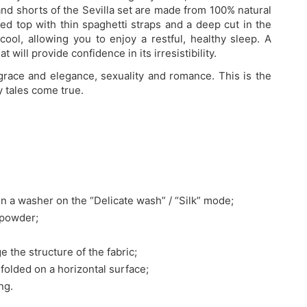
and shorts of the Sevilla set are made from 100% natural
lared top with thin spaghetti straps and a deep cut in the
ool, allowing you to enjoy a restful, healthy sleep. A
 will provide confidence in its irresistibility.
 grace and elegance, sexuality and romance. This is the
ry tales come true.
n a washer on the “Delicate wash” / “Silk” mode;
 powder;
e the structure of the fabric;
nfolded on a horizontal surface;
ng.