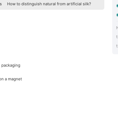
ts
How to distinguish natural from artificial silk?
d packaging
 on a magnet