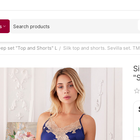
s
eep set "Top and Shorts" L
Silk top and shorts. Sevilla set. TM
/
Si
"S