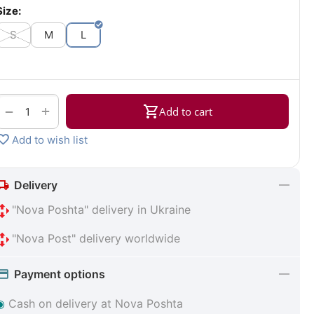
Size:
S
M
L
+
−
Add to cart
Add to wish list
Delivery
"Nova Poshta" delivery in Ukraine
"Nova Post" delivery worldwide
Payment options
◉
Cash on delivery at Nova Poshta