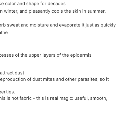
ose color and shape for decades
in winter, and pleasantly cools the skin in summer.
sorb sweat and moisture and evaporate it just as quickly
athe
ocesses of the upper layers of the epidermis
attract dust
reproduction of dust mites and other parasites, so it
erties.
his is not fabric - this is real magic: useful, smooth,