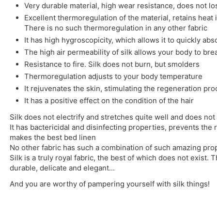
Very durable material, high wear resistance, does not l
Excellent thermoregulation of the material, retains heat 
There is no such thermoregulation in any other fabric
It has high hygroscopicity, which allows it to quickly ab
The high air permeability of silk allows your body to bre
Resistance to fire. Silk does not burn, but smolders
Thermoregulation adjusts to your body temperature
It rejuvenates the skin, stimulating the regeneration pr
It has a positive effect on the condition of the hair
Silk does not electrify and stretches quite well and does not 
It has bactericidal and disinfecting properties, prevents the 
makes the best bed linen
No other fabric has such a combination of such amazing prop
Silk is a truly royal fabric, the best of which does not exist. T
durable, delicate and elegant...
And you are worthy of pampering yourself with silk things!