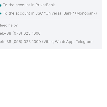
◉
To the account in PrivatBank
◉
To the account in JSC "Universal Bank" (Monobank)
Need help?
tel:+38 (073) 025 1000
tel:+38 (095) 025 1000 (Viber, WhatsApp, Telegram)