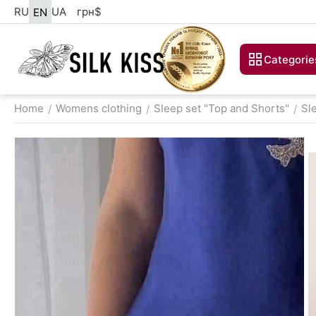
RU
UA
грн
$
EN
Categorie
Home
Womens clothing
Sleep set "Top and Shorts"
Sl
/
/
/