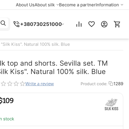
About Us
About silk
Become a partner
Information
+380730251000
 "Silk Kiss". Natural 100% silk. Blue
lk top and shorts. Sevilla set. TM
ilk Kiss". Natural 100% silk. Blue
Write a review
1289
Product code:
$
‍109‍
In stock