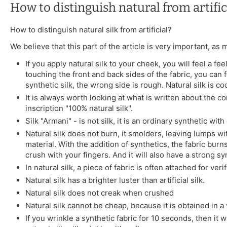
How to distinguish natural from artifici
How to distinguish natural silk from artificial?
We believe that this part of the article is very important, as
If you apply natural silk to your cheek, you will feel a 
touching the front and back sides of the fabric, you can fe
synthetic silk, the wrong side is rough. Natural silk is co
It is always worth looking at what is written about the co
inscription "100% natural silk".
Silk "Armani" - is not silk, it is an ordinary synthetic wit
Natural silk does not burn, it smolders, leaving lumps wit
material. With the addition of synthetics, the fabric burns
crush with your fingers. And it will also have a strong syn
In natural silk, a piece of fabric is often attached for ver
Natural silk has a brighter luster than artificial silk.
Natural silk does not creak when crushed
Natural silk cannot be cheap, because it is obtained in a v
If you wrinkle a synthetic fabric for 10 seconds, then it w