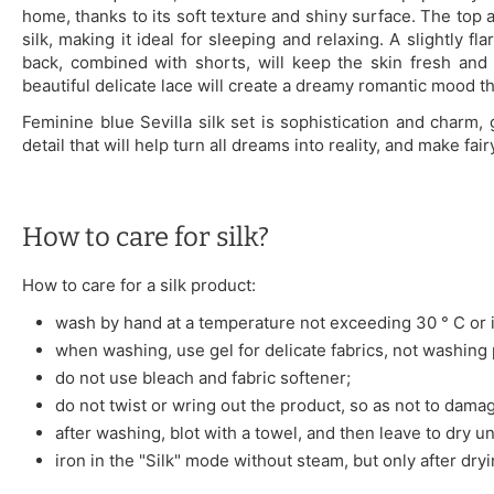
home, thanks to its soft texture and shiny surface. The top 
silk, making it ideal for sleeping and relaxing. A slightly f
back, combined with shorts, will keep the skin fresh and c
beautiful delicate lace will create a dreamy romantic mood that
Feminine blue Sevilla silk set is sophistication and charm,
detail that will help turn all dreams into reality, and make fai
How to care for silk?
How to care for a silk product:
wash by hand at a temperature not exceeding 30 ° C or i
when washing, use gel for delicate fabrics, not washing
do not use bleach and fabric softener;
do not twist or wring out the product, so as not to damag
after washing, blot with a towel, and then leave to dry u
iron in the "Silk" mode without steam, but only after dryi