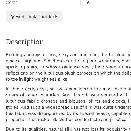
Color
Blue
Find similar products
Description
Exciting and mysterious, sexy and feminine, the fabulously 
magical nights of Scheherazade telling her wondrous, encha
sparkling stars, in whose radiance everything seems unrea
reflections on the luxurious plush carpets on which the del
to toe in light weightless silks.
In those early days, silk was considered the most expensiv
rulers of other countries. And this gift was equated with
luxurious fabric dresses and blouses, skirts and cloaks,
stoles. And such a widespread use of silk was quite understan
this fabric was distinguished by its special beauty, capable
properties that make silk clothes comfortable and practical.
Due to its qualities, natural silk has not lost its popularity 