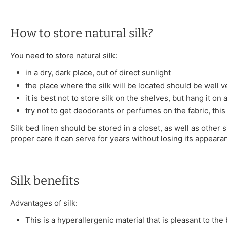
How to store natural silk?
You need to store natural silk:
in a dry, dark place, out of direct sunlight
the place where the silk will be located should be well v
it is best not to store silk on the shelves, but hang it on
try not to get deodorants or perfumes on the fabric, this
Silk bed linen should be stored in a closet, as well as other s
proper care it can serve for years without losing its appeara
Silk benefits
Advantages of silk:
This is a hyperallergenic material that is pleasant to the