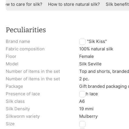
How to care for silk?
How to store natural silk?
Silk benefi
Peculiarities
Brand name
TM "Sik Kiss"
Fabric composition
100% natural silk
Floor
Female
Model
Silk Seville
Number of items in the set
Top and shorts, brande
Number of items in the set
2 pc.
Package
Gift branded packaging
Presence of lace
With lace
Silk class
A6
Silk Density
19 mmi
Silkworm variety
Mulberry
Size
L