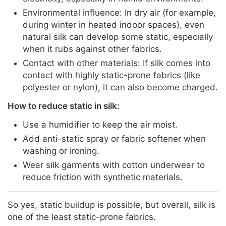
Environmental influence: In dry air (for example,
during winter in heated indoor spaces), even
natural silk can develop some static, especially
when it rubs against other fabrics.
Contact with other materials: If silk comes into
contact with highly static-prone fabrics (like
polyester or nylon), it can also become charged.
How to reduce static in silk:
Use a humidifier to keep the air moist.
Add anti-static spray or fabric softener when
washing or ironing.
Wear silk garments with cotton underwear to
reduce friction with synthetic materials.
So yes, static buildup is possible, but overall, silk is
one of the least static-prone fabrics.