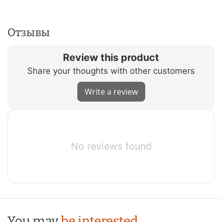
Отзывы
Review this product
Share your thoughts with other customers
Write a review
No reviews found
You may
be interested