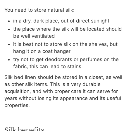
You need to store natural silk:
in a dry, dark place, out of direct sunlight
the place where the silk will be located should
be well ventilated
it is best not to store silk on the shelves, but
hang it on a coat hanger
try not to get deodorants or perfumes on the
fabric, this can lead to stains
Silk bed linen should be stored in a closet, as well
as other silk items. This is a very durable
acquisition, and with proper care it can serve for
years without losing its appearance and its useful
properties.
Silk benefits