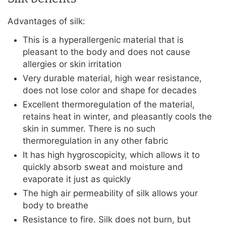
Advantages of silk:
This is a hyperallergenic material that is
pleasant to the body and does not cause
allergies or skin irritation
Very durable material, high wear resistance,
does not lose color and shape for decades
Excellent thermoregulation of the material,
retains heat in winter, and pleasantly cools the
skin in summer. There is no such
thermoregulation in any other fabric
It has high hygroscopicity, which allows it to
quickly absorb sweat and moisture and
evaporate it just as quickly
The high air permeability of silk allows your
body to breathe
Resistance to fire. Silk does not burn, but