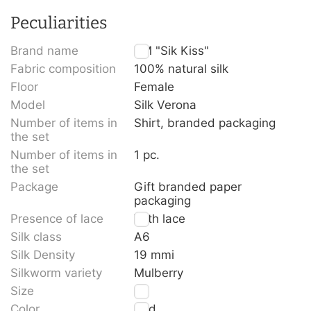
Peculiarities
Brand name
TM "Sik Kiss"
Fabric composition
100% natural silk
Floor
Female
Model
Silk Verona
Number of items in
Shirt, branded packaging
the set
Number of items in
1 pc.
the set
Package
Gift branded paper
packaging
Presence of lace
With lace
Silk class
A6
Silk Density
19 mmi
Silkworm variety
Mulberry
Size
L
Color
Red