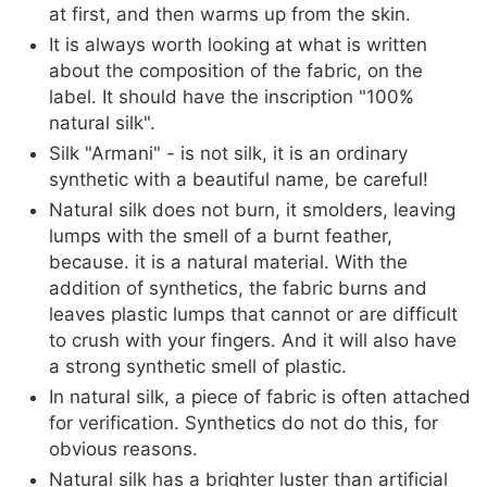
at first, and then warms up from the skin.
It is always worth looking at what is written
about the composition of the fabric, on the
label. It should have the inscription "100%
natural silk".
Silk "Armani" - is not silk, it is an ordinary
synthetic with a beautiful name, be careful!
Natural silk does not burn, it smolders, leaving
lumps with the smell of a burnt feather,
because. it is a natural material. With the
addition of synthetics, the fabric burns and
leaves plastic lumps that cannot or are difficult
to crush with your fingers. And it will also have
a strong synthetic smell of plastic.
In natural silk, a piece of fabric is often attached
for verification. Synthetics do not do this, for
obvious reasons.
Natural silk has a brighter luster than artificial