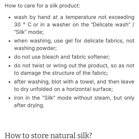
How to care for a silk product:
wash by hand at a temperature not exceeding
30 ° C or in a washer on the “Delicate wash” /
“Silk” mode;
when washing, use gel for delicate fabrics, not
washing powder;
do not use bleach and fabric softener;
do not twist or wring out the product, so as not
to damage the structure of the fabric;
after washing, blot with a towel, and then leave
to dry unfolded on a horizontal surface;
iron in the "Silk" mode without steam, but only
after drying.
How to store natural silk?