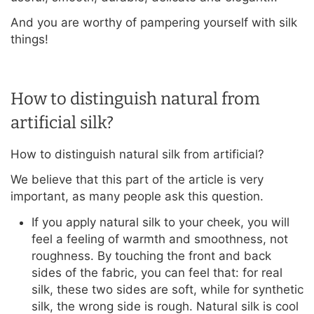
And you are worthy of pampering yourself with silk
things!
How to distinguish natural from
artificial silk?
How to distinguish natural silk from artificial?
We believe that this part of the article is very
important, as many people ask this question.
If you apply natural silk to your cheek, you will
feel a feeling of warmth and smoothness, not
roughness. By touching the front and back
sides of the fabric, you can feel that: for real
silk, these two sides are soft, while for synthetic
silk, the wrong side is rough. Natural silk is cool