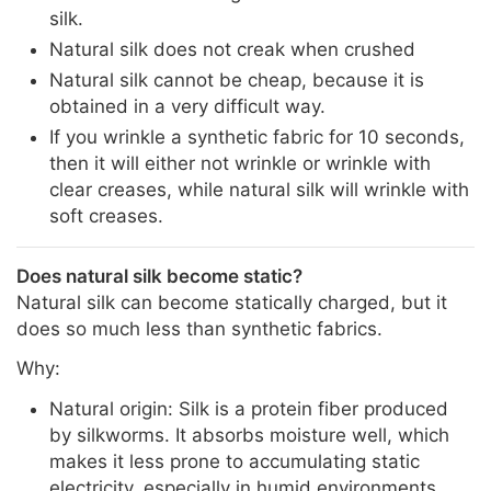
silk.
Natural silk does not creak when crushed
Natural silk cannot be cheap, because it is
obtained in a very difficult way.
If you wrinkle a synthetic fabric for 10 seconds,
then it will either not wrinkle or wrinkle with
clear creases, while natural silk will wrinkle with
soft creases.
Does natural silk become static?
Natural silk can become statically charged, but it
does so much less than synthetic fabrics.
Why:
Natural origin: Silk is a protein fiber produced
by silkworms. It absorbs moisture well, which
makes it less prone to accumulating static
electricity, especially in humid environments.