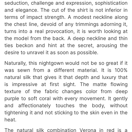
seduction, challenge and expression, sophistication
and elegance. The cut of the shirt is not inferior in
terms of impact strength. A modest neckline along
the chest line, devoid of any trimmings adorning it,
turns into a real provocation, it is worth looking at
the model from the back. A deep neckline and thin
ties beckon and hint at the secret, arousing the
desire to unravel it as soon as possible.
Naturally, this nightgown would not be so great if it
was sewn from a different material. It is 100%
natural silk that gives it that depth and luxury that
is impressive at first sight. The matte flowing
texture of the fabric changes color from deep
purple to soft coral with every movement. It gently
and affectionately touches the body, without
tightening it and not sticking to the skin even in the
heat.
The natural silk combination Verona in red is a