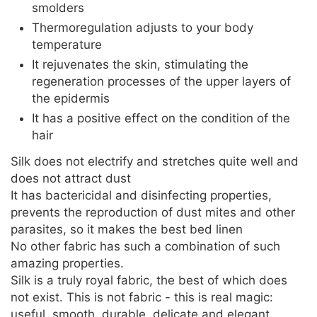
smolders
Thermoregulation adjusts to your body
temperature
It rejuvenates the skin, stimulating the
regeneration processes of the upper layers of
the epidermis
It has a positive effect on the condition of the
hair
Silk does not electrify and stretches quite well and
does not attract dust
It has bactericidal and disinfecting properties,
prevents the reproduction of dust mites and other
parasites, so it makes the best bed linen
No other fabric has such a combination of such
amazing properties.
Silk is a truly royal fabric, the best of which does
not exist. This is not fabric - this is real magic:
useful, smooth, durable, delicate and elegant...