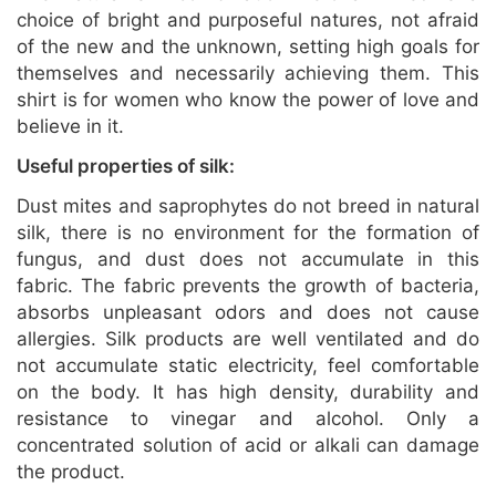
choice of bright and purposeful natures, not afraid
of the new and the unknown, setting high goals for
themselves and necessarily achieving them. This
shirt is for women who know the power of love and
believe in it.
Useful properties of silk:
Dust mites and saprophytes do not breed in natural
silk, there is no environment for the formation of
fungus, and dust does not accumulate in this
fabric. The fabric prevents the growth of bacteria,
absorbs unpleasant odors and does not cause
allergies. Silk products are well ventilated and do
not accumulate static electricity, feel comfortable
on the body. It has high density, durability and
resistance to vinegar and alcohol. Only a
concentrated solution of acid or alkali can damage
the product.