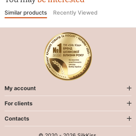
Similar products
Recently Viewed
My account
For clients
Contacts
© 2020 - 2026 SilkKiss.