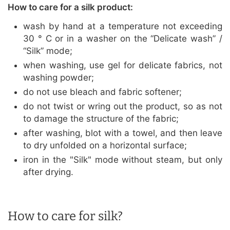
How to care for a silk product:
wash by hand at a temperature not exceeding
30 ° C or in a washer on the “Delicate wash” /
“Silk” mode;
when washing, use gel for delicate fabrics, not
washing powder;
do not use bleach and fabric softener;
do not twist or wring out the product, so as not
to damage the structure of the fabric;
after washing, blot with a towel, and then leave
to dry unfolded on a horizontal surface;
iron in the "Silk" mode without steam, but only
after drying.
How to care for silk?