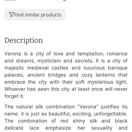
Find similar products
Description
Verona is a city of love and temptation, romance
and dreams, mysticism and secrets. It is a city of
majestic medieval castles and luxurious baroque
palaces, ancient bridges and cozy lanterns that
embrace the city with their soft mysterious light.
Whoever has seen this city at least once will never
forget it.
The natural silk combination "Verona" justifies its
name: it is just as beautiful, exciting, unforgettable.
The combination of red shiny silk and black
delicate lace emphasize her sexuality and