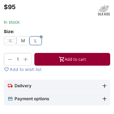
$
‍95‍
In stock
Size:
S
M
L
+
−
Add to cart
Add to wish list
Delivery
Payment options