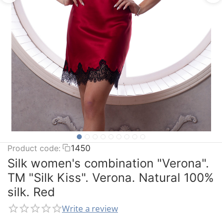
Product code:
1450
Silk women's combination "Verona".
TM "Silk Kiss". Verona. Natural 100%
silk. Red
Write a review