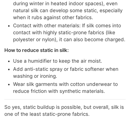
during winter in heated indoor spaces), even
natural silk can develop some static, especially
when it rubs against other fabrics.
Contact with other materials: If silk comes into
contact with highly static-prone fabrics (like
polyester or nylon), it can also become charged.
How to reduce static in silk:
Use a humidifier to keep the air moist.
Add anti-static spray or fabric softener when
washing or ironing.
Wear silk garments with cotton underwear to
reduce friction with synthetic materials.
So yes, static buildup is possible, but overall, silk is
one of the least static-prone fabrics.