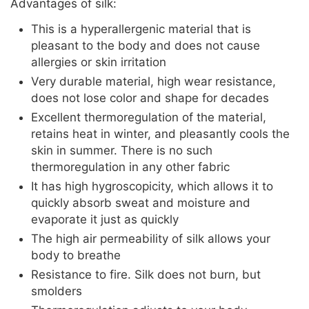
Advantages of silk:
This is a hyperallergenic material that is
pleasant to the body and does not cause
allergies or skin irritation
Very durable material, high wear resistance,
does not lose color and shape for decades
Excellent thermoregulation of the material,
retains heat in winter, and pleasantly cools the
skin in summer. There is no such
thermoregulation in any other fabric
It has high hygroscopicity, which allows it to
quickly absorb sweat and moisture and
evaporate it just as quickly
The high air permeability of silk allows your
body to breathe
Resistance to fire. Silk does not burn, but
smolders