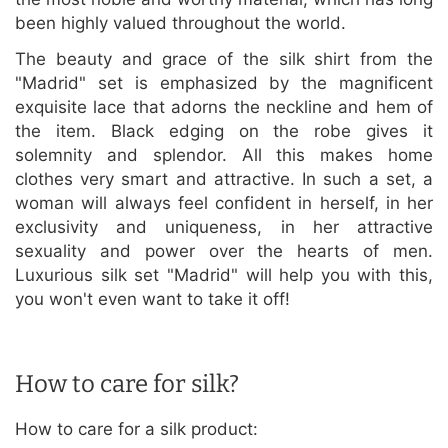
been highly valued throughout the world.
The beauty and grace of the silk shirt from the
"Madrid" set is emphasized by the magnificent
exquisite lace that adorns the neckline and hem of
the item. Black edging on the robe gives it
solemnity and splendor. All this makes home
clothes very smart and attractive. In such a set, a
woman will always feel confident in herself, in her
exclusivity and uniqueness, in her attractive
sexuality and power over the hearts of men.
Luxurious silk set "Madrid" will help you with this,
you won't even want to take it off!
How to care for silk?
How to care for a silk product: