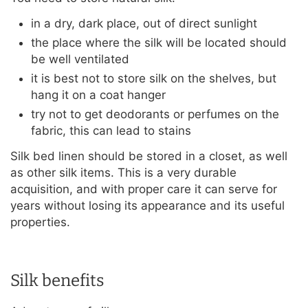
in a dry, dark place, out of direct sunlight
the place where the silk will be located should
be well ventilated
it is best not to store silk on the shelves, but
hang it on a coat hanger
try not to get deodorants or perfumes on the
fabric, this can lead to stains
Silk bed linen should be stored in a closet, as well
as other silk items. This is a very durable
acquisition, and with proper care it can serve for
years without losing its appearance and its useful
properties.
Silk benefits