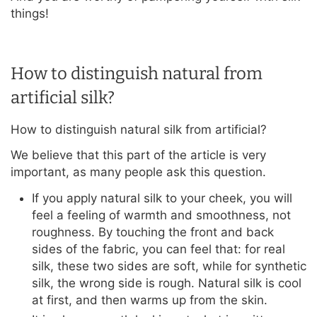
things!
How to distinguish natural from
artificial silk?
How to distinguish natural silk from artificial?
We believe that this part of the article is very
important, as many people ask this question.
If you apply natural silk to your cheek, you will
feel a feeling of warmth and smoothness, not
roughness. By touching the front and back
sides of the fabric, you can feel that: for real
silk, these two sides are soft, while for synthetic
silk, the wrong side is rough. Natural silk is cool
at first, and then warms up from the skin.