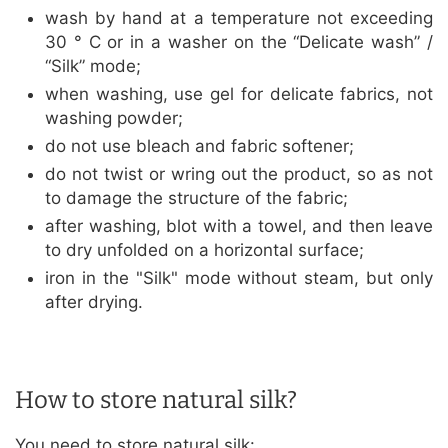
wash by hand at a temperature not exceeding
30 ° C or in a washer on the “Delicate wash” /
“Silk” mode;
when washing, use gel for delicate fabrics, not
washing powder;
do not use bleach and fabric softener;
do not twist or wring out the product, so as not
to damage the structure of the fabric;
after washing, blot with a towel, and then leave
to dry unfolded on a horizontal surface;
iron in the "Silk" mode without steam, but only
after drying.
How to store natural silk?
You need to store natural silk: