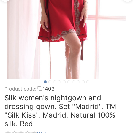
Product code:
1403
Silk women's nightgown and
dressing gown. Set "Madrid". TM
"Silk Kiss". Madrid. Natural 100%
silk. Red