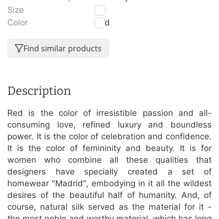
Size
S
Color
Red
Find similar products
Description
Red is the color of irresistible passion and all-
consuming love, refined luxury and boundless
power. It is the color of celebration and confidence.
It is the color of femininity and beauty. It is for
women who combine all these qualities that
designers have specially created a set of
homewear "Madrid", embodying in it all the wildest
desires of the beautiful half of humanity. And, of
course, natural silk served as the material for it -
the most noble and worthy material, which has long