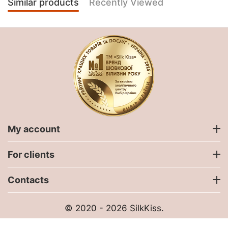
Similar products
Recently Viewed
My account
For clients
Contacts
© 2020 - 2026 SilkKiss.