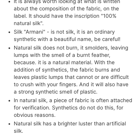
It is always worth looking at what is written
about the composition of the fabric, on the
label. It should have the inscription "100%
natural silk".
Silk "Armani" - is not silk, it is an ordinary
synthetic with a beautiful name, be careful!
Natural silk does not burn, it smolders, leaving
lumps with the smell of a burnt feather,
because. it is a natural material. With the
addition of synthetics, the fabric burns and
leaves plastic lumps that cannot or are difficult
to crush with your fingers. And it will also have
a strong synthetic smell of plastic.
In natural silk, a piece of fabric is often attached
for verification. Synthetics do not do this, for
obvious reasons.
Natural silk has a brighter luster than artificial
silk.