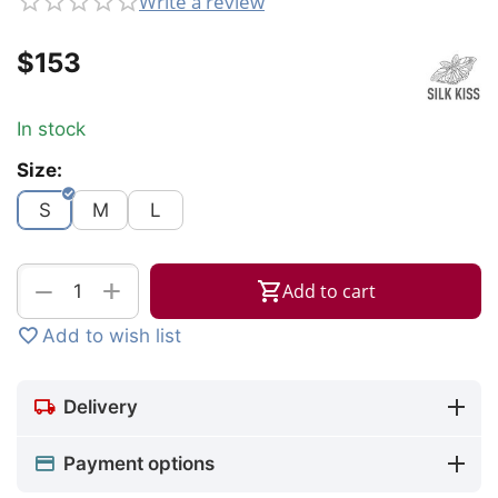
Write a review
$
‍153‍
In stock
Size:
S
M
L
+
−
Add to cart
Add to wish list
Delivery
Payment options