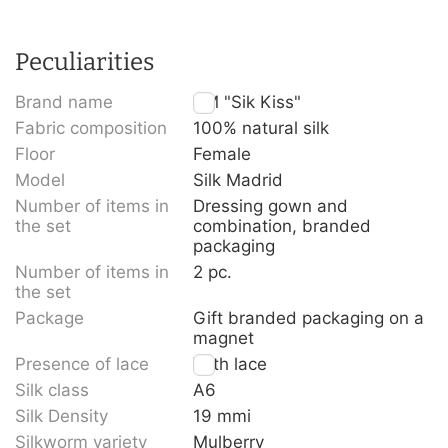
Peculiarities
Brand name
TM "Sik Kiss"
Fabric composition
100% natural silk
Floor
Female
Model
Silk Madrid
Number of items in
Dressing gown and
the set
combination, branded
packaging
Number of items in
2 pc.
the set
Package
Gift branded packaging on a
magnet
Presence of lace
With lace
Silk class
A6
Silk Density
19 mmi
Silkworm variety
Mulberry