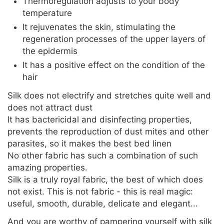
Thermoregulation adjusts to your body
temperature
It rejuvenates the skin, stimulating the
regeneration processes of the upper layers of
the epidermis
It has a positive effect on the condition of the
hair
Silk does not electrify and stretches quite well and
does not attract dust
It has bactericidal and disinfecting properties,
prevents the reproduction of dust mites and other
parasites, so it makes the best bed linen
No other fabric has such a combination of such
amazing properties.
Silk is a truly royal fabric, the best of which does
not exist. This is not fabric - this is real magic:
useful, smooth, durable, delicate and elegant...
And you are worthy of pampering yourself with silk