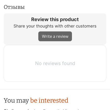
Отзывы
Review this product
Share your thoughts with other customers
Write a review
No reviews found
You may
be interested