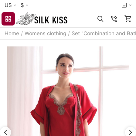
US
$
Home
/
Womens clothing
/
Set "Combination and Bat