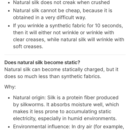
Natural silk does not creak when crushed
Natural silk cannot be cheap, because it is
obtained in a very difficult way.
If you wrinkle a synthetic fabric for 10 seconds,
then it will either not wrinkle or wrinkle with
clear creases, while natural silk will wrinkle with
soft creases.
Does natural silk become static?
Natural silk can become statically charged, but it
does so much less than synthetic fabrics.
Why:
Natural origin: Silk is a protein fiber produced
by silkworms. It absorbs moisture well, which
makes it less prone to accumulating static
electricity, especially in humid environments.
Environmental influence: In dry air (for example,