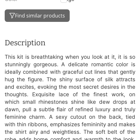
Find similar products
Description
This kit is breathtaking when you look at it, it is so
stunningly gorgeous. A delicate romantic color is
ideally combined with graceful cut lines that gently
hug the figure. The shiny surface of silk attracts
and excites, evoking the most secret desires in the
thoughts. Exquisite lace of the finest work, on
which small rhinestones shine like dew drops at
dawn, pull a subtle flair of refined luxury and truly
feminine charm. A sexy cutout on the back, tied
with thin ribbons, emphasizes femininity and makes
the shirt airy and weightless. The soft belt of the
robe adds home comfort and warmth to the look.