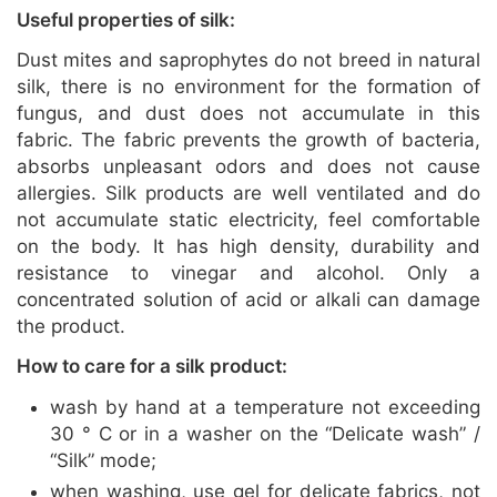
Useful properties of silk:
Dust mites and saprophytes do not breed in natural
silk, there is no environment for the formation of
fungus, and dust does not accumulate in this
fabric. The fabric prevents the growth of bacteria,
absorbs unpleasant odors and does not cause
allergies. Silk products are well ventilated and do
not accumulate static electricity, feel comfortable
on the body. It has high density, durability and
resistance to vinegar and alcohol. Only a
concentrated solution of acid or alkali can damage
the product.
How to care for a silk product:
wash by hand at a temperature not exceeding
30 ° C or in a washer on the “Delicate wash” /
“Silk” mode;
when washing, use gel for delicate fabrics, not