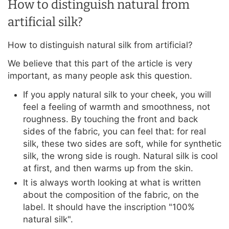
How to distinguish natural from
artificial silk?
How to distinguish natural silk from artificial?
We believe that this part of the article is very
important, as many people ask this question.
If you apply natural silk to your cheek, you will
feel a feeling of warmth and smoothness, not
roughness. By touching the front and back
sides of the fabric, you can feel that: for real
silk, these two sides are soft, while for synthetic
silk, the wrong side is rough. Natural silk is cool
at first, and then warms up from the skin.
It is always worth looking at what is written
about the composition of the fabric, on the
label. It should have the inscription "100%
natural silk".