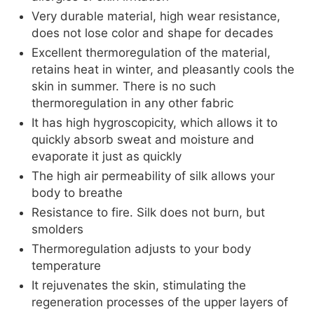
Very durable material, high wear resistance,
does not lose color and shape for decades
Excellent thermoregulation of the material,
retains heat in winter, and pleasantly cools the
skin in summer. There is no such
thermoregulation in any other fabric
It has high hygroscopicity, which allows it to
quickly absorb sweat and moisture and
evaporate it just as quickly
The high air permeability of silk allows your
body to breathe
Resistance to fire. Silk does not burn, but
smolders
Thermoregulation adjusts to your body
temperature
It rejuvenates the skin, stimulating the
regeneration processes of the upper layers of