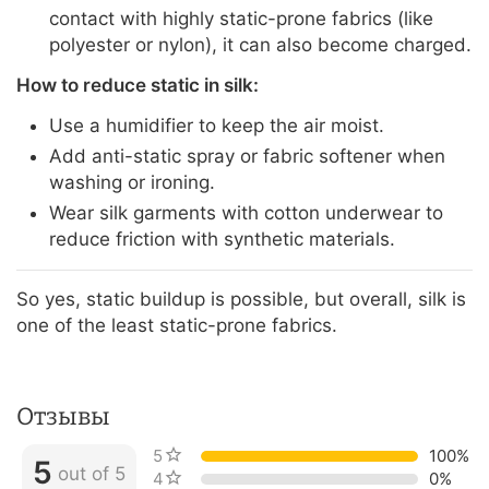
contact with highly static-prone fabrics (like
polyester or nylon), it can also become charged.
How to reduce static in silk:
Use a humidifier to keep the air moist.
Add anti-static spray or fabric softener when
washing or ironing.
Wear silk garments with cotton underwear to
reduce friction with synthetic materials.
So yes, static buildup is possible, but overall, silk is
one of the least static-prone fabrics.
Отзывы
5 stars
100%
5
out of 5
4 stars
0%