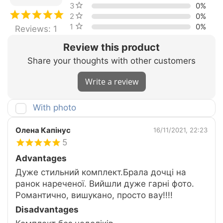
3 stars
0%
2 stars
0%
1 star
0%
Reviews: 1
Review this product
Share your thoughts with other customers
Write a review
With photo
Олена Капінус
16/11/2021, 22:23
5
Advantages
Дуже стильний комплект.Брала дочці на
ранок нареченої. Вийшли дуже гарні фото.
Романтично, вишукано, просто вау!!!!
Disadvantages