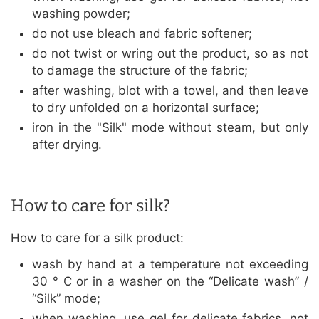
washing powder;
do not use bleach and fabric softener;
do not twist or wring out the product, so as not
to damage the structure of the fabric;
after washing, blot with a towel, and then leave
to dry unfolded on a horizontal surface;
iron in the "Silk" mode without steam, but only
after drying.
How to care for silk?
How to care for a silk product:
wash by hand at a temperature not exceeding
30 ° C or in a washer on the “Delicate wash” /
“Silk” mode;
when washing, use gel for delicate fabrics, not