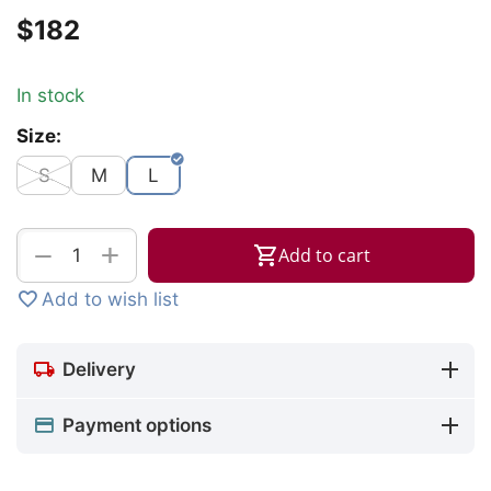
$
‍182‍
In stock
Size:
S
M
L
+
−
Add to cart
Add to wish list
Delivery
Payment options