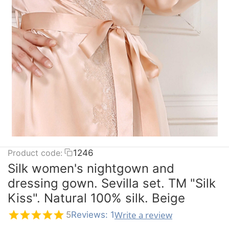
Product code:
1246
Silk women's nightgown and
dressing gown. Sevilla set. TM "Silk
Kiss". Natural 100% silk. Beige
Write a review
5
Reviews: 1