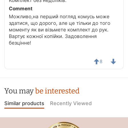
Комплект без недоліків.
Comment
Можливо,на перший погляд комусь може
здатися, що дорого, але це тільки до того
моменту як ви візьмете комплект до рук.
Вартує кожної копійки. Задоволення
безцінне!
8
You may
be interested
Similar products
Recently Viewed