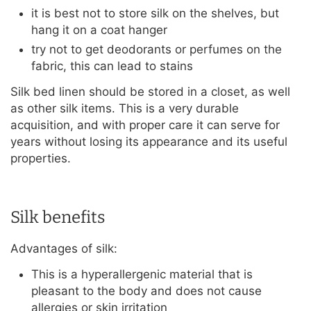
it is best not to store silk on the shelves, but
hang it on a coat hanger
try not to get deodorants or perfumes on the
fabric, this can lead to stains
Silk bed linen should be stored in a closet, as well
as other silk items. This is a very durable
acquisition, and with proper care it can serve for
years without losing its appearance and its useful
properties.
Silk benefits
Advantages of silk:
This is a hyperallergenic material that is
pleasant to the body and does not cause
allergies or skin irritation