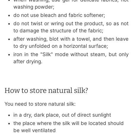
washing powder;
do not use bleach and fabric softener;
do not twist or wring out the product, so as not
to damage the structure of the fabric;
after washing, blot with a towel, and then leave
to dry unfolded on a horizontal surface;
iron in the "Silk" mode without steam, but only
after drying.
How to store natural silk?
You need to store natural silk:
in a dry, dark place, out of direct sunlight
the place where the silk will be located should
be well ventilated