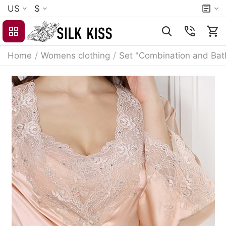
US
$
Home
/
Womens clothing
/
Set "Combination and Bat