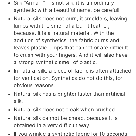
Silk "Armani" - is not silk, it is an ordinary
synthetic with a beautiful name, be careful!
Natural silk does not burn, it smolders, leaving
lumps with the smell of a burnt feather,
because. it is a natural material. With the
addition of synthetics, the fabric burns and
leaves plastic lumps that cannot or are difficult
to crush with your fingers. And it will also have
a strong synthetic smell of plastic.
In natural silk, a piece of fabric is often attached
for verification. Synthetics do not do this, for
obvious reasons.
Natural silk has a brighter luster than artificial
silk.
Natural silk does not creak when crushed
Natural silk cannot be cheap, because it is
obtained in a very difficult way.
If you wrinkle a synthetic fabric for 10 seconds,