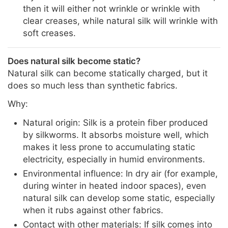
then it will either not wrinkle or wrinkle with
clear creases, while natural silk will wrinkle with
soft creases.
Does natural silk become static?
Natural silk can become statically charged, but it
does so much less than synthetic fabrics.
Why:
Natural origin: Silk is a protein fiber produced
by silkworms. It absorbs moisture well, which
makes it less prone to accumulating static
electricity, especially in humid environments.
Environmental influence: In dry air (for example,
during winter in heated indoor spaces), even
natural silk can develop some static, especially
when it rubs against other fabrics.
Contact with other materials: If silk comes into