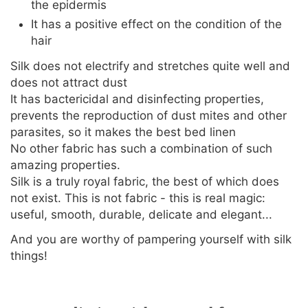
the epidermis
It has a positive effect on the condition of the
hair
Silk does not electrify and stretches quite well and
does not attract dust
It has bactericidal and disinfecting properties,
prevents the reproduction of dust mites and other
parasites, so it makes the best bed linen
No other fabric has such a combination of such
amazing properties.
Silk is a truly royal fabric, the best of which does
not exist. This is not fabric - this is real magic:
useful, smooth, durable, delicate and elegant...
And you are worthy of pampering yourself with silk
things!