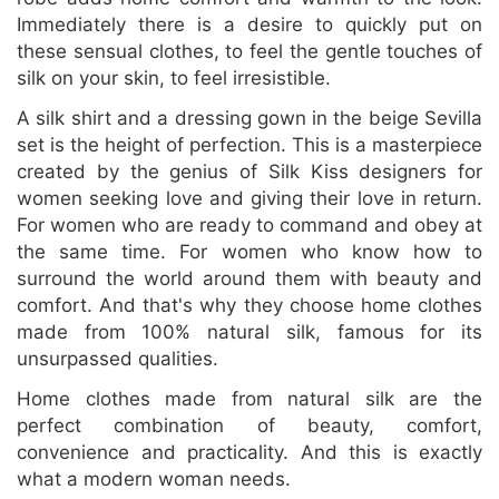
Immediately there is a desire to quickly put on
these sensual clothes, to feel the gentle touches of
silk on your skin, to feel irresistible.
A silk shirt and a dressing gown in the beige Sevilla
set is the height of perfection. This is a masterpiece
created by the genius of Silk Kiss designers for
women seeking love and giving their love in return.
For women who are ready to command and obey at
the same time. For women who know how to
surround the world around them with beauty and
comfort. And that's why they choose home clothes
made from 100% natural silk, famous for its
unsurpassed qualities.
Home clothes made from natural silk are the
perfect combination of beauty, comfort,
convenience and practicality. And this is exactly
what a modern woman needs.