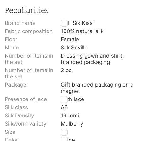
Peculiarities
Brand name
TM "Sik Kiss"
Fabric composition
100% natural silk
Floor
Female
Model
Silk Seville
Number of items in
Dressing gown and shirt,
the set
branded packaging
Number of items in
2 pc.
the set
Package
Gift branded packaging on a
magnet
Presence of lace
With lace
Silk class
A6
Silk Density
19 mmi
Silkworm variety
Mulberry
Size
L
Color
Beige