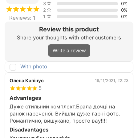
3 stars
0%
2 stars
0%
1 star
0%
Reviews: 1
Review this product
Share your thoughts with other customers
Write a review
With photo
Олена Капінус
16/11/2021, 22:23
5
Advantages
Дуже стильний комплект.Брала дочці на
ранок нареченої. Вийшли дуже гарні фото.
Романтично, вишукано, просто вау!!!!
Disadvantages