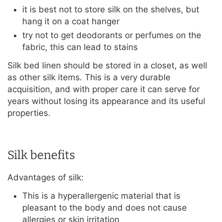
it is best not to store silk on the shelves, but
hang it on a coat hanger
try not to get deodorants or perfumes on the
fabric, this can lead to stains
Silk bed linen should be stored in a closet, as well
as other silk items. This is a very durable
acquisition, and with proper care it can serve for
years without losing its appearance and its useful
properties.
Silk benefits
Advantages of silk:
This is a hyperallergenic material that is
pleasant to the body and does not cause
allergies or skin irritation