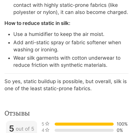
contact with highly static-prone fabrics (like
polyester or nylon), it can also become charged.
How to reduce static in silk:
Use a humidifier to keep the air moist.
Add anti-static spray or fabric softener when
washing or ironing.
Wear silk garments with cotton underwear to
reduce friction with synthetic materials.
So yes, static buildup is possible, but overall, silk is
one of the least static-prone fabrics.
Отзывы
5 stars
100%
5
out of 5
4 stars
0%