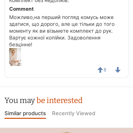
Комплект без недоліків.
Comment
Можливо,на перший погляд комусь може
здатися, що дорого, але це тільки до того
моменту як ви візьмете комплект до рук.
Вартує кожної копійки. Задоволення
безцінне!
8
You may
be interested
Similar products
Recently Viewed