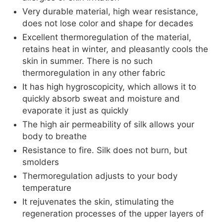
Very durable material, high wear resistance,
does not lose color and shape for decades
Excellent thermoregulation of the material,
retains heat in winter, and pleasantly cools the
skin in summer. There is no such
thermoregulation in any other fabric
It has high hygroscopicity, which allows it to
quickly absorb sweat and moisture and
evaporate it just as quickly
The high air permeability of silk allows your
body to breathe
Resistance to fire. Silk does not burn, but
smolders
Thermoregulation adjusts to your body
temperature
It rejuvenates the skin, stimulating the
regeneration processes of the upper layers of