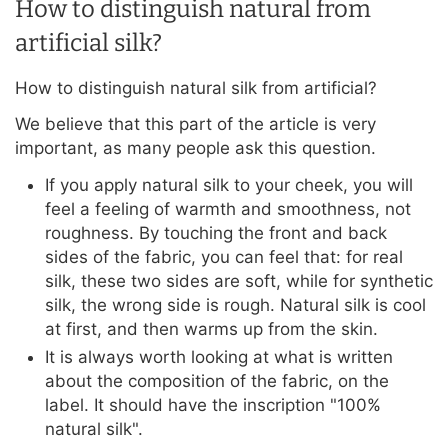
How to distinguish natural from
artificial silk?
How to distinguish natural silk from artificial?
We believe that this part of the article is very
important, as many people ask this question.
If you apply natural silk to your cheek, you will
feel a feeling of warmth and smoothness, not
roughness. By touching the front and back
sides of the fabric, you can feel that: for real
silk, these two sides are soft, while for synthetic
silk, the wrong side is rough. Natural silk is cool
at first, and then warms up from the skin.
It is always worth looking at what is written
about the composition of the fabric, on the
label. It should have the inscription "100%
natural silk".