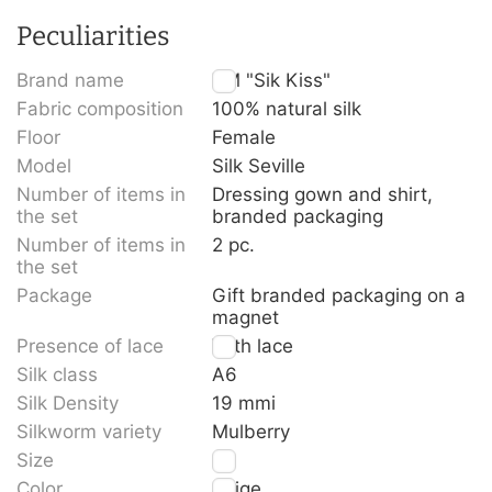
Peculiarities
Brand name
TM "Sik Kiss"
Fabric composition
100% natural silk
Floor
Female
Model
Silk Seville
Number of items in
Dressing gown and shirt,
the set
branded packaging
Number of items in
2 pc.
the set
Package
Gift branded packaging on a
magnet
Presence of lace
With lace
Silk class
A6
Silk Density
19 mmi
Silkworm variety
Mulberry
Size
M
Color
Beige