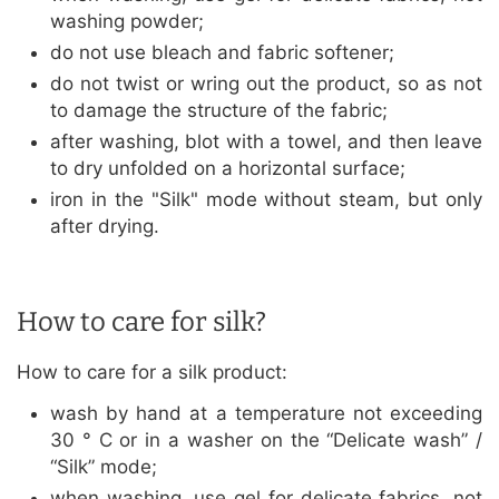
washing powder;
do not use bleach and fabric softener;
do not twist or wring out the product, so as not
to damage the structure of the fabric;
after washing, blot with a towel, and then leave
to dry unfolded on a horizontal surface;
iron in the "Silk" mode without steam, but only
after drying.
How to care for silk?
How to care for a silk product:
wash by hand at a temperature not exceeding
30 ° C or in a washer on the “Delicate wash” /
“Silk” mode;
when washing, use gel for delicate fabrics, not