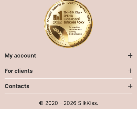
My account
For clients
Contacts
© 2020 - 2026 SilkKiss.