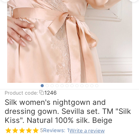
Product code:
1246
Silk women's nightgown and
dressing gown. Sevilla set. TM "Silk
Kiss". Natural 100% silk. Beige
Write a review
5
Reviews: 1