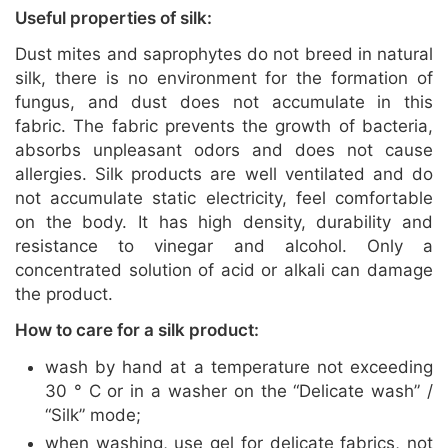
Useful properties of silk:
Dust mites and saprophytes do not breed in natural
silk, there is no environment for the formation of
fungus, and dust does not accumulate in this
fabric. The fabric prevents the growth of bacteria,
absorbs unpleasant odors and does not cause
allergies. Silk products are well ventilated and do
not accumulate static electricity, feel comfortable
on the body. It has high density, durability and
resistance to vinegar and alcohol. Only a
concentrated solution of acid or alkali can damage
the product.
How to care for a silk product:
wash by hand at a temperature not exceeding
30 ° C or in a washer on the “Delicate wash” /
“Silk” mode;
when washing, use gel for delicate fabrics, not