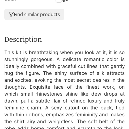
Find similar products
Description
This kit is breathtaking when you look at it, it is so
stunningly gorgeous. A delicate romantic color is
ideally combined with graceful cut lines that gently
hug the figure. The shiny surface of silk attracts
and excites, evoking the most secret desires in the
thoughts. Exquisite lace of the finest work, on
which small rhinestones shine like dew drops at
dawn, pull a subtle flair of refined luxury and truly
feminine charm. A sexy cutout on the back, tied
with thin ribbons, emphasizes femininity and makes
the shirt airy and weightless. The soft belt of the
robe adds home comfort and warmth to the look.