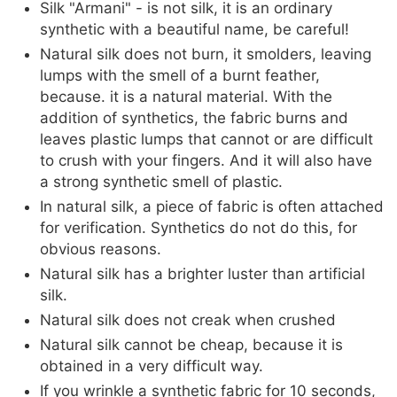
Silk "Armani" - is not silk, it is an ordinary
synthetic with a beautiful name, be careful!
Natural silk does not burn, it smolders, leaving
lumps with the smell of a burnt feather,
because. it is a natural material. With the
addition of synthetics, the fabric burns and
leaves plastic lumps that cannot or are difficult
to crush with your fingers. And it will also have
a strong synthetic smell of plastic.
In natural silk, a piece of fabric is often attached
for verification. Synthetics do not do this, for
obvious reasons.
Natural silk has a brighter luster than artificial
silk.
Natural silk does not creak when crushed
Natural silk cannot be cheap, because it is
obtained in a very difficult way.
If you wrinkle a synthetic fabric for 10 seconds,