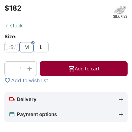
$
‍182‍
In stock
Size:
S
M
L
+
−
Add to cart
Add to wish list
Delivery
Payment options