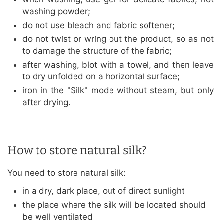
washing powder;
do not use bleach and fabric softener;
do not twist or wring out the product, so as not
to damage the structure of the fabric;
after washing, blot with a towel, and then leave
to dry unfolded on a horizontal surface;
iron in the "Silk" mode without steam, but only
after drying.
How to store natural silk?
You need to store natural silk:
in a dry, dark place, out of direct sunlight
the place where the silk will be located should
be well ventilated