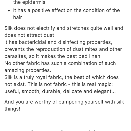
the epidermis
It has a positive effect on the condition of the
hair
Silk does not electrify and stretches quite well and
does not attract dust
It has bactericidal and disinfecting properties,
prevents the reproduction of dust mites and other
parasites, so it makes the best bed linen
No other fabric has such a combination of such
amazing properties.
Silk is a truly royal fabric, the best of which does
not exist. This is not fabric - this is real magic:
useful, smooth, durable, delicate and elegant...
And you are worthy of pampering yourself with silk
things!