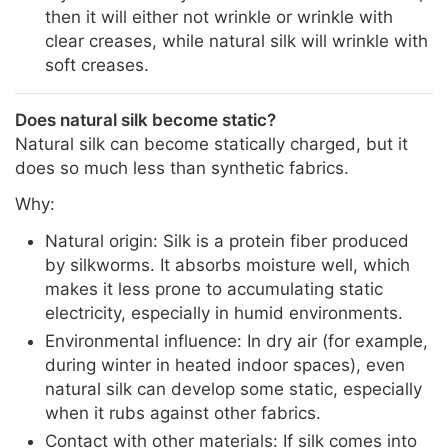
then it will either not wrinkle or wrinkle with
clear creases, while natural silk will wrinkle with
soft creases.
Does natural silk become static?
Natural silk can become statically charged, but it
does so much less than synthetic fabrics.
Why:
Natural origin: Silk is a protein fiber produced
by silkworms. It absorbs moisture well, which
makes it less prone to accumulating static
electricity, especially in humid environments.
Environmental influence: In dry air (for example,
during winter in heated indoor spaces), even
natural silk can develop some static, especially
when it rubs against other fabrics.
Contact with other materials: If silk comes into