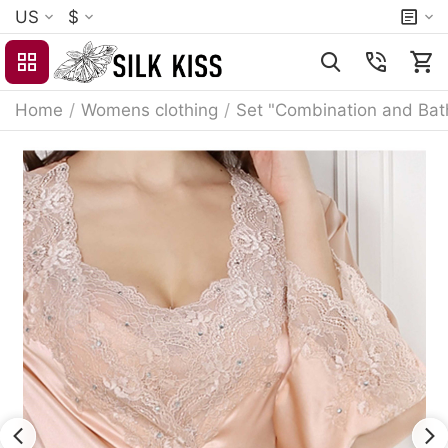
US
$
Home
/
Womens clothing
/
Set "Combination and Bat