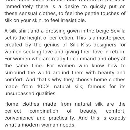
Immediately there is a desire to quickly put on
these sensual clothes, to feel the gentle touches of
silk on your skin, to feel irresistible.
A silk shirt and a dressing gown in the beige Sevilla
set is the height of perfection. This is a masterpiece
created by the genius of Silk Kiss designers for
women seeking love and giving their love in return.
For women who are ready to command and obey at
the same time. For women who know how to
surround the world around them with beauty and
comfort. And that's why they choose home clothes
made from 100% natural silk, famous for its
unsurpassed qualities.
Home clothes made from natural silk are the
perfect combination of beauty, comfort,
convenience and practicality. And this is exactly
what a modern woman needs.