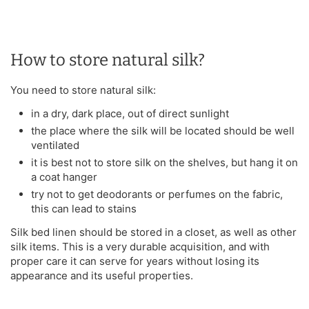
How to store natural silk?
You need to store natural silk:
in a dry, dark place, out of direct sunlight
the place where the silk will be located should be well
ventilated
it is best not to store silk on the shelves, but hang it on
a coat hanger
try not to get deodorants or perfumes on the fabric,
this can lead to stains
Silk bed linen should be stored in a closet, as well as other
silk items. This is a very durable acquisition, and with
proper care it can serve for years without losing its
appearance and its useful properties.