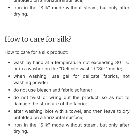
unfolded on a horizontal surface;
iron in the "Silk" mode without steam, but only after
drying.
How to care for silk?
How to care for a silk product:
wash by hand at a temperature not exceeding 30 ° C
or in a washer on the “Delicate wash” / “Silk” mode;
when washing, use gel for delicate fabrics, not
washing powder;
do not use bleach and fabric softener;
do not twist or wring out the product, so as not to
damage the structure of the fabric;
after washing, blot with a towel, and then leave to dry
unfolded on a horizontal surface;
iron in the "Silk" mode without steam, but only after
drying.