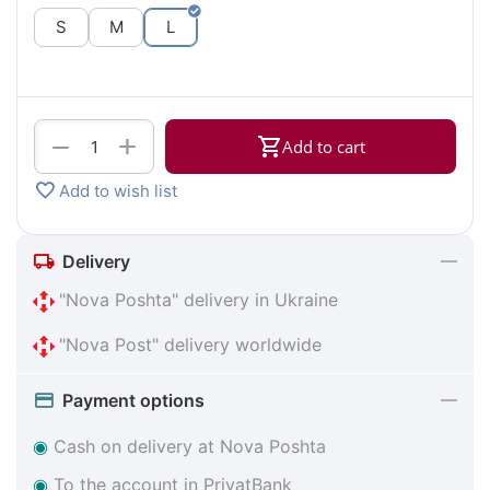
S
M
L
+
−
Add to cart
Add to wish list
Delivery
"Nova Poshta" delivery in Ukraine
"Nova Post" delivery worldwide
Payment options
◉
Cash on delivery at Nova Poshta
◉
To the account in PrivatBank