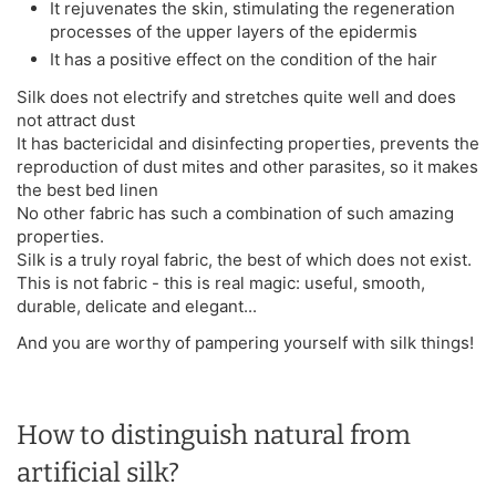
It rejuvenates the skin, stimulating the regeneration
processes of the upper layers of the epidermis
It has a positive effect on the condition of the hair
Silk does not electrify and stretches quite well and does
not attract dust
It has bactericidal and disinfecting properties, prevents the
reproduction of dust mites and other parasites, so it makes
the best bed linen
No other fabric has such a combination of such amazing
properties.
Silk is a truly royal fabric, the best of which does not exist.
This is not fabric - this is real magic: useful, smooth,
durable, delicate and elegant...
And you are worthy of pampering yourself with silk things!
How to distinguish natural from
artificial silk?