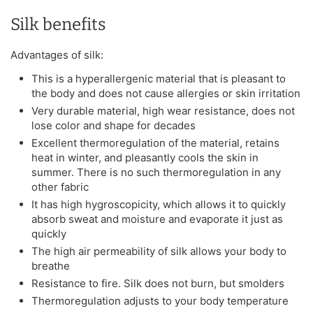
Silk benefits
Advantages of silk:
This is a hyperallergenic material that is pleasant to
the body and does not cause allergies or skin irritation
Very durable material, high wear resistance, does not
lose color and shape for decades
Excellent thermoregulation of the material, retains
heat in winter, and pleasantly cools the skin in
summer. There is no such thermoregulation in any
other fabric
It has high hygroscopicity, which allows it to quickly
absorb sweat and moisture and evaporate it just as
quickly
The high air permeability of silk allows your body to
breathe
Resistance to fire. Silk does not burn, but smolders
Thermoregulation adjusts to your body temperature