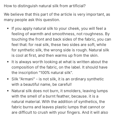
How to distinguish natural silk from artificial?
We believe that this part of the article is very important, as
many people ask this question.
If you apply natural silk to your cheek, you will feel a
feeling of warmth and smoothness, not roughness. By
touching the front and back sides of the fabric, you can
feel that: for real silk, these two sides are soft, while
for synthetic silk, the wrong side is rough. Natural silk
is cool at first, and then warms up from the skin.
It is always worth looking at what is written about the
composition of the fabric, on the label. It should have
the inscription "100% natural silk".
Silk "Armani" - is not silk, it is an ordinary synthetic
with a beautiful name, be careful!
Natural silk does not burn, it smolders, leaving lumps
with the smell of a burnt feather, because. it is a
natural material. With the addition of synthetics, the
fabric burns and leaves plastic lumps that cannot or
are difficult to crush with your fingers. And it will also