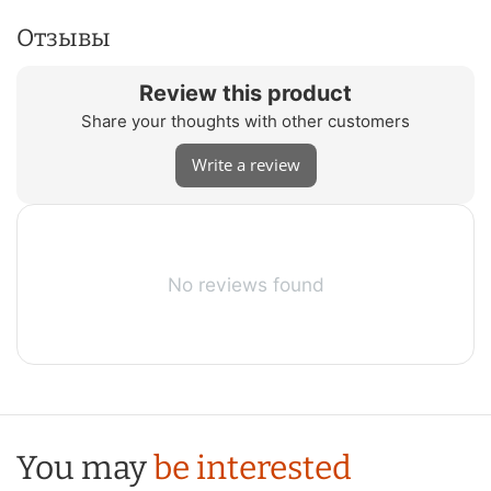
Отзывы
Review this product
Share your thoughts with other customers
Write a review
No reviews found
You may
be interested