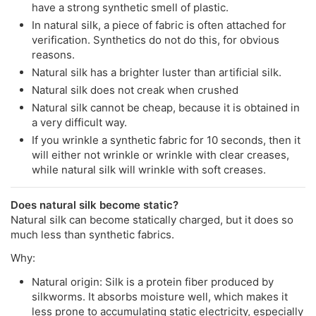
have a strong synthetic smell of plastic.
In natural silk, a piece of fabric is often attached for
verification. Synthetics do not do this, for obvious
reasons.
Natural silk has a brighter luster than artificial silk.
Natural silk does not creak when crushed
Natural silk cannot be cheap, because it is obtained in
a very difficult way.
If you wrinkle a synthetic fabric for 10 seconds, then it
will either not wrinkle or wrinkle with clear creases,
while natural silk will wrinkle with soft creases.
Does natural silk become static?
Natural silk can become statically charged, but it does so
much less than synthetic fabrics.
Why:
Natural origin: Silk is a protein fiber produced by
silkworms. It absorbs moisture well, which makes it
less prone to accumulating static electricity, especially