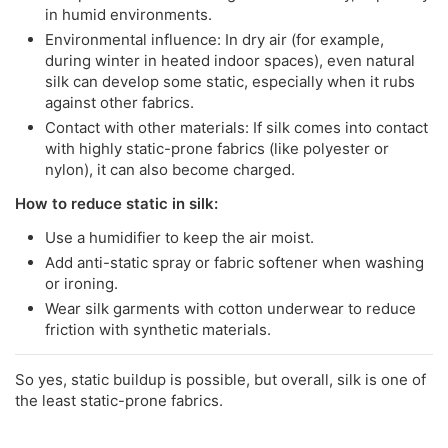
in humid environments.
Environmental influence: In dry air (for example,
during winter in heated indoor spaces), even natural
silk can develop some static, especially when it rubs
against other fabrics.
Contact with other materials: If silk comes into contact
with highly static-prone fabrics (like polyester or
nylon), it can also become charged.
How to reduce static in silk:
Use a humidifier to keep the air moist.
Add anti-static spray or fabric softener when washing
or ironing.
Wear silk garments with cotton underwear to reduce
friction with synthetic materials.
So yes, static buildup is possible, but overall, silk is one of
the least static-prone fabrics.