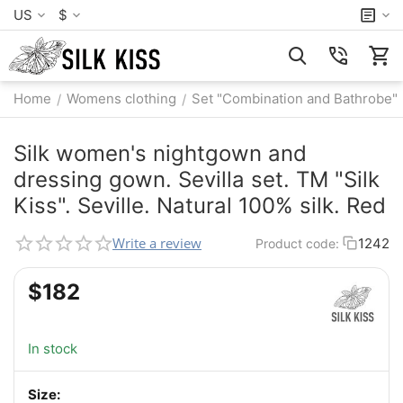
US
$
Home
Womens clothing
Set "Combination and Bathrobe"
/
/
Silk women's nightgown and
dressing gown. Sevilla set. TM "Silk
Kiss". Seville. Natural 100% silk. Red
Write a review
1242
Product code:
$
‍182‍
In stock
Size: