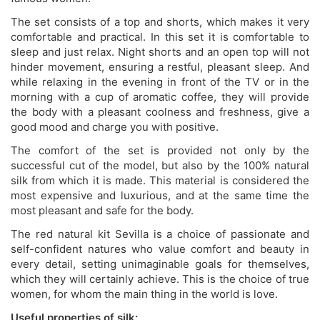
The set consists of a top and shorts, which makes it very
comfortable and practical. In this set it is comfortable to
sleep and just relax. Night shorts and an open top will not
hinder movement, ensuring a restful, pleasant sleep. And
while relaxing in the evening in front of the TV or in the
morning with a cup of aromatic coffee, they will provide
the body with a pleasant coolness and freshness, give a
good mood and charge you with positive.
The comfort of the set is provided not only by the
successful cut of the model, but also by the 100% natural
silk from which it is made. This material is considered the
most expensive and luxurious, and at the same time the
most pleasant and safe for the body.
The red natural kit Sevilla is a choice of passionate and
self-confident natures who value comfort and beauty in
every detail, setting unimaginable goals for themselves,
which they will certainly achieve. This is the choice of true
women, for whom the main thing in the world is love.
Useful properties of silk: