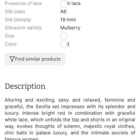
Presence of lace
With lace
Silk class
A6
Silk Density
19 mmi
Silkworm variety
Mulberry
Size
L
Color
Red
Find similar products
Description
Alluring and exciting, sexy and relaxed, feminine and
graceful, the Sevilla set impresses with its splendor and
luxury. Intense bright red in combination with graceful
white lace, which unfolds the top and shorts in an original
way, evokes thoughts of solemn, majestic royal clothes,
chic balls in palace luxury, and the intimate secrets of
famous women.