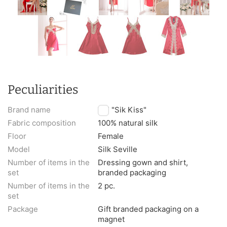
Peculiarities
Brand name
TM "Sik Kiss"
Fabric composition
100% natural silk
Floor
Female
Model
Silk Seville
Number of items in the
Dressing gown and shirt,
set
branded packaging
Number of items in the
2 pc.
set
Package
Gift branded packaging on a
magnet