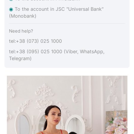
◉
To the account in JSC "Universal Bank"
(Monobank)
Need help?
tel:+38 (073) 025 1000
tel:+38 (095) 025 1000 (Viber, WhatsApp,
Telegram)