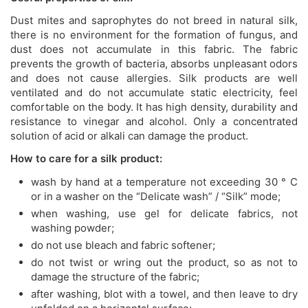
Dust mites and saprophytes do not breed in natural silk,
there is no environment for the formation of fungus, and
dust does not accumulate in this fabric. The fabric
prevents the growth of bacteria, absorbs unpleasant odors
and does not cause allergies. Silk products are well
ventilated and do not accumulate static electricity, feel
comfortable on the body. It has high density, durability and
resistance to vinegar and alcohol. Only a concentrated
solution of acid or alkali can damage the product.
How to care for a silk product:
wash by hand at a temperature not exceeding 30 ° C
or in a washer on the “Delicate wash” / “Silk” mode;
when washing, use gel for delicate fabrics, not
washing powder;
do not use bleach and fabric softener;
do not twist or wring out the product, so as not to
damage the structure of the fabric;
after washing, blot with a towel, and then leave to dry