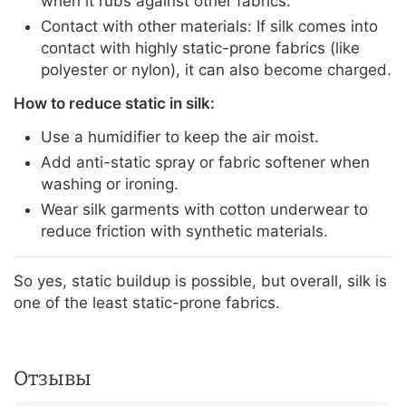
when it rubs against other fabrics.
Contact with other materials: If silk comes into
contact with highly static-prone fabrics (like
polyester or nylon), it can also become charged.
How to reduce static in silk:
Use a humidifier to keep the air moist.
Add anti-static spray or fabric softener when
washing or ironing.
Wear silk garments with cotton underwear to
reduce friction with synthetic materials.
So yes, static buildup is possible, but overall, silk is
one of the least static-prone fabrics.
Отзывы