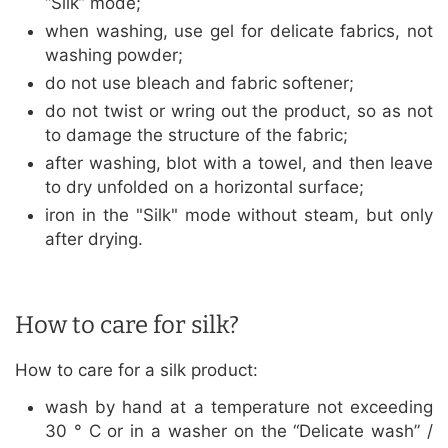
“Silk” mode;
when washing, use gel for delicate fabrics, not
washing powder;
do not use bleach and fabric softener;
do not twist or wring out the product, so as not
to damage the structure of the fabric;
after washing, blot with a towel, and then leave
to dry unfolded on a horizontal surface;
iron in the "Silk" mode without steam, but only
after drying.
How to care for silk?
How to care for a silk product:
wash by hand at a temperature not exceeding
30 ° C or in a washer on the “Delicate wash” /