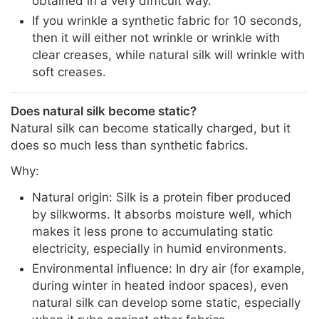
obtained in a very difficult way.
If you wrinkle a synthetic fabric for 10 seconds,
then it will either not wrinkle or wrinkle with
clear creases, while natural silk will wrinkle with
soft creases.
Does natural silk become static?
Natural silk can become statically charged, but it
does so much less than synthetic fabrics.
Why:
Natural origin: Silk is a protein fiber produced
by silkworms. It absorbs moisture well, which
makes it less prone to accumulating static
electricity, especially in humid environments.
Environmental influence: In dry air (for example,
during winter in heated indoor spaces), even
natural silk can develop some static, especially