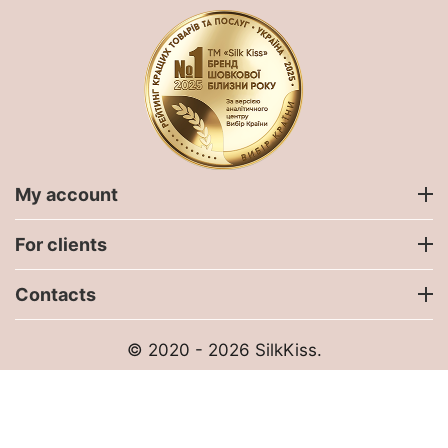
My account
For clients
Contacts
© 2020 - 2026 SilkKiss.