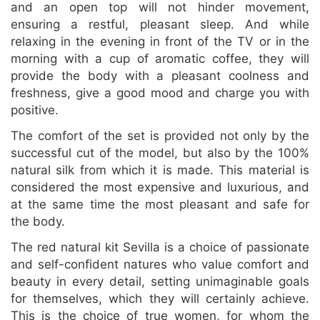
and an open top will not hinder movement,
ensuring a restful, pleasant sleep. And while
relaxing in the evening in front of the TV or in the
morning with a cup of aromatic coffee, they will
provide the body with a pleasant coolness and
freshness, give a good mood and charge you with
positive.
The comfort of the set is provided not only by the
successful cut of the model, but also by the 100%
natural silk from which it is made. This material is
considered the most expensive and luxurious, and
at the same time the most pleasant and safe for
the body.
The red natural kit Sevilla is a choice of passionate
and self-confident natures who value comfort and
beauty in every detail, setting unimaginable goals
for themselves, which they will certainly achieve.
This is the choice of true women, for whom the