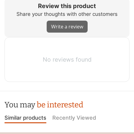
Review this product
Share your thoughts with other customers
Write a review
No reviews found
You may
be interested
Similar products
Recently Viewed