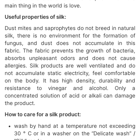
main thing in the world is love.
Useful properties of silk:
Dust mites and saprophytes do not breed in natural
silk, there is no environment for the formation of
fungus, and dust does not accumulate in this
fabric. The fabric prevents the growth of bacteria,
absorbs unpleasant odors and does not cause
allergies. Silk products are well ventilated and do
not accumulate static electricity, feel comfortable
on the body. It has high density, durability and
resistance to vinegar and alcohol. Only a
concentrated solution of acid or alkali can damage
the product.
How to care for a silk product:
wash by hand at a temperature not exceeding
30 ° C or in a washer on the “Delicate wash” /