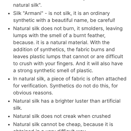
natural silk".
Silk "Armani" - is not silk, it is an ordinary
synthetic with a beautiful name, be careful!
Natural silk does not burn, it smolders, leaving
lumps with the smell of a burnt feather,
because. it is a natural material. With the
addition of synthetics, the fabric burns and
leaves plastic lumps that cannot or are difficult
to crush with your fingers. And it will also have
a strong synthetic smell of plastic.
In natural silk, a piece of fabric is often attached
for verification. Synthetics do not do this, for
obvious reasons.
Natural silk has a brighter luster than artificial
silk.
Natural silk does not creak when crushed
Natural silk cannot be cheap, because it is