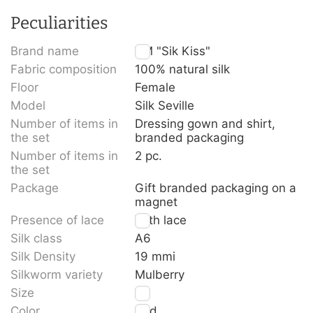
Peculiarities
Brand name
TM "Sik Kiss"
Fabric composition
100% natural silk
Floor
Female
Model
Silk Seville
Number of items in
Dressing gown and shirt,
the set
branded packaging
Number of items in
2 pc.
the set
Package
Gift branded packaging on a
magnet
Presence of lace
With lace
Silk class
A6
Silk Density
19 mmi
Silkworm variety
Mulberry
Size
M
Color
Red