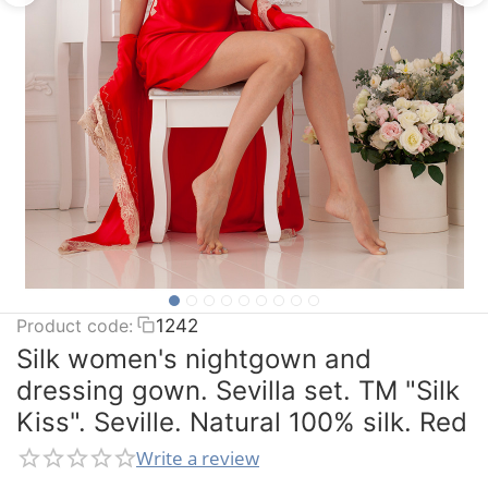
Product code:
1242
Silk women's nightgown and
dressing gown. Sevilla set. TM "Silk
Kiss". Seville. Natural 100% silk. Red
Write a review