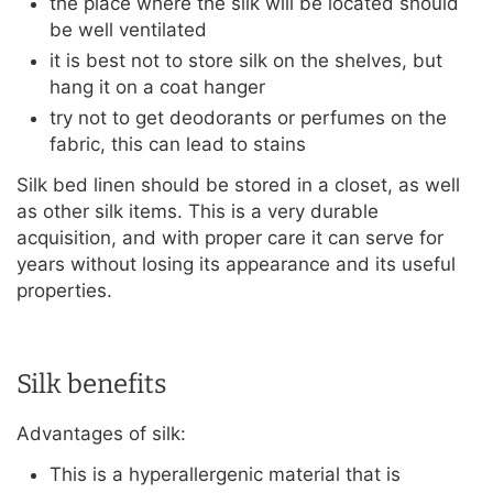
the place where the silk will be located should
be well ventilated
it is best not to store silk on the shelves, but
hang it on a coat hanger
try not to get deodorants or perfumes on the
fabric, this can lead to stains
Silk bed linen should be stored in a closet, as well
as other silk items. This is a very durable
acquisition, and with proper care it can serve for
years without losing its appearance and its useful
properties.
Silk benefits
Advantages of silk:
This is a hyperallergenic material that is