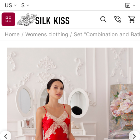
US
$
Home
/
Womens clothing
/
Set "Combination and Bat