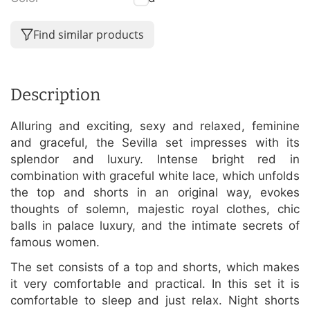
Find similar products
Description
Alluring and exciting, sexy and relaxed, feminine
and graceful, the Sevilla set impresses with its
splendor and luxury. Intense bright red in
combination with graceful white lace, which unfolds
the top and shorts in an original way, evokes
thoughts of solemn, majestic royal clothes, chic
balls in palace luxury, and the intimate secrets of
famous women.
The set consists of a top and shorts, which makes
it very comfortable and practical. In this set it is
comfortable to sleep and just relax. Night shorts