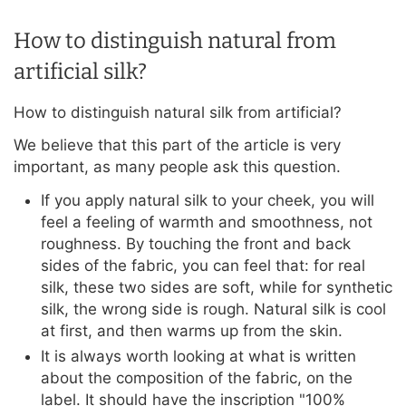
How to distinguish natural from
artificial silk?
How to distinguish natural silk from artificial?
We believe that this part of the article is very
important, as many people ask this question.
If you apply natural silk to your cheek, you will
feel a feeling of warmth and smoothness, not
roughness. By touching the front and back
sides of the fabric, you can feel that: for real
silk, these two sides are soft, while for synthetic
silk, the wrong side is rough. Natural silk is cool
at first, and then warms up from the skin.
It is always worth looking at what is written
about the composition of the fabric, on the
label. It should have the inscription "100%