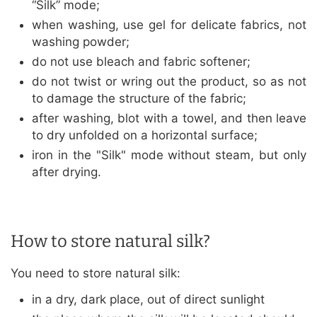
“Silk” mode;
when washing, use gel for delicate fabrics, not
washing powder;
do not use bleach and fabric softener;
do not twist or wring out the product, so as not
to damage the structure of the fabric;
after washing, blot with a towel, and then leave
to dry unfolded on a horizontal surface;
iron in the "Silk" mode without steam, but only
after drying.
How to store natural silk?
You need to store natural silk:
in a dry, dark place, out of direct sunlight