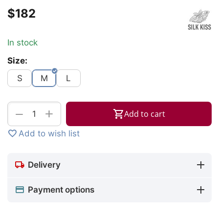
$
‍182‍
In stock
Size:
S
M
L
+
−
Add to cart
Add to wish list
Delivery
Payment options