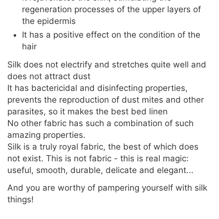
regeneration processes of the upper layers of
the epidermis
It has a positive effect on the condition of the
hair
Silk does not electrify and stretches quite well and
does not attract dust
It has bactericidal and disinfecting properties,
prevents the reproduction of dust mites and other
parasites, so it makes the best bed linen
No other fabric has such a combination of such
amazing properties.
Silk is a truly royal fabric, the best of which does
not exist. This is not fabric - this is real magic:
useful, smooth, durable, delicate and elegant...
And you are worthy of pampering yourself with silk
things!