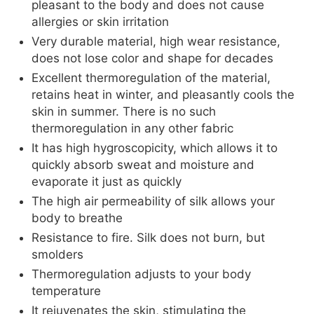
pleasant to the body and does not cause
allergies or skin irritation
Very durable material, high wear resistance,
does not lose color and shape for decades
Excellent thermoregulation of the material,
retains heat in winter, and pleasantly cools the
skin in summer. There is no such
thermoregulation in any other fabric
It has high hygroscopicity, which allows it to
quickly absorb sweat and moisture and
evaporate it just as quickly
The high air permeability of silk allows your
body to breathe
Resistance to fire. Silk does not burn, but
smolders
Thermoregulation adjusts to your body
temperature
It rejuvenates the skin, stimulating the