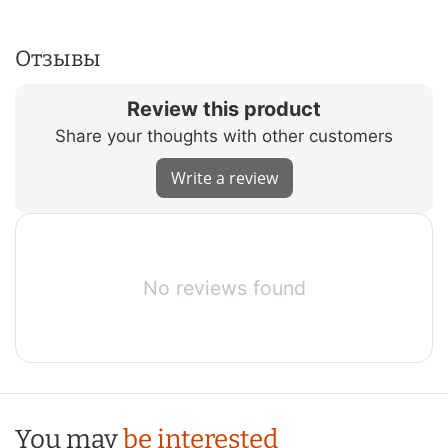
Отзывы
Review this product
Share your thoughts with other customers
Write a review
No reviews found
You may
be interested