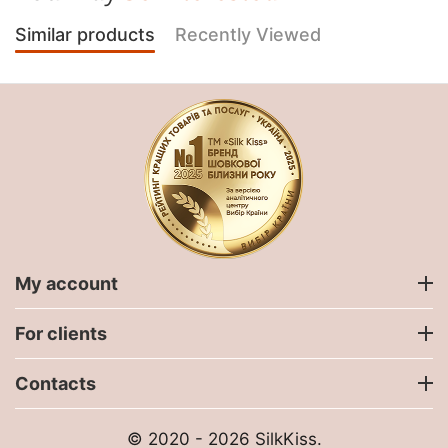
Similar products
Recently Viewed
My account
For clients
Contacts
© 2020 - 2026 SilkKiss.