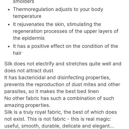
smolders
Thermoregulation adjusts to your body
temperature
It rejuvenates the skin, stimulating the
regeneration processes of the upper layers of
the epidermis
It has a positive effect on the condition of the
hair
Silk does not electrify and stretches quite well and
does not attract dust
It has bactericidal and disinfecting properties,
prevents the reproduction of dust mites and other
parasites, so it makes the best bed linen
No other fabric has such a combination of such
amazing properties.
Silk is a truly royal fabric, the best of which does
not exist. This is not fabric - this is real magic:
useful, smooth, durable, delicate and elegant...