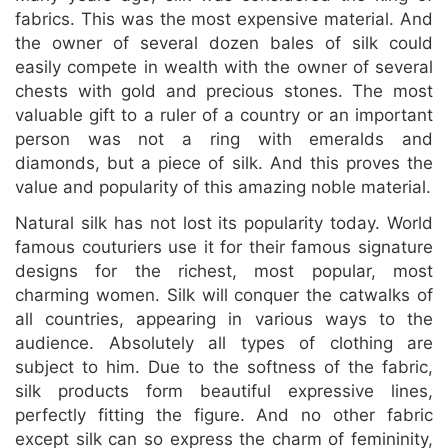
fabrics. This was the most expensive material. And
the owner of several dozen bales of silk could
easily compete in wealth with the owner of several
chests with gold and precious stones. The most
valuable gift to a ruler of a country or an important
person was not a ring with emeralds and
diamonds, but a piece of silk. And this proves the
value and popularity of this amazing noble material.
Natural silk has not lost its popularity today. World
famous couturiers use it for their famous signature
designs for the richest, most popular, most
charming women. Silk will conquer the catwalks of
all countries, appearing in various ways to the
audience. Absolutely all types of clothing are
subject to him. Due to the softness of the fabric,
silk products form beautiful expressive lines,
perfectly fitting the figure. And no other fabric
except silk can so express the charm of femininity,