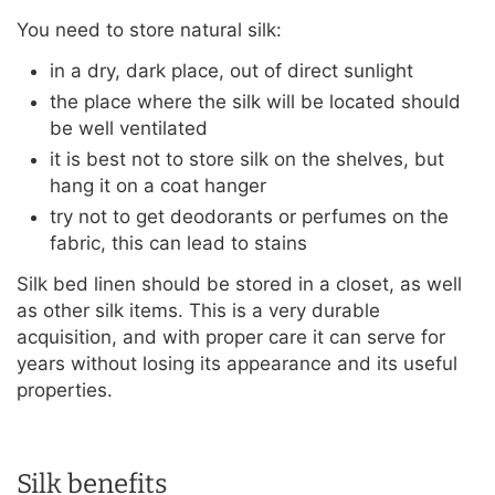
You need to store natural silk:
in a dry, dark place, out of direct sunlight
the place where the silk will be located should
be well ventilated
it is best not to store silk on the shelves, but
hang it on a coat hanger
try not to get deodorants or perfumes on the
fabric, this can lead to stains
Silk bed linen should be stored in a closet, as well
as other silk items. This is a very durable
acquisition, and with proper care it can serve for
years without losing its appearance and its useful
properties.
Silk benefits