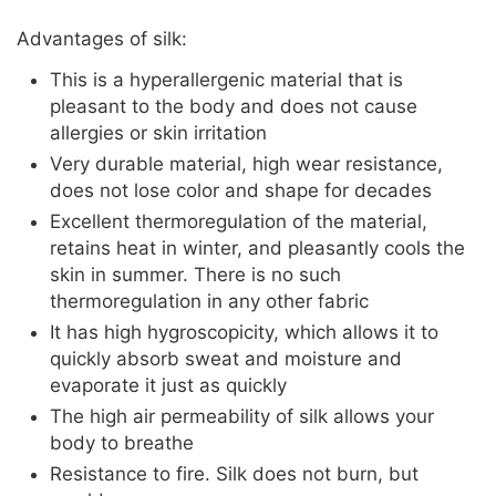
Advantages of silk:
This is a hyperallergenic material that is
pleasant to the body and does not cause
allergies or skin irritation
Very durable material, high wear resistance,
does not lose color and shape for decades
Excellent thermoregulation of the material,
retains heat in winter, and pleasantly cools the
skin in summer. There is no such
thermoregulation in any other fabric
It has high hygroscopicity, which allows it to
quickly absorb sweat and moisture and
evaporate it just as quickly
The high air permeability of silk allows your
body to breathe
Resistance to fire. Silk does not burn, but