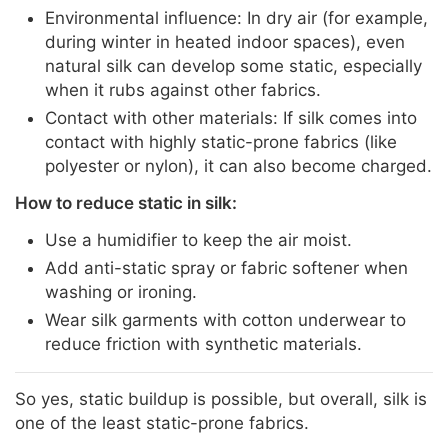
Environmental influence: In dry air (for example,
during winter in heated indoor spaces), even
natural silk can develop some static, especially
when it rubs against other fabrics.
Contact with other materials: If silk comes into
contact with highly static-prone fabrics (like
polyester or nylon), it can also become charged.
How to reduce static in silk:
Use a humidifier to keep the air moist.
Add anti-static spray or fabric softener when
washing or ironing.
Wear silk garments with cotton underwear to
reduce friction with synthetic materials.
So yes, static buildup is possible, but overall, silk is
one of the least static-prone fabrics.