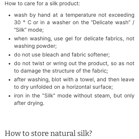
How to care for a silk product:
wash by hand at a temperature not exceeding
30 ° C or in a washer on the “Delicate wash” /
“Silk” mode;
when washing, use gel for delicate fabrics, not
washing powder;
do not use bleach and fabric softener;
do not twist or wring out the product, so as not
to damage the structure of the fabric;
after washing, blot with a towel, and then leave
to dry unfolded on a horizontal surface;
iron in the "Silk" mode without steam, but only
after drying.
How to store natural silk?