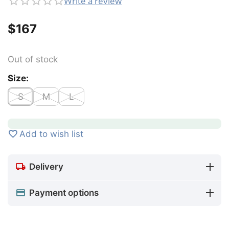
Write a review
$
‍167‍
Out of stock
Size:
S
M
L
Add to wish list
Delivery
Payment options