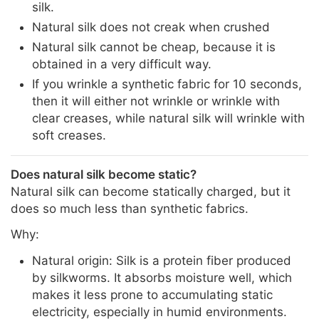
silk.
Natural silk does not creak when crushed
Natural silk cannot be cheap, because it is
obtained in a very difficult way.
If you wrinkle a synthetic fabric for 10 seconds,
then it will either not wrinkle or wrinkle with
clear creases, while natural silk will wrinkle with
soft creases.
Does natural silk become static?
Natural silk can become statically charged, but it
does so much less than synthetic fabrics.
Why:
Natural origin: Silk is a protein fiber produced
by silkworms. It absorbs moisture well, which
makes it less prone to accumulating static
electricity, especially in humid environments.