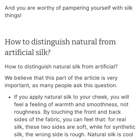
And you are worthy of pampering yourself with silk
things!
How to distinguish natural from
artificial silk?
How to distinguish natural silk from artificial?
We believe that this part of the article is very
important, as many people ask this question.
If you apply natural silk to your cheek, you will
feel a feeling of warmth and smoothness, not
roughness. By touching the front and back
sides of the fabric, you can feel that: for real
silk, these two sides are soft, while for synthetic
silk, the wrong side is rough. Natural silk is cool