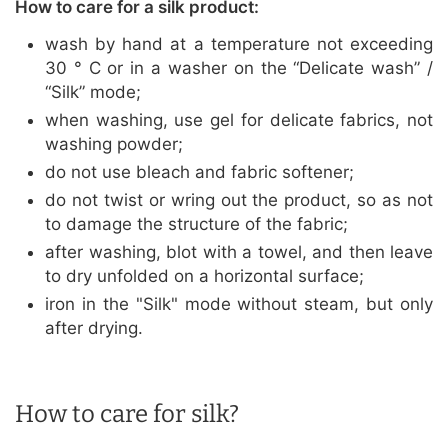
How to care for a silk product:
wash by hand at a temperature not exceeding
30 ° C or in a washer on the “Delicate wash” /
“Silk” mode;
when washing, use gel for delicate fabrics, not
washing powder;
do not use bleach and fabric softener;
do not twist or wring out the product, so as not
to damage the structure of the fabric;
after washing, blot with a towel, and then leave
to dry unfolded on a horizontal surface;
iron in the "Silk" mode without steam, but only
after drying.
How to care for silk?