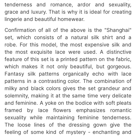
tenderness and romance, ardor and sexuality,
grace and luxury. That is why it is ideal for creating
lingerie and beautiful homewear.
Confirmation of all of the above is the "Shanghai"
set, which consists of a natural silk shirt and a
robe. For this model, the most expensive silk and
the most exquisite lace were used. A distinctive
feature of this set is a printed pattern on the fabric,
which makes it not only beautiful, but gorgeous.
Fantasy silk patterns organically echo with lace
patterns in a contrasting color. The combination of
milky and black colors gives the set grandeur and
solemnity, making it at the same time very delicate
and feminine. A yoke on the bodice with soft pleats
framed by lace flowers emphasizes romantic
sexuality while maintaining feminine tenderness.
The loose lines of the dressing gown give the
feeling of some kind of mystery - enchanting and