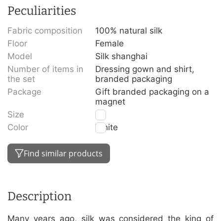
Peculiarities
Fabric composition
100% natural silk
Floor
Female
Model
Silk shanghai
Number of items in
Dressing gown and shirt,
the set
branded packaging
Package
Gift branded packaging on a
magnet
Size
S
Color
White
Find similar products
Description
Many years ago, silk was considered the king of