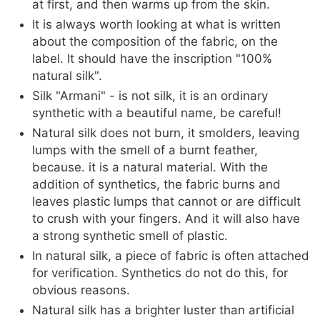
at first, and then warms up from the skin.
It is always worth looking at what is written
about the composition of the fabric, on the
label. It should have the inscription "100%
natural silk".
Silk "Armani" - is not silk, it is an ordinary
synthetic with a beautiful name, be careful!
Natural silk does not burn, it smolders, leaving
lumps with the smell of a burnt feather,
because. it is a natural material. With the
addition of synthetics, the fabric burns and
leaves plastic lumps that cannot or are difficult
to crush with your fingers. And it will also have
a strong synthetic smell of plastic.
In natural silk, a piece of fabric is often attached
for verification. Synthetics do not do this, for
obvious reasons.
Natural silk has a brighter luster than artificial