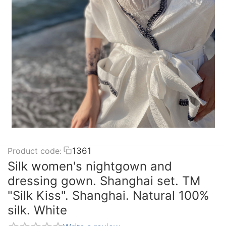
Product code:
1361
Silk women's nightgown and
dressing gown. Shanghai set. TM
"Silk Kiss". Shanghai. Natural 100%
silk. White