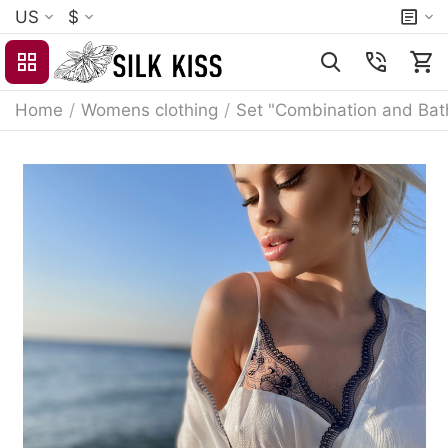
US
$
Home
/
Womens clothing
/
Set "Combination and Bat