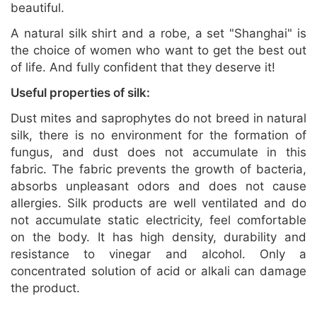
beautiful.
A natural silk shirt and a robe, a set "Shanghai" is
the choice of women who want to get the best out
of life. And fully confident that they deserve it!
Useful properties of silk:
Dust mites and saprophytes do not breed in natural
silk, there is no environment for the formation of
fungus, and dust does not accumulate in this
fabric. The fabric prevents the growth of bacteria,
absorbs unpleasant odors and does not cause
allergies. Silk products are well ventilated and do
not accumulate static electricity, feel comfortable
on the body. It has high density, durability and
resistance to vinegar and alcohol. Only a
concentrated solution of acid or alkali can damage
the product.