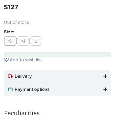
$
‍127‍
Out of stock
Size:
S
M
L
Add to wish list
Delivery
Payment options
Peculiarities