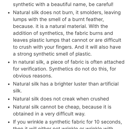
synthetic with a beautiful name, be careful!
Natural silk does not burn, it smolders, leaving
lumps with the smell of a burnt feather,
because. it is a natural material. With the
addition of synthetics, the fabric burns and
leaves plastic lumps that cannot or are difficult
to crush with your fingers. And it will also have
a strong synthetic smell of plastic.
In natural silk, a piece of fabric is often attached
for verification. Synthetics do not do this, for
obvious reasons.
Natural silk has a brighter luster than artificial
silk.
Natural silk does not creak when crushed
Natural silk cannot be cheap, because it is
obtained in a very difficult way.
If you wrinkle a synthetic fabric for 10 seconds,
then it will either not wrinkle or wrinkle with