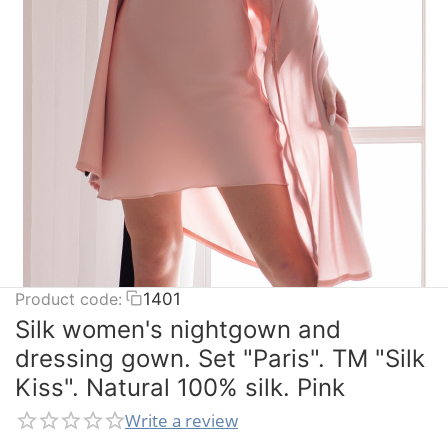
Product code:
1401
Silk women's nightgown and
dressing gown. Set "Paris". TM "Silk
Kiss". Natural 100% silk. Pink
Write a review