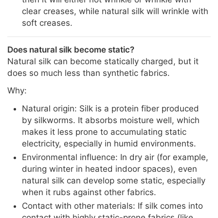
clear creases, while natural silk will wrinkle with
soft creases.
Does natural silk become static?
Natural silk can become statically charged, but it
does so much less than synthetic fabrics.
Why:
Natural origin: Silk is a protein fiber produced
by silkworms. It absorbs moisture well, which
makes it less prone to accumulating static
electricity, especially in humid environments.
Environmental influence: In dry air (for example,
during winter in heated indoor spaces), even
natural silk can develop some static, especially
when it rubs against other fabrics.
Contact with other materials: If silk comes into
contact with highly static-prone fabrics (like