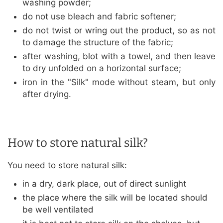
washing powder;
do not use bleach and fabric softener;
do not twist or wring out the product, so as not
to damage the structure of the fabric;
after washing, blot with a towel, and then leave
to dry unfolded on a horizontal surface;
iron in the "Silk" mode without steam, but only
after drying.
How to store natural silk?
You need to store natural silk:
in a dry, dark place, out of direct sunlight
the place where the silk will be located should
be well ventilated