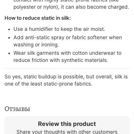
polyester or nylon), it can also become charged.
How to reduce static in silk:
Use a humidifier to keep the air moist.
Add anti-static spray or fabric softener when
washing or ironing.
Wear silk garments with cotton underwear to
reduce friction with synthetic materials.
So yes, static buildup is possible, but overall, silk is
one of the least static-prone fabrics.
Отзывы
Review this product
Share your thoughts with other customers