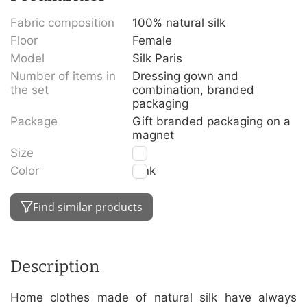
Fabric composition
100% natural silk
Floor
Female
Model
Silk Paris
Number of items in
Dressing gown and
the set
combination, branded
packaging
Package
Gift branded packaging on a
magnet
Size
S
Color
Pink
Find similar products
Description
Home clothes made of natural silk have always