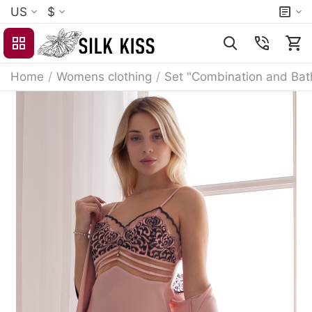
US
$
Home
/
Womens clothing
/
Set "Combination and Bat