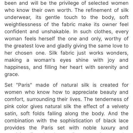
been and will be the privilege of selected women
who know their own worth. The refinement of silk
underwear, its gentle touch to the body, soft
weightlessness of the fabric make its owner feel
confident and unshakable. In such clothes, every
woman feels herself the one and only, worthy of
the greatest love and gladly giving the same love to
her chosen one. Silk fabric just works wonders,
making a woman's eyes shine with joy and
happiness, and filling her heart with serenity and
grace.
Set "Paris" made of natural silk is created for
women who know how to appreciate beauty and
comfort, surrounding their lives. The tenderness of
pink color gives natural silk the effect of a velvety
satin, soft folds falling along the body. And the
combination with the sophistication of black lace
provides the Paris set with noble luxury and