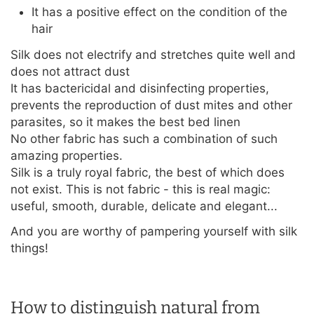
It has a positive effect on the condition of the
hair
Silk does not electrify and stretches quite well and
does not attract dust
It has bactericidal and disinfecting properties,
prevents the reproduction of dust mites and other
parasites, so it makes the best bed linen
No other fabric has such a combination of such
amazing properties.
Silk is a truly royal fabric, the best of which does
not exist. This is not fabric - this is real magic:
useful, smooth, durable, delicate and elegant...
And you are worthy of pampering yourself with silk
things!
How to distinguish natural from