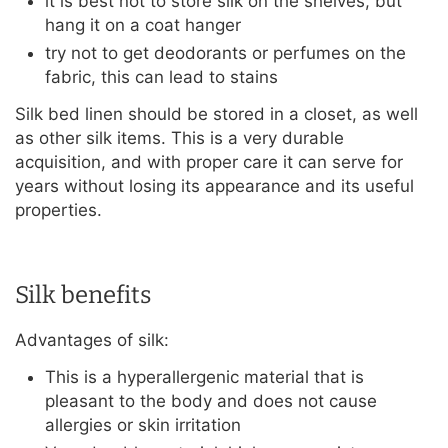
it is best not to store silk on the shelves, but
hang it on a coat hanger
try not to get deodorants or perfumes on the
fabric, this can lead to stains
Silk bed linen should be stored in a closet, as well
as other silk items. This is a very durable
acquisition, and with proper care it can serve for
years without losing its appearance and its useful
properties.
Silk benefits
Advantages of silk:
This is a hyperallergenic material that is
pleasant to the body and does not cause
allergies or skin irritation