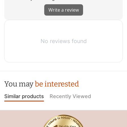
Write a review
No reviews found
You may
be interested
Similar products
Recently Viewed