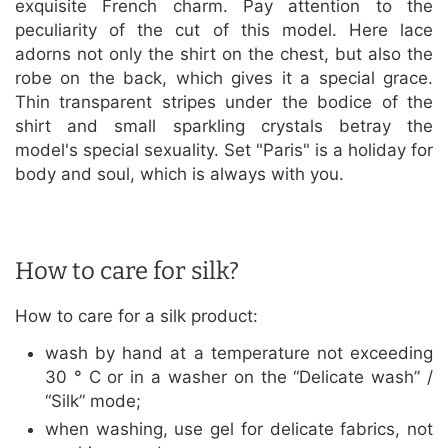
exquisite French charm. Pay attention to the
peculiarity of the cut of this model. Here lace
adorns not only the shirt on the chest, but also the
robe on the back, which gives it a special grace.
Thin transparent stripes under the bodice of the
shirt and small sparkling crystals betray the
model's special sexuality. Set "Paris" is a holiday for
body and soul, which is always with you.
How to care for silk?
How to care for a silk product:
wash by hand at a temperature not exceeding
30 ° C or in a washer on the “Delicate wash” /
“Silk” mode;
when washing, use gel for delicate fabrics, not