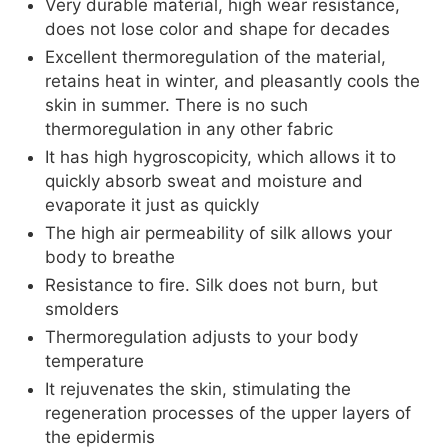
Very durable material, high wear resistance,
does not lose color and shape for decades
Excellent thermoregulation of the material,
retains heat in winter, and pleasantly cools the
skin in summer. There is no such
thermoregulation in any other fabric
It has high hygroscopicity, which allows it to
quickly absorb sweat and moisture and
evaporate it just as quickly
The high air permeability of silk allows your
body to breathe
Resistance to fire. Silk does not burn, but
smolders
Thermoregulation adjusts to your body
temperature
It rejuvenates the skin, stimulating the
regeneration processes of the upper layers of
the epidermis