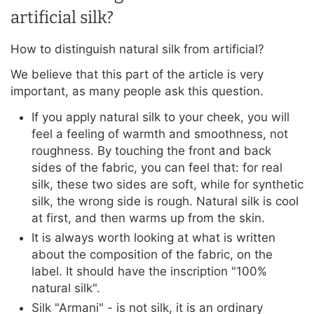
artificial silk?
How to distinguish natural silk from artificial?
We believe that this part of the article is very
important, as many people ask this question.
If you apply natural silk to your cheek, you will
feel a feeling of warmth and smoothness, not
roughness. By touching the front and back
sides of the fabric, you can feel that: for real
silk, these two sides are soft, while for synthetic
silk, the wrong side is rough. Natural silk is cool
at first, and then warms up from the skin.
It is always worth looking at what is written
about the composition of the fabric, on the
label. It should have the inscription "100%
natural silk".
Silk "Armani" - is not silk, it is an ordinary