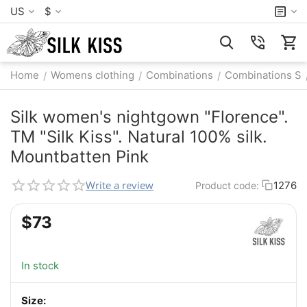
US
$
Home
Womens clothing
Combinations
Combinations S
/
/
/
Silk women's nightgown "Florence".
TM "Silk Kiss". Natural 100% silk.
Mountbatten Pink
Write a review
1276
Product code:
$
‍73‍
In stock
Size: