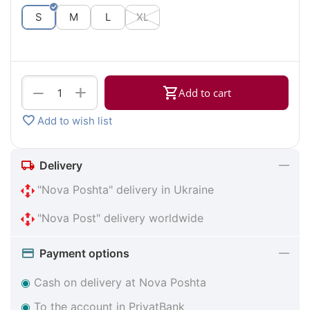
S
M
L
XL
+
−
Add to cart
Add to wish list
Delivery
"Nova Poshta" delivery in Ukraine
"Nova Post" delivery worldwide
Payment options
◉
Cash on delivery at Nova Poshta
◉
To the account in PrivatBank