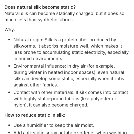
Does natural silk become static?
Natural silk can become statically charged, but it does so
much less than synthetic fabrics.
Why:
Natural origin: Silk is a protein fiber produced by
silkworms. It absorbs moisture well, which makes it
less prone to accumulating static electricity, especially
in humid environments.
Environmental influence: In dry air (for example,
during winter in heated indoor spaces), even natural
silk can develop some static, especially when it rubs
against other fabrics.
Contact with other materials: If silk comes into contact
with highly static-prone fabrics (like polyester or
nylon), it can also become charged.
How to reduce static in silk:
Use a humidifier to keep the air moist.
Add anti-static spray or fabric softener when washing