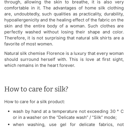
through, allowing the skin to breathe, it is also very
comfortable in it. The advantages of home silk clothing
are, undoubtedly, such qualities as practicality, durability,
hypoallergenicity and the healing effect of the fabric on the
skin and the entire body of a woman. Such clothes are
perfectly washed without losing their shape and color.
Therefore, it is not surprising that natural silk shirts are a
favorite of most women.
Natural silk chemise Florence is a luxury that every woman
should surround herself with. This is love at first sight,
which remains in the heart forever.
How to care for silk?
How to care for a silk product:
wash by hand at a temperature not exceeding 30 ° C
or in a washer on the “Delicate wash” / “Silk” mode;
when washing, use gel for delicate fabrics, not