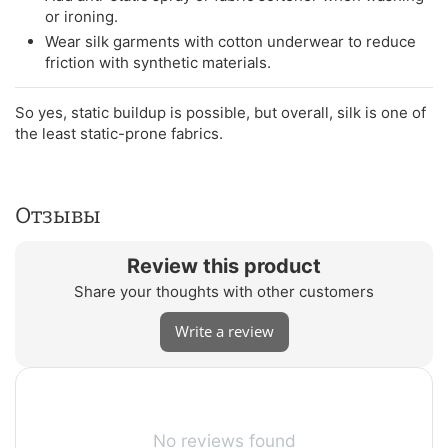
or ironing.
Wear silk garments with cotton underwear to reduce
friction with synthetic materials.
So yes, static buildup is possible, but overall, silk is one of
the least static-prone fabrics.
Отзывы
Review this product
Share your thoughts with other customers
Write a review
No reviews found