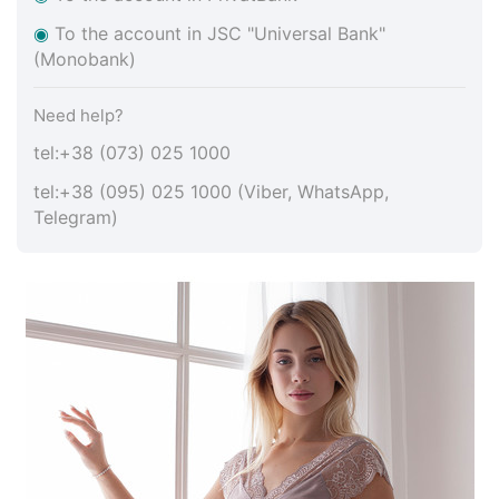
◉
To the account in JSC "Universal Bank"
(Monobank)
Need help?
tel:+38 (073) 025 1000
tel:+38 (095) 025 1000 (Viber, WhatsApp,
Telegram)