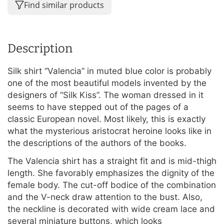
Find similar products
Description
Silk shirt “Valencia” in muted blue color is probably
one of the most beautiful models invented by the
designers of “Silk Kiss”. The woman dressed in it
seems to have stepped out of the pages of a
classic European novel. Most likely, this is exactly
what the mysterious aristocrat heroine looks like in
the descriptions of the authors of the books.
The Valencia shirt has a straight fit and is mid-thigh
length. She favorably emphasizes the dignity of the
female body. The cut-off bodice of the combination
and the V-neck draw attention to the bust. Also,
the neckline is decorated with wide cream lace and
several miniature buttons, which looks