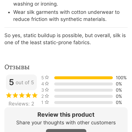
washing or ironing.
Wear silk garments with cotton underwear to
reduce friction with synthetic materials.
So yes, static buildup is possible, but overall, silk is
one of the least static-prone fabrics.
Отзывы
5 stars
100%
5
out of 5
4 stars
0%
3 stars
0%
2 stars
0%
1 star
0%
Reviews: 2
Review this product
Share your thoughts with other customers