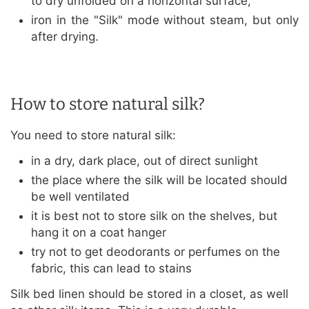
to dry unfolded on a horizontal surface;
iron in the "Silk" mode without steam, but only
after drying.
How to store natural silk?
You need to store natural silk:
in a dry, dark place, out of direct sunlight
the place where the silk will be located should
be well ventilated
it is best not to store silk on the shelves, but
hang it on a coat hanger
try not to get deodorants or perfumes on the
fabric, this can lead to stains
Silk bed linen should be stored in a closet, as well