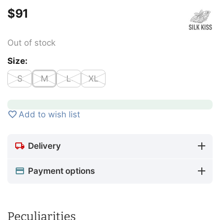
$
‍91‍
Out of stock
Size:
S
M
L
XL
Add to wish list
Delivery
Payment options
Peculiarities