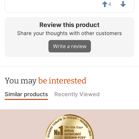
4
Review this product
Share your thoughts with other customers
Write a review
You may
be interested
Similar products
Recently Viewed