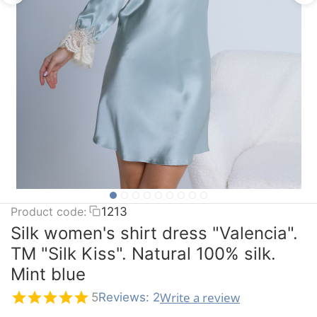
Product code:
1213
Silk women's shirt dress "Valencia".
TM "Silk Kiss". Natural 100% silk.
Mint blue
Write a review
5
Reviews: 2