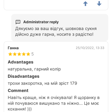
Administrator reply
Дякуємо за ваш відгук, шовкова сукня
дійсно дуже гарна, носите з радістю!
Ганна
25/10/2022, 13:33
5
Advantages
натуральна, гарний колір
Disadvantages
трохи закоротка, на мій зріст 179
Comment
Навіть краще, ніж я очікувала! Я щоранку в
ній почуваюся вишукано та ніжно... Це моє
кохання! )))