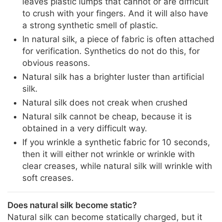
leaves plastic lumps that cannot or are difficult
to crush with your fingers. And it will also have
a strong synthetic smell of plastic.
In natural silk, a piece of fabric is often attached
for verification. Synthetics do not do this, for
obvious reasons.
Natural silk has a brighter luster than artificial
silk.
Natural silk does not creak when crushed
Natural silk cannot be cheap, because it is
obtained in a very difficult way.
If you wrinkle a synthetic fabric for 10 seconds,
then it will either not wrinkle or wrinkle with
clear creases, while natural silk will wrinkle with
soft creases.
Does natural silk become static?
Natural silk can become statically charged, but it