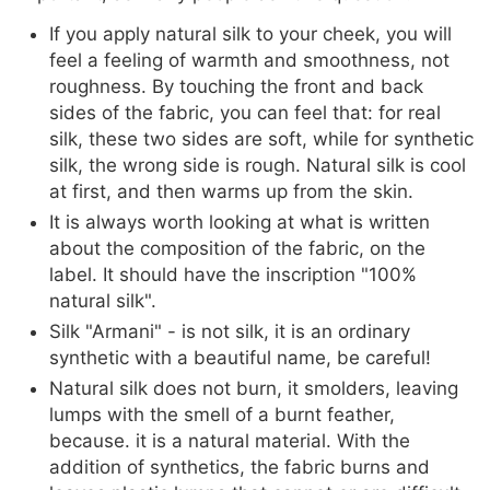
If you apply natural silk to your cheek, you will
feel a feeling of warmth and smoothness, not
roughness. By touching the front and back
sides of the fabric, you can feel that: for real
silk, these two sides are soft, while for synthetic
silk, the wrong side is rough. Natural silk is cool
at first, and then warms up from the skin.
It is always worth looking at what is written
about the composition of the fabric, on the
label. It should have the inscription "100%
natural silk".
Silk "Armani" - is not silk, it is an ordinary
synthetic with a beautiful name, be careful!
Natural silk does not burn, it smolders, leaving
lumps with the smell of a burnt feather,
because. it is a natural material. With the
addition of synthetics, the fabric burns and