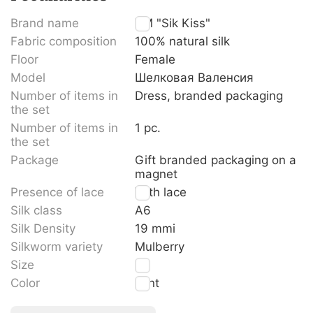
Brand name
TM "Sik Kiss"
Fabric composition
100% natural silk
Floor
Female
Model
Шелковая Валенсия
Number of items in
Dress, branded packaging
the set
Number of items in
1 pc.
the set
Package
Gift branded packaging on a
magnet
Presence of lace
With lace
Silk class
A6
Silk Density
19 mmi
Silkworm variety
Mulberry
Size
M
Color
Mint