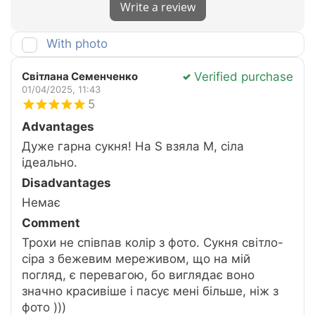
Write a review
With photo
Verified purchase
Світлана Семенченко
01/04/2025, 11:43
5
Advantages
Дуже гарна сукня! На S взяла M, сіла
ідеально.
Disadvantages
Немає
Comment
Трохи не співпав колір з фото. Сукня світло-
сіра з бежевим мереживом, що на мій
погляд, є перевагою, бо виглядає воно
значно красивіше і пасує мені більше, ніж з
фото )))