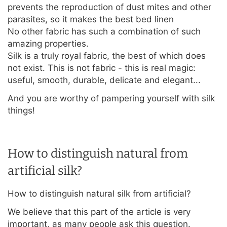
prevents the reproduction of dust mites and other
parasites, so it makes the best bed linen
No other fabric has such a combination of such
amazing properties.
Silk is a truly royal fabric, the best of which does
not exist. This is not fabric - this is real magic:
useful, smooth, durable, delicate and elegant...
And you are worthy of pampering yourself with silk
things!
How to distinguish natural from
artificial silk?
How to distinguish natural silk from artificial?
We believe that this part of the article is very
important, as many people ask this question.