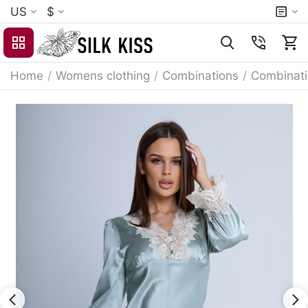
US
$
Home
/
Womens clothing
/
Combinations
/
Combinat