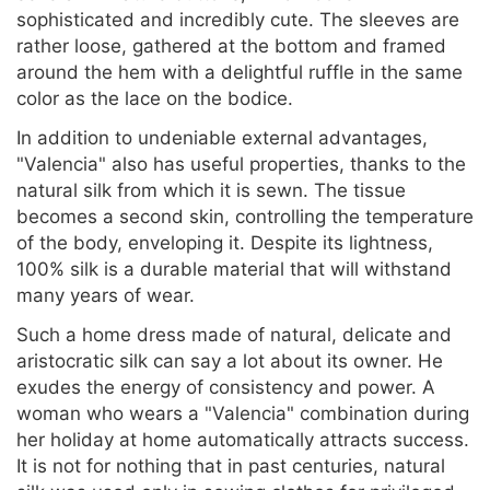
sophisticated and incredibly cute. The sleeves are
rather loose, gathered at the bottom and framed
around the hem with a delightful ruffle in the same
color as the lace on the bodice.
In addition to undeniable external advantages,
"Valencia" also has useful properties, thanks to the
natural silk from which it is sewn. The tissue
becomes a second skin, controlling the temperature
of the body, enveloping it. Despite its lightness,
100% silk is a durable material that will withstand
many years of wear.
Such a home dress made of natural, delicate and
aristocratic silk can say a lot about its owner. He
exudes the energy of consistency and power. A
woman who wears a "Valencia" combination during
her holiday at home automatically attracts success.
It is not for nothing that in past centuries, natural