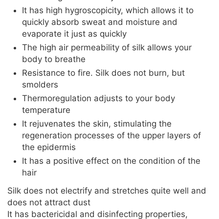
It has high hygroscopicity, which allows it to
quickly absorb sweat and moisture and
evaporate it just as quickly
The high air permeability of silk allows your
body to breathe
Resistance to fire. Silk does not burn, but
smolders
Thermoregulation adjusts to your body
temperature
It rejuvenates the skin, stimulating the
regeneration processes of the upper layers of
the epidermis
It has a positive effect on the condition of the
hair
Silk does not electrify and stretches quite well and
does not attract dust
It has bactericidal and disinfecting properties,