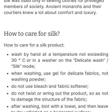
silk was used only in sewing clothes for privileged
members of society. Ancient monarchs and their
courtiers knew a lot about comfort and luxury.
How to care for silk?
How to care for a silk product:
wash by hand at a temperature not exceeding
30 ° C or in a washer on the “Delicate wash” /
“Silk” mode;
when washing, use gel for delicate fabrics, not
washing powder;
do not use bleach and fabric softener;
do not twist or wring out the product, so as not
to damage the structure of the fabric;
after washing, blot with a towel, and then leave