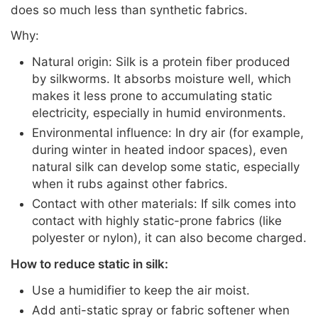
does so much less than synthetic fabrics.
Why:
Natural origin: Silk is a protein fiber produced
by silkworms. It absorbs moisture well, which
makes it less prone to accumulating static
electricity, especially in humid environments.
Environmental influence: In dry air (for example,
during winter in heated indoor spaces), even
natural silk can develop some static, especially
when it rubs against other fabrics.
Contact with other materials: If silk comes into
contact with highly static-prone fabrics (like
polyester or nylon), it can also become charged.
How to reduce static in silk:
Use a humidifier to keep the air moist.
Add anti-static spray or fabric softener when