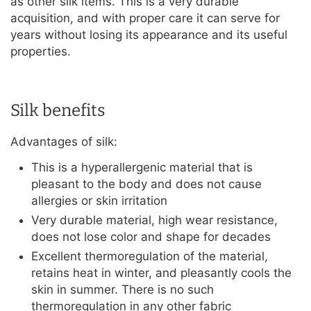
as other silk items. This is a very durable
acquisition, and with proper care it can serve for
years without losing its appearance and its useful
properties.
Silk benefits
Advantages of silk:
This is a hyperallergenic material that is
pleasant to the body and does not cause
allergies or skin irritation
Very durable material, high wear resistance,
does not lose color and shape for decades
Excellent thermoregulation of the material,
retains heat in winter, and pleasantly cools the
skin in summer. There is no such
thermoregulation in any other fabric