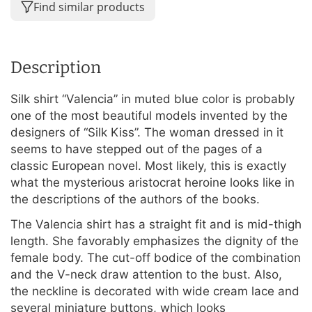
Find similar products
Description
Silk shirt “Valencia” in muted blue color is probably
one of the most beautiful models invented by the
designers of “Silk Kiss”. The woman dressed in it
seems to have stepped out of the pages of a
classic European novel. Most likely, this is exactly
what the mysterious aristocrat heroine looks like in
the descriptions of the authors of the books.
The Valencia shirt has a straight fit and is mid-thigh
length. She favorably emphasizes the dignity of the
female body. The cut-off bodice of the combination
and the V-neck draw attention to the bust. Also,
the neckline is decorated with wide cream lace and
several miniature buttons, which looks