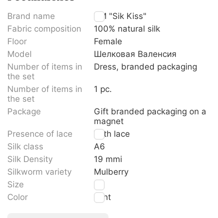
Brand name
TM "Sik Kiss"
Fabric composition
100% natural silk
Floor
Female
Model
Шелковая Валенсия
Number of items in
Dress, branded packaging
the set
Number of items in
1 pc.
the set
Package
Gift branded packaging on a
magnet
Presence of lace
With lace
Silk class
A6
Silk Density
19 mmi
Silkworm variety
Mulberry
Size
S
Color
Mint