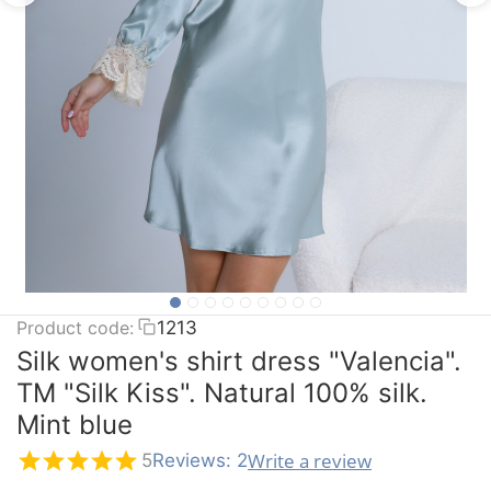
Product code:
1213
Silk women's shirt dress "Valencia".
TM "Silk Kiss". Natural 100% silk.
Mint blue
Write a review
5
Reviews: 2