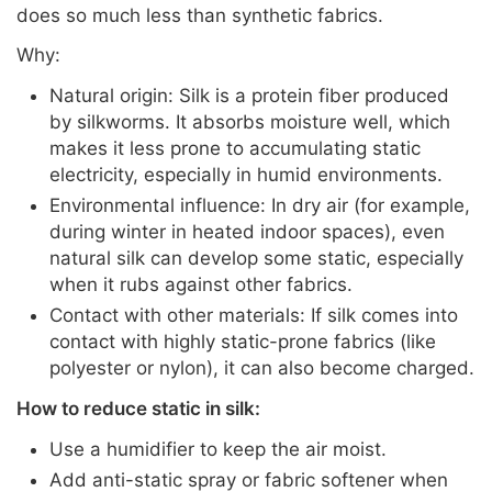
does so much less than synthetic fabrics.
Why:
Natural origin: Silk is a protein fiber produced
by silkworms. It absorbs moisture well, which
makes it less prone to accumulating static
electricity, especially in humid environments.
Environmental influence: In dry air (for example,
during winter in heated indoor spaces), even
natural silk can develop some static, especially
when it rubs against other fabrics.
Contact with other materials: If silk comes into
contact with highly static-prone fabrics (like
polyester or nylon), it can also become charged.
How to reduce static in silk:
Use a humidifier to keep the air moist.
Add anti-static spray or fabric softener when