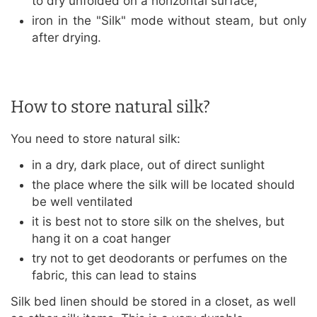
to dry unfolded on a horizontal surface;
iron in the "Silk" mode without steam, but only
after drying.
How to store natural silk?
You need to store natural silk:
in a dry, dark place, out of direct sunlight
the place where the silk will be located should
be well ventilated
it is best not to store silk on the shelves, but
hang it on a coat hanger
try not to get deodorants or perfumes on the
fabric, this can lead to stains
Silk bed linen should be stored in a closet, as well