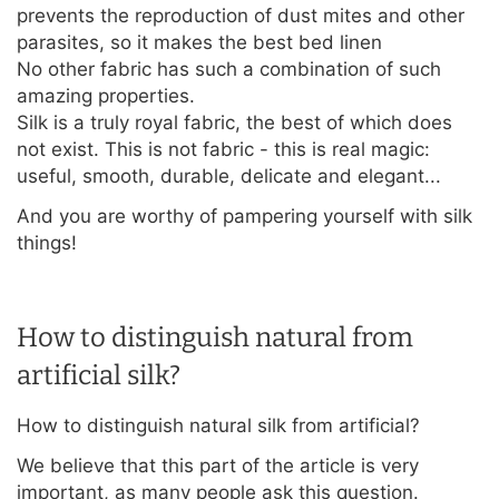
prevents the reproduction of dust mites and other
parasites, so it makes the best bed linen
No other fabric has such a combination of such
amazing properties.
Silk is a truly royal fabric, the best of which does
not exist. This is not fabric - this is real magic:
useful, smooth, durable, delicate and elegant...
And you are worthy of pampering yourself with silk
things!
How to distinguish natural from
artificial silk?
How to distinguish natural silk from artificial?
We believe that this part of the article is very
important, as many people ask this question.