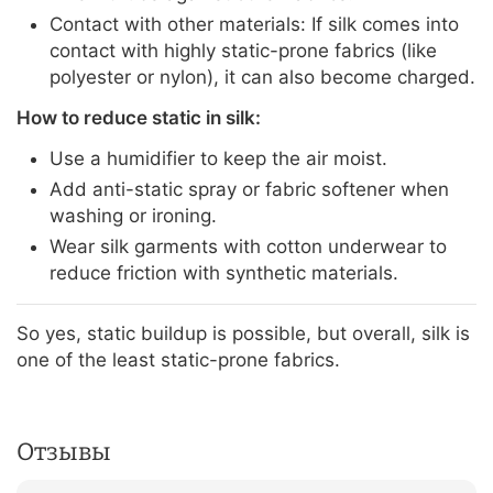
Contact with other materials: If silk comes into
contact with highly static-prone fabrics (like
polyester or nylon), it can also become charged.
How to reduce static in silk:
Use a humidifier to keep the air moist.
Add anti-static spray or fabric softener when
washing or ironing.
Wear silk garments with cotton underwear to
reduce friction with synthetic materials.
So yes, static buildup is possible, but overall, silk is
one of the least static-prone fabrics.
Отзывы