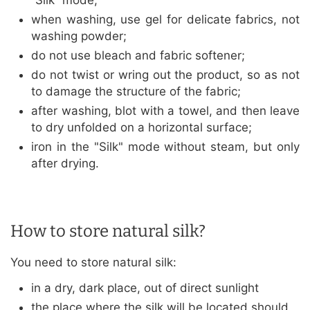
“Silk” mode;
when washing, use gel for delicate fabrics, not
washing powder;
do not use bleach and fabric softener;
do not twist or wring out the product, so as not
to damage the structure of the fabric;
after washing, blot with a towel, and then leave
to dry unfolded on a horizontal surface;
iron in the "Silk" mode without steam, but only
after drying.
How to store natural silk?
You need to store natural silk:
in a dry, dark place, out of direct sunlight
the place where the silk will be located should