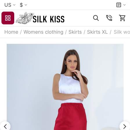
US
$
Home
/
Womens clothing
/
Skirts
/
Skirts XL
/
Silk wo