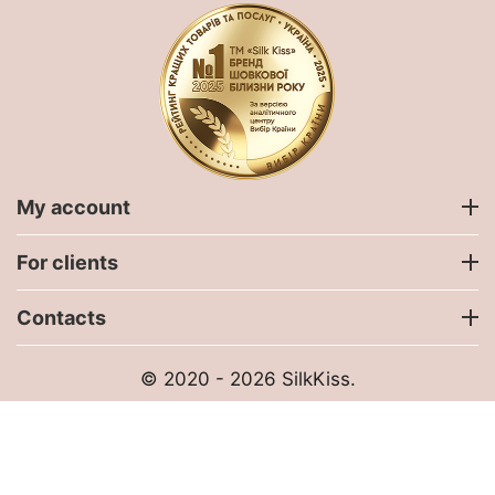
My account
For clients
Contacts
© 2020 - 2026 SilkKiss.