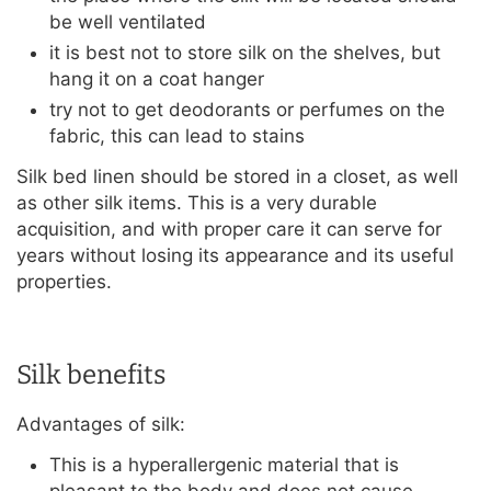
be well ventilated
it is best not to store silk on the shelves, but
hang it on a coat hanger
try not to get deodorants or perfumes on the
fabric, this can lead to stains
Silk bed linen should be stored in a closet, as well
as other silk items. This is a very durable
acquisition, and with proper care it can serve for
years without losing its appearance and its useful
properties.
Silk benefits
Advantages of silk:
This is a hyperallergenic material that is