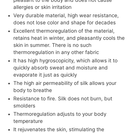
pleasant to the body and does not cause
allergies or skin irritation
Very durable material, high wear resistance,
does not lose color and shape for decades
Excellent thermoregulation of the material,
retains heat in winter, and pleasantly cools the
skin in summer. There is no such
thermoregulation in any other fabric
It has high hygroscopicity, which allows it to
quickly absorb sweat and moisture and
evaporate it just as quickly
The high air permeability of silk allows your
body to breathe
Resistance to fire. Silk does not burn, but
smolders
Thermoregulation adjusts to your body
temperature
It rejuvenates the skin, stimulating the