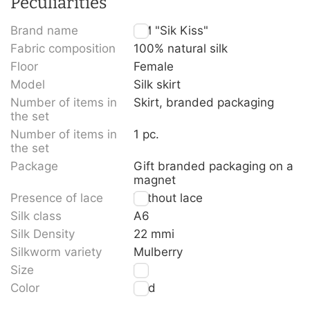
Peculiarities
Brand name
TM "Sik Kiss"
Fabric composition
100% natural silk
Floor
Female
Model
Silk skirt
Number of items in
Skirt, branded packaging
the set
Number of items in
1 pc.
the set
Package
Gift branded packaging on a
magnet
Presence of lace
Without lace
Silk class
A6
Silk Density
22 mmi
Silkworm variety
Mulberry
Size
XL
Color
Red