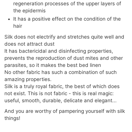
regeneration processes of the upper layers of
the epidermis
It has a positive effect on the condition of the
hair
Silk does not electrify and stretches quite well and
does not attract dust
It has bactericidal and disinfecting properties,
prevents the reproduction of dust mites and other
parasites, so it makes the best bed linen
No other fabric has such a combination of such
amazing properties.
Silk is a truly royal fabric, the best of which does
not exist. This is not fabric - this is real magic:
useful, smooth, durable, delicate and elegant...
And you are worthy of pampering yourself with silk
things!