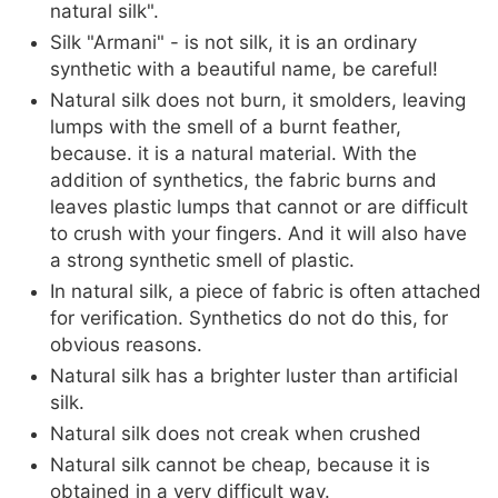
natural silk".
Silk "Armani" - is not silk, it is an ordinary
synthetic with a beautiful name, be careful!
Natural silk does not burn, it smolders, leaving
lumps with the smell of a burnt feather,
because. it is a natural material. With the
addition of synthetics, the fabric burns and
leaves plastic lumps that cannot or are difficult
to crush with your fingers. And it will also have
a strong synthetic smell of plastic.
In natural silk, a piece of fabric is often attached
for verification. Synthetics do not do this, for
obvious reasons.
Natural silk has a brighter luster than artificial
silk.
Natural silk does not creak when crushed
Natural silk cannot be cheap, because it is
obtained in a very difficult way.