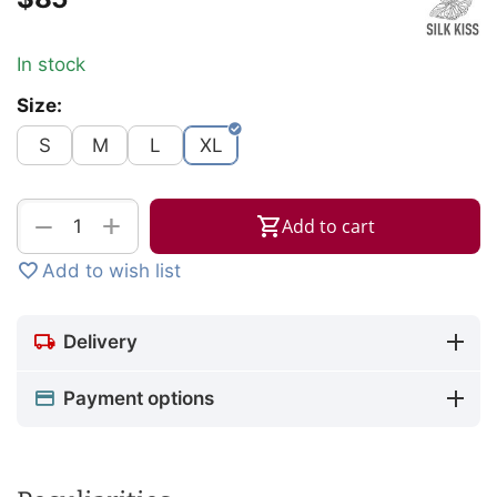
In stock
Size:
S
M
L
XL
+
−
Add to cart
Add to wish list
Delivery
Payment options