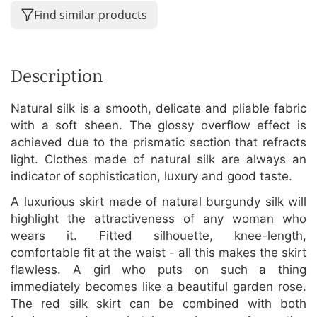
Find similar products
Description
Natural silk is a smooth, delicate and pliable fabric
with a soft sheen. The glossy overflow effect is
achieved due to the prismatic section that refracts
light. Clothes made of natural silk are always an
indicator of sophistication, luxury and good taste.
A luxurious skirt made of natural burgundy silk will
highlight the attractiveness of any woman who
wears it. Fitted silhouette, knee-length,
comfortable fit at the waist - all this makes the skirt
flawless. A girl who puts on such a thing
immediately becomes like a beautiful garden rose.
The red silk skirt can be combined with both