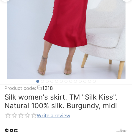
Product code:
1218
Silk women's skirt. TM "Silk Kiss".
Natural 100% silk. Burgundy, midi
Write a review
$
‍85‍