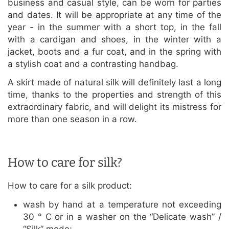
business and casual style, can be worn for parties
and dates. It will be appropriate at any time of the
year - in the summer with a short top, in the fall
with a cardigan and shoes, in the winter with a
jacket, boots and a fur coat, and in the spring with
a stylish coat and a contrasting handbag.
A skirt made of natural silk will definitely last a long
time, thanks to the properties and strength of this
extraordinary fabric, and will delight its mistress for
more than one season in a row.
How to care for silk?
How to care for a silk product:
wash by hand at a temperature not exceeding
30 ° C or in a washer on the “Delicate wash” /