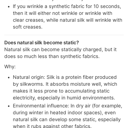
If you wrinkle a synthetic fabric for 10 seconds,
then it will either not wrinkle or wrinkle with
clear creases, while natural silk will wrinkle with
soft creases.
Does natural silk become static?
Natural silk can become statically charged, but it
does so much less than synthetic fabrics.
Why:
Natural origin: Silk is a protein fiber produced
by silkworms. It absorbs moisture well, which
makes it less prone to accumulating static
electricity, especially in humid environments.
Environmental influence: In dry air (for example,
during winter in heated indoor spaces), even
natural silk can develop some static, especially
when it rubs against other fabrics.