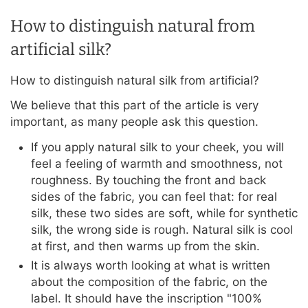
How to distinguish natural from
artificial silk?
How to distinguish natural silk from artificial?
We believe that this part of the article is very
important, as many people ask this question.
If you apply natural silk to your cheek, you will
feel a feeling of warmth and smoothness, not
roughness. By touching the front and back
sides of the fabric, you can feel that: for real
silk, these two sides are soft, while for synthetic
silk, the wrong side is rough. Natural silk is cool
at first, and then warms up from the skin.
It is always worth looking at what is written
about the composition of the fabric, on the
label. It should have the inscription "100%