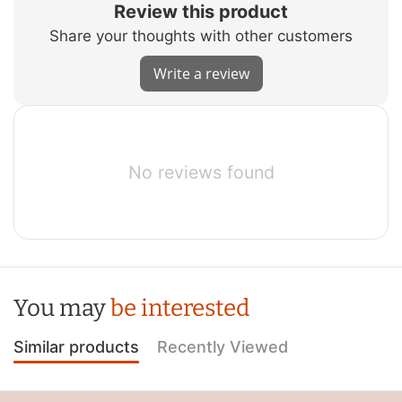
Review this product
Share your thoughts with other customers
Write a review
No reviews found
You may
be interested
Similar products
Recently Viewed