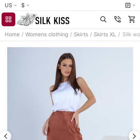
US
$
Home
/
Womens clothing
/
Skirts
/
Skirts XL
/
Silk wo