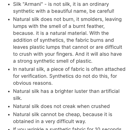
Silk "Armani" - is not silk, it is an ordinary
synthetic with a beautiful name, be careful!
Natural silk does not burn, it smolders, leaving
lumps with the smell of a burnt feather,
because. it is a natural material. With the
addition of synthetics, the fabric burns and
leaves plastic lumps that cannot or are difficult
to crush with your fingers. And it will also have
a strong synthetic smell of plastic.
In natural silk, a piece of fabric is often attached
for verification. Synthetics do not do this, for
obvious reasons.
Natural silk has a brighter luster than artificial
silk.
Natural silk does not creak when crushed
Natural silk cannot be cheap, because it is
obtained in a very difficult way.
If you wrinkle a synthetic fabric for 10 seconds,