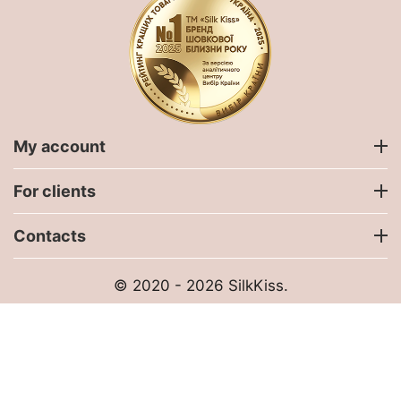
My account
For clients
Contacts
© 2020 - 2026 SilkKiss.