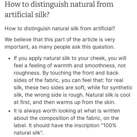
How to distinguish natural from
artificial silk?
How to distinguish natural silk from artificial?
We believe that this part of the article is very
important, as many people ask this question.
If you apply natural silk to your cheek, you will
feel a feeling of warmth and smoothness, not
roughness. By touching the front and back
sides of the fabric, you can feel that: for real
silk, these two sides are soft, while for synthetic
silk, the wrong side is rough. Natural silk is cool
at first, and then warms up from the skin.
It is always worth looking at what is written
about the composition of the fabric, on the
label. It should have the inscription "100%
natural silk".