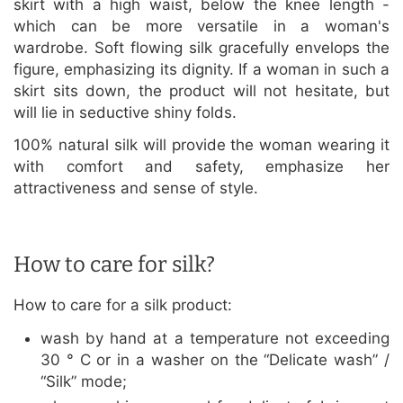
skirt with a high waist, below the knee length -
which can be more versatile in a woman's
wardrobe. Soft flowing silk gracefully envelops the
figure, emphasizing its dignity. If a woman in such a
skirt sits down, the product will not hesitate, but
will lie in seductive shiny folds.
100% natural silk will provide the woman wearing it
with comfort and safety, emphasize her
attractiveness and sense of style.
How to care for silk?
How to care for a silk product:
wash by hand at a temperature not exceeding
30 ° C or in a washer on the “Delicate wash” /
“Silk” mode;