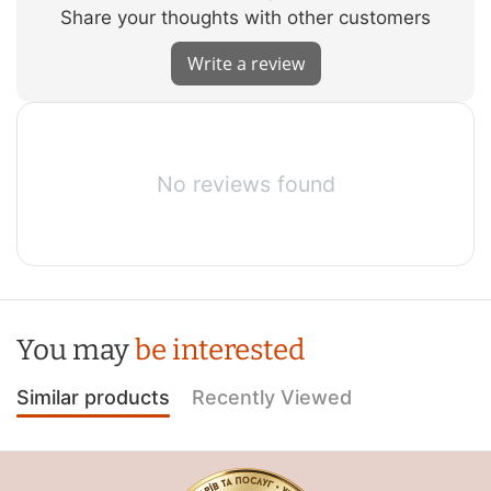
Share your thoughts with other customers
Write a review
No reviews found
You may
be interested
Similar products
Recently Viewed