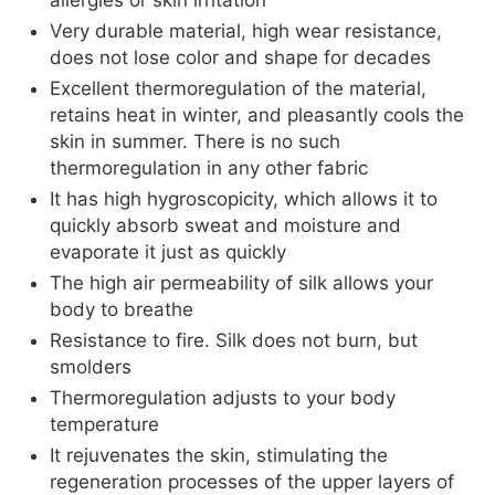
allergies or skin irritation
Very durable material, high wear resistance,
does not lose color and shape for decades
Excellent thermoregulation of the material,
retains heat in winter, and pleasantly cools the
skin in summer. There is no such
thermoregulation in any other fabric
It has high hygroscopicity, which allows it to
quickly absorb sweat and moisture and
evaporate it just as quickly
The high air permeability of silk allows your
body to breathe
Resistance to fire. Silk does not burn, but
smolders
Thermoregulation adjusts to your body
temperature
It rejuvenates the skin, stimulating the
regeneration processes of the upper layers of