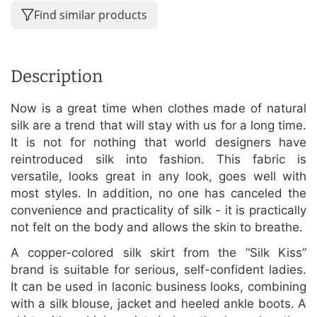
Find similar products
Description
Now is a great time when clothes made of natural
silk are a trend that will stay with us for a long time.
It is not for nothing that world designers have
reintroduced silk into fashion. This fabric is
versatile, looks great in any look, goes well with
most styles. In addition, no one has canceled the
convenience and practicality of silk - it is practically
not felt on the body and allows the skin to breathe.
A copper-colored silk skirt from the “Silk Kiss”
brand is suitable for serious, self-confident ladies.
It can be used in laconic business looks, combining
with a silk blouse, jacket and heeled ankle boots. A