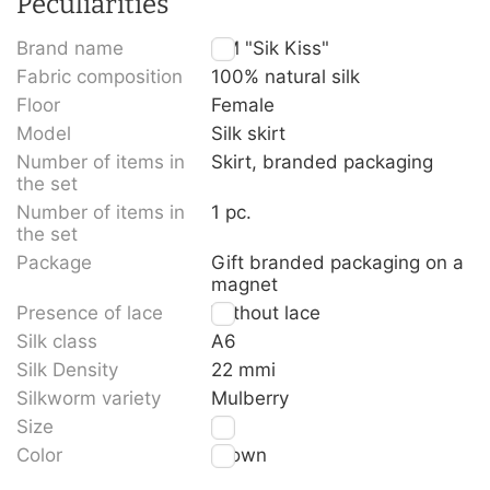
Peculiarities
Brand name
TM "Sik Kiss"
Fabric composition
100% natural silk
Floor
Female
Model
Silk skirt
Number of items in
Skirt, branded packaging
the set
Number of items in
1 pc.
the set
Package
Gift branded packaging on a
magnet
Presence of lace
Without lace
Silk class
A6
Silk Density
22 mmi
Silkworm variety
Mulberry
Size
XL
Color
Brown