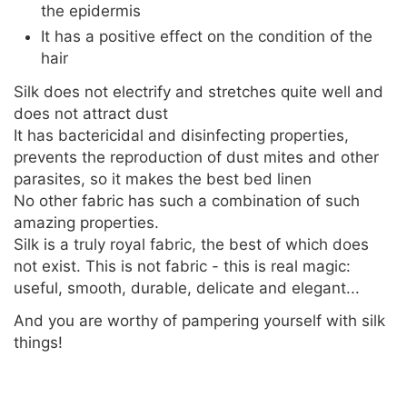
the epidermis
It has a positive effect on the condition of the
hair
Silk does not electrify and stretches quite well and
does not attract dust
It has bactericidal and disinfecting properties,
prevents the reproduction of dust mites and other
parasites, so it makes the best bed linen
No other fabric has such a combination of such
amazing properties.
Silk is a truly royal fabric, the best of which does
not exist. This is not fabric - this is real magic:
useful, smooth, durable, delicate and elegant...
And you are worthy of pampering yourself with silk
things!