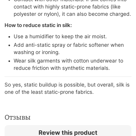
contact with highly static-prone fabrics (like
polyester or nylon), it can also become charged.
How to reduce static in silk:
Use a humidifier to keep the air moist.
Add anti-static spray or fabric softener when
washing or ironing.
Wear silk garments with cotton underwear to
reduce friction with synthetic materials.
So yes, static buildup is possible, but overall, silk is
one of the least static-prone fabrics.
Отзывы
Review this product