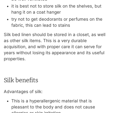
it is best not to store silk on the shelves, but
hang it on a coat hanger
try not to get deodorants or perfumes on the
fabric, this can lead to stains
Silk bed linen should be stored in a closet, as well
as other silk items. This is a very durable
acquisition, and with proper care it can serve for
years without losing its appearance and its useful
properties.
Silk benefits
Advantages of silk:
This is a hyperallergenic material that is
pleasant to the body and does not cause