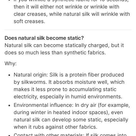
then it will either not wrinkle or wrinkle with
clear creases, while natural silk will wrinkle with
soft creases.
Does natural silk become static?
Natural silk can become statically charged, but it
does so much less than synthetic fabrics.
Why:
Natural origin: Silk is a protein fiber produced
by silkworms. It absorbs moisture well, which
makes it less prone to accumulating static
electricity, especially in humid environments.
Environmental influence: In dry air (for example,
during winter in heated indoor spaces), even
natural silk can develop some static, especially
when it rubs against other fabrics.
Contact with other materials: If silk comes into