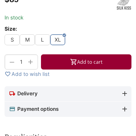
In stock
Size:
S
M
L
XL
+
−
Add to cart
Add to wish list
Delivery
Payment options