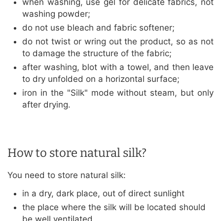
when washing, use gel for delicate fabrics, not
washing powder;
do not use bleach and fabric softener;
do not twist or wring out the product, so as not
to damage the structure of the fabric;
after washing, blot with a towel, and then leave
to dry unfolded on a horizontal surface;
iron in the "Silk" mode without steam, but only
after drying.
How to store natural silk?
You need to store natural silk:
in a dry, dark place, out of direct sunlight
the place where the silk will be located should
be well ventilated