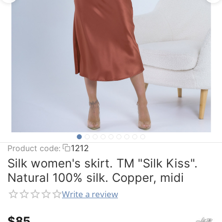
Product code:
1212
Silk women's skirt. TM "Silk Kiss".
Natural 100% silk. Copper, midi
Write a review
$
‍85‍