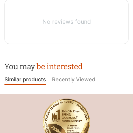
No reviews found
You may
be interested
Similar products
Recently Viewed