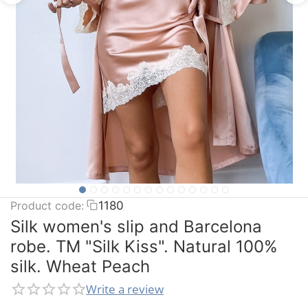
Product code:
1180
Silk women's slip and Barcelona
robe. TM "Silk Kiss". Natural 100%
silk. Wheat Peach
Write a review