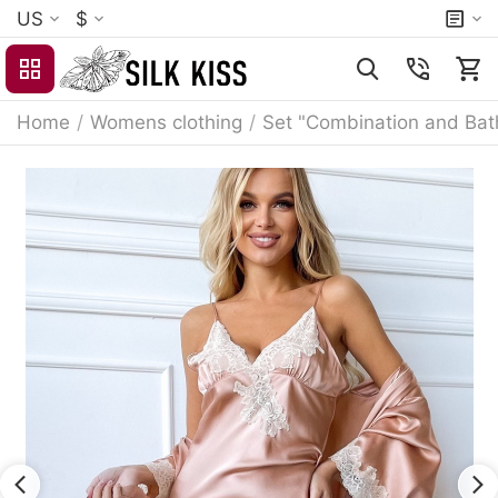
US
$
Home
/
Womens clothing
/
Set "Combination and Bat