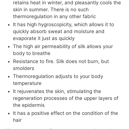
retains heat in winter, and pleasantly cools the
skin in summer. There is no such
thermoregulation in any other fabric
It has high hygroscopicity, which allows it to
quickly absorb sweat and moisture and
evaporate it just as quickly
The high air permeability of silk allows your
body to breathe
Resistance to fire. Silk does not burn, but
smolders
Thermoregulation adjusts to your body
temperature
It rejuvenates the skin, stimulating the
regeneration processes of the upper layers of
the epidermis
It has a positive effect on the condition of the
hair