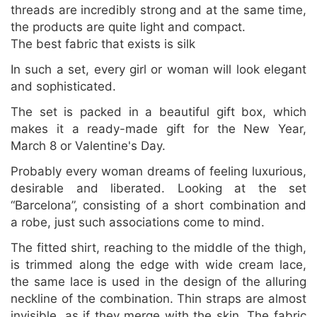
threads are incredibly strong and at the same time,
the products are quite light and compact.
The best fabric that exists is silk
In such a set, every girl or woman will look elegant
and sophisticated.
The set is packed in a beautiful gift box, which
makes it a ready-made gift for the New Year,
March 8 or Valentine's Day.
Probably every woman dreams of feeling luxurious,
desirable and liberated. Looking at the set
“Barcelona”, consisting of a short combination and
a robe, just such associations come to mind.
The fitted shirt, reaching to the middle of the thigh,
is trimmed along the edge with wide cream lace,
the same lace is used in the design of the alluring
neckline of the combination. Thin straps are almost
invisible, as if they merge with the skin. The fabric