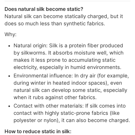
Does natural silk become static?
Natural silk can become statically charged, but it
does so much less than synthetic fabrics.
Why:
Natural origin: Silk is a protein fiber produced
by silkworms. It absorbs moisture well, which
makes it less prone to accumulating static
electricity, especially in humid environments.
Environmental influence: In dry air (for example,
during winter in heated indoor spaces), even
natural silk can develop some static, especially
when it rubs against other fabrics.
Contact with other materials: If silk comes into
contact with highly static-prone fabrics (like
polyester or nylon), it can also become charged.
How to reduce static in silk: