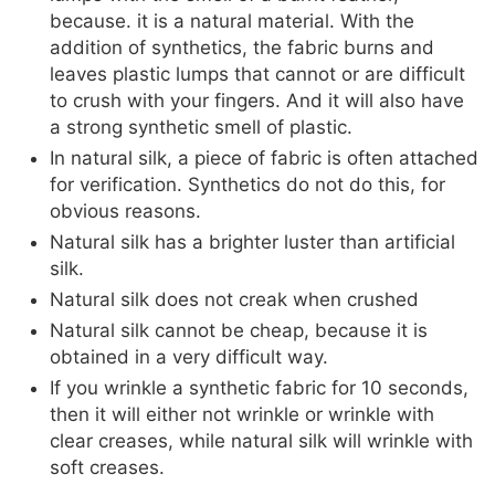
because. it is a natural material. With the
addition of synthetics, the fabric burns and
leaves plastic lumps that cannot or are difficult
to crush with your fingers. And it will also have
a strong synthetic smell of plastic.
In natural silk, a piece of fabric is often attached
for verification. Synthetics do not do this, for
obvious reasons.
Natural silk has a brighter luster than artificial
silk.
Natural silk does not creak when crushed
Natural silk cannot be cheap, because it is
obtained in a very difficult way.
If you wrinkle a synthetic fabric for 10 seconds,
then it will either not wrinkle or wrinkle with
clear creases, while natural silk will wrinkle with
soft creases.