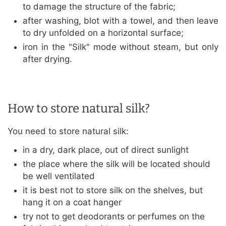
to damage the structure of the fabric;
after washing, blot with a towel, and then leave
to dry unfolded on a horizontal surface;
iron in the "Silk" mode without steam, but only
after drying.
How to store natural silk?
You need to store natural silk:
in a dry, dark place, out of direct sunlight
the place where the silk will be located should
be well ventilated
it is best not to store silk on the shelves, but
hang it on a coat hanger
try not to get deodorants or perfumes on the