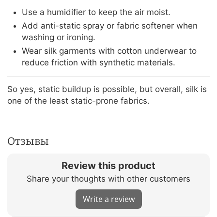
Use a humidifier to keep the air moist.
Add anti-static spray or fabric softener when
washing or ironing.
Wear silk garments with cotton underwear to
reduce friction with synthetic materials.
So yes, static buildup is possible, but overall, silk is
one of the least static-prone fabrics.
Отзывы
Review this product
Share your thoughts with other customers
Write a review