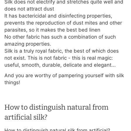
Silk does not electrify and stretches quite well and
does not attract dust
It has bactericidal and disinfecting properties,
prevents the reproduction of dust mites and other
parasites, so it makes the best bed linen
No other fabric has such a combination of such
amazing properties.
Silk is a truly royal fabric, the best of which does
not exist. This is not fabric - this is real magic:
useful, smooth, durable, delicate and elegant...
And you are worthy of pampering yourself with silk
things!
How to distinguish natural from
artificial silk?
How to distinguish natural silk from artificial?