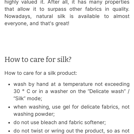
highly valued it. After all, it has many properties
that allow it to surpass other fabrics in quality.
Nowadays, natural silk is available to almost
everyone, and that's great!
How to care for silk?
How to care for a silk product:
wash by hand at a temperature not exceeding
30 ° C or in a washer on the “Delicate wash” /
“Silk” mode;
when washing, use gel for delicate fabrics, not
washing powder;
do not use bleach and fabric softener;
do not twist or wring out the product, so as not