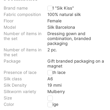
Brand name
TM "Sik Kiss"
Fabric composition
100% natural silk
Floor
Female
Model
Silk Barcelona
Number of items in
Dressing gown and
the set
combination, branded
packaging
Number of items in
2 pc.
the set
Package
Gift branded packaging on a
magnet
Presence of lace
With lace
Silk class
A6
Silk Density
19 mmi
Silkworm variety
Mulberry
Size
XL
Color
Beige