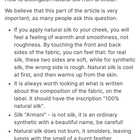
We believe that this part of the article is very
important, as many people ask this question.
If you apply natural silk to your cheek, you will
feel a feeling of warmth and smoothness, not
roughness. By touching the front and back
sides of the fabric, you can feel that: for real
silk, these two sides are soft, while for synthetic
silk, the wrong side is rough. Natural silk is cool
at first, and then warms up from the skin.
It is always worth looking at what is written
about the composition of the fabric, on the
label. It should have the inscription "100%
natural silk".
Silk "Armani" - is not silk, it is an ordinary
synthetic with a beautiful name, be careful!
Natural silk does not burn, it smolders, leaving
lumps with the smell of a burnt feather,