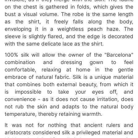
on the chest is gathered in folds, which gives the
bust a visual volume. The robe is the same length
as the shirt, it freely falls along the body,
enveloping it in a weightless peach haze. The
sleeve is slightly flared, and the edge is decorated
with the same delicate lace as the shirt.
100% silk will allow the owner of the "Barcelona"
combination and dressing gown to feel
comfortable, relaxing at home in the gentle
embrace of natural fabric. Silk is a unique material
that combines both external beauty, from which it
is impossible to take your eyes off, and
convenience - as it does not cause irritation, does
not rub the skin and adapts to the natural body
temperature, thereby retaining warmth.
It was not for nothing that ancient rulers and
aristocrats considered silk a privileged material and