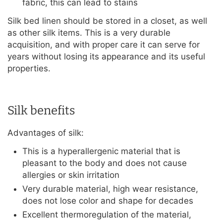
fabric, this can lead to stains
Silk bed linen should be stored in a closet, as well
as other silk items. This is a very durable
acquisition, and with proper care it can serve for
years without losing its appearance and its useful
properties.
Silk benefits
Advantages of silk:
This is a hyperallergenic material that is
pleasant to the body and does not cause
allergies or skin irritation
Very durable material, high wear resistance,
does not lose color and shape for decades
Excellent thermoregulation of the material,