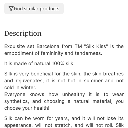
Find similar products
Description
Exquisite set Barcelona from TM "Silk Kiss" is the
embodiment of femininity and tenderness.
It is made of natural 100% silk
Silk is very beneficial for the skin, the skin breathes
and rejuvenates, it is not hot in summer and not
cold in winter.
Everyone knows how unhealthy it is to wear
synthetics, and choosing a natural material, you
choose your health!
Silk can be worn for years, and it will not lose its
appearance, will not stretch, and will not roll. Silk