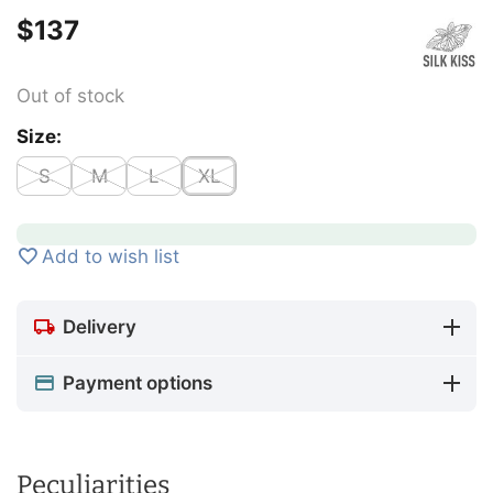
$
‍137‍
Out of stock
Size:
S
M
L
XL
Add to wish list
Delivery
Payment options
Peculiarities