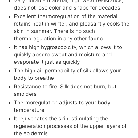
Very durable material, high wear resistance,
does not lose color and shape for decades
Excellent thermoregulation of the material,
retains heat in winter, and pleasantly cools the
skin in summer. There is no such
thermoregulation in any other fabric
It has high hygroscopicity, which allows it to
quickly absorb sweat and moisture and
evaporate it just as quickly
The high air permeability of silk allows your
body to breathe
Resistance to fire. Silk does not burn, but
smolders
Thermoregulation adjusts to your body
temperature
It rejuvenates the skin, stimulating the
regeneration processes of the upper layers of
the epidermis