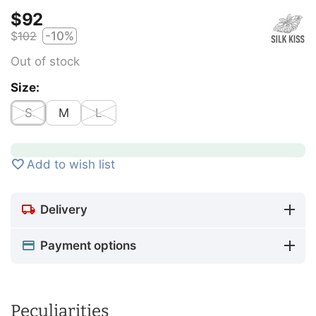
$
‍92‍
$
‍102‍
-10%
Out of stock
Size:
S
M
L
Add to wish list
Delivery
Payment options
Peculiarities