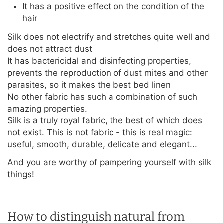
It has a positive effect on the condition of the
hair
Silk does not electrify and stretches quite well and
does not attract dust
It has bactericidal and disinfecting properties,
prevents the reproduction of dust mites and other
parasites, so it makes the best bed linen
No other fabric has such a combination of such
amazing properties.
Silk is a truly royal fabric, the best of which does
not exist. This is not fabric - this is real magic:
useful, smooth, durable, delicate and elegant...
And you are worthy of pampering yourself with silk
things!
How to distinguish natural from