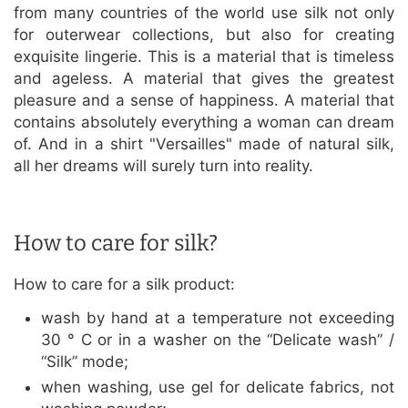
from many countries of the world use silk not only
for outerwear collections, but also for creating
exquisite lingerie. This is a material that is timeless
and ageless. A material that gives the greatest
pleasure and a sense of happiness. A material that
contains absolutely everything a woman can dream
of. And in a shirt "Versailles" made of natural silk,
all her dreams will surely turn into reality.
How to care for silk?
How to care for a silk product:
wash by hand at a temperature not exceeding
30 ° C or in a washer on the “Delicate wash” /
“Silk” mode;
when washing, use gel for delicate fabrics, not