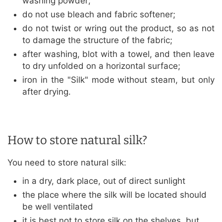
washing powder;
do not use bleach and fabric softener;
do not twist or wring out the product, so as not
to damage the structure of the fabric;
after washing, blot with a towel, and then leave
to dry unfolded on a horizontal surface;
iron in the "Silk" mode without steam, but only
after drying.
How to store natural silk?
You need to store natural silk:
in a dry, dark place, out of direct sunlight
the place where the silk will be located should
be well ventilated
it is best not to store silk on the shelves, but