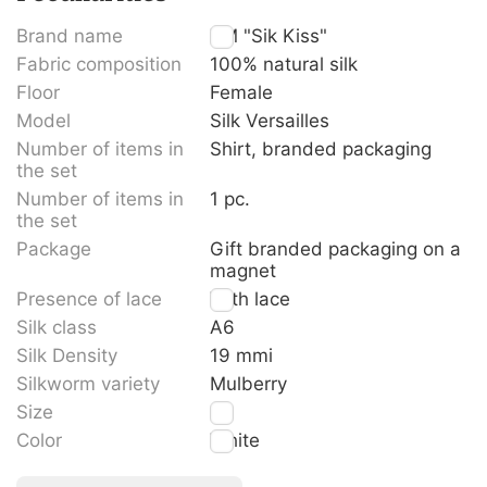
Brand name
TM "Sik Kiss"
Fabric composition
100% natural silk
Floor
Female
Model
Silk Versailles
Number of items in
Shirt, branded packaging
the set
Number of items in
1 pc.
the set
Package
Gift branded packaging on a
magnet
Presence of lace
With lace
Silk class
A6
Silk Density
19 mmi
Silkworm variety
Mulberry
Size
S
Color
White