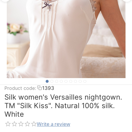
Product code:
1393
Silk women's Versailles nightgown.
TM "Silk Kiss". Natural 100% silk.
White
Write a review