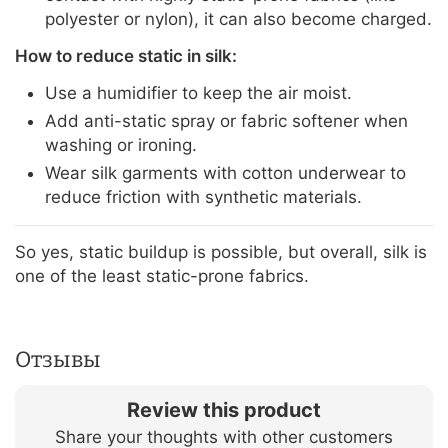
polyester or nylon), it can also become charged.
How to reduce static in silk:
Use a humidifier to keep the air moist.
Add anti-static spray or fabric softener when
washing or ironing.
Wear silk garments with cotton underwear to
reduce friction with synthetic materials.
So yes, static buildup is possible, but overall, silk is
one of the least static-prone fabrics.
Отзывы
Review this product
Share your thoughts with other customers