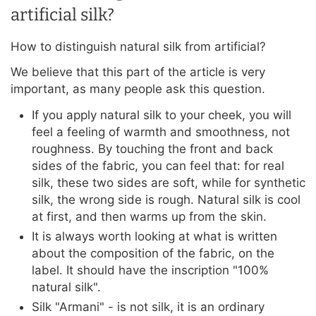
artificial silk?
How to distinguish natural silk from artificial?
We believe that this part of the article is very
important, as many people ask this question.
If you apply natural silk to your cheek, you will
feel a feeling of warmth and smoothness, not
roughness. By touching the front and back
sides of the fabric, you can feel that: for real
silk, these two sides are soft, while for synthetic
silk, the wrong side is rough. Natural silk is cool
at first, and then warms up from the skin.
It is always worth looking at what is written
about the composition of the fabric, on the
label. It should have the inscription "100%
natural silk".
Silk "Armani" - is not silk, it is an ordinary