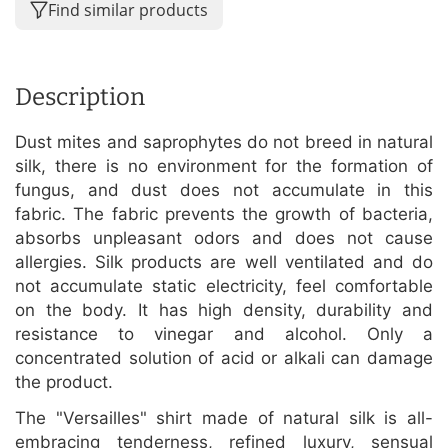
Find similar products
Description
Dust mites and saprophytes do not breed in natural
silk, there is no environment for the formation of
fungus, and dust does not accumulate in this
fabric. The fabric prevents the growth of bacteria,
absorbs unpleasant odors and does not cause
allergies. Silk products are well ventilated and do
not accumulate static electricity, feel comfortable
on the body. It has high density, durability and
resistance to vinegar and alcohol. Only a
concentrated solution of acid or alkali can damage
the product.
The "Versailles" shirt made of natural silk is all-
embracing tenderness, refined luxury, sensual