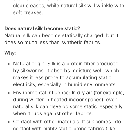
clear creases, while natural silk will wrinkle with
soft creases.
Does natural silk become static?
Natural silk can become statically charged, but it
does so much less than synthetic fabrics.
Why:
Natural origin: Silk is a protein fiber produced
by silkworms. It absorbs moisture well, which
makes it less prone to accumulating static
electricity, especially in humid environments.
Environmental influence: In dry air (for example,
during winter in heated indoor spaces), even
natural silk can develop some static, especially
when it rubs against other fabrics.
Contact with other materials: If silk comes into
contact with highly static-prone fabrics (like