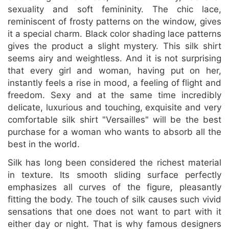
sexuality and soft femininity. The chic lace,
reminiscent of frosty patterns on the window, gives
it a special charm. Black color shading lace patterns
gives the product a slight mystery. This silk shirt
seems airy and weightless. And it is not surprising
that every girl and woman, having put on her,
instantly feels a rise in mood, a feeling of flight and
freedom. Sexy and at the same time incredibly
delicate, luxurious and touching, exquisite and very
comfortable silk shirt "Versailles" will be the best
purchase for a woman who wants to absorb all the
best in the world.
Silk has long been considered the richest material
in texture. Its smooth sliding surface perfectly
emphasizes all curves of the figure, pleasantly
fitting the body. The touch of silk causes such vivid
sensations that one does not want to part with it
either day or night. That is why famous designers