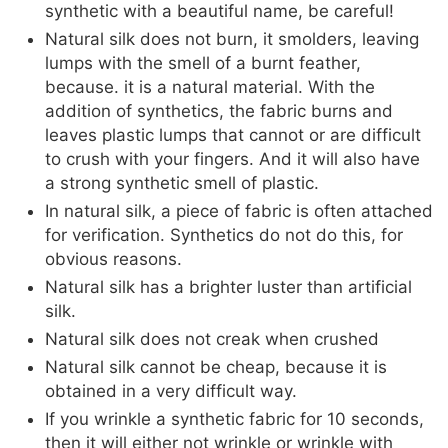
synthetic with a beautiful name, be careful!
Natural silk does not burn, it smolders, leaving
lumps with the smell of a burnt feather,
because. it is a natural material. With the
addition of synthetics, the fabric burns and
leaves plastic lumps that cannot or are difficult
to crush with your fingers. And it will also have
a strong synthetic smell of plastic.
In natural silk, a piece of fabric is often attached
for verification. Synthetics do not do this, for
obvious reasons.
Natural silk has a brighter luster than artificial
silk.
Natural silk does not creak when crushed
Natural silk cannot be cheap, because it is
obtained in a very difficult way.
If you wrinkle a synthetic fabric for 10 seconds,
then it will either not wrinkle or wrinkle with