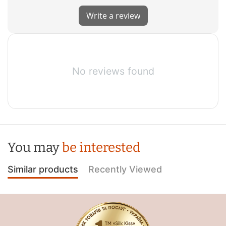
Write a review
No reviews found
You may
be interested
Similar products
Recently Viewed