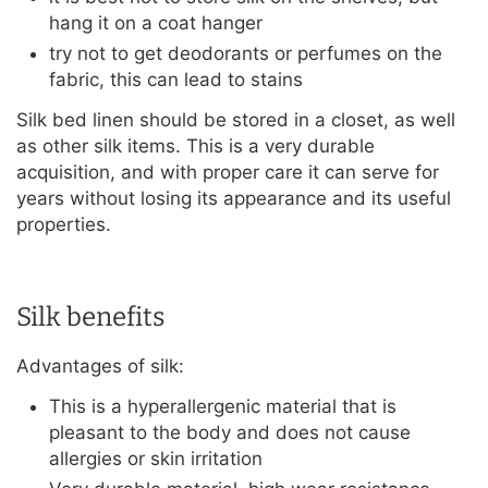
hang it on a coat hanger
try not to get deodorants or perfumes on the
fabric, this can lead to stains
Silk bed linen should be stored in a closet, as well
as other silk items. This is a very durable
acquisition, and with proper care it can serve for
years without losing its appearance and its useful
properties.
Silk benefits
Advantages of silk:
This is a hyperallergenic material that is
pleasant to the body and does not cause
allergies or skin irritation