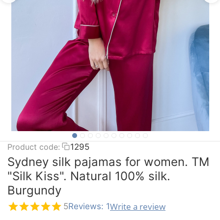
Product code:
1295
Sydney silk pajamas for women. TM
"Silk Kiss". Natural 100% silk.
Burgundy
Write a review
5
Reviews: 1