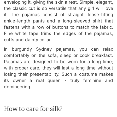
enveloping it, giving the skin a rest. Simple, elegant,
the classic cut is so versatile that any girl will love
it. The pajamas consist of straight, loose-fitting
ankle-length pants and a long-sleeved shirt that
fastens with a row of buttons to match the fabric.
Fine white tape trims the edges of the pajamas,
cuffs and dainty collar.
In burgundy Sydney pajamas, you can relax
comfortably on the sofa, sleep or cook breakfast.
Pajamas are designed to be worn for a long time;
with proper care, they will last a long time without
losing their presentability. Such a costume makes
its owner a real queen - truly feminine and
domineering.
How to care for silk?