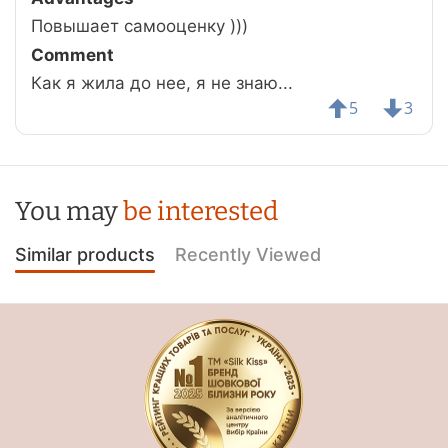
Повышает самооценку )))
Comment
Как я жила до нее, я не знаю...
5
3
You may
be interested
Similar products
Recently Viewed