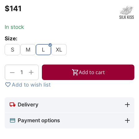
$
‍141‍
In stock
Size:
S
M
L
XL
+
−
Add to cart
Add to wish list
Delivery
Payment options