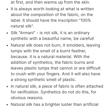
at first, and then warms up from the skin.
It is always worth looking at what is written
about the composition of the fabric, on the
label. It should have the inscription "100%
natural silk".
Silk "Armani" - is not silk, it is an ordinary
synthetic with a beautiful name, be careful!
Natural silk does not burn, it smolders, leaving
lumps with the smell of a burnt feather,
because. it is a natural material. With the
addition of synthetics, the fabric burns and
leaves plastic lumps that cannot or are difficult
to crush with your fingers. And it will also have
a strong synthetic smell of plastic.
In natural silk, a piece of fabric is often attached
for verification. Synthetics do not do this, for
obvious reasons.
Natural silk has a brighter luster than artificial