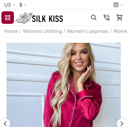
US
$
Home
/
Womens clothing
/
Women's pajamas
/
Women