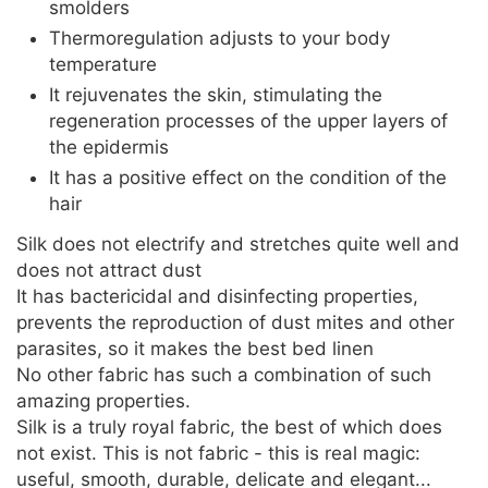
smolders
Thermoregulation adjusts to your body
temperature
It rejuvenates the skin, stimulating the
regeneration processes of the upper layers of
the epidermis
It has a positive effect on the condition of the
hair
Silk does not electrify and stretches quite well and
does not attract dust
It has bactericidal and disinfecting properties,
prevents the reproduction of dust mites and other
parasites, so it makes the best bed linen
No other fabric has such a combination of such
amazing properties.
Silk is a truly royal fabric, the best of which does
not exist. This is not fabric - this is real magic:
useful, smooth, durable, delicate and elegant...