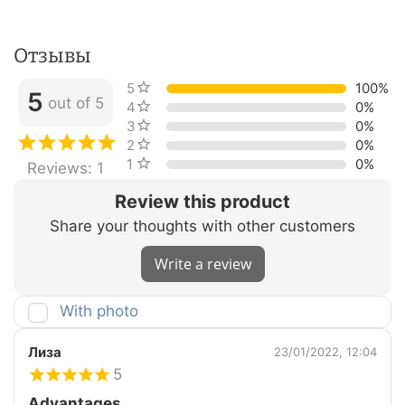
Отзывы
5 stars
100%
5
out of 5
4 stars
0%
3 stars
0%
2 stars
0%
1 star
0%
Reviews: 1
Review this product
Share your thoughts with other customers
Write a review
With photo
Лиза
23/01/2022, 12:04
5
Advantages