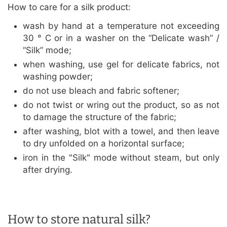
How to care for a silk product:
wash by hand at a temperature not exceeding
30 ° C or in a washer on the “Delicate wash” /
“Silk” mode;
when washing, use gel for delicate fabrics, not
washing powder;
do not use bleach and fabric softener;
do not twist or wring out the product, so as not
to damage the structure of the fabric;
after washing, blot with a towel, and then leave
to dry unfolded on a horizontal surface;
iron in the "Silk" mode without steam, but only
after drying.
How to store natural silk?