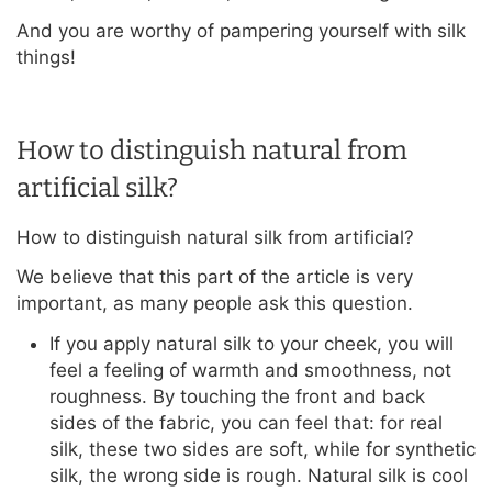
And you are worthy of pampering yourself with silk
things!
How to distinguish natural from
artificial silk?
How to distinguish natural silk from artificial?
We believe that this part of the article is very
important, as many people ask this question.
If you apply natural silk to your cheek, you will
feel a feeling of warmth and smoothness, not
roughness. By touching the front and back
sides of the fabric, you can feel that: for real
silk, these two sides are soft, while for synthetic
silk, the wrong side is rough. Natural silk is cool