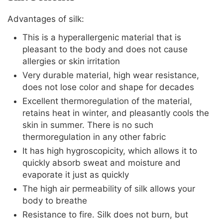
Advantages of silk:
This is a hyperallergenic material that is
pleasant to the body and does not cause
allergies or skin irritation
Very durable material, high wear resistance,
does not lose color and shape for decades
Excellent thermoregulation of the material,
retains heat in winter, and pleasantly cools the
skin in summer. There is no such
thermoregulation in any other fabric
It has high hygroscopicity, which allows it to
quickly absorb sweat and moisture and
evaporate it just as quickly
The high air permeability of silk allows your
body to breathe
Resistance to fire. Silk does not burn, but