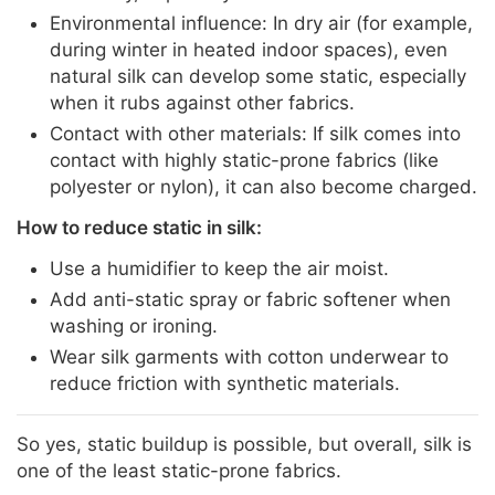
Environmental influence: In dry air (for example,
during winter in heated indoor spaces), even
natural silk can develop some static, especially
when it rubs against other fabrics.
Contact with other materials: If silk comes into
contact with highly static-prone fabrics (like
polyester or nylon), it can also become charged.
How to reduce static in silk:
Use a humidifier to keep the air moist.
Add anti-static spray or fabric softener when
washing or ironing.
Wear silk garments with cotton underwear to
reduce friction with synthetic materials.
So yes, static buildup is possible, but overall, silk is
one of the least static-prone fabrics.