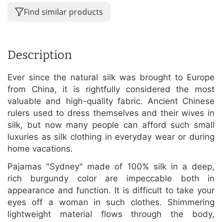
Find similar products
Description
Ever since the natural silk was brought to Europe
from China, it is rightfully considered the most
valuable and high-quality fabric. Ancient Chinese
rulers used to dress themselves and their wives in
silk, but now many people can afford such small
luxuries as silk clothing in everyday wear or during
home vacations.
Pajamas "Sydney" made of 100% silk in a deep,
rich burgundy color are impeccable both in
appearance and function. It is difficult to take your
eyes off a woman in such clothes. Shimmering
lightweight material flows through the body,