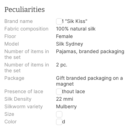
Peculiarities
Brand name
TM "Sik Kiss"
Fabric composition
100% natural silk
Floor
Female
Model
Silk Sydney
Number of items in
Pajamas, branded packaging
the set
Number of items in
2 pc.
the set
Package
Gift branded packaging on a
magnet
Presence of lace
Without lace
Silk Density
22 mmi
Silkworm variety
Mulberry
Size
L
Color
Red