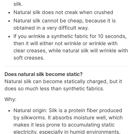
silk.
Natural silk does not creak when crushed
Natural silk cannot be cheap, because it is
obtained in a very difficult way.
If you wrinkle a synthetic fabric for 10 seconds,
then it will either not wrinkle or wrinkle with
clear creases, while natural silk will wrinkle with
soft creases.
Does natural silk become static?
Natural silk can become statically charged, but it
does so much less than synthetic fabrics.
Why:
Natural origin: Silk is a protein fiber produced
by silkworms. It absorbs moisture well, which
makes it less prone to accumulating static
electricity, especially in humid environments.