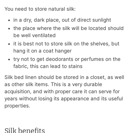
You need to store natural silk:
in a dry, dark place, out of direct sunlight
the place where the silk will be located should
be well ventilated
it is best not to store silk on the shelves, but
hang it on a coat hanger
try not to get deodorants or perfumes on the
fabric, this can lead to stains
Silk bed linen should be stored in a closet, as well
as other silk items. This is a very durable
acquisition, and with proper care it can serve for
years without losing its appearance and its useful
properties.
Silk benefits