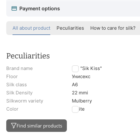
Payment options
All about product
Peculiarities
How to care for silk?
Peculiarities
Brand name
TM "Sik Kiss"
Floor
Унисекс
Silk class
A6
Silk Density
22 mmi
Silkworm variety
Mulberry
Color
White
Find similar products