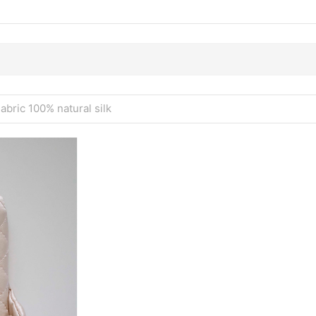
Fabric 100% natural silk