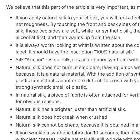
We believe that this part of the article is very important, as
If you apply natural silk to your cheek, you will feel a 
not roughness. By touching the front and back sides of the
silk, these two sides are soft, while for synthetic silk, t
is cool at first, and then warms up from the skin.
It is always worth looking at what is written about the co
label. It should have the inscription "100% natural silk".
Silk "Armani" - is not silk, it is an ordinary synthetic wit
Natural silk does not burn, it smolders, leaving lumps wit
because. it is a natural material. With the addition of sy
plastic lumps that cannot or are difficult to crush with yo
strong synthetic smell of plastic.
In natural silk, a piece of fabric is often attached for veri
for obvious reasons.
Natural silk has a brighter luster than artificial silk.
Natural silk does not creak when crushed
Natural silk cannot be cheap, because it is obtained in a v
If you wrinkle a synthetic fabric for 10 seconds, then it w
with clear creases, while natural silk will wrinkle with so