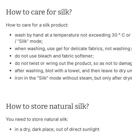
How to care for silk?
How to care for a silk product:
wash by hand at a temperature not exceeding 30 ° C or 
/ “Silk” mode;
when washing, use gel for delicate fabrics, not washing
do not use bleach and fabric softener;
do not twist or wring out the product, so as not to damag
after washing, blot with a towel, and then leave to dry u
iron in the "Silk" mode without steam, but only after dryi
How to store natural silk?
You need to store natural silk:
in a dry, dark place, out of direct sunlight