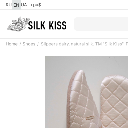
RU
UA
грн
$
EN
Home
Shoes
Slippers dairy, natural silk. TM "Silk Kiss". 
/
/