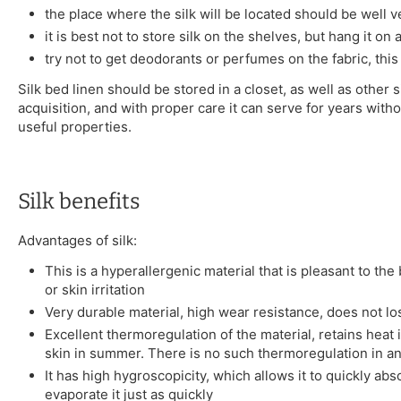
the place where the silk will be located should be well v
it is best not to store silk on the shelves, but hang it on
try not to get deodorants or perfumes on the fabric, this
Silk bed linen should be stored in a closet, as well as other s
acquisition, and with proper care it can serve for years witho
useful properties.
Silk benefits
Advantages of silk:
This is a hyperallergenic material that is pleasant to th
or skin irritation
Very durable material, high wear resistance, does not l
Excellent thermoregulation of the material, retains heat 
skin in summer. There is no such thermoregulation in an
It has high hygroscopicity, which allows it to quickly a
evaporate it just as quickly