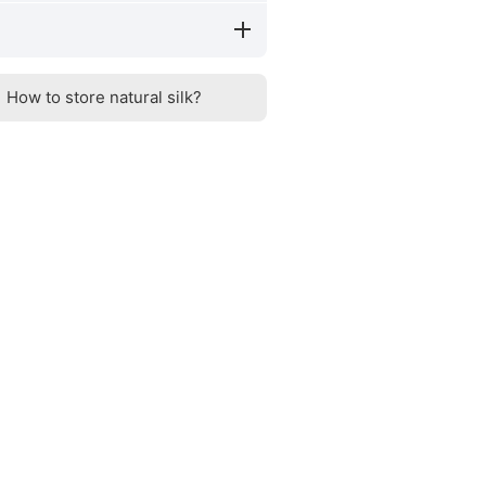
How to store natural silk?
Silk benefits
How to distinguish n