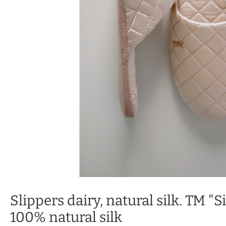
Slippers dairy, natural silk. TM "Si
100% natural silk