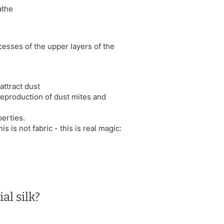
athe
cesses of the upper layers of the
attract dust
 reproduction of dust mites and
erties.
is is not fabric - this is real magic:
al silk?