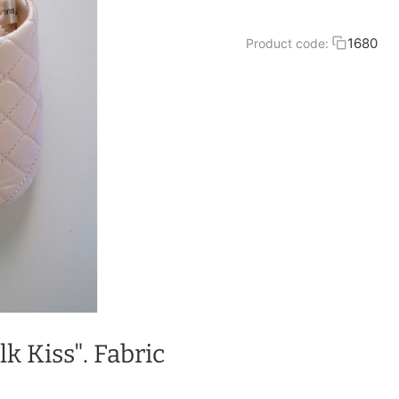
1680
Product code:
lk Kiss". Fabric