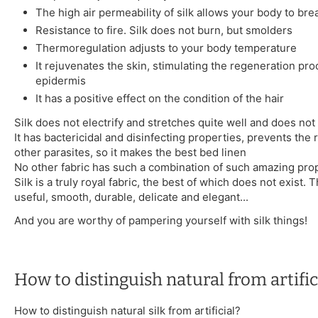
The high air permeability of silk allows your body to bre
Resistance to fire. Silk does not burn, but smolders
Thermoregulation adjusts to your body temperature
It rejuvenates the skin, stimulating the regeneration pro
epidermis
It has a positive effect on the condition of the hair
Silk does not electrify and stretches quite well and does not 
It has bactericidal and disinfecting properties, prevents the
other parasites, so it makes the best bed linen
No other fabric has such a combination of such amazing prop
Silk is a truly royal fabric, the best of which does not exist. Th
useful, smooth, durable, delicate and elegant...
And you are worthy of pampering yourself with silk things!
How to distinguish natural from artifici
How to distinguish natural silk from artificial?