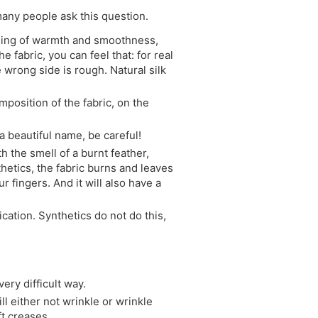
 many people ask this question.
feeling of warmth and smoothness,
 fabric, you can feel that: for real
he wrong side is rough. Natural silk
mposition of the fabric, on the
h a beautiful name, be careful!
h the smell of a burnt feather,
nthetics, the fabric burns and leaves
ur fingers. And it will also have a
fication. Synthetics do not do this,
ery difficult way.
ill either not wrinkle or wrinkle
ft creases.