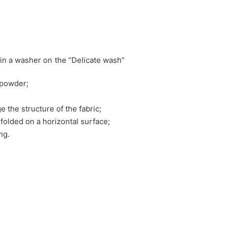
in a washer on the “Delicate wash”
 powder;
e the structure of the fabric;
nfolded on a horizontal surface;
ng.