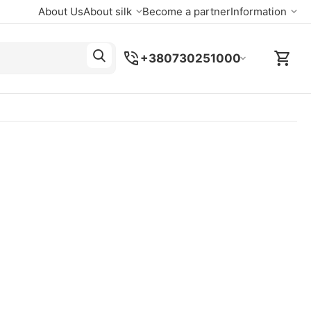
About Us
About silk
Become a partner
Information
+380730251000