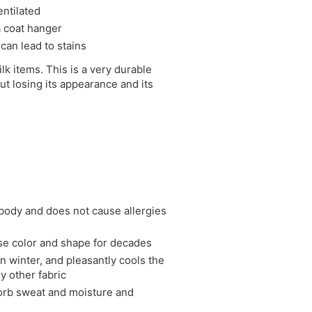
entilated
 a coat hanger
 can lead to stains
ilk items. This is a very durable
ut losing its appearance and its
e body and does not cause allergies
ose color and shape for decades
in winter, and pleasantly cools the
y other fabric
bsorb sweat and moisture and