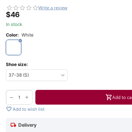
Write a review
$
‍46‍
In stock
Color:
White
Shoe size:
+
−
Add to ca
Add to wish list
Delivery