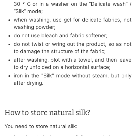
30 ° C or in a washer on the “Delicate wash” /
“Silk” mode;
when washing, use gel for delicate fabrics, not
washing powder;
do not use bleach and fabric softener;
do not twist or wring out the product, so as not
to damage the structure of the fabric;
after washing, blot with a towel, and then leave
to dry unfolded on a horizontal surface;
iron in the "Silk" mode without steam, but only
after drying.
How to store natural silk?
You need to store natural silk: