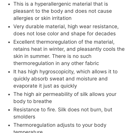
This is a hyperallergenic material that is
pleasant to the body and does not cause
allergies or skin irritation
Very durable material, high wear resistance,
does not lose color and shape for decades
Excellent thermoregulation of the material,
retains heat in winter, and pleasantly cools the
skin in summer. There is no such
thermoregulation in any other fabric
It has high hygroscopicity, which allows it to
quickly absorb sweat and moisture and
evaporate it just as quickly
The high air permeability of silk allows your
body to breathe
Resistance to fire. Silk does not burn, but
smolders
Thermoregulation adjusts to your body
temperature