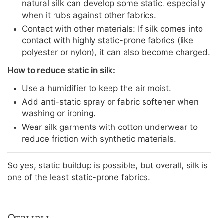
natural silk can develop some static, especially
when it rubs against other fabrics.
Contact with other materials: If silk comes into
contact with highly static-prone fabrics (like
polyester or nylon), it can also become charged.
How to reduce static in silk:
Use a humidifier to keep the air moist.
Add anti-static spray or fabric softener when
washing or ironing.
Wear silk garments with cotton underwear to
reduce friction with synthetic materials.
So yes, static buildup is possible, but overall, silk is
one of the least static-prone fabrics.
Отзывы