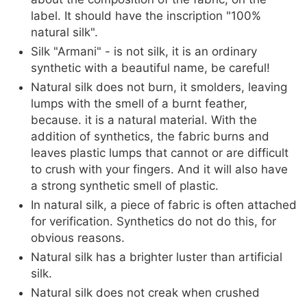
label. It should have the inscription "100%
natural silk".
Silk "Armani" - is not silk, it is an ordinary
synthetic with a beautiful name, be careful!
Natural silk does not burn, it smolders, leaving
lumps with the smell of a burnt feather,
because. it is a natural material. With the
addition of synthetics, the fabric burns and
leaves plastic lumps that cannot or are difficult
to crush with your fingers. And it will also have
a strong synthetic smell of plastic.
In natural silk, a piece of fabric is often attached
for verification. Synthetics do not do this, for
obvious reasons.
Natural silk has a brighter luster than artificial
silk.
Natural silk does not creak when crushed