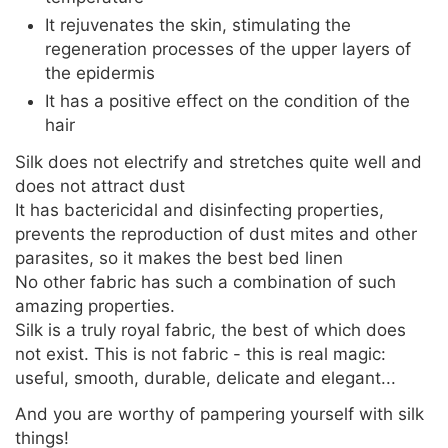
It rejuvenates the skin, stimulating the
regeneration processes of the upper layers of
the epidermis
It has a positive effect on the condition of the
hair
Silk does not electrify and stretches quite well and
does not attract dust
It has bactericidal and disinfecting properties,
prevents the reproduction of dust mites and other
parasites, so it makes the best bed linen
No other fabric has such a combination of such
amazing properties.
Silk is a truly royal fabric, the best of which does
not exist. This is not fabric - this is real magic:
useful, smooth, durable, delicate and elegant...
And you are worthy of pampering yourself with silk
things!