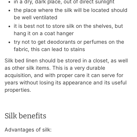
in a dry, dark place, out of direct sunlight
the place where the silk will be located should
be well ventilated
it is best not to store silk on the shelves, but
hang it on a coat hanger
try not to get deodorants or perfumes on the
fabric, this can lead to stains
Silk bed linen should be stored in a closet, as well
as other silk items. This is a very durable
acquisition, and with proper care it can serve for
years without losing its appearance and its useful
properties.
Silk benefits
Advantages of silk: