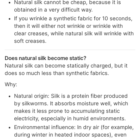
Natural silk cannot be cheap, because it is
obtained in a very difficult way.
If you wrinkle a synthetic fabric for 10 seconds,
then it will either not wrinkle or wrinkle with
clear creases, while natural silk will wrinkle with
soft creases.
Does natural silk become static?
Natural silk can become statically charged, but it
does so much less than synthetic fabrics.
Why:
Natural origin: Silk is a protein fiber produced
by silkworms. It absorbs moisture well, which
makes it less prone to accumulating static
electricity, especially in humid environments.
Environmental influence: In dry air (for example,
during winter in heated indoor spaces), even