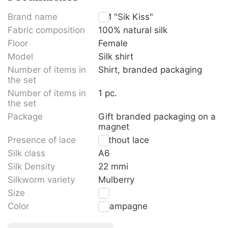
Brand name
TM "Sik Kiss"
Fabric composition
100% natural silk
Floor
Female
Model
Silk shirt
Number of items in
Shirt, branded packaging
the set
Number of items in
1 pc.
the set
Package
Gift branded packaging on a
magnet
Presence of lace
Without lace
Silk class
A6
Silk Density
22 mmi
Silkworm variety
Mulberry
Size
L
Color
Champagne