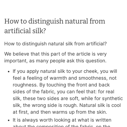
How to distinguish natural from
artificial silk?
How to distinguish natural silk from artificial?
We believe that this part of the article is very
important, as many people ask this question.
If you apply natural silk to your cheek, you will
feel a feeling of warmth and smoothness, not
roughness. By touching the front and back
sides of the fabric, you can feel that: for real
silk, these two sides are soft, while for synthetic
silk, the wrong side is rough. Natural silk is cool
at first, and then warms up from the skin.
It is always worth looking at what is written
about the composition of the fabric, on the