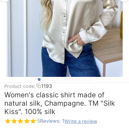
Product code:
1193
Women's classic shirt made of
natural silk, Champagne. TM "Silk
Kiss". 100% silk
Write a review
5
Reviews: 1