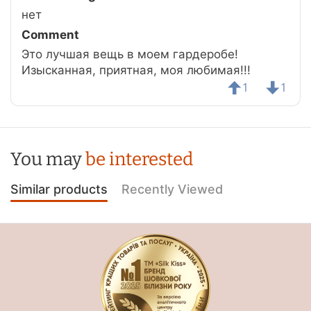
нет
Comment
Это лучшая вещь в моем гардеробе!
Изысканная, приятная, моя любимая!!!
1
1
You may
be interested
Similar products
Recently Viewed