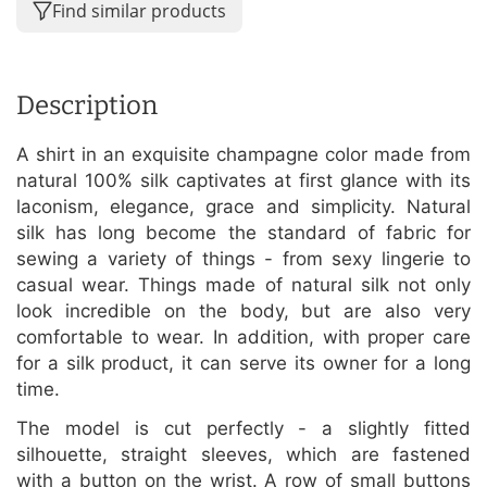
Find similar products
Description
A shirt in an exquisite champagne color made from
natural 100% silk captivates at first glance with its
laconism, elegance, grace and simplicity. Natural
silk has long become the standard of fabric for
sewing a variety of things - from sexy lingerie to
casual wear. Things made of natural silk not only
look incredible on the body, but are also very
comfortable to wear. In addition, with proper care
for a silk product, it can serve its owner for a long
time.
The model is cut perfectly - a slightly fitted
silhouette, straight sleeves, which are fastened
with a button on the wrist. A row of small buttons