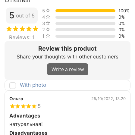
5 stars
100%
5
out of 5
4 stars
0%
3 stars
0%
2 stars
0%
1 star
0%
Reviews: 1
Review this product
Share your thoughts with other customers
Write a review
With photo
Ольга
25/10/2022, 13:20
5
Advantages
натуральная!
Disadvantages