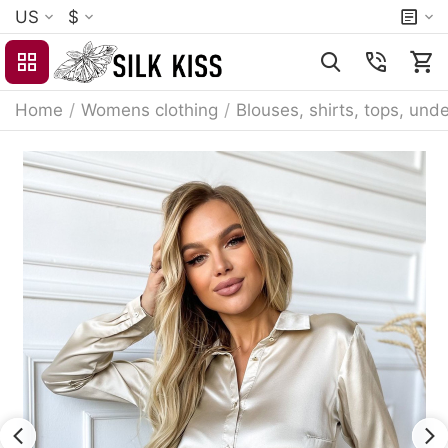
US
$
Home
/
Womens clothing
/
Blouses, shirts, tops, unde