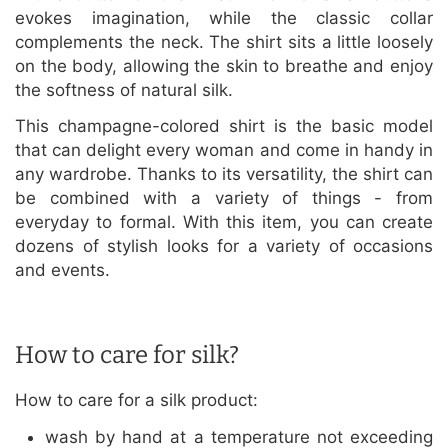
evokes imagination, while the classic collar
complements the neck. The shirt sits a little loosely
on the body, allowing the skin to breathe and enjoy
the softness of natural silk.
This champagne-colored shirt is the basic model
that can delight every woman and come in handy in
any wardrobe. Thanks to its versatility, the shirt can
be combined with a variety of things - from
everyday to formal. With this item, you can create
dozens of stylish looks for a variety of occasions
and events.
How to care for silk?
How to care for a silk product:
wash by hand at a temperature not exceeding