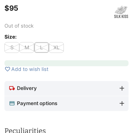
$
‍95‍
Out of stock
Size:
S
M
L
XL
Add to wish list
Delivery
Payment options
Peculiarities