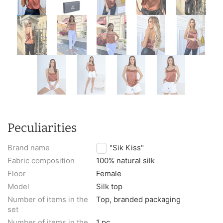
Peculiarities
Brand name
TM "Sik Kiss"
Fabric composition
100% natural silk
Floor
Female
Model
Silk top
Number of items in the
Top, branded packaging
set
Number of items in the
1 pc.