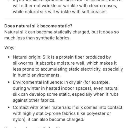
will either not wrinkle or wrinkle with clear creases,
while natural silk will wrinkle with soft creases.
Does natural silk become static?
Natural silk can become statically charged, but it does so
much less than synthetic fabrics.
Why:
Natural origin: Silk is a protein fiber produced by
silkworms. It absorbs moisture well, which makes it
less prone to accumulating static electricity, especially
in humid environments.
Environmental influence: In dry air (for example,
during winter in heated indoor spaces), even natural
silk can develop some static, especially when it rubs
against other fabrics.
Contact with other materials: If silk comes into contact
with highly static-prone fabrics (like polyester or
nylon), it can also become charged.