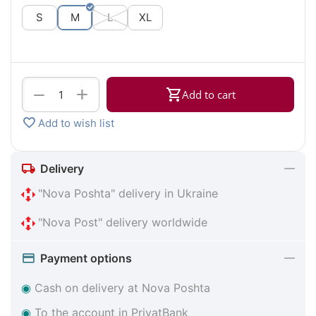
S
M
L
XL
+
−
Add to cart
Add to wish list
Delivery
"Nova Poshta" delivery in Ukraine
"Nova Post" delivery worldwide
Payment options
◉
Cash on delivery at Nova Poshta
◉
To the account in PrivatBank