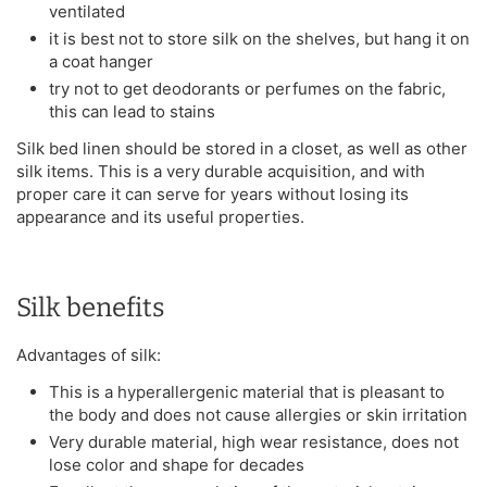
ventilated
it is best not to store silk on the shelves, but hang it on
a coat hanger
try not to get deodorants or perfumes on the fabric,
this can lead to stains
Silk bed linen should be stored in a closet, as well as other
silk items. This is a very durable acquisition, and with
proper care it can serve for years without losing its
appearance and its useful properties.
Silk benefits
Advantages of silk:
This is a hyperallergenic material that is pleasant to
the body and does not cause allergies or skin irritation
Very durable material, high wear resistance, does not
lose color and shape for decades