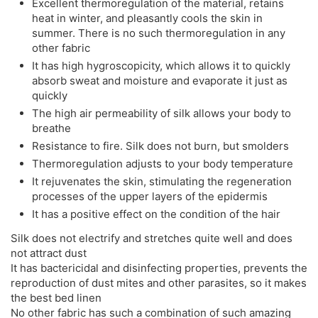
Excellent thermoregulation of the material, retains
heat in winter, and pleasantly cools the skin in
summer. There is no such thermoregulation in any
other fabric
It has high hygroscopicity, which allows it to quickly
absorb sweat and moisture and evaporate it just as
quickly
The high air permeability of silk allows your body to
breathe
Resistance to fire. Silk does not burn, but smolders
Thermoregulation adjusts to your body temperature
It rejuvenates the skin, stimulating the regeneration
processes of the upper layers of the epidermis
It has a positive effect on the condition of the hair
Silk does not electrify and stretches quite well and does
not attract dust
It has bactericidal and disinfecting properties, prevents the
reproduction of dust mites and other parasites, so it makes
the best bed linen
No other fabric has such a combination of such amazing