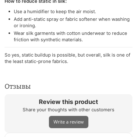
How to reduce static in silk:
Use a humidifier to keep the air moist.
Add anti-static spray or fabric softener when washing
or ironing.
Wear silk garments with cotton underwear to reduce
friction with synthetic materials.
So yes, static buildup is possible, but overall, silk is one of
the least static-prone fabrics.
Отзывы
Review this product
Share your thoughts with other customers
Write a review