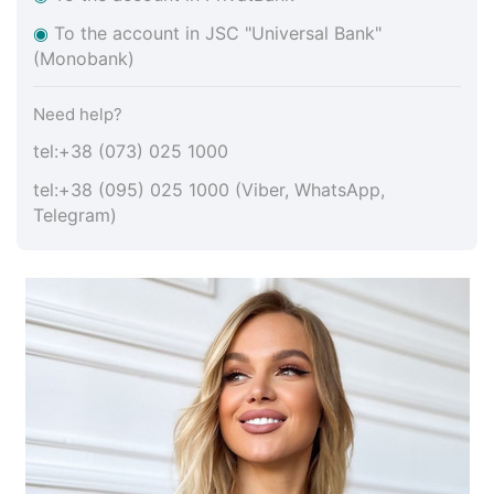
◉
To the account in JSC "Universal Bank"
(Monobank)
Need help?
tel:+38 (073) 025 1000
tel:+38 (095) 025 1000 (Viber, WhatsApp,
Telegram)