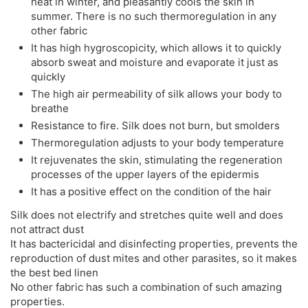
heat in winter, and pleasantly cools the skin in
summer. There is no such thermoregulation in any
other fabric
It has high hygroscopicity, which allows it to quickly
absorb sweat and moisture and evaporate it just as
quickly
The high air permeability of silk allows your body to
breathe
Resistance to fire. Silk does not burn, but smolders
Thermoregulation adjusts to your body temperature
It rejuvenates the skin, stimulating the regeneration
processes of the upper layers of the epidermis
It has a positive effect on the condition of the hair
Silk does not electrify and stretches quite well and does
not attract dust
It has bactericidal and disinfecting properties, prevents the
reproduction of dust mites and other parasites, so it makes
the best bed linen
No other fabric has such a combination of such amazing
properties.