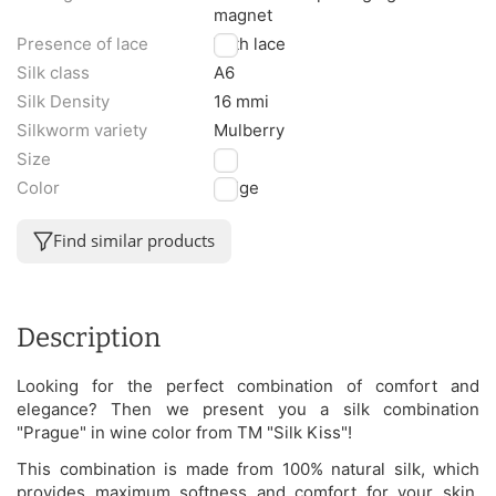
magnet
Presence of lace
With lace
Silk class
A6
Silk Density
16 mmi
Silkworm variety
Mulberry
Size
XL
Color
Beige
Find similar products
Description
Looking for the perfect combination of comfort and
elegance? Then we present you a silk combination
"Prague" in wine color from TM "Silk Kiss"!
This combination is made from 100% natural silk, which
provides maximum softness and comfort for your skin.