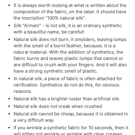
It is always worth looking at what is written about the
composition of the fabric, on the label. It should have
the inscription "100% natural silk".
Silk "Armani" - is not silk, it is an ordinary synthetic
with a beautiful name, be careful!
Natural silk does not burn, it smolders, leaving lumps
with the smell of a burnt feather, because. it is a
natural material. With the addition of synthetics, the
fabric burns and leaves plastic lumps that cannot or
are difficult to crush with your fingers. And it will also
have a strong synthetic smell of plastic.
In natural silk, a piece of fabric is often attached for
verification. Synthetics do not do this, for obvious
reasons.
Natural silk has a brighter luster than artificial silk.
Natural silk does not creak when crushed
Natural silk cannot be cheap, because it is obtained in
a very difficult way.
If you wrinkle a synthetic fabric for 10 seconds, then it
will either not wrinkle or wrinkle with clear creases,