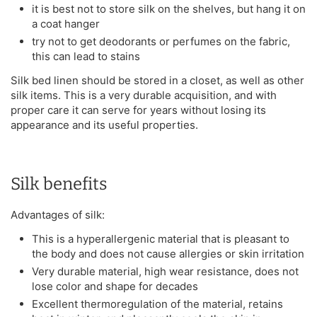
it is best not to store silk on the shelves, but hang it on
a coat hanger
try not to get deodorants or perfumes on the fabric,
this can lead to stains
Silk bed linen should be stored in a closet, as well as other
silk items. This is a very durable acquisition, and with
proper care it can serve for years without losing its
appearance and its useful properties.
Silk benefits
Advantages of silk:
This is a hyperallergenic material that is pleasant to
the body and does not cause allergies or skin irritation
Very durable material, high wear resistance, does not
lose color and shape for decades
Excellent thermoregulation of the material, retains