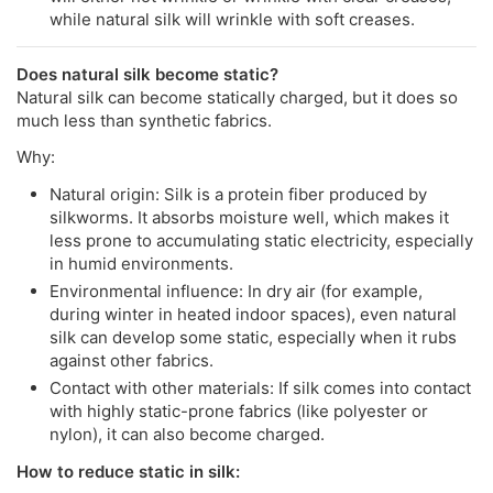
while natural silk will wrinkle with soft creases.
Does natural silk become static?
Natural silk can become statically charged, but it does so
much less than synthetic fabrics.
Why:
Natural origin: Silk is a protein fiber produced by
silkworms. It absorbs moisture well, which makes it
less prone to accumulating static electricity, especially
in humid environments.
Environmental influence: In dry air (for example,
during winter in heated indoor spaces), even natural
silk can develop some static, especially when it rubs
against other fabrics.
Contact with other materials: If silk comes into contact
with highly static-prone fabrics (like polyester or
nylon), it can also become charged.
How to reduce static in silk: