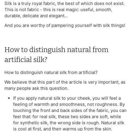
Silk is a truly royal fabric, the best of which does not exist.
This is not fabric - this is real magic: useful, smooth,
durable, delicate and elegant...
And you are worthy of pampering yourself with silk things!
How to distinguish natural from
artificial silk?
How to distinguish natural silk from artificial?
We believe that this part of the article is very important, as
many people ask this question.
If you apply natural silk to your cheek, you will feel a
feeling of warmth and smoothness, not roughness. By
touching the front and back sides of the fabric, you can
feel that: for real silk, these two sides are soft, while
for synthetic silk, the wrong side is rough. Natural silk
is cool at first, and then warms up from the skin.