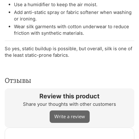
Use a humidifier to keep the air moist.
Add anti-static spray or fabric softener when washing
or ironing.
Wear silk garments with cotton underwear to reduce
friction with synthetic materials.
So yes, static buildup is possible, but overall, silk is one of
the least static-prone fabrics.
Отзывы
Review this product
Share your thoughts with other customers
Write a review