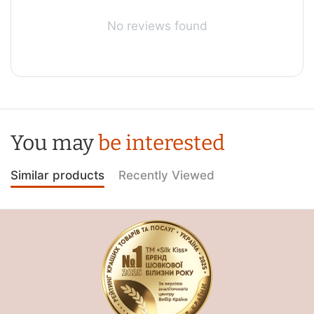
No reviews found
You may
be interested
Similar products
Recently Viewed