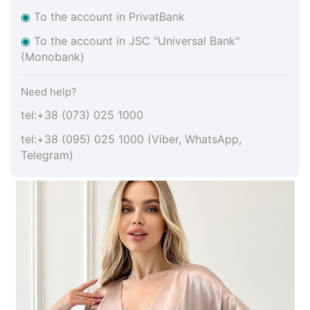
◉
To the account in PrivatBank
◉
To the account in JSC "Universal Bank"
(Monobank)
Need help?
tel:+38 (073) 025 1000
tel:+38 (095) 025 1000 (Viber, WhatsApp,
Telegram)