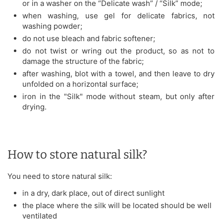
or in a washer on the “Delicate wash” / “Silk” mode;
when washing, use gel for delicate fabrics, not
washing powder;
do not use bleach and fabric softener;
do not twist or wring out the product, so as not to
damage the structure of the fabric;
after washing, blot with a towel, and then leave to dry
unfolded on a horizontal surface;
iron in the "Silk" mode without steam, but only after
drying.
How to store natural silk?
You need to store natural silk:
in a dry, dark place, out of direct sunlight
the place where the silk will be located should be well
ventilated