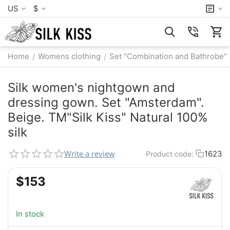
US
$
Home
Womens clothing
Set "Combination and Bathrobe"
/
/
Silk women's nightgown and
dressing gown. Set "Amsterdam".
Beige. TM"Silk Kiss" Natural 100%
silk
Write a review
1623
Product code:
$
‍153‍
In stock