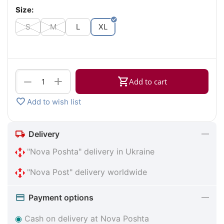
Size:
S
M
L
XL
+
−
Add to cart
Add to wish list
Delivery
"Nova Poshta" delivery in Ukraine
"Nova Post" delivery worldwide
Payment options
◉
Cash on delivery at Nova Poshta