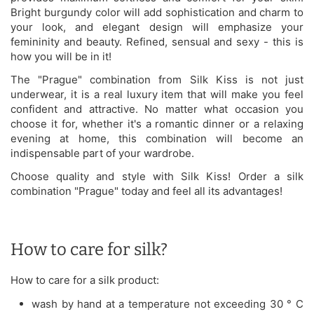
Bright burgundy color will add sophistication and charm to
your look, and elegant design will emphasize your
femininity and beauty. Refined, sensual and sexy - this is
how you will be in it!
The "Prague" combination from Silk Kiss is not just
underwear, it is a real luxury item that will make you feel
confident and attractive. No matter what occasion you
choose it for, whether it's a romantic dinner or a relaxing
evening at home, this combination will become an
indispensable part of your wardrobe.
Choose quality and style with Silk Kiss! Order a silk
combination "Prague" today and feel all its advantages!
How to care for silk?
How to care for a silk product:
wash by hand at a temperature not exceeding 30 ° C