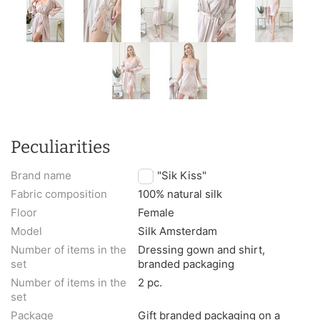
Peculiarities
Brand name
TM "Sik Kiss"
Fabric composition
100% natural silk
Floor
Female
Model
Silk Amsterdam
Number of items in the
Dressing gown and shirt,
set
branded packaging
Number of items in the
2 pc.
set
Package
Gift branded packaging on a