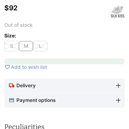
$
‍92‍
Out of stock
Size:
S
M
L
Add to wish list
Delivery
Payment options
Peculiarities