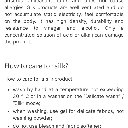
absorbs unpleasant odors and does not cause
allergies. Silk products are well ventilated and do
not accumulate static electricity, feel comfortable
on the body. It has high density, durability and
resistance to vinegar and alcohol. Only a
concentrated solution of acid or alkali can damage
the product.
How to care for silk?
How to care for a silk product:
wash by hand at a temperature not exceeding
30 ° C or in a washer on the “Delicate wash” /
“Silk” mode;
when washing, use gel for delicate fabrics, not
washing powder;
do not use bleach and fabric softener;