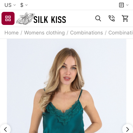
US
$
Home
/
Womens clothing
/
Combinations
/
Combinat