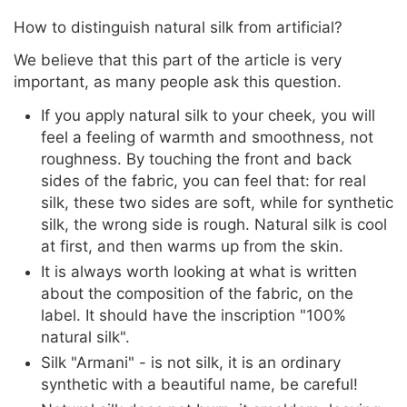
How to distinguish natural silk from artificial?
We believe that this part of the article is very
important, as many people ask this question.
If you apply natural silk to your cheek, you will
feel a feeling of warmth and smoothness, not
roughness. By touching the front and back
sides of the fabric, you can feel that: for real
silk, these two sides are soft, while for synthetic
silk, the wrong side is rough. Natural silk is cool
at first, and then warms up from the skin.
It is always worth looking at what is written
about the composition of the fabric, on the
label. It should have the inscription "100%
natural silk".
Silk "Armani" - is not silk, it is an ordinary
synthetic with a beautiful name, be careful!