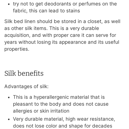
try not to get deodorants or perfumes on the
fabric, this can lead to stains
Silk bed linen should be stored in a closet, as well
as other silk items. This is a very durable
acquisition, and with proper care it can serve for
years without losing its appearance and its useful
properties.
Silk benefits
Advantages of silk:
This is a hyperallergenic material that is
pleasant to the body and does not cause
allergies or skin irritation
Very durable material, high wear resistance,
does not lose color and shape for decades