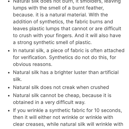
Natural silk does not burn, it smolders, leaving
lumps with the smell of a burnt feather,
because. it is a natural material. With the
addition of synthetics, the fabric burns and
leaves plastic lumps that cannot or are difficult
to crush with your fingers. And it will also have
a strong synthetic smell of plastic.
In natural silk, a piece of fabric is often attached
for verification. Synthetics do not do this, for
obvious reasons.
Natural silk has a brighter luster than artificial
silk.
Natural silk does not creak when crushed
Natural silk cannot be cheap, because it is
obtained in a very difficult way.
If you wrinkle a synthetic fabric for 10 seconds,
then it will either not wrinkle or wrinkle with
clear creases, while natural silk will wrinkle with