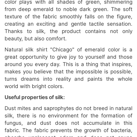
color plays with all shades of green, shimmering
from deep emerald to noble dark green. The soft
texture of the fabric smoothly falls on the figure,
creating an exciting and gentle tactile sensation.
Thanks to silk, the product contains not only
beauty, but also comfort.
Natural silk shirt "Chicago" of emerald color is a
great opportunity to give joy to yourself and those
around you every day. This is a thing that inspires,
makes you believe that the impossible is possible,
turns dreams into reality and paints the whole
world with bright colors.
Useful properties of silk:
Dust mites and saprophytes do not breed in natural
silk, there is no environment for the formation of
fungus, and dust does not accumulate in this
fabric. The fabric prevents the growth of bacteria,