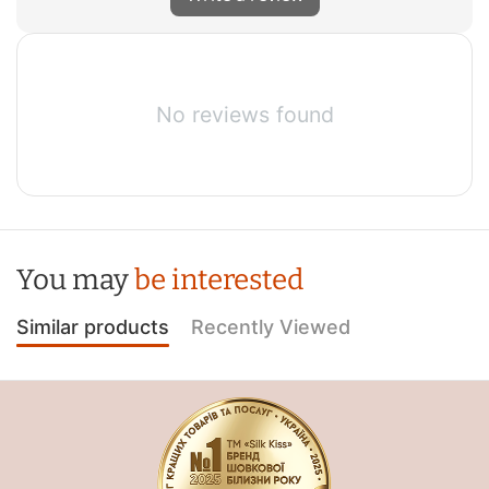
No reviews found
You may
be interested
Similar products
Recently Viewed