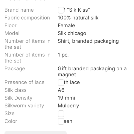
Brand name
TM "Sik Kiss"
Fabric composition
100% natural silk
Floor
Female
Model
Silk chicago
Number of items in
Shirt, branded packaging
the set
Number of items in
1 pc.
the set
Package
Gift branded packaging on a
magnet
Presence of lace
With lace
Silk class
A6
Silk Density
19 mmi
Silkworm variety
Mulberry
Size
M
Color
Green