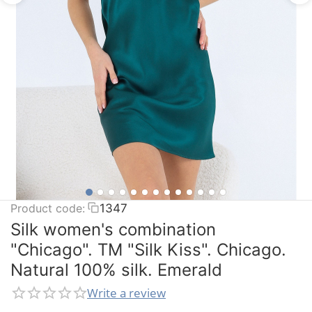
Product code:
1347
Silk women's combination
"Chicago". TM "Silk Kiss". Chicago.
Natural 100% silk. Emerald
Write a review