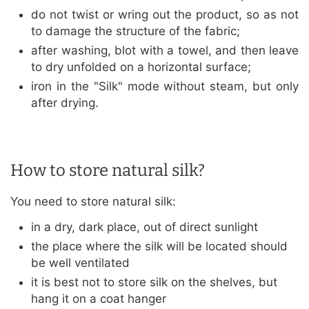
do not twist or wring out the product, so as not
to damage the structure of the fabric;
after washing, blot with a towel, and then leave
to dry unfolded on a horizontal surface;
iron in the "Silk" mode without steam, but only
after drying.
How to store natural silk?
You need to store natural silk:
in a dry, dark place, out of direct sunlight
the place where the silk will be located should
be well ventilated
it is best not to store silk on the shelves, but
hang it on a coat hanger