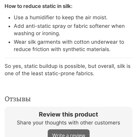
How to reduce static in silk:
Use a humidifier to keep the air moist.
Add anti-static spray or fabric softener when
washing or ironing.
Wear silk garments with cotton underwear to
reduce friction with synthetic materials.
So yes, static buildup is possible, but overall, silk is
one of the least static-prone fabrics.
Отзывы
Review this product
Share your thoughts with other customers
Write a review