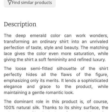
Find similar products
Description
The deep emerald color can work wonders,
transforming an ordinary shirt into an unrivaled
perfection of taste, style and beauty. The matching
lace gives the color even more saturation, while
giving the shirt a soft femininity and refined luxury.
The loose semi-fitted silhouette of the shirt
perfectly hides all the flaws of the figure,
emphasizing only its merits. It lends a sophisticated
elegance and grace to the product, while
maintaining a gentle romantic look.
The dominant role in this product is, of course,
100% natural silk. Thanks to its shiny surface, the