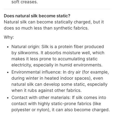
soft creases.
Does natural silk become static?
Natural silk can become statically charged, but it
does so much less than synthetic fabrics.
Why:
Natural origin: Silk is a protein fiber produced
by silkworms. It absorbs moisture well, which
makes it less prone to accumulating static
electricity, especially in humid environments.
Environmental influence: In dry air (for example,
during winter in heated indoor spaces), even
natural silk can develop some static, especially
when it rubs against other fabrics.
Contact with other materials: If silk comes into
contact with highly static-prone fabrics (like
polyester or nylon), it can also become charged.