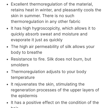
Excellent thermoregulation of the material,
retains heat in winter, and pleasantly cools the
skin in summer. There is no such
thermoregulation in any other fabric
It has high hygroscopicity, which allows it to
quickly absorb sweat and moisture and
evaporate it just as quickly
The high air permeability of silk allows your
body to breathe
Resistance to fire. Silk does not burn, but
smolders
Thermoregulation adjusts to your body
temperature
It rejuvenates the skin, stimulating the
regeneration processes of the upper layers of
the epidermis
It has a positive effect on the condition of the