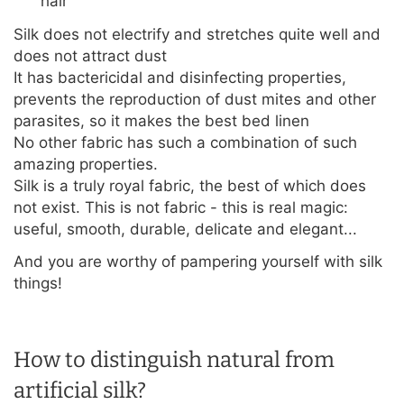
hair
Silk does not electrify and stretches quite well and
does not attract dust
It has bactericidal and disinfecting properties,
prevents the reproduction of dust mites and other
parasites, so it makes the best bed linen
No other fabric has such a combination of such
amazing properties.
Silk is a truly royal fabric, the best of which does
not exist. This is not fabric - this is real magic:
useful, smooth, durable, delicate and elegant...
And you are worthy of pampering yourself with silk
things!
How to distinguish natural from
artificial silk?