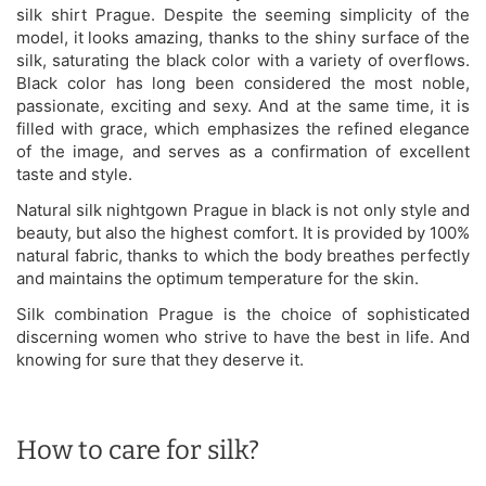
silk shirt Prague. Despite the seeming simplicity of the
model, it looks amazing, thanks to the shiny surface of the
silk, saturating the black color with a variety of overflows.
Black color has long been considered the most noble,
passionate, exciting and sexy. And at the same time, it is
filled with grace, which emphasizes the refined elegance
of the image, and serves as a confirmation of excellent
taste and style.
Natural silk nightgown Prague in black is not only style and
beauty, but also the highest comfort. It is provided by 100%
natural fabric, thanks to which the body breathes perfectly
and maintains the optimum temperature for the skin.
Silk combination Prague is the choice of sophisticated
discerning women who strive to have the best in life. And
knowing for sure that they deserve it.
How to care for silk?