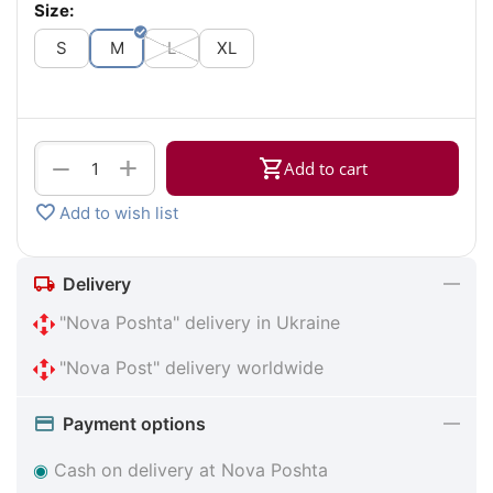
Size:
S
M
L
XL
+
−
Add to cart
Add to wish list
Delivery
"Nova Poshta" delivery in Ukraine
"Nova Post" delivery worldwide
Payment options
◉
Cash on delivery at Nova Poshta