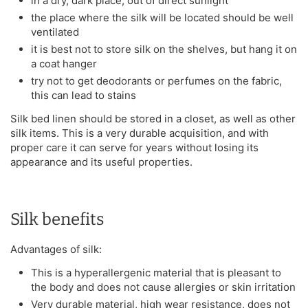
in a dry, dark place, out of direct sunlight
the place where the silk will be located should be well
ventilated
it is best not to store silk on the shelves, but hang it on
a coat hanger
try not to get deodorants or perfumes on the fabric,
this can lead to stains
Silk bed linen should be stored in a closet, as well as other
silk items. This is a very durable acquisition, and with
proper care it can serve for years without losing its
appearance and its useful properties.
Silk benefits
Advantages of silk:
This is a hyperallergenic material that is pleasant to
the body and does not cause allergies or skin irritation
Very durable material, high wear resistance, does not