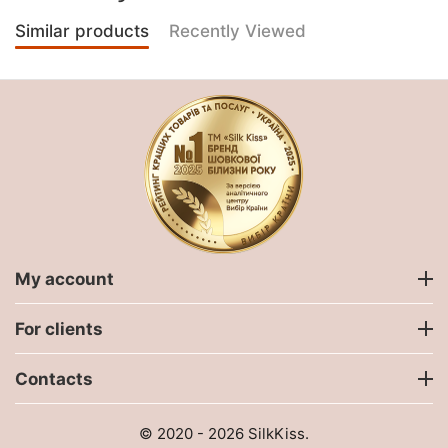
Similar products
Recently Viewed
My account
For clients
Contacts
© 2020 - 2026 SilkKiss.