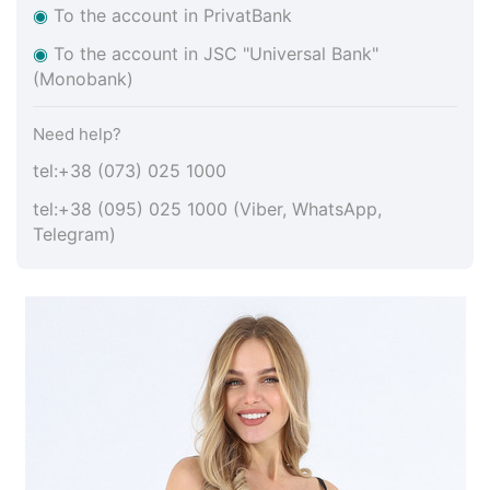
◉
To the account in PrivatBank
◉
To the account in JSC "Universal Bank"
(Monobank)
Need help?
tel:+38 (073) 025 1000
tel:+38 (095) 025 1000 (Viber, WhatsApp,
Telegram)