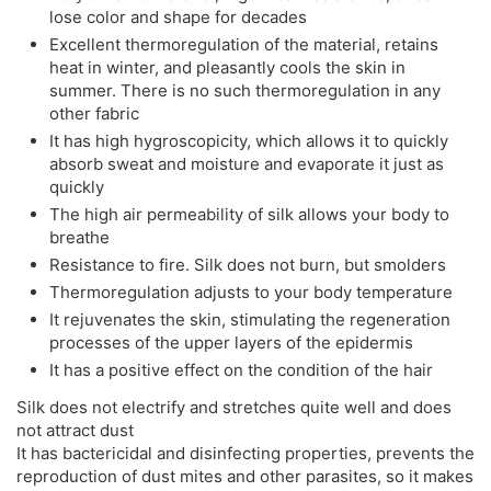
lose color and shape for decades
Excellent thermoregulation of the material, retains
heat in winter, and pleasantly cools the skin in
summer. There is no such thermoregulation in any
other fabric
It has high hygroscopicity, which allows it to quickly
absorb sweat and moisture and evaporate it just as
quickly
The high air permeability of silk allows your body to
breathe
Resistance to fire. Silk does not burn, but smolders
Thermoregulation adjusts to your body temperature
It rejuvenates the skin, stimulating the regeneration
processes of the upper layers of the epidermis
It has a positive effect on the condition of the hair
Silk does not electrify and stretches quite well and does
not attract dust
It has bactericidal and disinfecting properties, prevents the
reproduction of dust mites and other parasites, so it makes