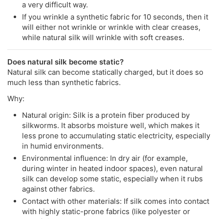
a very difficult way.
If you wrinkle a synthetic fabric for 10 seconds, then it
will either not wrinkle or wrinkle with clear creases,
while natural silk will wrinkle with soft creases.
Does natural silk become static?
Natural silk can become statically charged, but it does so
much less than synthetic fabrics.
Why:
Natural origin: Silk is a protein fiber produced by
silkworms. It absorbs moisture well, which makes it
less prone to accumulating static electricity, especially
in humid environments.
Environmental influence: In dry air (for example,
during winter in heated indoor spaces), even natural
silk can develop some static, especially when it rubs
against other fabrics.
Contact with other materials: If silk comes into contact
with highly static-prone fabrics (like polyester or