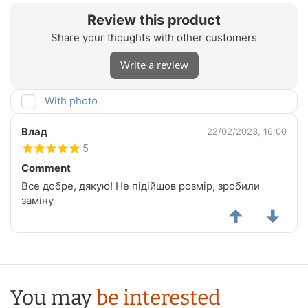
Review this product
Share your thoughts with other customers
Write a review
With photo
Влад
22/02/2023, 16:00
5
Comment
Все добре, дякую! Не підійшов розмір, зробили
заміну
You may
be interested