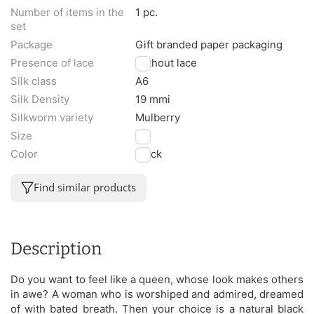
Number of items in the
1 pc.
set
Package
Gift branded paper packaging
Presence of lace
Without lace
Silk class
A6
Silk Density
19 mmi
Silkworm variety
Mulberry
Size
M
Color
Black
Find similar products
Description
Do you want to feel like a queen, whose look makes others
in awe? A woman who is worshiped and admired, dreamed
of with bated breath. Then your choice is a natural black