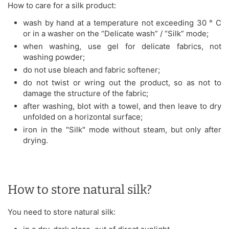
How to care for a silk product:
wash by hand at a temperature not exceeding 30 ° C
or in a washer on the “Delicate wash” / “Silk” mode;
when washing, use gel for delicate fabrics, not
washing powder;
do not use bleach and fabric softener;
do not twist or wring out the product, so as not to
damage the structure of the fabric;
after washing, blot with a towel, and then leave to dry
unfolded on a horizontal surface;
iron in the "Silk" mode without steam, but only after
drying.
How to store natural silk?
You need to store natural silk: