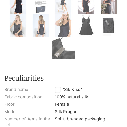
Peculiarities
Brand name
TM "Sik Kiss"
Fabric composition
100% natural silk
Floor
Female
Model
Silk Prague
Number of items in the
Shirt, branded packaging
set