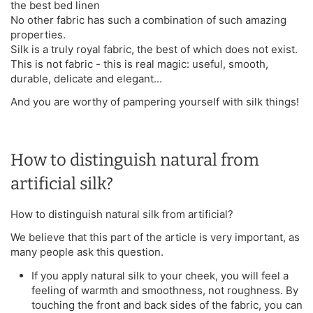
the best bed linen
No other fabric has such a combination of such amazing
properties.
Silk is a truly royal fabric, the best of which does not exist.
This is not fabric - this is real magic: useful, smooth,
durable, delicate and elegant...
And you are worthy of pampering yourself with silk things!
How to distinguish natural from
artificial silk?
How to distinguish natural silk from artificial?
We believe that this part of the article is very important, as
many people ask this question.
If you apply natural silk to your cheek, you will feel a
feeling of warmth and smoothness, not roughness. By
touching the front and back sides of the fabric, you can