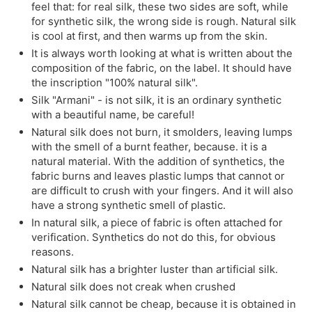
feel that: for real silk, these two sides are soft, while
for synthetic silk, the wrong side is rough. Natural silk
is cool at first, and then warms up from the skin.
It is always worth looking at what is written about the
composition of the fabric, on the label. It should have
the inscription "100% natural silk".
Silk "Armani" - is not silk, it is an ordinary synthetic
with a beautiful name, be careful!
Natural silk does not burn, it smolders, leaving lumps
with the smell of a burnt feather, because. it is a
natural material. With the addition of synthetics, the
fabric burns and leaves plastic lumps that cannot or
are difficult to crush with your fingers. And it will also
have a strong synthetic smell of plastic.
In natural silk, a piece of fabric is often attached for
verification. Synthetics do not do this, for obvious
reasons.
Natural silk has a brighter luster than artificial silk.
Natural silk does not creak when crushed
Natural silk cannot be cheap, because it is obtained in