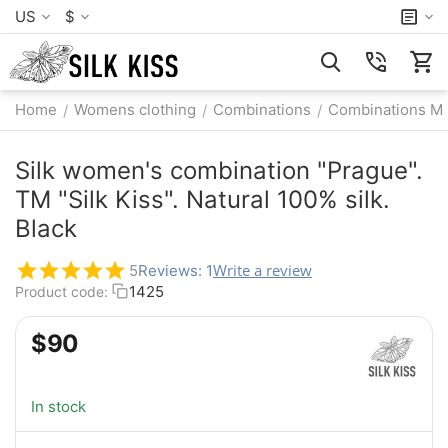
US
$
Home
Womens clothing
Combinations
Combinations M
/
/
/
Silk women's combination "Prague".
TM "Silk Kiss". Natural 100% silk.
Black
Write a review
5
Reviews: 1
1425
Product code:
$
‍90‍
In stock