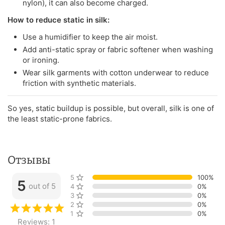
nylon), it can also become charged.
How to reduce static in silk:
Use a humidifier to keep the air moist.
Add anti-static spray or fabric softener when washing
or ironing.
Wear silk garments with cotton underwear to reduce
friction with synthetic materials.
So yes, static buildup is possible, but overall, silk is one of
the least static-prone fabrics.
Отзывы
5 stars
100%
5
out of 5
4 stars
0%
3 stars
0%
2 stars
0%
1 star
0%
Reviews: 1