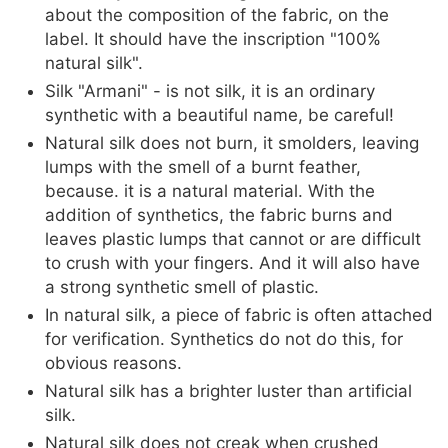
about the composition of the fabric, on the
label. It should have the inscription "100%
natural silk".
Silk "Armani" - is not silk, it is an ordinary
synthetic with a beautiful name, be careful!
Natural silk does not burn, it smolders, leaving
lumps with the smell of a burnt feather,
because. it is a natural material. With the
addition of synthetics, the fabric burns and
leaves plastic lumps that cannot or are difficult
to crush with your fingers. And it will also have
a strong synthetic smell of plastic.
In natural silk, a piece of fabric is often attached
for verification. Synthetics do not do this, for
obvious reasons.
Natural silk has a brighter luster than artificial
silk.
Natural silk does not creak when crushed