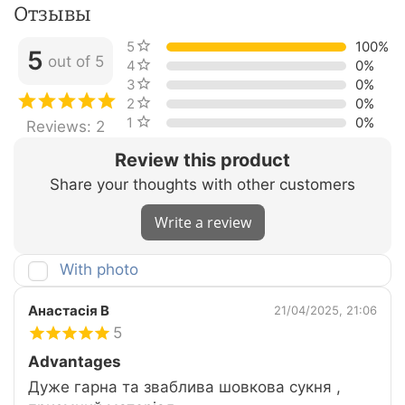
Отзывы
5 stars
100%
5
out of 5
4 stars
0%
3 stars
0%
2 stars
0%
1 star
0%
Reviews: 2
Review this product
Share your thoughts with other customers
Write a review
With photo
Анастасія В
21/04/2025, 21:06
5
Advantages
Дуже гарна та зваблива шовкова сукня ,