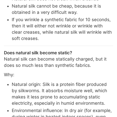
Natural silk cannot be cheap, because it is
obtained in a very difficult way.
If you wrinkle a synthetic fabric for 10 seconds,
then it will either not wrinkle or wrinkle with
clear creases, while natural silk will wrinkle with
soft creases.
Does natural silk become static?
Natural silk can become statically charged, but it
does so much less than synthetic fabrics.
Why:
Natural origin: Silk is a protein fiber produced
by silkworms. It absorbs moisture well, which
makes it less prone to accumulating static
electricity, especially in humid environments.
Environmental influence: In dry air (for example,
during winter in heated indoor spaces), even