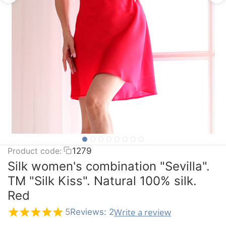
Product code:
1279
Silk women's combination "Sevilla".
TM "Silk Kiss". Natural 100% silk.
Red
Write a review
5
Reviews: 2