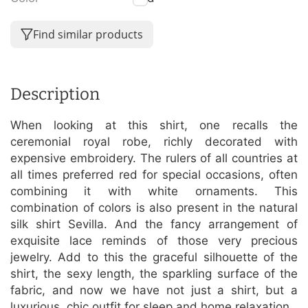
Find similar products
Description
When looking at this shirt, one recalls the
ceremonial royal robe, richly decorated with
expensive embroidery. The rulers of all countries at
all times preferred red for special occasions, often
combining it with white ornaments. This
combination of colors is also present in the natural
silk shirt Sevilla. And the fancy arrangement of
exquisite lace reminds of those very precious
jewelry. Add to this the graceful silhouette of the
shirt, the sexy length, the sparkling surface of the
fabric, and now we have not just a shirt, but a
luxurious, chic outfit for sleep and home relaxation.