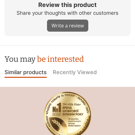
Review this product
Share your thoughts with other customers
Write a review
You may
be interested
Similar products
Recently Viewed