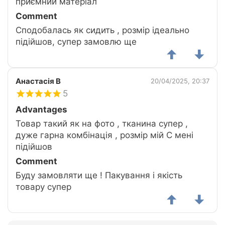
приємний матеріал
Comment
Сподобалась як сидить , розмір ідеально
підійшов, супер замовлю ще
Анастасія В
20/04/2025, 20:37
5
Advantages
Товар такий як на фото , тканина супер ,
дуже гарна комбінація , розмір мій С мені
підійшов
Comment
Буду замовляти ще ! Пакування і якість
товару супер