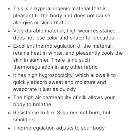
This is a hyperallergenic material that is
pleasant to the body and does not cause
allergies or skin irritation
Very durable material, high wear resistance,
does not lose color and shape for decades
Excellent thermoregulation of the material,
retains heat in winter, and pleasantly cools the
skin in summer. There is no such
thermoregulation in any other fabric
It has high hygroscopicity, which allows it to
quickly absorb sweat and moisture and
evaporate it just as quickly
The high air permeability of silk allows your
body to breathe
Resistance to fire. Silk does not burn, but
smolders
Thermoregulation adjusts to your body