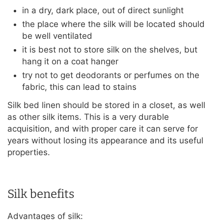
in a dry, dark place, out of direct sunlight
the place where the silk will be located should
be well ventilated
it is best not to store silk on the shelves, but
hang it on a coat hanger
try not to get deodorants or perfumes on the
fabric, this can lead to stains
Silk bed linen should be stored in a closet, as well
as other silk items. This is a very durable
acquisition, and with proper care it can serve for
years without losing its appearance and its useful
properties.
Silk benefits
Advantages of silk: