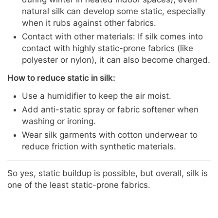
natural silk can develop some static, especially
when it rubs against other fabrics.
Contact with other materials: If silk comes into
contact with highly static-prone fabrics (like
polyester or nylon), it can also become charged.
How to reduce static in silk:
Use a humidifier to keep the air moist.
Add anti-static spray or fabric softener when
washing or ironing.
Wear silk garments with cotton underwear to
reduce friction with synthetic materials.
So yes, static buildup is possible, but overall, silk is
one of the least static-prone fabrics.