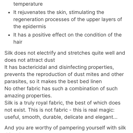
temperature
It rejuvenates the skin, stimulating the
regeneration processes of the upper layers of
the epidermis
It has a positive effect on the condition of the
hair
Silk does not electrify and stretches quite well and
does not attract dust
It has bactericidal and disinfecting properties,
prevents the reproduction of dust mites and other
parasites, so it makes the best bed linen
No other fabric has such a combination of such
amazing properties.
Silk is a truly royal fabric, the best of which does
not exist. This is not fabric - this is real magic:
useful, smooth, durable, delicate and elegant...
And you are worthy of pampering yourself with silk