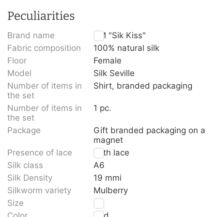
Peculiarities
Brand name
TM "Sik Kiss"
Fabric composition
100% natural silk
Floor
Female
Model
Silk Seville
Number of items in
Shirt, branded packaging
the set
Number of items in
1 pc.
the set
Package
Gift branded packaging on a
magnet
Presence of lace
With lace
Silk class
A6
Silk Density
19 mmi
Silkworm variety
Mulberry
Size
L
Color
Red