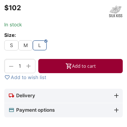
$
‍102‍
In stock
Size:
S
M
L
+
−
Add to cart
Add to wish list
Delivery
Payment options