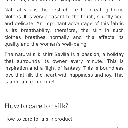
Natural silk is the best choice for creating home
clothes. It is very pleasant to the touch, slightly cool
and delicate. An important advantage of this fabric
is its breathability, therefore, the skin in such
clothes breathes normally and this affects its
quality and the woman's well-being.
The natural silk shirt Sevilla is a passion, a holiday
that surrounds its owner every minute. This is
inspiration and a flight of fantasy. This is boundless
love that fills the heart with happiness and joy. This
is a dream come true!
How to care for silk?
How to care for a silk product: