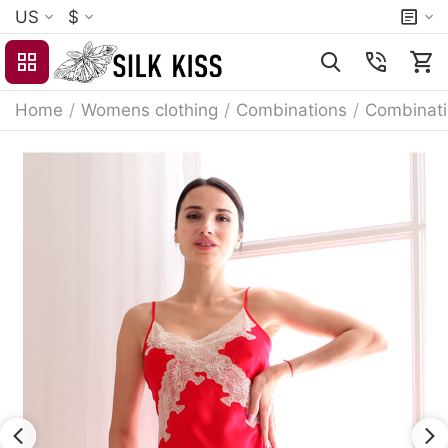
US
$
Home
/
Womens clothing
/
Combinations
/
Combinati