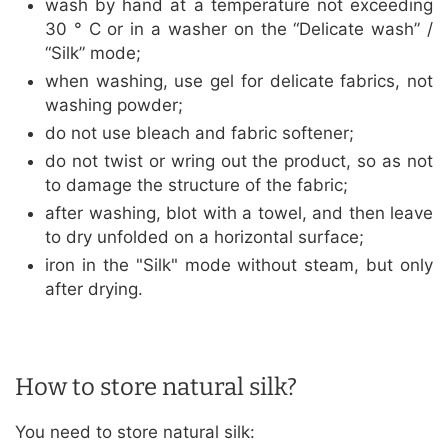
wash by hand at a temperature not exceeding
30 ° C or in a washer on the “Delicate wash” /
“Silk” mode;
when washing, use gel for delicate fabrics, not
washing powder;
do not use bleach and fabric softener;
do not twist or wring out the product, so as not
to damage the structure of the fabric;
after washing, blot with a towel, and then leave
to dry unfolded on a horizontal surface;
iron in the "Silk" mode without steam, but only
after drying.
How to store natural silk?
You need to store natural silk: