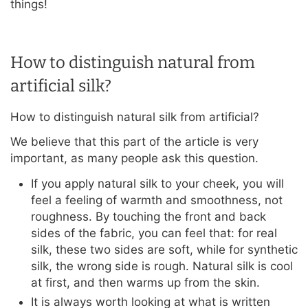
things!
How to distinguish natural from
artificial silk?
How to distinguish natural silk from artificial?
We believe that this part of the article is very
important, as many people ask this question.
If you apply natural silk to your cheek, you will
feel a feeling of warmth and smoothness, not
roughness. By touching the front and back
sides of the fabric, you can feel that: for real
silk, these two sides are soft, while for synthetic
silk, the wrong side is rough. Natural silk is cool
at first, and then warms up from the skin.
It is always worth looking at what is written