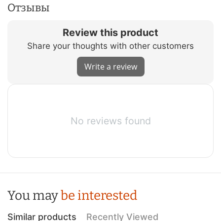
Отзывы
Review this product
Share your thoughts with other customers
Write a review
No reviews found
You may
be interested
Similar products
Recently Viewed