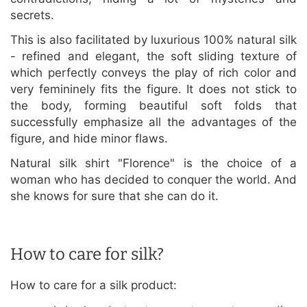
secrets.
This is also facilitated by luxurious 100% natural silk
- refined and elegant, the soft sliding texture of
which perfectly conveys the play of rich color and
very femininely fits the figure. It does not stick to
the body, forming beautiful soft folds that
successfully emphasize all the advantages of the
figure, and hide minor flaws.
Natural silk shirt "Florence" is the choice of a
woman who has decided to conquer the world. And
she knows for sure that she can do it.
How to care for silk?
How to care for a silk product: