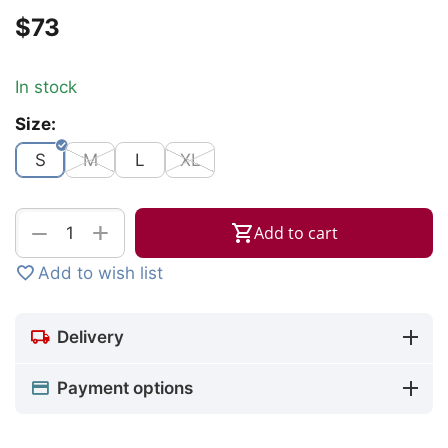
$
‍73‍
In stock
Size:
S
M
L
XL
+
−
Add to cart
Add to wish list
Delivery
Payment options