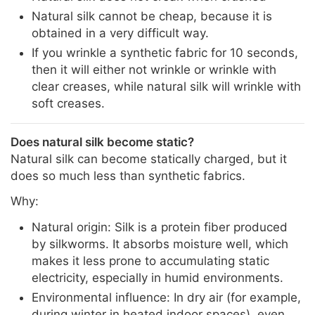
Natural silk cannot be cheap, because it is
obtained in a very difficult way.
If you wrinkle a synthetic fabric for 10 seconds,
then it will either not wrinkle or wrinkle with
clear creases, while natural silk will wrinkle with
soft creases.
Does natural silk become static?
Natural silk can become statically charged, but it
does so much less than synthetic fabrics.
Why:
Natural origin: Silk is a protein fiber produced
by silkworms. It absorbs moisture well, which
makes it less prone to accumulating static
electricity, especially in humid environments.
Environmental influence: In dry air (for example,
during winter in heated indoor spaces), even