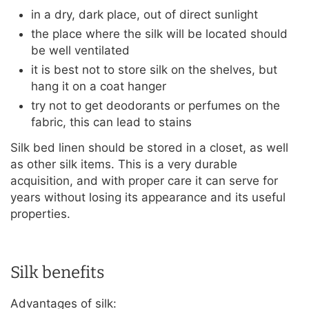
in a dry, dark place, out of direct sunlight
the place where the silk will be located should
be well ventilated
it is best not to store silk on the shelves, but
hang it on a coat hanger
try not to get deodorants or perfumes on the
fabric, this can lead to stains
Silk bed linen should be stored in a closet, as well
as other silk items. This is a very durable
acquisition, and with proper care it can serve for
years without losing its appearance and its useful
properties.
Silk benefits
Advantages of silk: