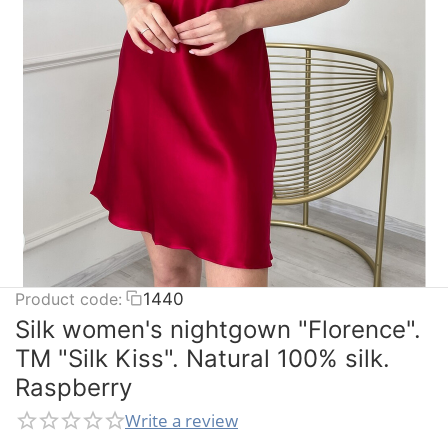
Product code:
1440
Silk women's nightgown "Florence".
TM "Silk Kiss". Natural 100% silk.
Raspberry
Write a review