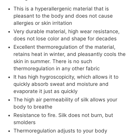
This is a hyperallergenic material that is
pleasant to the body and does not cause
allergies or skin irritation
Very durable material, high wear resistance,
does not lose color and shape for decades
Excellent thermoregulation of the material,
retains heat in winter, and pleasantly cools the
skin in summer. There is no such
thermoregulation in any other fabric
It has high hygroscopicity, which allows it to
quickly absorb sweat and moisture and
evaporate it just as quickly
The high air permeability of silk allows your
body to breathe
Resistance to fire. Silk does not burn, but
smolders
Thermoregulation adjusts to your body