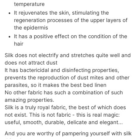
temperature
It rejuvenates the skin, stimulating the
regeneration processes of the upper layers of
the epidermis
It has a positive effect on the condition of the
hair
Silk does not electrify and stretches quite well and
does not attract dust
It has bactericidal and disinfecting properties,
prevents the reproduction of dust mites and other
parasites, so it makes the best bed linen
No other fabric has such a combination of such
amazing properties.
Silk is a truly royal fabric, the best of which does
not exist. This is not fabric - this is real magic:
useful, smooth, durable, delicate and elegant...
And you are worthy of pampering yourself with silk