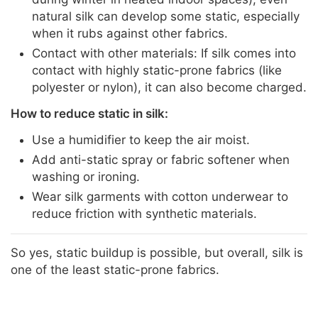
natural silk can develop some static, especially
when it rubs against other fabrics.
Contact with other materials: If silk comes into
contact with highly static-prone fabrics (like
polyester or nylon), it can also become charged.
How to reduce static in silk:
Use a humidifier to keep the air moist.
Add anti-static spray or fabric softener when
washing or ironing.
Wear silk garments with cotton underwear to
reduce friction with synthetic materials.
So yes, static buildup is possible, but overall, silk is
one of the least static-prone fabrics.