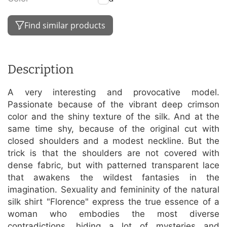
Find similar products
Description
A very interesting and provocative model.
Passionate because of the vibrant deep crimson
color and the shiny texture of the silk. And at the
same time shy, because of the original cut with
closed shoulders and a modest neckline. But the
trick is that the shoulders are not covered with
dense fabric, but with patterned transparent lace
that awakens the wildest fantasies in the
imagination. Sexuality and femininity of the natural
silk shirt "Florence" express the true essence of a
woman who embodies the most diverse
contradictions, hiding a lot of mysteries and