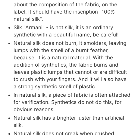
about the composition of the fabric, on the
label. It should have the inscription "100%
natural silk".
Silk "Armani" - is not silk, it is an ordinary
synthetic with a beautiful name, be careful!
Natural silk does not burn, it smolders, leaving
lumps with the smell of a burnt feather,
because. it is a natural material. With the
addition of synthetics, the fabric burns and
leaves plastic lumps that cannot or are difficult
to crush with your fingers. And it will also have
a strong synthetic smell of plastic.
In natural silk, a piece of fabric is often attached
for verification. Synthetics do not do this, for
obvious reasons.
Natural silk has a brighter luster than artificial
silk.
Natural silk does not creak when crushed