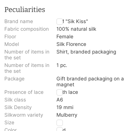
Peculiarities
Brand name
TM "Sik Kiss"
Fabric composition
100% natural silk
Floor
Female
Model
Silk Florence
Number of items in
Shirt, branded packaging
the set
Number of items in
1 pc.
the set
Package
Gift branded packaging on a
magnet
Presence of lace
With lace
Silk class
A6
Silk Density
19 mmi
Silkworm variety
Mulberry
Size
S
Color
Red