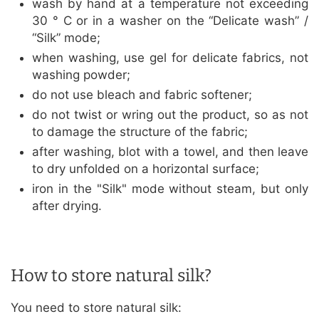
wash by hand at a temperature not exceeding
30 ° C or in a washer on the “Delicate wash” /
“Silk” mode;
when washing, use gel for delicate fabrics, not
washing powder;
do not use bleach and fabric softener;
do not twist or wring out the product, so as not
to damage the structure of the fabric;
after washing, blot with a towel, and then leave
to dry unfolded on a horizontal surface;
iron in the "Silk" mode without steam, but only
after drying.
How to store natural silk?
You need to store natural silk: