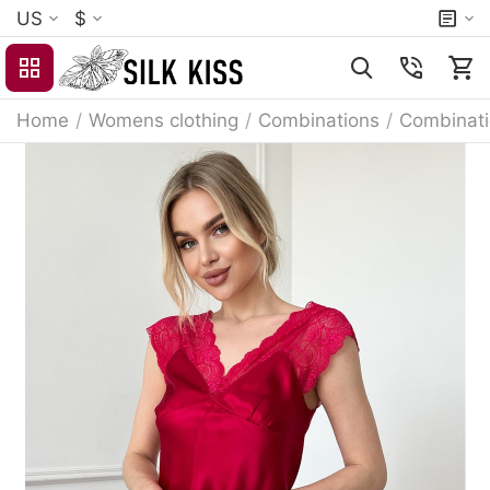
US
$
Home
/
Womens clothing
/
Combinations
/
Combinati