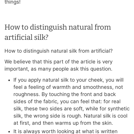
things!
How to distinguish natural from
artificial silk?
How to distinguish natural silk from artificial?
We believe that this part of the article is very
important, as many people ask this question.
If you apply natural silk to your cheek, you will
feel a feeling of warmth and smoothness, not
roughness. By touching the front and back
sides of the fabric, you can feel that: for real
silk, these two sides are soft, while for synthetic
silk, the wrong side is rough. Natural silk is cool
at first, and then warms up from the skin.
It is always worth looking at what is written