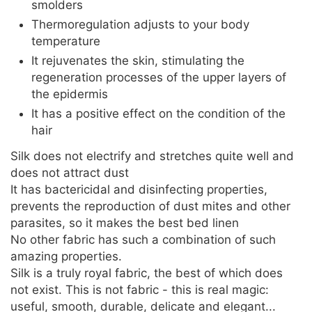
smolders
Thermoregulation adjusts to your body
temperature
It rejuvenates the skin, stimulating the
regeneration processes of the upper layers of
the epidermis
It has a positive effect on the condition of the
hair
Silk does not electrify and stretches quite well and
does not attract dust
It has bactericidal and disinfecting properties,
prevents the reproduction of dust mites and other
parasites, so it makes the best bed linen
No other fabric has such a combination of such
amazing properties.
Silk is a truly royal fabric, the best of which does
not exist. This is not fabric - this is real magic:
useful, smooth, durable, delicate and elegant...