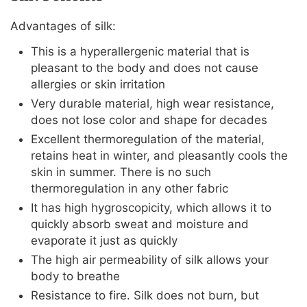
Advantages of silk:
This is a hyperallergenic material that is
pleasant to the body and does not cause
allergies or skin irritation
Very durable material, high wear resistance,
does not lose color and shape for decades
Excellent thermoregulation of the material,
retains heat in winter, and pleasantly cools the
skin in summer. There is no such
thermoregulation in any other fabric
It has high hygroscopicity, which allows it to
quickly absorb sweat and moisture and
evaporate it just as quickly
The high air permeability of silk allows your
body to breathe
Resistance to fire. Silk does not burn, but