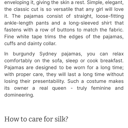
enveloping it, giving the skin a rest. Simple, elegant,
the classic cut is so versatile that any girl will love
it. The pajamas consist of straight, loose-fitting
ankle-length pants and a long-sleeved shirt that
fastens with a row of buttons to match the fabric.
Fine white tape trims the edges of the pajamas,
cuffs and dainty collar.
In burgundy Sydney pajamas, you can relax
comfortably on the sofa, sleep or cook breakfast.
Pajamas are designed to be worn for a long time;
with proper care, they will last a long time without
losing their presentability. Such a costume makes
its owner a real queen - truly feminine and
domineering.
How to care for silk?