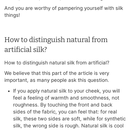
And you are worthy of pampering yourself with silk
things!
How to distinguish natural from
artificial silk?
How to distinguish natural silk from artificial?
We believe that this part of the article is very
important, as many people ask this question.
If you apply natural silk to your cheek, you will
feel a feeling of warmth and smoothness, not
roughness. By touching the front and back
sides of the fabric, you can feel that: for real
silk, these two sides are soft, while for synthetic
silk, the wrong side is rough. Natural silk is cool