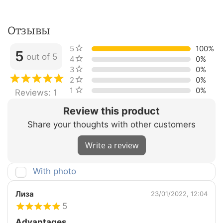
Отзывы
5 stars
100%
5
out of 5
4 stars
0%
3 stars
0%
2 stars
0%
1 star
0%
Reviews: 1
Review this product
Share your thoughts with other customers
Write a review
With photo
Лиза
23/01/2022, 12:04
5
Advantages