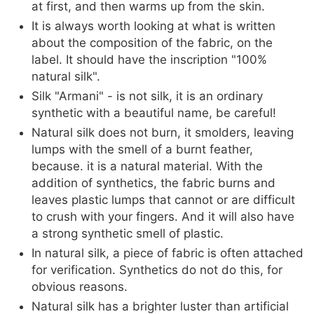
at first, and then warms up from the skin.
It is always worth looking at what is written
about the composition of the fabric, on the
label. It should have the inscription "100%
natural silk".
Silk "Armani" - is not silk, it is an ordinary
synthetic with a beautiful name, be careful!
Natural silk does not burn, it smolders, leaving
lumps with the smell of a burnt feather,
because. it is a natural material. With the
addition of synthetics, the fabric burns and
leaves plastic lumps that cannot or are difficult
to crush with your fingers. And it will also have
a strong synthetic smell of plastic.
In natural silk, a piece of fabric is often attached
for verification. Synthetics do not do this, for
obvious reasons.
Natural silk has a brighter luster than artificial