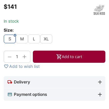
$
‍141‍
In stock
Size:
S
M
L
XL
+
−
Add to cart
Add to wish list
Delivery
Payment options