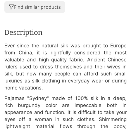
Find similar products
Description
Ever since the natural silk was brought to Europe
from China, it is rightfully considered the most
valuable and high-quality fabric. Ancient Chinese
rulers used to dress themselves and their wives in
silk, but now many people can afford such small
luxuries as silk clothing in everyday wear or during
home vacations.
Pajamas "Sydney" made of 100% silk in a deep,
rich burgundy color are impeccable both in
appearance and function. It is difficult to take your
eyes off a woman in such clothes. Shimmering
lightweight material flows through the body,