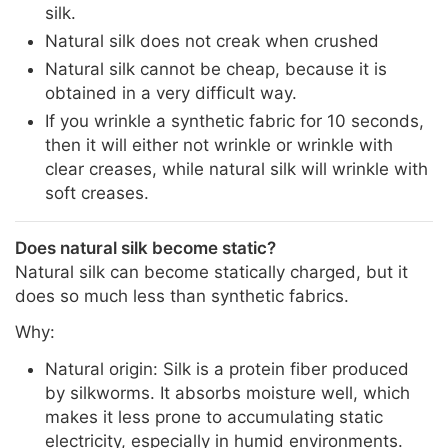
silk.
Natural silk does not creak when crushed
Natural silk cannot be cheap, because it is
obtained in a very difficult way.
If you wrinkle a synthetic fabric for 10 seconds,
then it will either not wrinkle or wrinkle with
clear creases, while natural silk will wrinkle with
soft creases.
Does natural silk become static?
Natural silk can become statically charged, but it
does so much less than synthetic fabrics.
Why:
Natural origin: Silk is a protein fiber produced
by silkworms. It absorbs moisture well, which
makes it less prone to accumulating static
electricity, especially in humid environments.