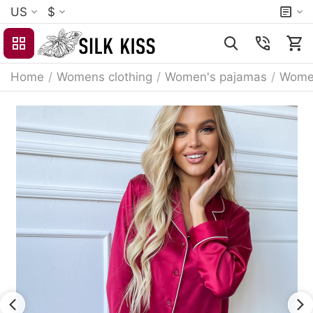
US
$
Home
/
Womens clothing
/
Women's pajamas
/
Women