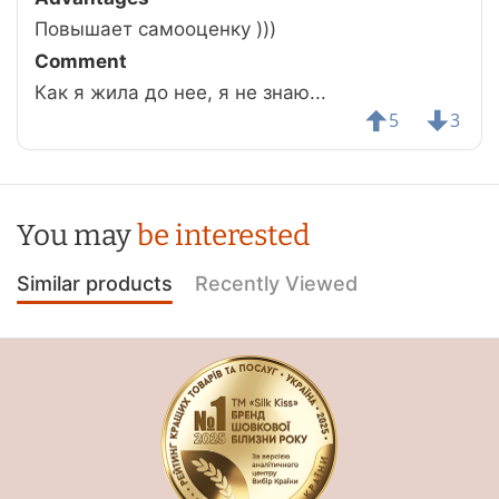
Повышает самооценку )))
Comment
Как я жила до нее, я не знаю...
5
3
You may
be interested
Similar products
Recently Viewed