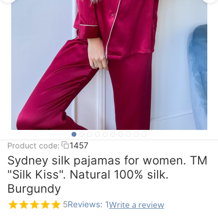
Product code:
1457
Sydney silk pajamas for women. TM
"Silk Kiss". Natural 100% silk.
Burgundy
Write a review
5
Reviews: 1