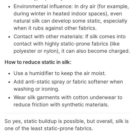
Environmental influence: In dry air (for example,
during winter in heated indoor spaces), even
natural silk can develop some static, especially
when it rubs against other fabrics.
Contact with other materials: If silk comes into
contact with highly static-prone fabrics (like
polyester or nylon), it can also become charged.
How to reduce static in silk:
Use a humidifier to keep the air moist.
Add anti-static spray or fabric softener when
washing or ironing.
Wear silk garments with cotton underwear to
reduce friction with synthetic materials.
So yes, static buildup is possible, but overall, silk is
one of the least static-prone fabrics.