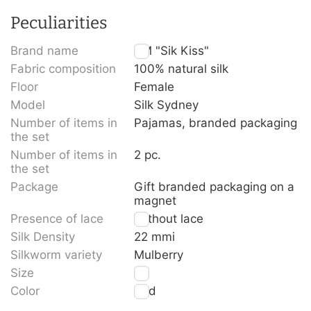
Peculiarities
Brand name
TM "Sik Kiss"
Fabric composition
100% natural silk
Floor
Female
Model
Silk Sydney
Number of items in
Pajamas, branded packaging
the set
Number of items in
2 pc.
the set
Package
Gift branded packaging on a
magnet
Presence of lace
Without lace
Silk Density
22 mmi
Silkworm variety
Mulberry
Size
S
Color
Red