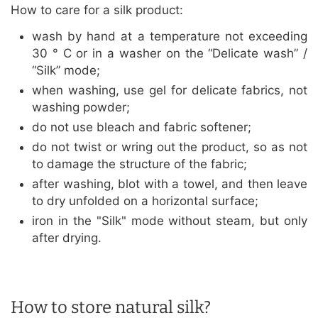
How to care for a silk product:
wash by hand at a temperature not exceeding
30 ° C or in a washer on the “Delicate wash” /
“Silk” mode;
when washing, use gel for delicate fabrics, not
washing powder;
do not use bleach and fabric softener;
do not twist or wring out the product, so as not
to damage the structure of the fabric;
after washing, blot with a towel, and then leave
to dry unfolded on a horizontal surface;
iron in the "Silk" mode without steam, but only
after drying.
How to store natural silk?