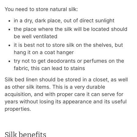
You need to store natural silk:
in a dry, dark place, out of direct sunlight
the place where the silk will be located should
be well ventilated
it is best not to store silk on the shelves, but
hang it on a coat hanger
try not to get deodorants or perfumes on the
fabric, this can lead to stains
Silk bed linen should be stored in a closet, as well
as other silk items. This is a very durable
acquisition, and with proper care it can serve for
years without losing its appearance and its useful
properties.
Silk benefits