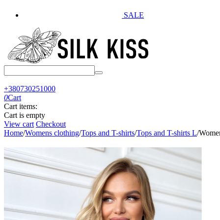
SALE
+380730251000
0
Cart
Cart items:
Cart is empty
View cart
Checkout
Home
/
Womens clothing
/
Tops and T-shirts
/
Tops and T-shirts L
/
Women'