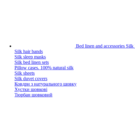
Bed linen and accessories
Silk
Silk hair bands
Silk sleep masks
Silk bed linen sets
Pillow cases. 100% natural silk
Silk sheets
Silk duvet covers
Ковдри з натурального шовку
Хустки шовкові
Тюрбан шовковий