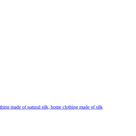
hing made of natural silk, home clothing made of silk