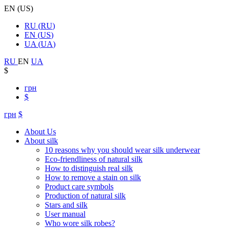
EN
(
US
)
RU
(
RU
)
EN
(
US
)
UA
(
UA
)
RU
EN
UA
$
грн
$
грн
$
About Us
About silk
10 reasons why you should wear silk underwear
Eco-friendliness of natural silk
How to distinguish real silk
How to remove a stain on silk
Product care symbols
Production of natural silk
Stars and silk
User manual
Who wore silk robes?