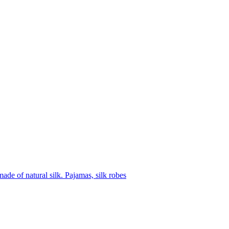
ade of natural silk. Pajamas, silk robes