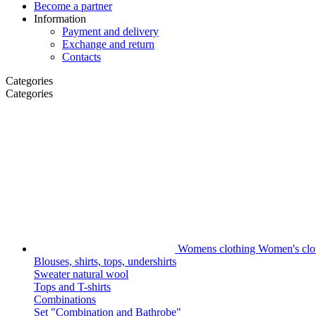
Become a partner
Information
Payment and delivery
Exchange and return
Contacts
Categories
Categories
Womens clothing
Women's clot
Blouses, shirts, tops, undershirts
Sweater natural wool
Tops and T-shirts
Combinations
Set "Combination and Bathrobe"