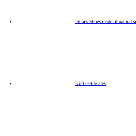
Shoes
Shoes made of natural si
Gift certificates