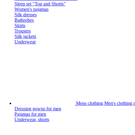
Sleep set "Top and Shorts"
Women's pajamas
Silk dresses
Bathrobes
Skirts
Trousers
Silk jackets
Underwear
Mens clothing
Men's clothing m
Dressing gowns for men
Pajamas for men
Underwear, shorts