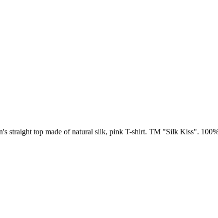
s straight top made of natural silk, pink T-shirt. TM "Silk Kiss". 100%