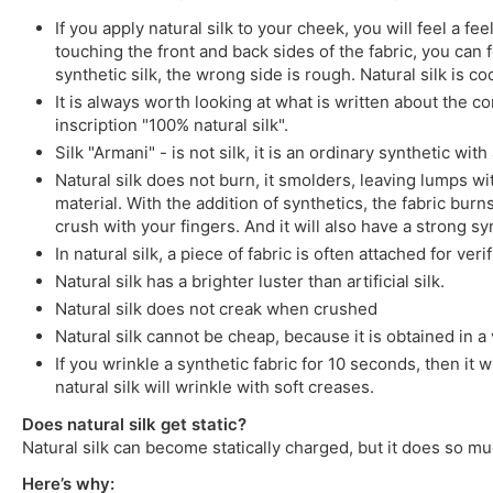
If you apply natural silk to your cheek, you will feel a 
touching the front and back sides of the fabric, you can fe
synthetic silk, the wrong side is rough. Natural silk is co
It is always worth looking at what is written about the co
inscription "100% natural silk".
Silk "Armani" - is not silk, it is an ordinary synthetic wit
Natural silk does not burn, it smolders, leaving lumps wit
material. With the addition of synthetics, the fabric burns
crush with your fingers. And it will also have a strong syn
In natural silk, a piece of fabric is often attached for ver
Natural silk has a brighter luster than artificial silk.
Natural silk does not creak when crushed
Natural silk cannot be cheap, because it is obtained in a v
If you wrinkle a synthetic fabric for 10 seconds, then it w
natural silk will wrinkle with soft creases.
Does natural silk get static?
Natural silk can become statically charged, but it does so mu
Here’s why: