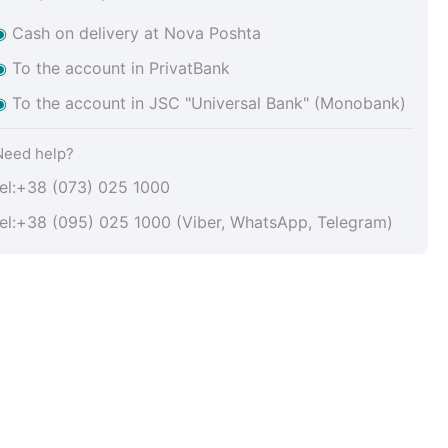
◉
Cash on delivery at Nova Poshta
◉
To the account in PrivatBank
◉
To the account in JSC "Universal Bank" (Monobank)
Need help?
tel:+38 (073) 025 1000
tel:+38 (095) 025 1000 (Viber, WhatsApp, Telegram)