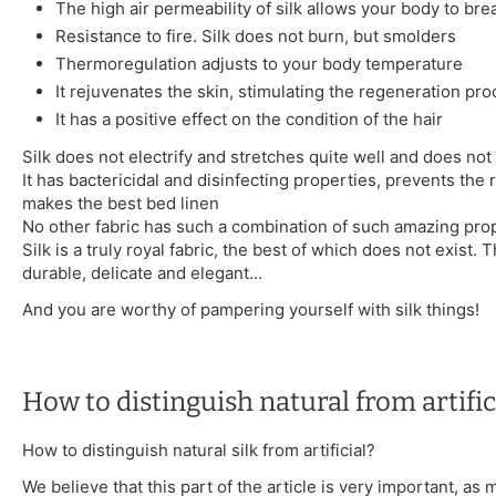
The high air permeability of silk allows your body to bre
Resistance to fire. Silk does not burn, but smolders
Thermoregulation adjusts to your body temperature
It rejuvenates the skin, stimulating the regeneration pr
It has a positive effect on the condition of the hair
Silk does not electrify and stretches quite well and does not 
It has bactericidal and disinfecting properties, prevents the 
makes the best bed linen
No other fabric has such a combination of such amazing prop
Silk is a truly royal fabric, the best of which does not exist. T
durable, delicate and elegant...
And you are worthy of pampering yourself with silk things!
How to distinguish natural from artifici
How to distinguish natural silk from artificial?
We believe that this part of the article is very important, as