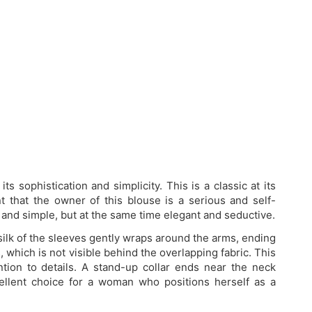
ts sophistication and simplicity. This is a classic at its
int that the owner of this blouse is a serious and self-
 and simple, but at the same time elegant and seductive.
 silk of the sleeves gently wraps around the arms, ending
, which is not visible behind the overlapping fabric. This
ntion to details. A stand-up collar ends near the neck
ellent choice for a woman who positions herself as a