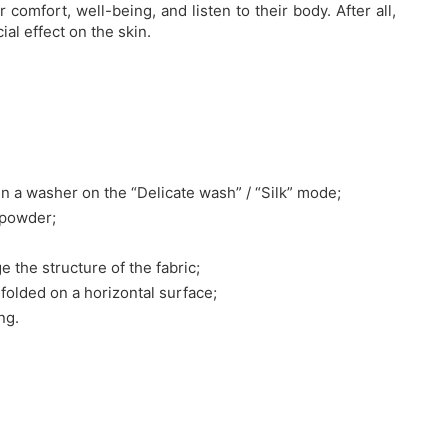
comfort, well-being, and listen to their body. After all,
al effect on the skin.
n a washer on the “Delicate wash” / “Silk” mode;
 powder;
e the structure of the fabric;
nfolded on a horizontal surface;
ng.