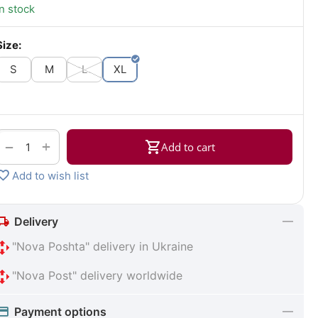
In stock
Size:
S
M
L
XL
+
−
Add to cart
Add to wish list
Delivery
"Nova Poshta" delivery in Ukraine
"Nova Post" delivery worldwide
Payment options