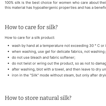
100% silk is the best choice for women who care about their 
this material has hypoallergenic properties and has a benefici
How to care for silk?
How to care for a silk product:
wash by hand at a temperature not exceeding 30 ° C or i
when washing, use gel for delicate fabrics, not washing
do not use bleach and fabric softener;
do not twist or wring out the product, so as not to damag
after washing, blot with a towel, and then leave to dry u
iron in the "Silk" mode without steam, but only after dryi
How to store natural silk?