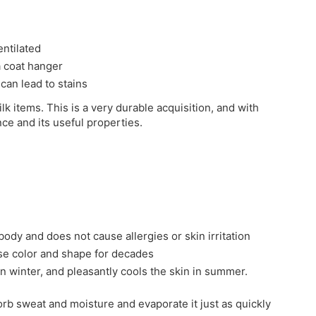
entilated
 a coat hanger
 can lead to stains
ilk items. This is a very durable acquisition, and with
nce and its useful properties.
 body and does not cause allergies or skin irritation
ose color and shape for decades
in winter, and pleasantly cools the skin in summer.
sorb sweat and moisture and evaporate it just as quickly