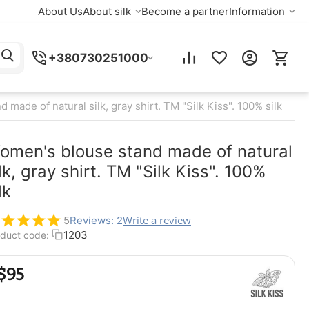
About Us
About silk
Become a partner
Information
+380730251000
made of natural silk, gray shirt. TM "Silk Kiss". 100% silk
omen's blouse stand made of natural
lk, gray shirt. TM "Silk Kiss". 100%
lk
Write a review
5
Reviews: 2
1203
duct code:
$
‍95‍