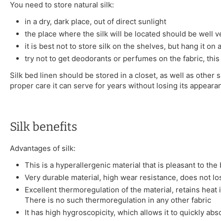
You need to store natural silk:
in a dry, dark place, out of direct sunlight
the place where the silk will be located should be well v
it is best not to store silk on the shelves, but hang it on
try not to get deodorants or perfumes on the fabric, this
Silk bed linen should be stored in a closet, as well as other s
proper care it can serve for years without losing its appeara
Silk benefits
Advantages of silk:
This is a hyperallergenic material that is pleasant to the
Very durable material, high wear resistance, does not l
Excellent thermoregulation of the material, retains heat 
There is no such thermoregulation in any other fabric
It has high hygroscopicity, which allows it to quickly ab