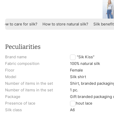
How to care for silk?
How to store natural silk?
Silk benefi
Peculiarities
Brand name
TM "Sik Kiss"
Fabric composition
100% natural silk
Floor
Female
Model
Silk shirt
Number of items in the set
Shirt, branded packagin
Number of items in the set
1 pc.
Package
Gift branded packaging
Presence of lace
Without lace
Silk class
A6