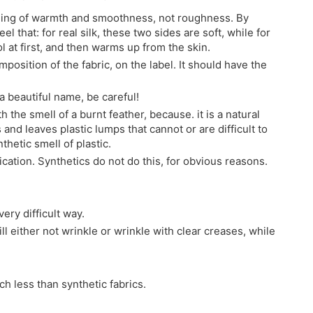
feeling of warmth and smoothness, not roughness. By
el that: for real silk, these two sides are soft, while for
ol at first, and then warms up from the skin.
mposition of the fabric, on the label. It should have the
h a beautiful name, be careful!
h the smell of a burnt feather, because. it is a natural
 and leaves plastic lumps that cannot or are difficult to
thetic smell of plastic.
ification. Synthetics do not do this, for obvious reasons.
ery difficult way.
ill either not wrinkle or wrinkle with clear creases, while
ch less than synthetic fabrics.