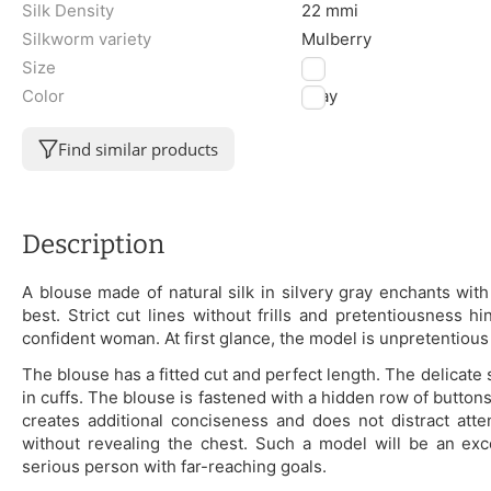
Silk Density
22 mmi
Silkworm variety
Mulberry
Size
XL
Color
Gray
Find similar products
Description
A blouse made of natural silk in silvery gray enchants with i
best. Strict cut lines without frills and pretentiousness h
confident woman. At first glance, the model is unpretentious
The blouse has a fitted cut and perfect length. The delicate
in cuffs. The blouse is fastened with a hidden row of buttons
creates additional conciseness and does not distract atte
without revealing the chest. Such a model will be an exc
serious person with far-reaching goals.