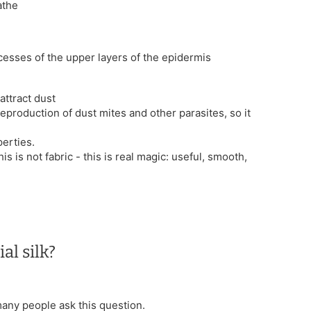
athe
ocesses of the upper layers of the epidermis
attract dust
reproduction of dust mites and other parasites, so it
erties.
his is not fabric - this is real magic: useful, smooth,
al silk?
 many people ask this question.