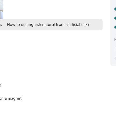
ts
How to distinguish natural from artificial silk?
g
 on a magnet