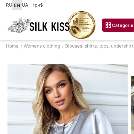
RU
UA
грн
$
EN
Categorie
Home
Womens clothing
Blouses, shirts, tops, undershirt
/
/