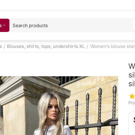
s
s
Blouses, shirts, tops, undershirts XL
Women's blouse stand 
/
/
W
si
si
Pro